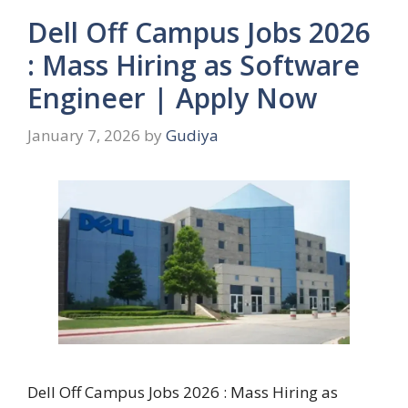
Dell Off Campus Jobs 2026
: Mass Hiring as Software
Engineer | Apply Now
January 7, 2026
by
Gudiya
Dell Off Campus Jobs 2026 : Mass Hiring as