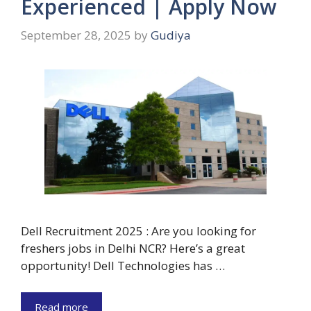
Experienced | Apply Now
September 28, 2025
by
Gudiya
Dell Recruitment 2025 : Are you looking for
freshers jobs in Delhi NCR? Here’s a great
opportunity! Dell Technologies has …
Read more