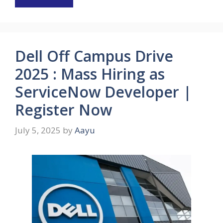
Dell Off Campus Drive
2025 : Mass Hiring as
ServiceNow Developer |
Register Now
July 5, 2025
by
Aayu