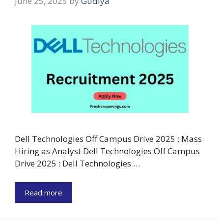
June 25, 2025
by
Gudiya
Dell Technologies Off Campus Drive 2025 : Mass
Hiring as Analyst Dell Technologies Off Campus
Drive 2025 : Dell Technologies …
Read more