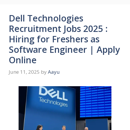
Dell Technologies
Recruitment Jobs 2025 :
Hiring for Freshers as
Software Engineer | Apply
Online
June 11, 2025
by
Aayu