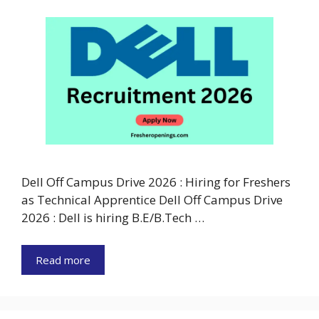
Dell Off Campus Drive 2026 : Hiring for Freshers
as Technical Apprentice Dell Off Campus Drive
2026 : Dell is hiring B.E/B.Tech …
Read more