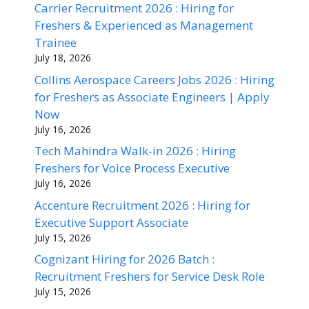
Carrier Recruitment 2026 : Hiring for
Freshers & Experienced as Management
Trainee
July 18, 2026
Collins Aerospace Careers Jobs 2026 : Hiring
for Freshers as Associate Engineers | Apply
Now
July 16, 2026
Tech Mahindra Walk-in 2026 : Hiring
Freshers for Voice Process Executive
July 16, 2026
Accenture Recruitment 2026 : Hiring for
Executive Support Associate
July 15, 2026
Cognizant Hiring for 2026 Batch :
Recruitment Freshers for Service Desk Role
July 15, 2026