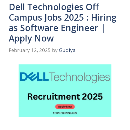
Dell Technologies Off
Campus Jobs 2025 : Hiring
as Software Engineer |
Apply Now
February 12, 2025
by
Gudiya