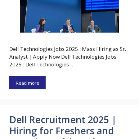
Dell Technologies Jobs 2025 : Mass Hiring as Sr.
Analyst | Apply Now Dell Technologies Jobs
2025 : Dell Technologies …
Read more
Dell Recruitment 2025 |
Hiring for Freshers and