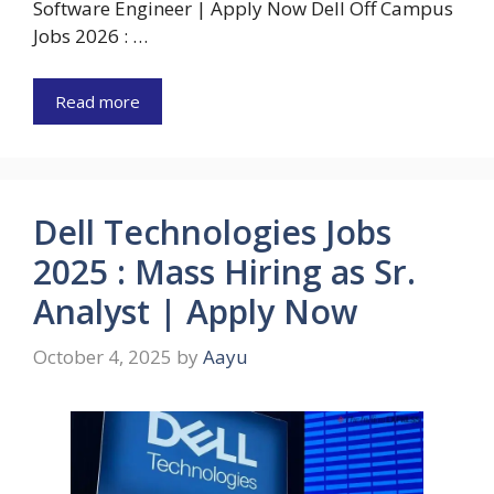
Software Engineer | Apply Now Dell Off Campus
Jobs 2026 : …
Read more
Dell Technologies Jobs
2025 : Mass Hiring as Sr.
Analyst | Apply Now
October 4, 2025
by
Aayu