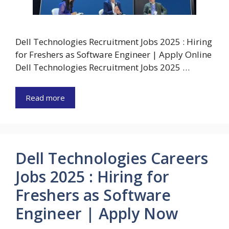
Dell Technologies Recruitment Jobs 2025 : Hiring
for Freshers as Software Engineer | Apply Online
Dell Technologies Recruitment Jobs 2025 …
Read more
Dell Technologies Careers
Jobs 2025 : Hiring for
Freshers as Software
Engineer | Apply Now