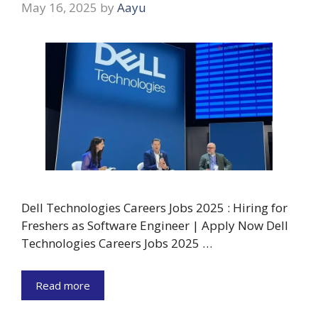
May 16, 2025
by
Aayu
Dell Technologies Careers Jobs 2025 : Hiring for
Freshers as Software Engineer | Apply Now Dell
Technologies Careers Jobs 2025 …
Read more