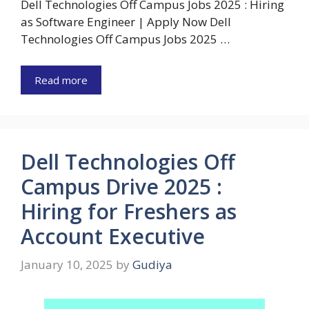
Dell Technologies Off Campus Jobs 2025 : Hiring
as Software Engineer | Apply Now Dell
Technologies Off Campus Jobs 2025 …
Read more
Dell Technologies Off
Campus Drive 2025 :
Hiring for Freshers as
Account Executive
January 10, 2025
by
Gudiya