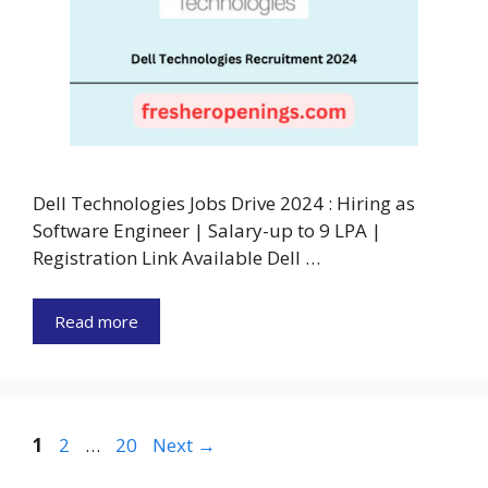
Dell Technologies Jobs Drive 2024 : Hiring as
Software Engineer | Salary-up to 9 LPA |
Registration Link Available Dell …
Read more
Page
Page
Page
1
2
…
20
Next
→