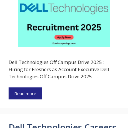
Dell Technologies Off Campus Drive 2025 :
Hiring for Freshers as Account Executive Dell
Technologies Off Campus Drive 2025 : …
Read more
Dell Technologies Careers