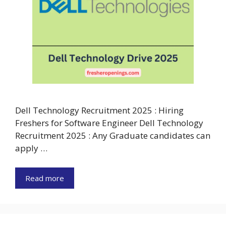
Dell Technology Recruitment 2025 : Hiring
Freshers for Software Engineer Dell Technology
Recruitment 2025 : Any Graduate candidates can
apply …
Read more