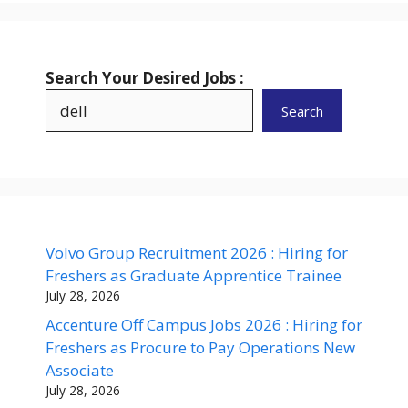
Search Your Desired Jobs :
Search
Volvo Group Recruitment 2026 : Hiring for
Freshers as Graduate Apprentice Trainee
July 28, 2026
Accenture Off Campus Jobs 2026 : Hiring for
Freshers as Procure to Pay Operations New
Associate
July 28, 2026