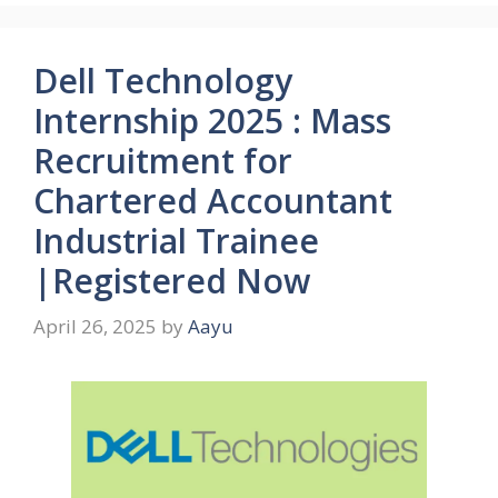
Dell Technology
Internship 2025 : Mass
Recruitment for
Chartered Accountant
Industrial Trainee
|Registered Now
April 26, 2025
by
Aayu