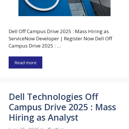
Dell Off Campus Drive 2025 : Mass Hiring as
ServiceNow Developer | Register Now Dell Off
Campus Drive 2025 : …
Read more
Dell Technologies Off
Campus Drive 2025 : Mass
Hiring as Analyst