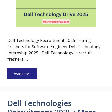
Dell Technology Recruitment 2025 : Hiring
Freshers for Software Engineer Dell Technology
Internship 2025 : Dell Technology is recruit
freshers …
Read more
Dell Technologies