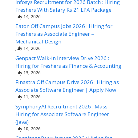
Infosys Recruitment for 2026 Batch : Hiring
Freshers With Salary Rs 21 LPA Package
July 14, 2026
Eaton Off Campus Jobs 2026 : Hiring for
Freshers as Associate Engineer –
Mechanical Design
July 14, 2026
Genpact Walk-in Interview Drive 2026 :
Hiring for Freshers as Finance & Accounting
July 13, 2026
Finastra Off Campus Drive 2026 : Hiring as
Associate Software Engineer | Apply Now
July 11, 2026
SymphonyAI Recruitment 2026 : Mass
Hiring for Associate Software Engineer
(Java)
July 10, 2026