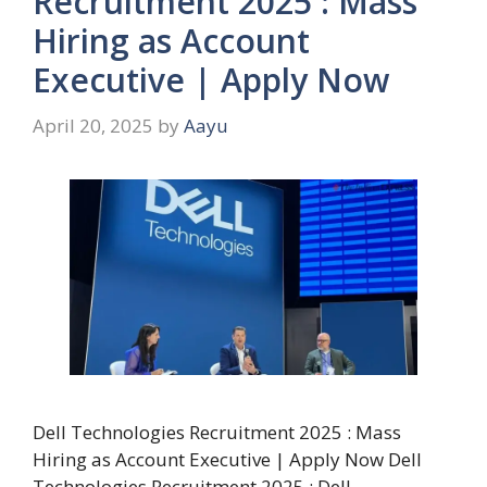
Recruitment 2025 : Mass
Hiring as Account
Executive | Apply Now
April 20, 2025
by
Aayu
Dell Technologies Recruitment 2025 : Mass
Hiring as Account Executive | Apply Now Dell
Technologies Recruitment 2025 : Dell