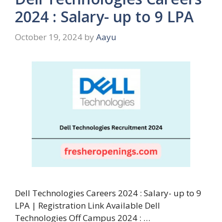
2024 : Salary- up to 9 LPA
October 19, 2024
by
Aayu
Dell Technologies Careers 2024 : Salary- up to 9
LPA | Registration Link Available Dell
Technologies Off Campus 2024 : …