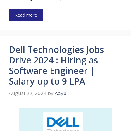
Read more
Dell Technologies Jobs
Drive 2024 : Hiring as
Software Engineer |
Salary-up to 9 LPA
August 22, 2024
by
Aayu