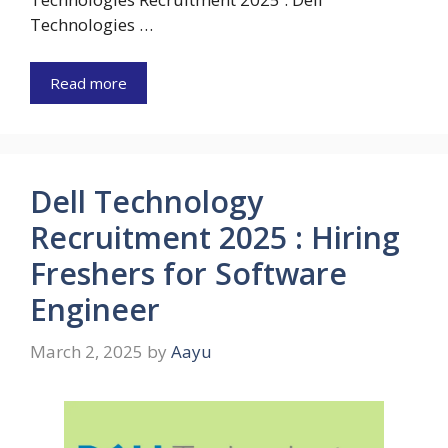
Technologies …
Read more
Dell Technology
Recruitment 2025 : Hiring
Freshers for Software
Engineer
March 2, 2025
by
Aayu