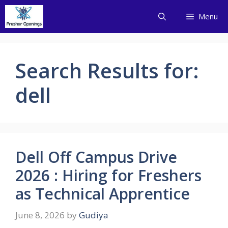
Skip
Menu
to
content
Search Results for:
dell
Dell Off Campus Drive
2026 : Hiring for Freshers
as Technical Apprentice
June 8, 2026
by
Gudiya