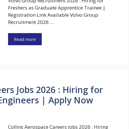
Volvo Group Recruitment 2026 : Hiring for
Freshers as Graduate Apprentice Trainee |
Registration Link Available Volvo Group
Recruitment 2026 …
Read more
ers Jobs 2026 : Hiring for
 Engineers | Apply Now
Collins Aerospace Careers Jobs 2026 : Hiring