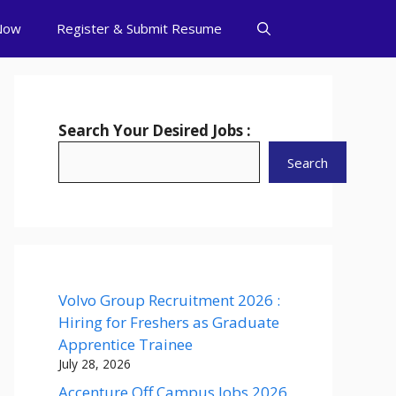
Now
Register & Submit Resume
Search Your Desired Jobs :
Search
Volvo Group Recruitment 2026 :
Hiring for Freshers as Graduate
Apprentice Trainee
July 28, 2026
Accenture Off Campus Jobs 2026