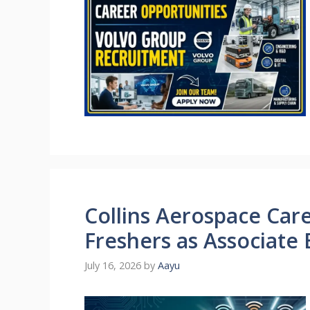
Collins Aerospace Care
Freshers as Associate
July 16, 2026
by
Aayu