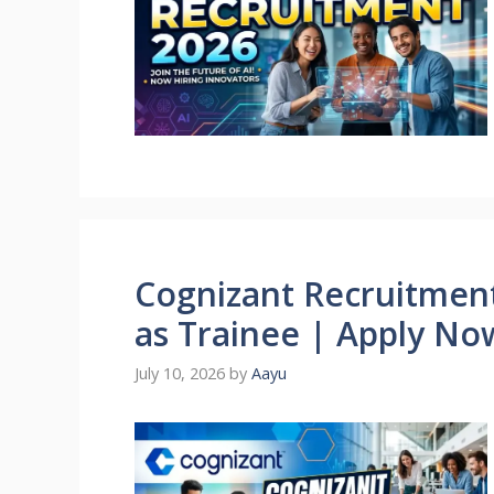
Cognizant Recruitment 
as Trainee | Apply No
July 10, 2026
by
Aayu