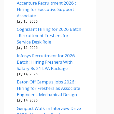
Accenture Recruitment 2026 :
Hiring for Executive Support
Associate
July 15, 2026
Cognizant Hiring for 2026 Batch
: Recruitment Freshers for
Service Desk Role
July 15, 2026
Infosys Recruitment for 2026
Batch : Hiring Freshers With
Salary Rs 21 LPA Package
July 14, 2026
Eaton Off Campus Jobs 2026 :
Hiring for Freshers as Associate
Engineer – Mechanical Design
July 14, 2026
Genpact Walk-in Interview Drive