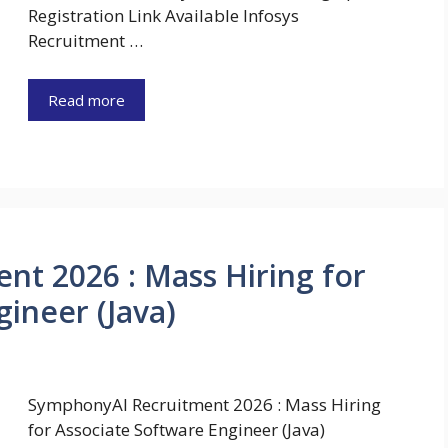
Registration Link Available Infosys
Recruitment …
Read more
t 2026 : Mass Hiring for
ineer (Java)
SymphonyAI Recruitment 2026 : Mass Hiring
for Associate Software Engineer (Java)