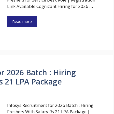
Link Available Cognizant Hiring for 2026 …
Read more
r 2026 Batch : Hiring
Rs 21 LPA Package
Infosys Recruitment for 2026 Batch : Hiring
Freshers With Salary Rs 21 LPA Package |