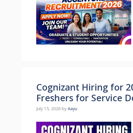
Cognizant Hiring for 2
Freshers for Service D
July 15, 2026
by
Aayu