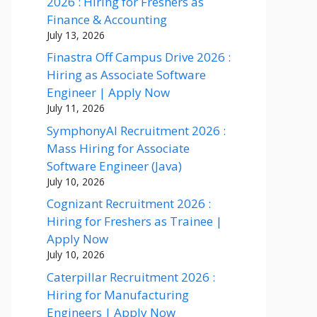
2026 : Hiring for Freshers as
Finance & Accounting
July 13, 2026
Finastra Off Campus Drive 2026 :
Hiring as Associate Software
Engineer | Apply Now
July 11, 2026
SymphonyAI Recruitment 2026 :
Mass Hiring for Associate
Software Engineer (Java)
July 10, 2026
Cognizant Recruitment 2026 :
Hiring for Freshers as Trainee |
Apply Now
July 10, 2026
Caterpillar Recruitment 2026 :
Hiring for Manufacturing
Engineers | Apply Now