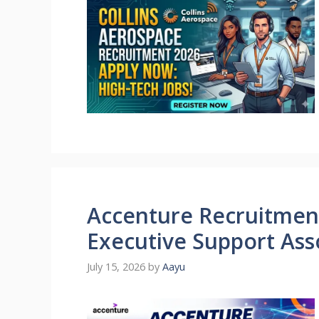
Accenture Recruitment
Executive Support Ass
July 15, 2026
by
Aayu