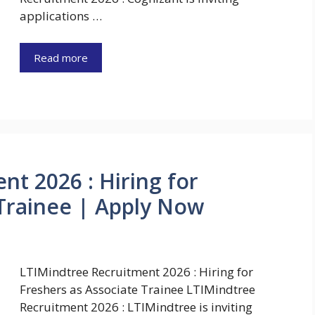
applications …
Read more
nt 2026 : Hiring for
 Trainee | Apply Now
LTIMindtree Recruitment 2026 : Hiring for
Freshers as Associate Trainee LTIMindtree
Recruitment 2026 : LTIMindtree is inviting