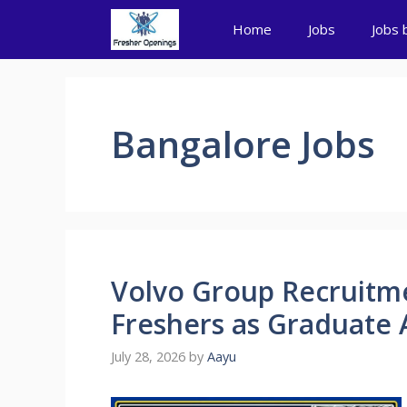
Skip
Home
Jobs
Jobs 
to
content
Bangalore Jobs
Volvo Group Recruitme
Freshers as Graduate 
July 28, 2026
by
Aayu