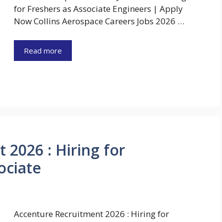
for Freshers as Associate Engineers | Apply
Now Collins Aerospace Careers Jobs 2026 …
Read more
 2026 : Hiring for
ociate
Accenture Recruitment 2026 : Hiring for