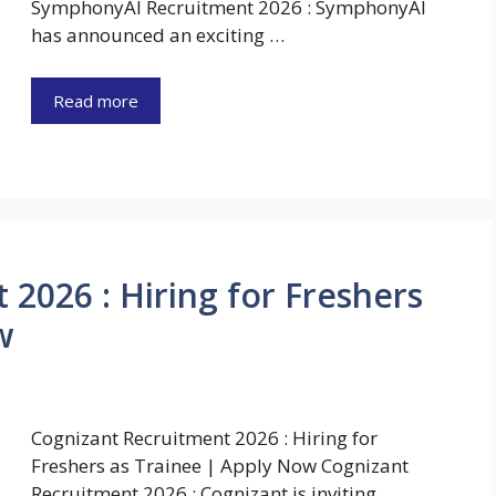
SymphonyAI Recruitment 2026 : SymphonyAI
has announced an exciting …
Read more
2026 : Hiring for Freshers
w
Cognizant Recruitment 2026 : Hiring for
Freshers as Trainee | Apply Now Cognizant
Recruitment 2026 : Cognizant is inviting