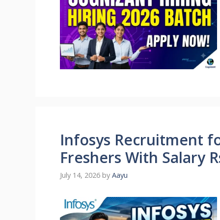
Infosys Recruitment fo
Freshers With Salary 
July 14, 2026
by
Aayu