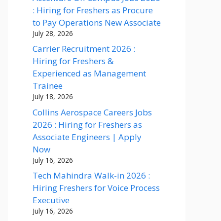
: Hiring for Freshers as Procure
to Pay Operations New Associate
July 28, 2026
Carrier Recruitment 2026 :
Hiring for Freshers &
Experienced as Management
Trainee
July 18, 2026
Collins Aerospace Careers Jobs
2026 : Hiring for Freshers as
Associate Engineers | Apply
Now
July 16, 2026
Tech Mahindra Walk-in 2026 :
Hiring Freshers for Voice Process
Executive
July 16, 2026