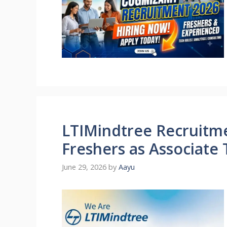
LTIMindtree Recruitme
Freshers as Associate
June 29, 2026
by
Aayu