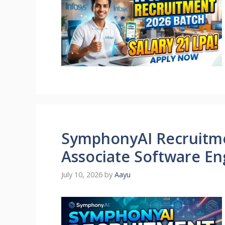
SymphonyAI Recruitmen
Associate Software Eng
July 10, 2026
by
Aayu