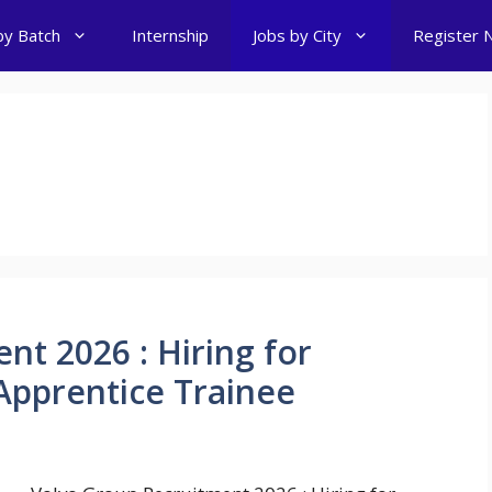
by Batch
Internship
Jobs by City
Register 
nt 2026 : Hiring for
Apprentice Trainee