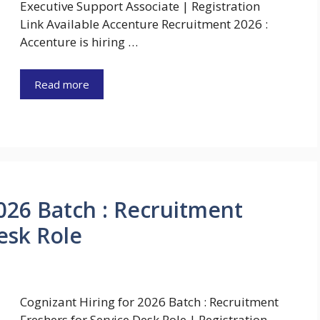
Executive Support Associate | Registration
Link Available Accenture Recruitment 2026 :
Accenture is hiring …
Read more
026 Batch : Recruitment
esk Role
Cognizant Hiring for 2026 Batch : Recruitment
Freshers for Service Desk Role | Registration