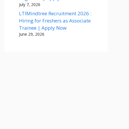
July 7, 2026
LTIMindtree Recruitment 2026 :
Hiring for Freshers as Associate
Trainee | Apply Now
June 29, 2026