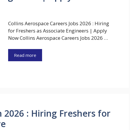
Collins Aerospace Careers Jobs 2026 : Hiring
for Freshers as Associate Engineers | Apply
Now Collins Aerospace Careers Jobs 2026 …
Read more
2026 : Hiring Freshers for
ve