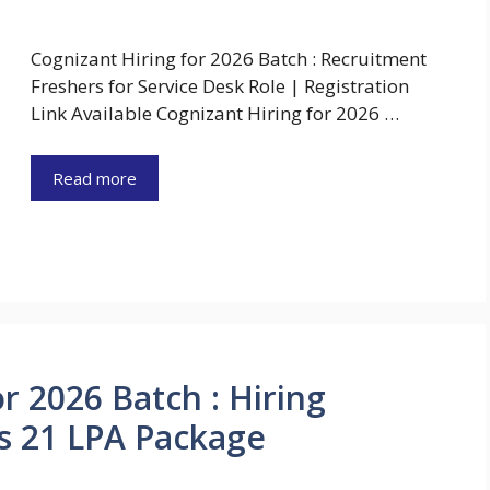
Cognizant Hiring for 2026 Batch : Recruitment
Freshers for Service Desk Role | Registration
Link Available Cognizant Hiring for 2026 …
Read more
r 2026 Batch : Hiring
Rs 21 LPA Package