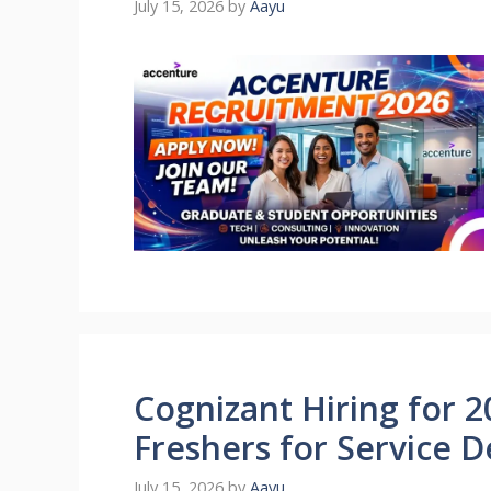
July 15, 2026
by
Aayu
Cognizant Hiring for 2
Freshers for Service D
July 15, 2026
by
Aayu