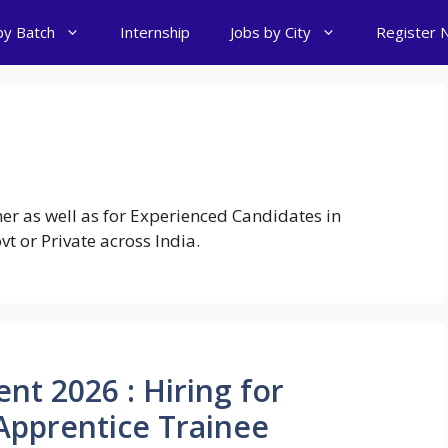
by Batch
Internship
Jobs by City
Register 
er as well as for Experienced Candidates in
t or Private across India.
nt 2026 : Hiring for
Apprentice Trainee