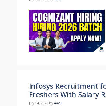
Infosys Recruitment fo
Freshers With Salary 
July 14, 2026
by
Aayu