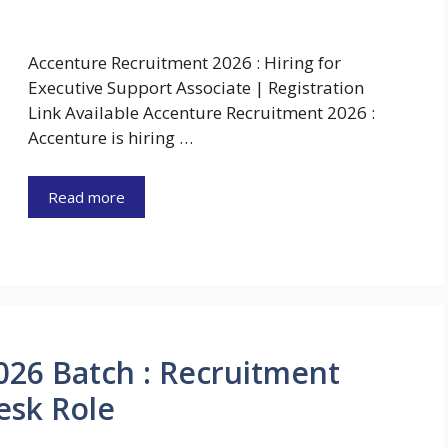
Accenture Recruitment 2026 : Hiring for
Executive Support Associate | Registration
Link Available Accenture Recruitment 2026 :
Accenture is hiring …
Read more
026 Batch : Recruitment
esk Role