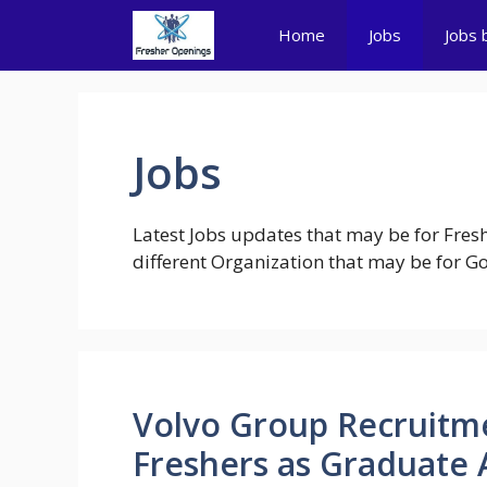
Skip
Home
Jobs
Jobs 
to
content
Jobs
Latest Jobs updates that may be for Fresh
different Organization that may be for Gov
Volvo Group Recruitme
Freshers as Graduate 