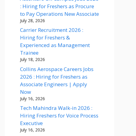
: Hiring for Freshers as Procure
to Pay Operations New Associate
July 28, 2026
Carrier Recruitment 2026 :
Hiring for Freshers &
Experienced as Management
Trainee
July 18, 2026
Collins Aerospace Careers Jobs
2026 : Hiring for Freshers as
Associate Engineers | Apply
Now
July 16, 2026
Tech Mahindra Walk-in 2026 :
Hiring Freshers for Voice Process
Executive
July 16, 2026