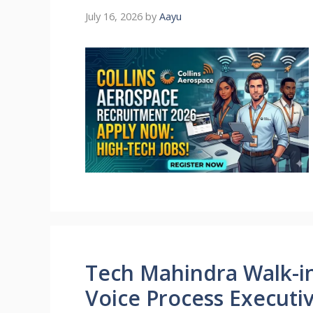
July 16, 2026
by
Aayu
Tech Mahindra Walk-in 
Voice Process Executi