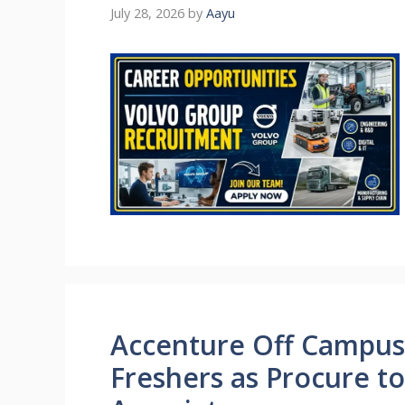
July 28, 2026
by
Aayu
Accenture Off Campus J
Freshers as Procure t