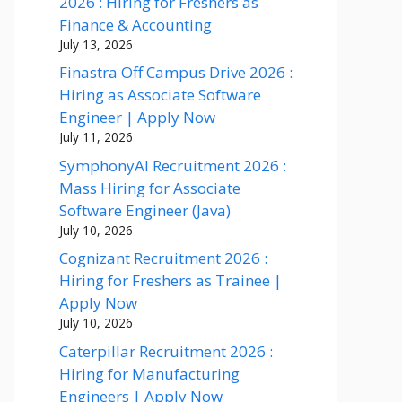
2026 : Hiring for Freshers as
Finance & Accounting
July 13, 2026
Finastra Off Campus Drive 2026 :
Hiring as Associate Software
Engineer | Apply Now
July 11, 2026
SymphonyAI Recruitment 2026 :
Mass Hiring for Associate
Software Engineer (Java)
July 10, 2026
Cognizant Recruitment 2026 :
Hiring for Freshers as Trainee |
Apply Now
July 10, 2026
Caterpillar Recruitment 2026 :
Hiring for Manufacturing
Engineers | Apply Now