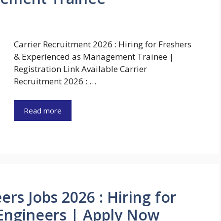
Carrier Recruitment 2026 : Hiring for Freshers
& Experienced as Management Trainee |
Registration Link Available Carrier
Recruitment 2026 : …
Read more
ers Jobs 2026 : Hiring for
 Engineers | Apply Now