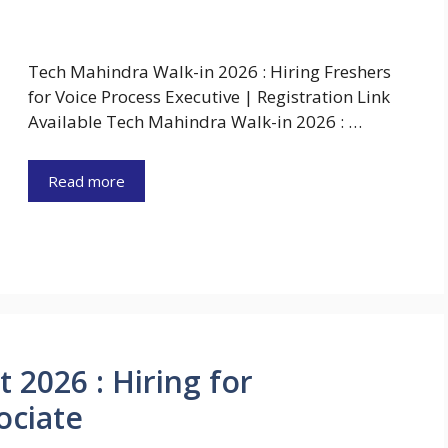
Tech Mahindra Walk-in 2026 : Hiring Freshers
for Voice Process Executive | Registration Link
Available Tech Mahindra Walk-in 2026 : …
Read more
 2026 : Hiring for
ociate