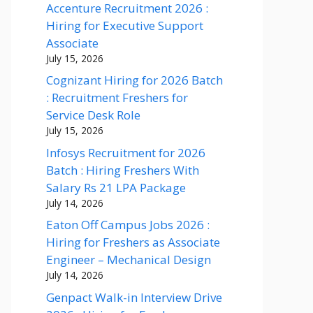
Accenture Recruitment 2026 :
Hiring for Executive Support
Associate
July 15, 2026
Cognizant Hiring for 2026 Batch
: Recruitment Freshers for
Service Desk Role
July 15, 2026
Infosys Recruitment for 2026
Batch : Hiring Freshers With
Salary Rs 21 LPA Package
July 14, 2026
Eaton Off Campus Jobs 2026 :
Hiring for Freshers as Associate
Engineer – Mechanical Design
July 14, 2026
Genpact Walk-in Interview Drive