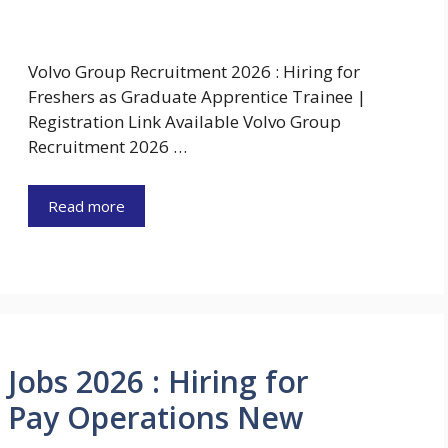
Volvo Group Recruitment 2026 : Hiring for
Freshers as Graduate Apprentice Trainee |
Registration Link Available Volvo Group
Recruitment 2026 …
Read more
obs 2026 : Hiring for
o Pay Operations New