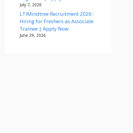
July 7, 2026
LTIMindtree Recruitment 2026 :
Hiring for Freshers as Associate
Trainee | Apply Now
June 29, 2026