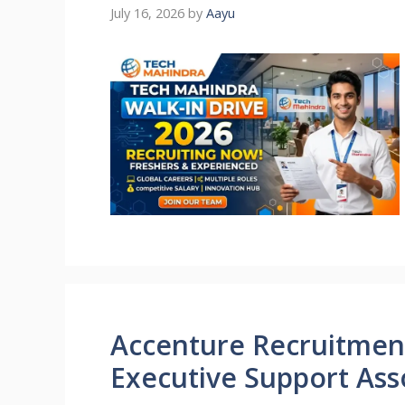
July 16, 2026
by
Aayu
Accenture Recruitment
Executive Support Ass