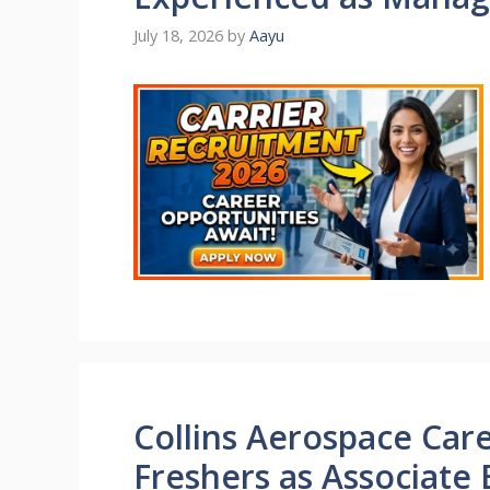
July 18, 2026
by
Aayu
Collins Aerospace Care
Freshers as Associate