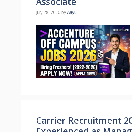
Associate
July 28, 2026
by
Aayu
Carrier Recruitment 20
Experienced as Mana