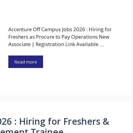
Accenture Off Campus Jobs 2026 : Hiring for
Freshers as Procure to Pay Operations New
Associate | Registration Link Available …
Read more
26 : Hiring for Freshers &
gement Trainee