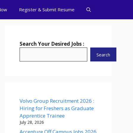
Now
Register & Submit Resume
Search Your Desired Jobs :
Search
Volvo Group Recruitment 2026 :
Hiring for Freshers as Graduate
Apprentice Trainee
July 28, 2026
Accenture Off Campus Jobs 2026