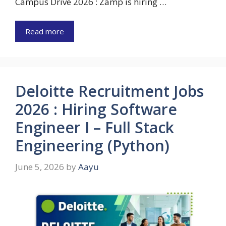
Campus Drive 2026 : Zamp is hiring …
Read more
Deloitte Recruitment Jobs
2026 : Hiring Software
Engineer I – Full Stack
Engineering (Python)
June 5, 2026
by
Aayu