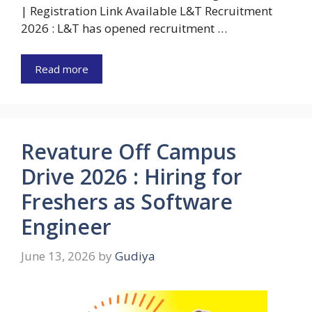
| Registration Link Available L&T Recruitment
2026 : L&T has opened recruitment …
Read more
Revature Off Campus
Drive 2026 : Hiring for
Freshers as Software
Engineer
June 13, 2026
by
Gudiya