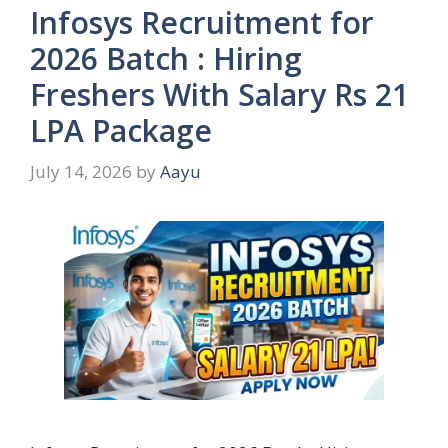
Infosys Recruitment for
2026 Batch : Hiring
Freshers With Salary Rs 21
LPA Package
July 14, 2026
by
Aayu