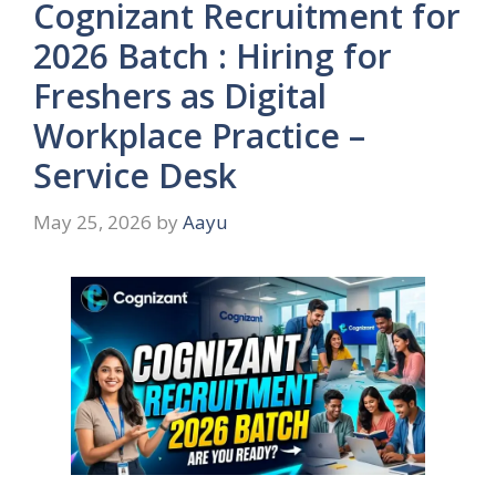
Cognizant Recruitment for
2026 Batch : Hiring for
Freshers as Digital
Workplace Practice –
Service Desk
May 25, 2026
by
Aayu