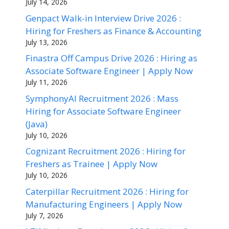
July 14, 2026
Genpact Walk-in Interview Drive 2026 :
Hiring for Freshers as Finance & Accounting
July 13, 2026
Finastra Off Campus Drive 2026 : Hiring as
Associate Software Engineer | Apply Now
July 11, 2026
SymphonyAI Recruitment 2026 : Mass
Hiring for Associate Software Engineer
(Java)
July 10, 2026
Cognizant Recruitment 2026 : Hiring for
Freshers as Trainee | Apply Now
July 10, 2026
Caterpillar Recruitment 2026 : Hiring for
Manufacturing Engineers | Apply Now
July 7, 2026