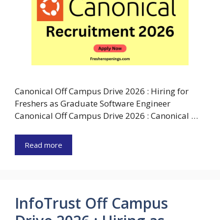
Canonical Off Campus Drive 2026 : Hiring for
Freshers as Graduate Software Engineer
Canonical Off Campus Drive 2026 : Canonical …
Read more
InfoTrust Off Campus