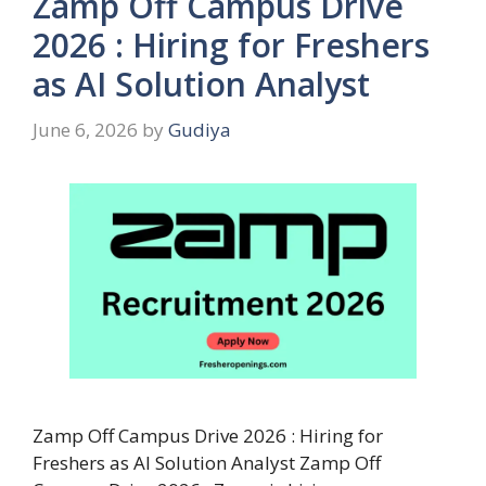
Zamp Off Campus Drive
2026 : Hiring for Freshers
as AI Solution Analyst
June 6, 2026
by
Gudiya
Zamp Off Campus Drive 2026 : Hiring for
Freshers as AI Solution Analyst Zamp Off