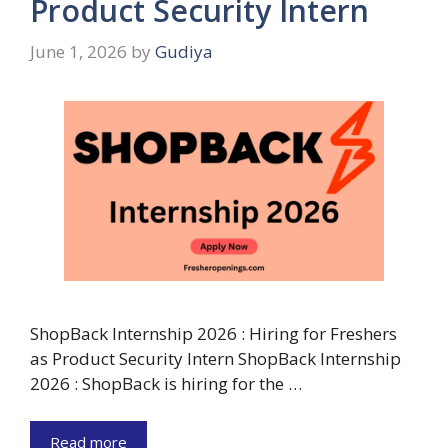
Product Security Intern
June 1, 2026
by
Gudiya
ShopBack Internship 2026 : Hiring for Freshers
as Product Security Intern ShopBack Internship
2026 : ShopBack is hiring for the …
Read more