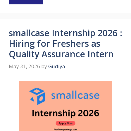
smallcase Internship 2026 :
Hiring for Freshers as
Quality Assurance Intern
May 31, 2026
by
Gudiya