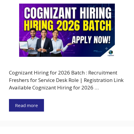
Cognizant Hiring for 2026 Batch : Recruitment
Freshers for Service Desk Role | Registration Link
Available Cognizant Hiring for 2026 …
Read more