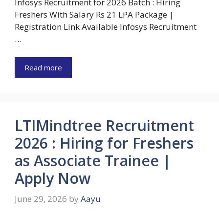
Infosys Recruitment for 2026 Batch : Hiring
Freshers With Salary Rs 21 LPA Package |
Registration Link Available Infosys Recruitment
…
Read more
LTIMindtree Recruitment
2026 : Hiring for Freshers
as Associate Trainee |
Apply Now
June 29, 2026
by
Aayu