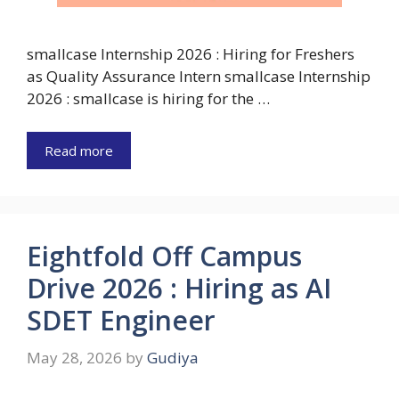
smallcase Internship 2026 : Hiring for Freshers
as Quality Assurance Intern smallcase Internship
2026 : smallcase is hiring for the …
Read more
Eightfold Off Campus
Drive 2026 : Hiring as AI
SDET Engineer
May 28, 2026
by
Gudiya