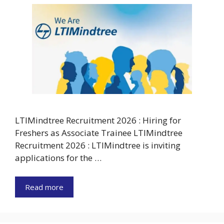
LTIMindtree Recruitment 2026 : Hiring for
Freshers as Associate Trainee LTIMindtree
Recruitment 2026 : LTIMindtree is inviting
applications for the …
Read more