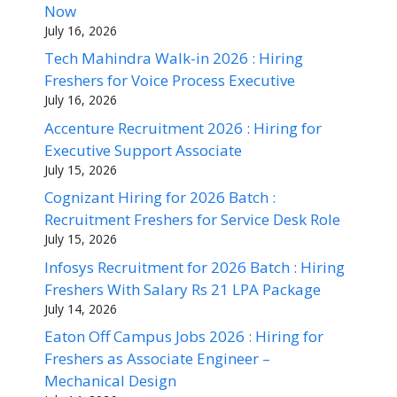
Now
July 16, 2026
Tech Mahindra Walk-in 2026 : Hiring
Freshers for Voice Process Executive
July 16, 2026
Accenture Recruitment 2026 : Hiring for
Executive Support Associate
July 15, 2026
Cognizant Hiring for 2026 Batch :
Recruitment Freshers for Service Desk Role
July 15, 2026
Infosys Recruitment for 2026 Batch : Hiring
Freshers With Salary Rs 21 LPA Package
July 14, 2026
Eaton Off Campus Jobs 2026 : Hiring for
Freshers as Associate Engineer –
Mechanical Design