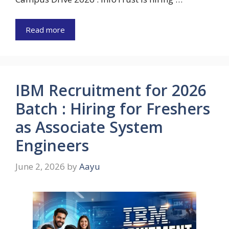
Read more
IBM Recruitment for 2026
Batch : Hiring for Freshers
as Associate System
Engineers
June 2, 2026
by
Aayu