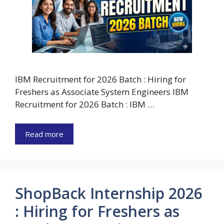
IBM Recruitment for 2026 Batch : Hiring for
Freshers as Associate System Engineers IBM
Recruitment for 2026 Batch : IBM …
Read more
ShopBack Internship 2026
: Hiring for Freshers as