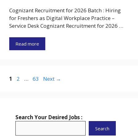
Cognizant Recruitment for 2026 Batch : Hiring
for Freshers as Digital Workplace Practice –
Service Desk Cognizant Recruitment for 2026 …
Read more
Page
Page
Page
1
2
…
63
Next
→
Search Your Desired Jobs :
Search