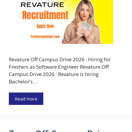
Revature Off Campus Drive 2026 : Hiring for
Freshers as Software Engineer Revature Off
Campus Drive 2026 : Revature is hiring
Bachelor’s …
Read more