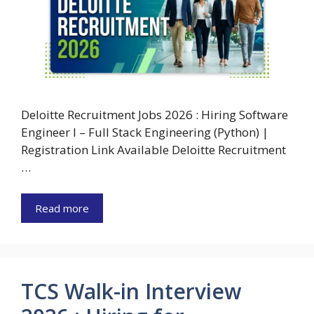
Deloitte Recruitment Jobs 2026 : Hiring Software
Engineer I – Full Stack Engineering (Python) |
Registration Link Available Deloitte Recruitment
…
Read more
TCS Walk-in Interview