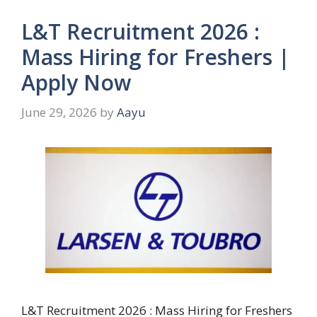
L&T Recruitment 2026 :
Mass Hiring for Freshers |
Apply Now
June 29, 2026
by
Aayu
L&T Recruitment 2026 : Mass Hiring for Freshers