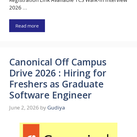
2026 …
Read more
Canonical Off Campus
Drive 2026 : Hiring for
Freshers as Graduate
Software Engineer
June 2, 2026
by
Gudiya