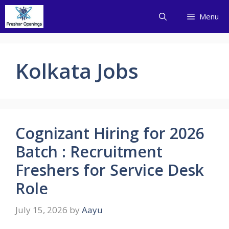
Skip
Menu
to
content
Kolkata Jobs
Cognizant Hiring for 2026
Batch : Recruitment
Freshers for Service Desk
Role
July 15, 2026
by
Aayu