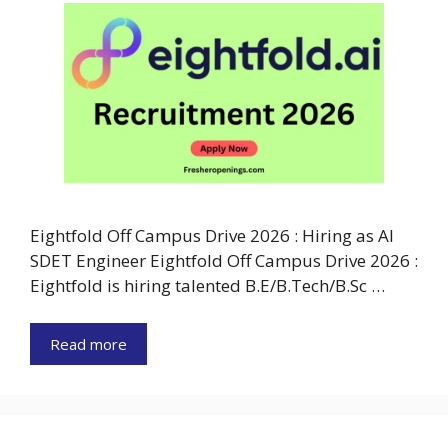
Eightfold Off Campus Drive 2026 : Hiring as AI
SDET Engineer Eightfold Off Campus Drive 2026 :
Eightfold is hiring talented B.E/B.Tech/B.Sc …
Read more