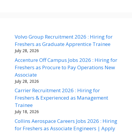
Volvo Group Recruitment 2026 : Hiring for
Freshers as Graduate Apprentice Trainee
July 28, 2026
Accenture Off Campus Jobs 2026 : Hiring for
Freshers as Procure to Pay Operations New
Associate
July 28, 2026
Carrier Recruitment 2026 : Hiring for
Freshers & Experienced as Management
Trainee
July 18, 2026
Collins Aerospace Careers Jobs 2026 : Hiring
for Freshers as Associate Engineers | Apply