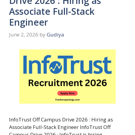
Drive 2026 : Hiring as
Associate Full-Stack
Engineer
June 2, 2026
by
Gudiya
InfoTrust Off Campus Drive 2026 : Hiring as
Associate Full-Stack Engineer InfoTrust Off
Campus Drive 2026 : InfoTrust is hiring …