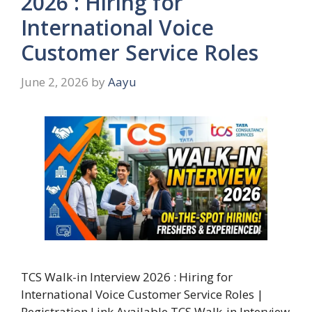
2026 : Hiring for
International Voice
Customer Service Roles
June 2, 2026
by
Aayu
TCS Walk-in Interview 2026 : Hiring for
International Voice Customer Service Roles |
Registration Link Available TCS Walk-in Interview