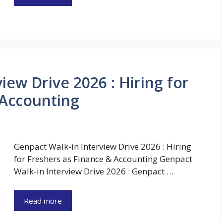
iew Drive 2026 : Hiring for
 Accounting
Genpact Walk-in Interview Drive 2026 : Hiring
for Freshers as Finance & Accounting Genpact
Walk-in Interview Drive 2026 : Genpact …
Read more