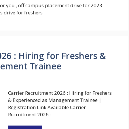
for you , off campus placement drive for 2023
 drive for freshers
26 : Hiring for Freshers &
gement Trainee
Carrier Recruitment 2026 : Hiring for Freshers
& Experienced as Management Trainee |
Registration Link Available Carrier
Recruitment 2026 : …