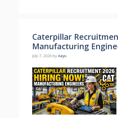
Caterpillar Recruitment
Manufacturing Engine
July 7, 2026
by
Aayu