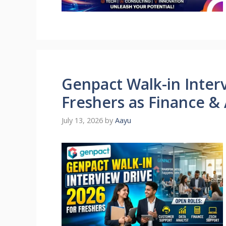
Genpact Walk-in Interv
Freshers as Finance &
July 13, 2026
by
Aayu