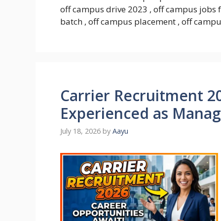
off campus drive 2023 , off campus jobs 
batch , off campus placement , off campus
Carrier Recruitment 20
Experienced as Mana
July 18, 2026
by
Aayu