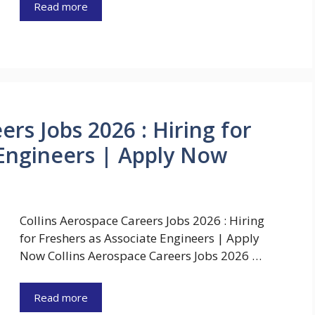
Read more
ers Jobs 2026 : Hiring for
 Engineers | Apply Now
Collins Aerospace Careers Jobs 2026 : Hiring
for Freshers as Associate Engineers | Apply
Now Collins Aerospace Careers Jobs 2026 …
Read more