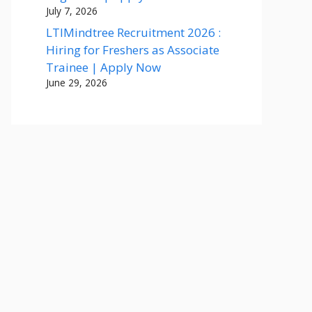
July 7, 2026
LTIMindtree Recruitment 2026 :
Hiring for Freshers as Associate
Trainee | Apply Now
June 29, 2026