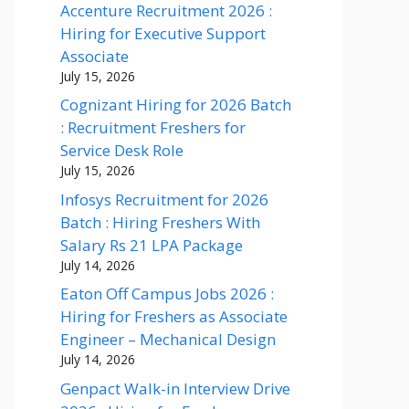
Accenture Recruitment 2026 :
Hiring for Executive Support
Associate
July 15, 2026
Cognizant Hiring for 2026 Batch
: Recruitment Freshers for
Service Desk Role
July 15, 2026
Infosys Recruitment for 2026
Batch : Hiring Freshers With
Salary Rs 21 LPA Package
July 14, 2026
Eaton Off Campus Jobs 2026 :
Hiring for Freshers as Associate
Engineer – Mechanical Design
July 14, 2026
Genpact Walk-in Interview Drive