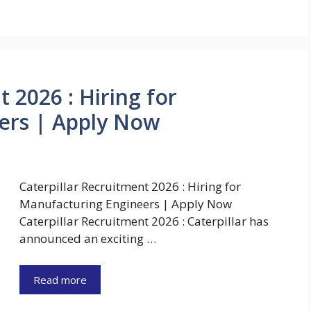
 2026 : Hiring for
ers | Apply Now
Caterpillar Recruitment 2026 : Hiring for
Manufacturing Engineers | Apply Now
Caterpillar Recruitment 2026 : Caterpillar has
announced an exciting …
Read more