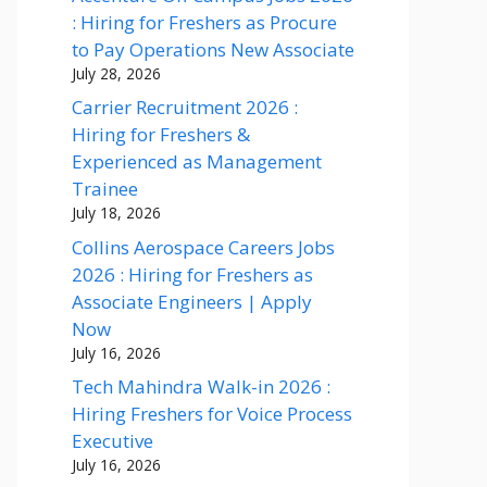
: Hiring for Freshers as Procure
to Pay Operations New Associate
July 28, 2026
Carrier Recruitment 2026 :
Hiring for Freshers &
Experienced as Management
Trainee
July 18, 2026
Collins Aerospace Careers Jobs
2026 : Hiring for Freshers as
Associate Engineers | Apply
Now
July 16, 2026
Tech Mahindra Walk-in 2026 :
Hiring Freshers for Voice Process
Executive
July 16, 2026