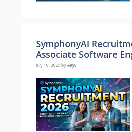
SymphonyAI Recruitmen
Associate Software Eng
July 10, 2026
by
Aayu