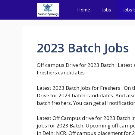
Skip
Home
Jobs
Jobs 
to
content
2023 Batch Jobs
Off campus Drive for 2023 Batch : Lates
Freshers candidates
Latest 2023 Batch Jobs for Freshers : On 
Drive for 2023 batch candidates. And also
batch freshers. You can get all notificati
Latest Off Campus drive for 2023 Batch 
jobs for 2023 Batch. Upcoming off campu
in Delhi NCR. Off campus placement for 