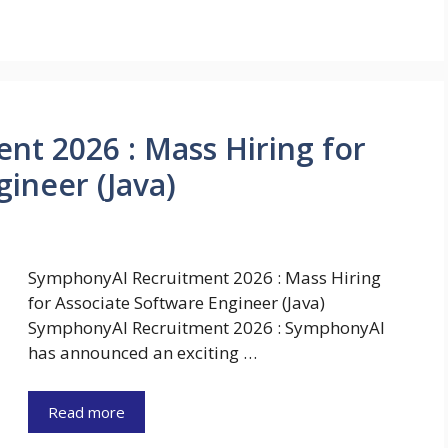
t 2026 : Mass Hiring for
ineer (Java)
SymphonyAI Recruitment 2026 : Mass Hiring
for Associate Software Engineer (Java)
SymphonyAI Recruitment 2026 : SymphonyAI
has announced an exciting …
Read more