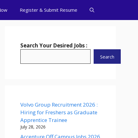
Now
Register & Submit Resume
Search Your Desired Jobs :
Search
Volvo Group Recruitment 2026 :
Hiring for Freshers as Graduate
Apprentice Trainee
July 28, 2026
Accenture Off Campus Jobs 2026