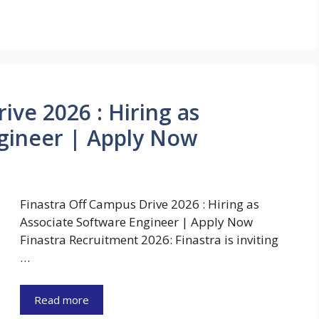
ive 2026 : Hiring as
gineer | Apply Now
Finastra Off Campus Drive 2026 : Hiring as
Associate Software Engineer | Apply Now
Finastra Recruitment 2026: Finastra is inviting
…
Read more