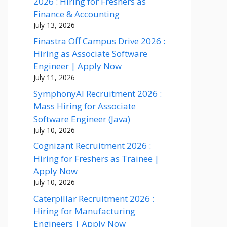
2026 : Hiring for Freshers as
Finance & Accounting
July 13, 2026
Finastra Off Campus Drive 2026 :
Hiring as Associate Software
Engineer | Apply Now
July 11, 2026
SymphonyAI Recruitment 2026 :
Mass Hiring for Associate
Software Engineer (Java)
July 10, 2026
Cognizant Recruitment 2026 :
Hiring for Freshers as Trainee |
Apply Now
July 10, 2026
Caterpillar Recruitment 2026 :
Hiring for Manufacturing
Engineers | Apply Now