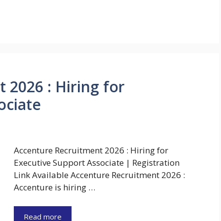
 2026 : Hiring for
ociate
Accenture Recruitment 2026 : Hiring for
Executive Support Associate | Registration
Link Available Accenture Recruitment 2026 :
Accenture is hiring …
Read more