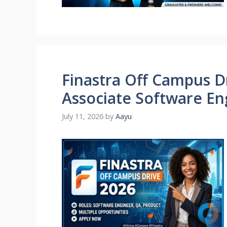
Finastra Off Campus Dr
Associate Software En
July 11, 2026
by
Aayu