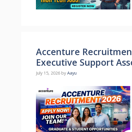
Accenture Recruitment
Executive Support Ass
July 15, 2026
by
Aayu