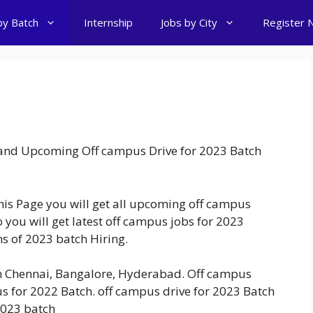
by Batch
Internship
Jobs by City
Register 
t and Upcoming Off campus Drive for 2023 Batch
this Page you will get all upcoming off campus
 you will get latest off campus jobs for 2023
ons of 2023 batch Hiring.
in Chennai, Bangalore, Hyderabad. Off campus
s for 2022 Batch. off campus drive for 2023 Batch
2023 batch