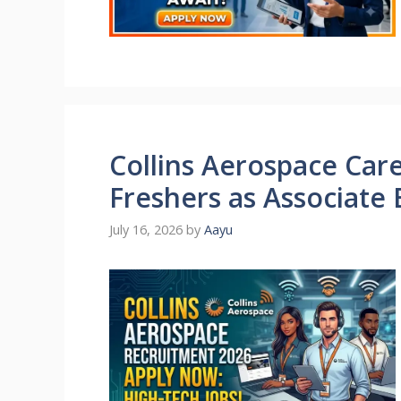
Collins Aerospace Care
Freshers as Associate
July 16, 2026
by
Aayu