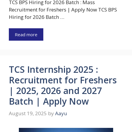
TCS BPS Hiring for 2026 Batch : Mass
Recruitment for Freshers | Apply Now TCS BPS
Hiring for 2026 Batch …
Read more
TCS Internship 2025 :
Recruitment for Freshers
| 2025, 2026 and 2027
Batch | Apply Now
August 19, 2025
by
Aayu