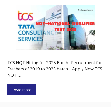
TCS NQT Hiring for 2025 Batch : Recruitment for
Freshers of 2019 to 2025 batch | Apply Now TCS
NQT …
Read more