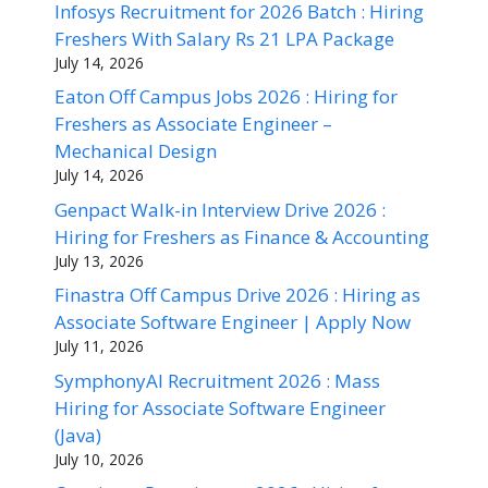
Infosys Recruitment for 2026 Batch : Hiring
Freshers With Salary Rs 21 LPA Package
July 14, 2026
Eaton Off Campus Jobs 2026 : Hiring for
Freshers as Associate Engineer –
Mechanical Design
July 14, 2026
Genpact Walk-in Interview Drive 2026 :
Hiring for Freshers as Finance & Accounting
July 13, 2026
Finastra Off Campus Drive 2026 : Hiring as
Associate Software Engineer | Apply Now
July 11, 2026
SymphonyAI Recruitment 2026 : Mass
Hiring for Associate Software Engineer
(Java)
July 10, 2026