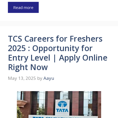
Read more
TCS Careers for Freshers
2025 : Opportunity for
Entry Level | Apply Online
Right Now
May 13, 2025
by
Aayu