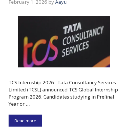
February 1, 2026
by
Aayu
TCS Internship 2026 : Tata Consultancy Services
Limited (TCSL) announced TCS Global Internship
Program 2026. Candidates studying in Prefinal
Year or …
Read more