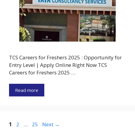
TCS Careers for Freshers 2025 : Opportunity for
Entry Level | Apply Online Right Now TCS
Careers for Freshers 2025 …
Read more
Page
Page
Page
1
2
…
25
Next
→