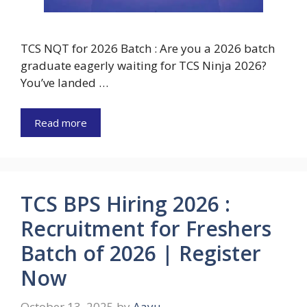
TCS NQT for 2026 Batch : Are you a 2026 batch
graduate eagerly waiting for TCS Ninja 2026?
You’ve landed …
Read more
TCS BPS Hiring 2026 :
Recruitment for Freshers
Batch of 2026 | Register
Now
October 13, 2025
by
Aayu