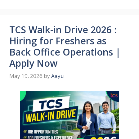
TCS Walk-in Drive 2026 :
Hiring for Freshers as
Back Office Operations |
Apply Now
May 19, 2026
by
Aayu