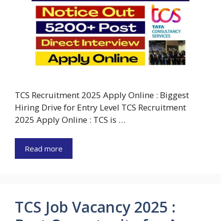
TCS Recruitment 2025 Apply Online : Biggest
Hiring Drive for Entry Level TCS Recruitment
2025 Apply Online : TCS is …
Read more
TCS Job Vacancy 2025 :