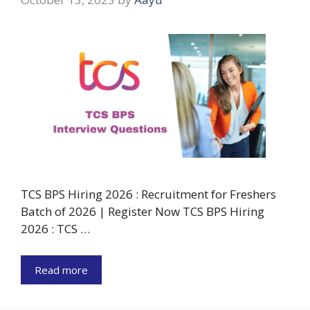
TCS BPS Hiring 2026 : Recruitment for Freshers
Batch of 2026 | Register Now TCS BPS Hiring
2026 : TCS …
Read more