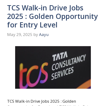
TCS Walk-in Drive Jobs
2025 : Golden Opportunity
for Entry Level
May 29, 2025
by
Aayu
TCS Walk-in Drive Jobs 2025 : Golden