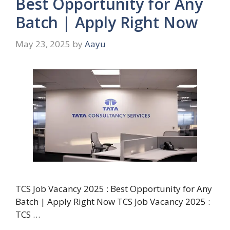
Best Opportunity for Any
Batch | Apply Right Now
May 23, 2025
by
Aayu
TCS Job Vacancy 2025 : Best Opportunity for Any
Batch | Apply Right Now TCS Job Vacancy 2025 :
TCS …