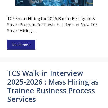
TCS Smart Hiring for 2026 Batch : B.Sc Ignite &
Smart Program for Freshers | Register Now TCS
Smart Hiring …
Read more
TCS Walk-in Interview
2025-2026 : Mass Hiring as
Trainee Business Process
Services