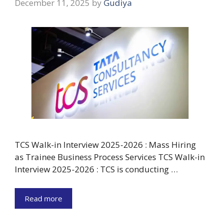
December 11, 2025
by
Gudiya
TCS Walk-in Interview 2025-2026 : Mass Hiring
as Trainee Business Process Services TCS Walk-in
Interview 2025-2026 : TCS is conducting …
Read more