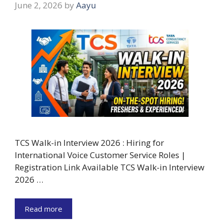
June 2, 2026
by
Aayu
TCS Walk-in Interview 2026 : Hiring for
International Voice Customer Service Roles |
Registration Link Available TCS Walk-in Interview
2026 …
Read more