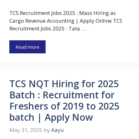
TCS Recruitment Jobs 2025 : Mass Hiring as
Cargo Revenue Accounting | Apply Online TCS
Recruitment Jobs 2025 : Tata …
Read more
TCS NQT Hiring for 2025
Batch : Recruitment for
Freshers of 2019 to 2025
batch | Apply Now
May 31, 2025
by
Aayu