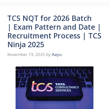
TCS NQT for 2026 Batch
| Exam Pattern and Date |
Recruitment Process | TCS
Ninja 2025
November 19, 2025
by
Aayu