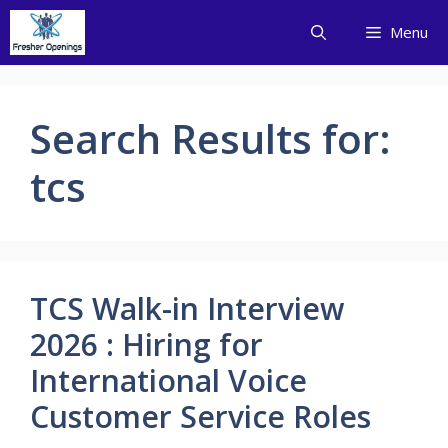
Skip
Menu
to
content
Search Results for:
tcs
TCS Walk-in Interview
2026 : Hiring for
International Voice
Customer Service Roles