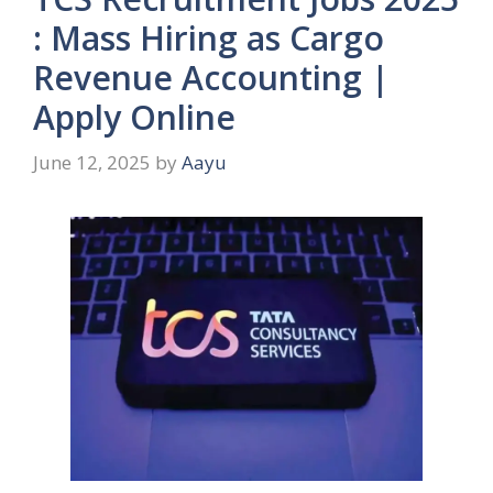
: Mass Hiring as Cargo
Revenue Accounting |
Apply Online
June 12, 2025
by
Aayu