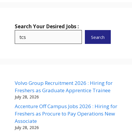
Search Your Desired Jobs :
Search
Volvo Group Recruitment 2026 : Hiring for
Freshers as Graduate Apprentice Trainee
July 28, 2026
Accenture Off Campus Jobs 2026 : Hiring for
Freshers as Procure to Pay Operations New
Associate
July 28, 2026