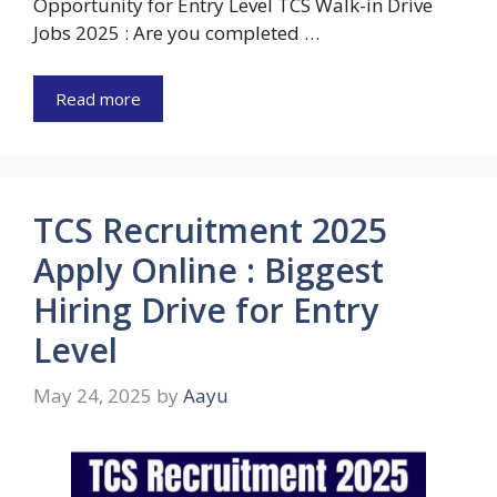
Opportunity for Entry Level TCS Walk-in Drive
Jobs 2025 : Are you completed …
Read more
TCS Recruitment 2025
Apply Online : Biggest
Hiring Drive for Entry
Level
May 24, 2025
by
Aayu