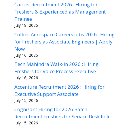
Carrier Recruitment 2026 : Hiring for
Freshers & Experienced as Management
Trainee
July 18, 2026
Collins Aerospace Careers Jobs 2026 : Hiring
for Freshers as Associate Engineers | Apply
Now
July 16, 2026
Tech Mahindra Walk-in 2026 : Hiring
Freshers for Voice Process Executive
July 16, 2026
Accenture Recruitment 2026 : Hiring for
Executive Support Associate
July 15, 2026
Cognizant Hiring for 2026 Batch :
Recruitment Freshers for Service Desk Role
July 15, 2026