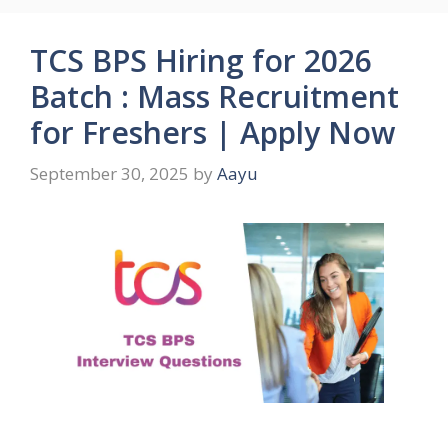
TCS BPS Hiring for 2026
Batch : Mass Recruitment
for Freshers | Apply Now
September 30, 2025
by
Aayu