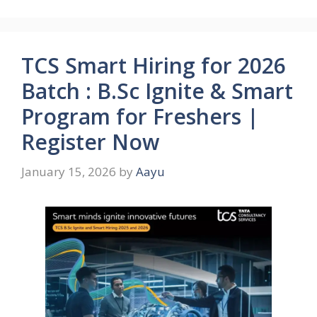
TCS Smart Hiring for 2026
Batch : B.Sc Ignite & Smart
Program for Freshers |
Register Now
January 15, 2026
by
Aayu