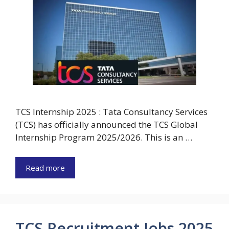
TCS Internship 2025 : Tata Consultancy Services
(TCS) has officially announced the TCS Global
Internship Program 2025/2026. This is an …
Read more
TCS Recruitment Jobs 2025