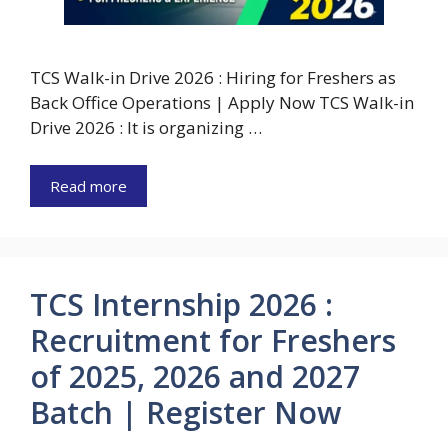
TCS Walk-in Drive 2026 : Hiring for Freshers as
Back Office Operations | Apply Now TCS Walk-in
Drive 2026 : It is organizing …
Read more
TCS Internship 2026 :
Recruitment for Freshers
of 2025, 2026 and 2027
Batch | Register Now