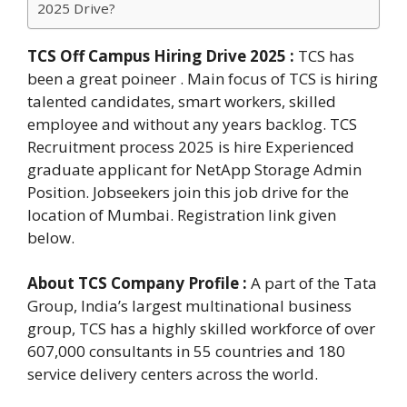
2025 Drive?
TCS Off Campus Hiring Drive 2025
:
TCS has
been a great poineer . Main focus of TCS is hiring
talented candidates, smart workers, skilled
employee and without any years backlog. TCS
Recruitment process 2025 is hire Experienced
graduate applicant for NetApp Storage Admin
Position. Jobseekers join this job drive for the
location of Mumbai. Registration link given
below.
About TCS Company Profile :
A part of the Tata
Group, India’s largest multinational business
group, TCS has a highly skilled workforce of over
607,000 consultants in 55 countries and 180
service delivery centers across the world.