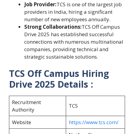
Job Provider:
TCS is one of the largest job
providers in India, hiring a significant
number of new employees annually.
Strong Collaborations:
TCS Off Campus
Drive 2025 has established successful
connections with numerous multinational
companies, providing technical and
strategic sustainable solutions.
TCS Off Campus Hiring
Drive 2025
Details :
Recruitment
TCS
Authority
Website
https://www.tcs.com/