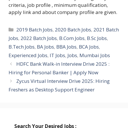
criteria, job profile , minimum qualification,
apply link and about company profile are given.
Categories
2019 Batch Jobs
,
2020 Batch Jobs
,
2021 Batch
Jobs
,
2022 Batch Jobs
,
B.Com Jobs
,
B.Sc Jobs
,
B.Tech Jobs
,
BA Jobs
,
BBA Jobs
,
BCA Jobs
,
Experienced Jobs
,
IT Jobs
,
Jobs
,
Mumbai Jobs
HDFC Bank Walk-in Interview Drive 2025 :
Hiring for Personal Banker | Apply Now
Zycus Virtual Interview Drive 2025: Hiring
Freshers as Desktop Support Engineer
Search Your Desired Jobs :