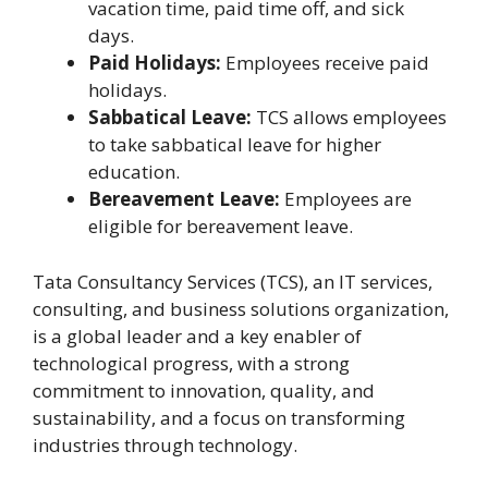
vacation time, paid time off, and sick
days.
Paid Holidays:
Employees receive paid
holidays.
Sabbatical Leave:
TCS allows employees
to take sabbatical leave for higher
education.
Bereavement Leave:
Employees are
eligible for bereavement leave.
Tata Consultancy Services (TCS), an IT services,
consulting, and business solutions organization,
is a global leader and a key enabler of
technological progress, with a strong
commitment to innovation, quality, and
sustainability, and a focus on transforming
industries through technology.