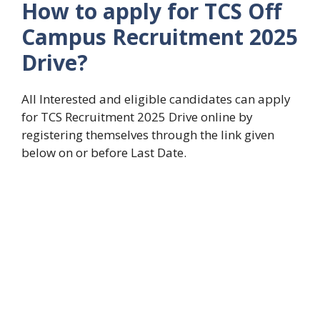
How to apply for
TCS Off
Campus Recruitment 2025
Drive
?
All Interested and eligible candidates can apply
for TCS Recruitment 2025 Drive online by
registering themselves through the link given
below on or before Last Date.