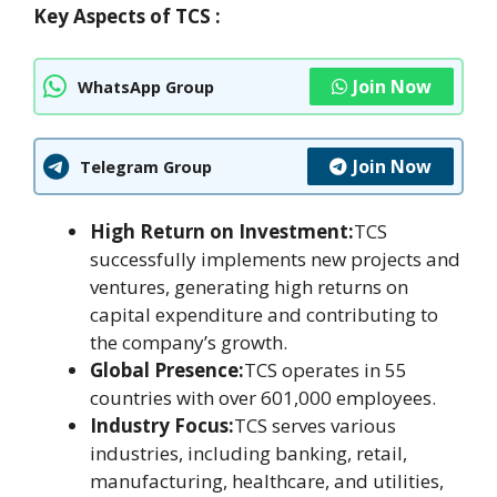
Key Aspects of TCS :
Join Now
WhatsApp Group
Join Now
Telegram Group
High Return on Investment:
TCS
successfully implements new projects and
ventures, generating high returns on
capital expenditure and contributing to
the company’s growth.
Global Presence:
TCS operates in 55
countries with over 601,000 employees.
Industry Focus:
TCS serves various
industries, including banking, retail,
manufacturing, healthcare, and utilities,