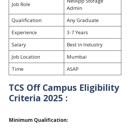
NetApp Storage
Job Role
Admin
Qualification
Any Graduate
Experience
3-7 Years
Salary
Best in Industry
Job Location
Mumbai
Time
ASAP
TCS
Off Campus Eligibility
Criteria 2025 :
Minimum Qualification: