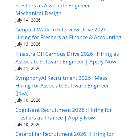
Freshers as Associate Engineer –
Mechanical Design
July 14, 2026
Genpact Walk-in Interview Drive 2026 :
Hiring for Freshers as Finance & Accounting
July 13, 2026
Finastra Off Campus Drive 2026 : Hiring as
Associate Software Engineer | Apply Now
July 11, 2026
SymphonyAI Recruitment 2026 : Mass
Hiring for Associate Software Engineer
(Java)
July 10, 2026
Cognizant Recruitment 2026 : Hiring for
Freshers as Trainee | Apply Now
July 10, 2026
Caterpillar Recruitment 2026 : Hiring for