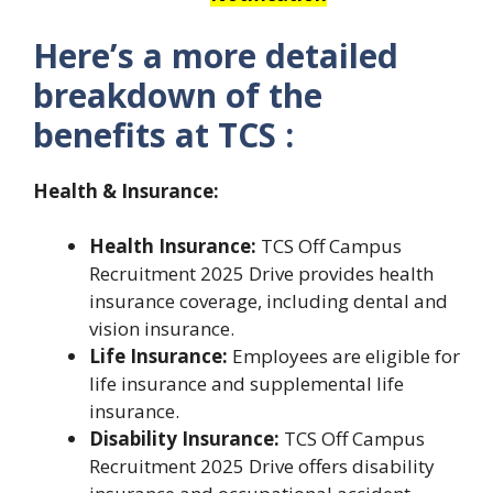
Here’s a more detailed
breakdown of the
benefits at TCS :
Health & Insurance:
Health Insurance:
TCS Off Campus
Recruitment 2025 Drive provides health
insurance coverage, including dental and
vision insurance.
Life Insurance:
Employees are eligible for
life insurance and supplemental life
insurance.
Disability Insurance:
TCS Off Campus
Recruitment 2025 Drive offers disability