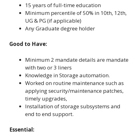
15 years of full-time education
Minimum percentile of 50% in 10th, 12th,
UG & PG (if applicable)
Any Graduate degree holder
Good to Have:
Minimum 2 mandate details are mandate
with two or 3 liners
Knowledge in Storage automation.
Worked on routine maintenance such as
applying security/maintenance patches,
timely upgrades,
Installation of storage subsystems and
end to end support.
Essential: