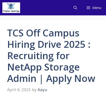
Skip
Menu
to
content
TCS Off Campus
Hiring Drive 2025 :
Recruiting for
NetApp Storage
Admin | Apply Now
April 6, 2025
by
Aayu