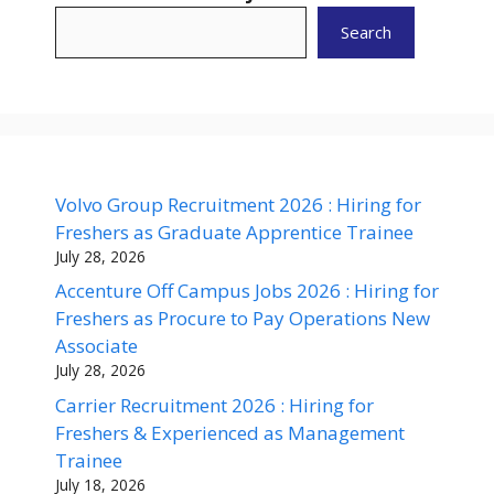
Search
Volvo Group Recruitment 2026 : Hiring for
Freshers as Graduate Apprentice Trainee
July 28, 2026
Accenture Off Campus Jobs 2026 : Hiring for
Freshers as Procure to Pay Operations New
Associate
July 28, 2026
Carrier Recruitment 2026 : Hiring for
Freshers & Experienced as Management
Trainee
July 18, 2026