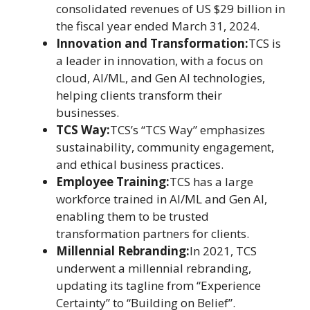
consolidated revenues of US $29 billion in
the fiscal year ended March 31, 2024.
Innovation and Transformation:
TCS is
a leader in innovation, with a focus on
cloud, AI/ML, and Gen AI technologies,
helping clients transform their
businesses.
TCS Way:
TCS’s “TCS Way” emphasizes
sustainability, community engagement,
and ethical business practices.
Employee Training:
TCS has a large
workforce trained in AI/ML and Gen AI,
enabling them to be trusted
transformation partners for clients.
Millennial Rebranding:
In 2021, TCS
underwent a millennial rebranding,
updating its tagline from “Experience
Certainty” to “Building on Belief”.