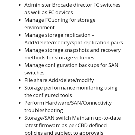
Administer Brocade director FC switches
as well as FC devices
Manage FC zoning for storage
environment
Manage storage replication –
Add/delete/modify/split replication pairs
Manage storage snapshots and recovery
methods for storage volumes
Manage configuration backups for SAN
switches
File share Add/delete/modify
Storage performance monitoring using
the configured tools
Perform Hardware/SAN/Connectivity
troubleshooting
Storage/SAN switch Maintain up-to-date
latest firmware as per CBD defined
policies and subject to approvals