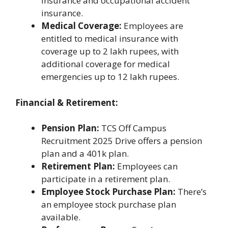
insurance and occupational accident
insurance.
Medical Coverage:
Employees are
entitled to medical insurance with
coverage up to 2 lakh rupees, with
additional coverage for medical
emergencies up to 12 lakh rupees.
Financial & Retirement:
Pension Plan:
TCS Off Campus
Recruitment 2025 Drive offers a pension
plan and a 401k plan.
Retirement Plan:
Employees can
participate in a retirement plan.
Employee Stock Purchase Plan:
There’s
an employee stock purchase plan
available.