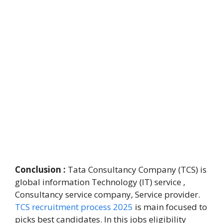
Conclusion :
Tata Consultancy Company (TCS) is
global information Technology (IT) service ,
Consultancy service company, Service provider.
TCS recruitment process 2025
is main focused to
picks best candidates. In this jobs eligibility