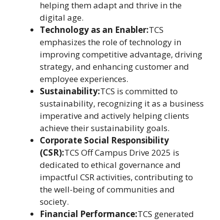
helping them adapt and thrive in the
digital age.
Technology as an Enabler:
TCS
emphasizes the role of technology in
improving competitive advantage, driving
strategy, and enhancing customer and
employee experiences.
Sustainability:
TCS is committed to
sustainability, recognizing it as a business
imperative and actively helping clients
achieve their sustainability goals.
Corporate Social Responsibility
(CSR):
TCS Off Campus Drive 2025 is
dedicated to ethical governance and
impactful CSR activities, contributing to
the well-being of communities and
society.
Financial Performance:
TCS generated