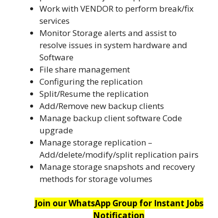
Work with VENDOR to perform break/fix
services
Monitor Storage alerts and assist to
resolve issues in system hardware and
Software
File share management
Configuring the replication
Split/Resume the replication
Add/Remove new backup clients
Manage backup client software Code
upgrade
Manage storage replication –
Add/delete/modify/split replication pairs
Manage storage snapshots and recovery
methods for storage volumes
Join our WhatsApp Group for Instant Jobs
Notification