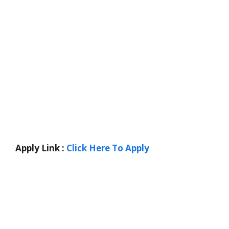
Apply Link :
Click Here To Apply