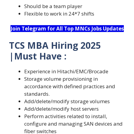
Should be a team player
Flexible to work in 24*7 shifts
Join Telegram for All Top MNCs Jobs Updates
TCS MBA Hiring 2025
|Must Have :
Experience in Hitachi/EMC/Brocade
Storage volume provisioning in
accordance with defined practices and
standards.
Add/delete/modify storage volumes
Add/delete/modify host servers
Perform activities related to install,
configure and managing SAN devices and
fiber switches