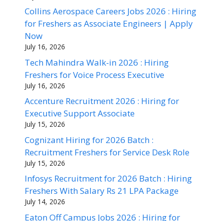
Collins Aerospace Careers Jobs 2026 : Hiring
for Freshers as Associate Engineers | Apply
Now
July 16, 2026
Tech Mahindra Walk-in 2026 : Hiring
Freshers for Voice Process Executive
July 16, 2026
Accenture Recruitment 2026 : Hiring for
Executive Support Associate
July 15, 2026
Cognizant Hiring for 2026 Batch :
Recruitment Freshers for Service Desk Role
July 15, 2026
Infosys Recruitment for 2026 Batch : Hiring
Freshers With Salary Rs 21 LPA Package
July 14, 2026
Eaton Off Campus Jobs 2026 : Hiring for