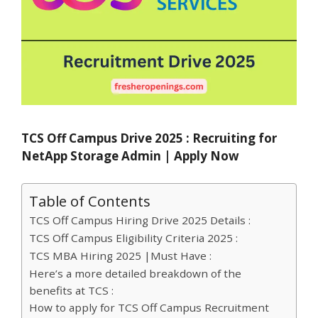
TCS Off Campus Drive 2025 : Recruiting for
NetApp Storage Admin | Apply Now
Table of Contents
TCS Off Campus Hiring Drive 2025 Details :
TCS Off Campus Eligibility Criteria 2025 :
TCS MBA Hiring 2025 |Must Have :
Here’s a more detailed breakdown of the
benefits at TCS :
How to apply for TCS Off Campus Recruitment