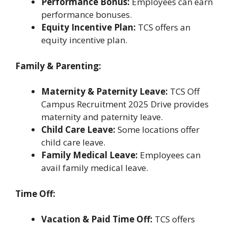
Performance Bonus:
Employees can earn
performance bonuses.
Equity Incentive Plan:
TCS offers an
equity incentive plan.
Family & Parenting:
Maternity & Paternity Leave:
TCS Off
Campus Recruitment 2025 Drive provides
maternity and paternity leave.
Child Care Leave:
Some locations offer
child care leave.
Family Medical Leave:
Employees can
avail family medical leave.
Time Off:
Vacation & Paid Time Off:
TCS offers