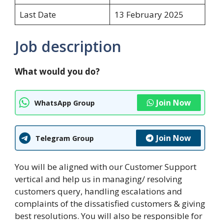
Last Date
13 February 2025
Job description
What would you do?
Join Now
WhatsApp Group
Join Now
Telegram Group
You will be aligned with our Customer Support
vertical and help us in managing/ resolving
customers query, handling escalations and
complaints of the dissatisfied customers & giving
best resolutions. You will also be responsible for