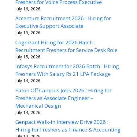
Freshers for Voice Process Executive
July 16, 2026
Accenture Recruitment 2026 : Hiring for
Executive Support Associate
July 15, 2026
Cognizant Hiring for 2026 Batch :
Recruitment Freshers for Service Desk Role
July 15, 2026
Infosys Recruitment for 2026 Batch : Hiring
Freshers With Salary Rs 21 LPA Package
July 14, 2026
Eaton Off Campus Jobs 2026 : Hiring for
Freshers as Associate Engineer –
Mechanical Design
July 14, 2026
Genpact Walk-in Interview Drive 2026 :
Hiring for Freshers as Finance & Accounting
July 13, 2026