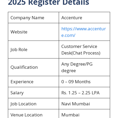
2025 Register Details
Company Name
Accenture
https://www.accentur
Website
e.com/
Customer Service
Job Role
Desk(Chat Process)
Any Degree/PG
Qualification
degree
Experience
0 – 09 Months
Salary
Rs. 1.25 – 2.25 LPA
Job Location
Navi Mumbai
Venue Location
Mumbai