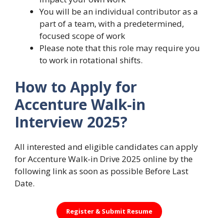
You will be an individual contributor as a
part of a team, with a predetermined,
focused scope of work
Please note that this role may require you
to work in rotational shifts.
How to Apply for
Accenture Walk-in
Interview 2025?
All interested and eligible candidates can apply
for Accenture Walk-in Drive 2025 online by the
following link as soon as possible Before Last
Date.
Register &
Submit Resume