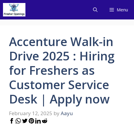
Skip
Menu
to
content
Accenture Walk-in
Drive 2025 : Hiring
for Freshers as
Customer Service
Desk | Apply now
February 12, 2025
by
Aayu