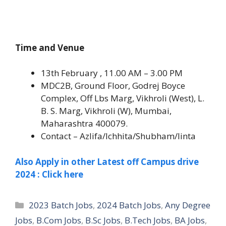
Time and Venue
13th February , 11.00 AM – 3.00 PM
MDC2B, Ground Floor, Godrej Boyce
Complex, Off Lbs Marg, Vikhroli (West), L.
B. S. Marg, Vikhroli (W), Mumbai,
Maharashtra 400079.
Contact – Azlifa/Ichhita/Shubham/linta
Also Apply in other Latest off Campus drive
2024 : Click here
Categories
2023 Batch Jobs
,
2024 Batch Jobs
,
Any Degree
Jobs
,
B.Com Jobs
,
B.Sc Jobs
,
B.Tech Jobs
,
BA Jobs
,