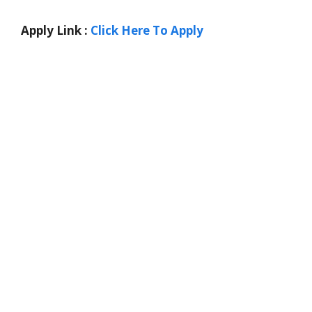
Apply Link :
Click Here To Apply