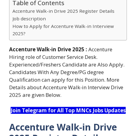
Table of Contents
Accenture Walk-in Drive 2025 Register Details
Job description
How to Apply for Accenture Walk-in Interview
2025?
Accenture Walk-in Drive 2025 :
Accenture
Hiring role of Customer Service Desk.
Experienced/Freshers Candidate are Also Apply.
Candidates With Any Degree/PG degree
Qualification can apply for this Position. More
Details about Accenture Walk-in Interview Drive
2025 are given Below.
Join Telegram for All Top MNCs Jobs Updates
Accenture Walk-in Drive