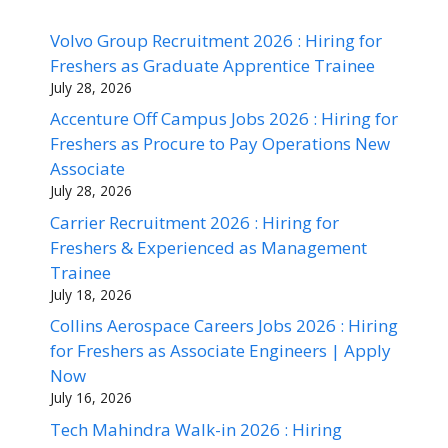
Volvo Group Recruitment 2026 : Hiring for
Freshers as Graduate Apprentice Trainee
July 28, 2026
Accenture Off Campus Jobs 2026 : Hiring for
Freshers as Procure to Pay Operations New
Associate
July 28, 2026
Carrier Recruitment 2026 : Hiring for
Freshers & Experienced as Management
Trainee
July 18, 2026
Collins Aerospace Careers Jobs 2026 : Hiring
for Freshers as Associate Engineers | Apply
Now
July 16, 2026
Tech Mahindra Walk-in 2026 : Hiring