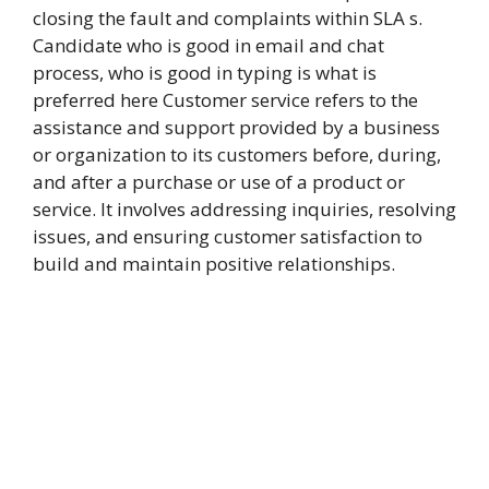
closing the fault and complaints within SLA s.
Candidate who is good in email and chat
process, who is good in typing is what is
preferred here Customer service refers to the
assistance and support provided by a business
or organization to its customers before, during,
and after a purchase or use of a product or
service. It involves addressing inquiries, resolving
issues, and ensuring customer satisfaction to
build and maintain positive relationships.