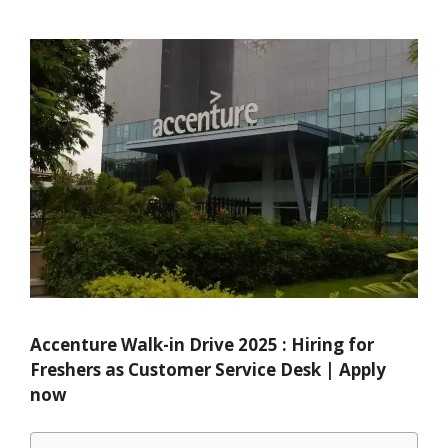
Accenture Walk-in Drive 2025 : Hiring for
Freshers as Customer Service Desk | Apply
now