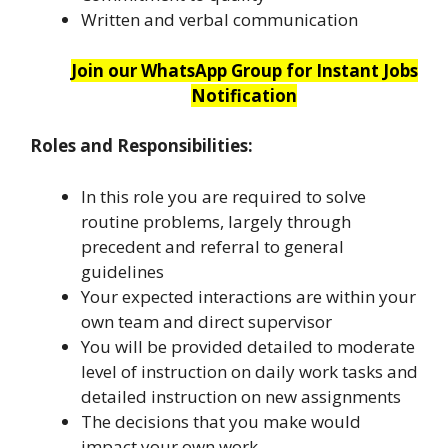
Written and verbal communication
Join our WhatsApp Group for Instant Jobs
Notification
Roles and Responsibilities:
In this role you are required to solve
routine problems, largely through
precedent and referral to general
guidelines
Your expected interactions are within your
own team and direct supervisor
You will be provided detailed to moderate
level of instruction on daily work tasks and
detailed instruction on new assignments
The decisions that you make would
impact your own work