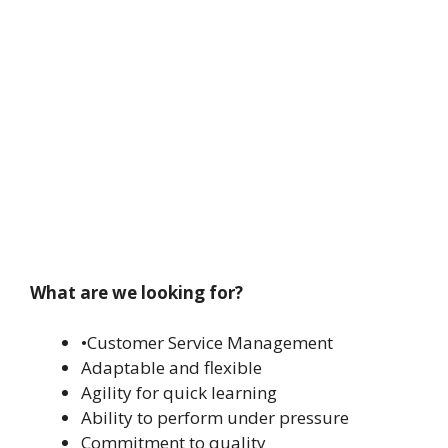
What are we looking for?
•Customer Service Management
Adaptable and flexible
Agility for quick learning
Ability to perform under pressure
Commitment to quality