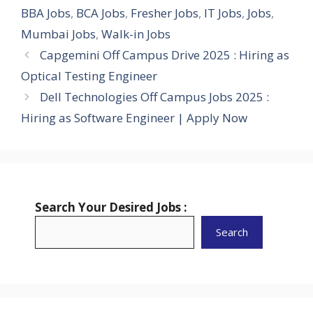
BBA Jobs
,
BCA Jobs
,
Fresher Jobs
,
IT Jobs
,
Jobs
,
Mumbai Jobs
,
Walk-in Jobs
Capgemini Off Campus Drive 2025 : Hiring as
Optical Testing Engineer
Dell Technologies Off Campus Jobs 2025 :
Hiring as Software Engineer | Apply Now
Search Your Desired Jobs :
Search