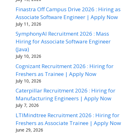
Finastra Off Campus Drive 2026 : Hiring as
Associate Software Engineer | Apply Now
July 11, 2026
SymphonyAI Recruitment 2026 : Mass
Hiring for Associate Software Engineer
(Java)
July 10, 2026
Cognizant Recruitment 2026 : Hiring for
Freshers as Trainee | Apply Now
July 10, 2026
Caterpillar Recruitment 2026 : Hiring for
Manufacturing Engineers | Apply Now
July 7, 2026
LTIMindtree Recruitment 2026 : Hiring for
Freshers as Associate Trainee | Apply Now
June 29, 2026