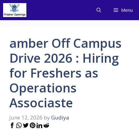
Skip
Menu
to
content
amber Off Campus
Drive 2026 : Hiring
for Freshers as
Operations
Associaste
June 12, 2026
by
Gudiya