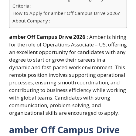
Criteria :
How to Apply for amber Off Campus Drive 2026?
About Company :
amber Off Campus Drive 2026 :
Amber is hiring
for the role of Operations Associate – US, offering
an excellent opportunity for candidates with any
degree to start or grow their careers in a
dynamic and fast-paced work environment. This
remote position involves supporting operational
processes, ensuring smooth coordination, and
contributing to business efficiency while working
with global teams. Candidates with strong
communication, problem-solving, and
organizational skills are encouraged to apply.
amber Off Campus Drive