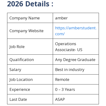
2026 Details :
Company Name
amber
https://amberstudent.
Company Website
com/
Operations
Job Role
Associaste- US
Qualification
Any Degree Graduate
Salary
Best in industry
Job Location
Remote
Experience
0 – 3 Years
Last Date
ASAP