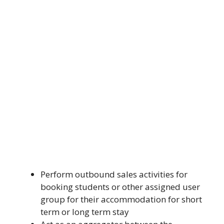
Perform outbound sales activities for
booking students or other assigned user
group for their accommodation for short
term or long term stay