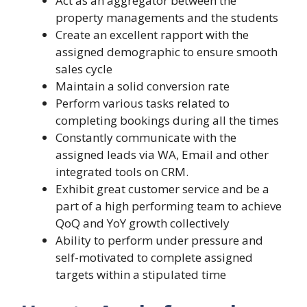
Act as an aggregator between the
property managements and the students
Create an excellent rapport with the
assigned demographic to ensure smooth
sales cycle
Maintain a solid conversion rate
Perform various tasks related to
completing bookings during all the times
Constantly communicate with the
assigned leads via WA, Email and other
integrated tools on CRM.
Exhibit great customer service and be a
part of a high performing team to achieve
QoQ and YoY growth collectively
Ability to perform under pressure and
self-motivated to complete assigned
targets within a stipulated time