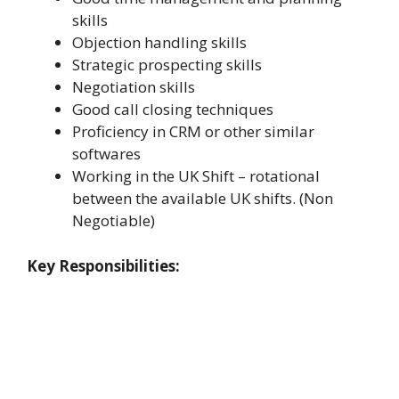
skills
Objection handling skills
Strategic prospecting skills
Negotiation skills
Good call closing techniques
Proficiency in CRM or other similar
softwares
Working in the UK Shift – rotational
between the available UK shifts. (Non
Negotiable)
Key Responsibilities: