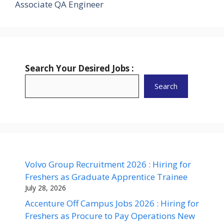
Associate QA Engineer
Search Your Desired Jobs :
Search
Volvo Group Recruitment 2026 : Hiring for
Freshers as Graduate Apprentice Trainee
July 28, 2026
Accenture Off Campus Jobs 2026 : Hiring for
Freshers as Procure to Pay Operations New