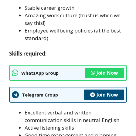
Stable career growth
Amazing work culture (trust us when we
say this!)
Employee wellbeing policies (at the best
standard)
Skills required:
Join Now
WhatsApp Group
Join Now
Telegram Group
Excellent verbal and written
communication skills in neutral English
Active listening skills
Good time management and planning