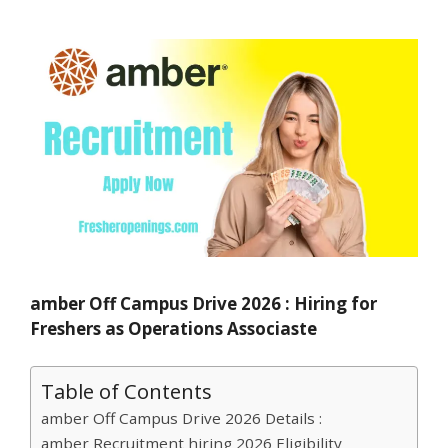
amber Off Campus Drive 2026 : Hiring for
Freshers as Operations Associaste
Table of Contents
amber Off Campus Drive 2026 Details :
amber Recruitment hiring 2026 Eligibility