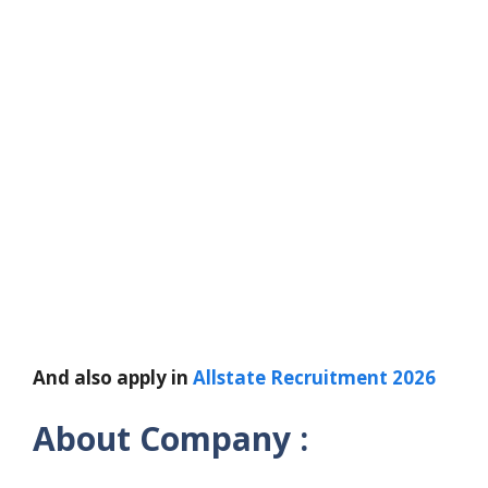
And also apply in
Allstate Recruitment 2026
About Company :