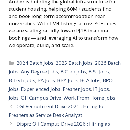
Amber is building the global infrastructure for
student housing, helping 80M+ students find
and book long-term accommodation near
universities. With 1M+ listings across 80+ cities,
we are scaling rapidly toward $1B in annual
bookings — and leveraging AI to transform how
we operate, build, and scale.
Categories
2024 Batch Jobs
,
2025 Batch Jobs
,
2026 Batch
Jobs
,
Any Degree Jobs
,
B.Com Jobs
,
B.Sc Jobs
,
B.Tech Jobs
,
BA Jobs
,
BBA Jobs
,
BCA Jobs
,
BPO
Jobs
,
Experienced Jobs
,
Fresher Jobs
,
IT Jobs
,
Jobs
,
Off Campus Drive
,
Work From Home Jobs
CGI Recruitment Drive 2026 : Hiring for
Freshers as Service Desk Analyst
Disprz Off Campus Drive 2026 : Hiring as