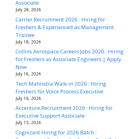
Associate
July 28, 2026
Carrier Recruitment 2026 : Hiring for
Freshers & Experienced as Management
Trainee
July 18, 2026
Collins Aerospace Careers Jobs 2026 : Hiring
for Freshers as Associate Engineers | Apply
Now
July 16, 2026
Tech Mahindra Walk-in 2026 : Hiring
Freshers for Voice Process Executive
July 16, 2026
Accenture Recruitment 2026 : Hiring for
Executive Support Associate
July 15, 2026
Cognizant Hiring for 2026 Batch :