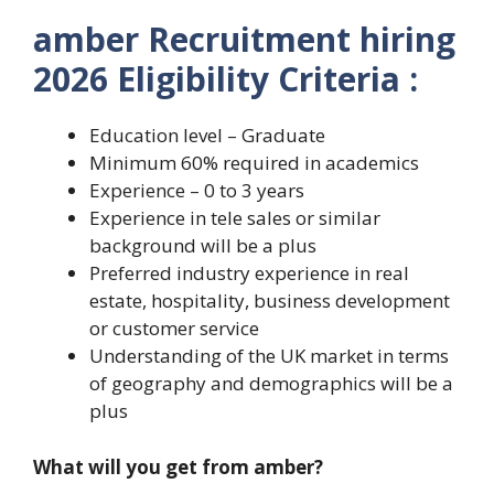
amber Recruitment hiring
2026 Eligibility Criteria :
Education level – Graduate
Minimum 60% required in academics
Experience – 0 to 3 years
Experience in tele sales or similar
background will be a plus
Preferred industry experience in real
estate, hospitality, business development
or customer service
Understanding of the UK market in terms
of geography and demographics will be a
plus
What will you get from amber?