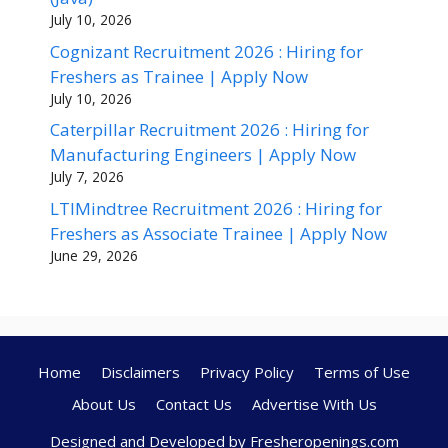
July 10, 2026
Cognizant Recruitment 2026 : Hiring for
Freshers as Trainee | Apply Now
July 10, 2026
Caterpillar Recruitment 2026 : Hiring for
Manufacturing Engineers | Apply Now
July 7, 2026
LTIMindtree Recruitment 2026 : Hiring for
Freshers as Associate Trainee | Apply Now
June 29, 2026
Home
Disclaimers
Privacy Policy
Terms of Use
About Us
Contact Us
Advertise With Us
Designed and Developed by Fresheropenings.com