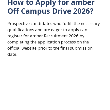
How to Apply for amber
Off Campus Drive 2026?
Prospective candidates who fulfill the necessary
qualifications and are eager to apply can
register for amber Recruitment 2026 by
completing the application process on the
official website prior to the final submission
date.