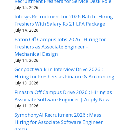
Recruitment Freshers for Service Desk Role
July 15, 2026
Infosys Recruitment for 2026 Batch : Hiring
Freshers With Salary Rs 21 LPA Package
July 14, 2026
Eaton Off Campus Jobs 2026 : Hiring for
Freshers as Associate Engineer –
Mechanical Design
July 14, 2026
Genpact Walk-in Interview Drive 2026 :
Hiring for Freshers as Finance & Accounting
July 13, 2026
Finastra Off Campus Drive 2026 : Hiring as
Associate Software Engineer | Apply Now
July 11, 2026
SymphonyAI Recruitment 2026 : Mass
Hiring for Associate Software Engineer
(Java)