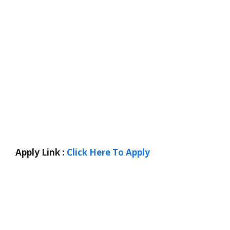
Apply Link :
Click Here To Apply