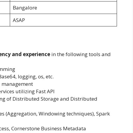
Bangalore
ASAP
ency and experience
in the following tools and
amming
Base64, logging, os, etc.
cy management
rvices utilizing Fast API
g of Distributed Storage and Distributed
s (Aggregation, Windowing techniques), Spark
cess, Cornerstone Business Metadata