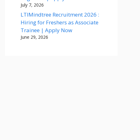
July 7, 2026
LTIMindtree Recruitment 2026 :
Hiring for Freshers as Associate
Trainee | Apply Now
June 29, 2026