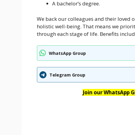
A bachelor’s degree.
We back our colleagues and their loved o
holistic well-being. That means we priorit
through each stage of life. Benefits includ
WhatsApp Group
Telegram Group
Join our WhatsApp Gr