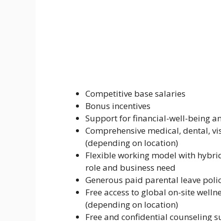
Competitive base salaries
Bonus incentives
Support for financial-well-being a
Comprehensive medical, dental, visi
(depending on location)
Flexible working model with hybri
role and business need
Generous paid parental leave poli
Free access to global on-site welln
(depending on location)
Free and confidential counseling