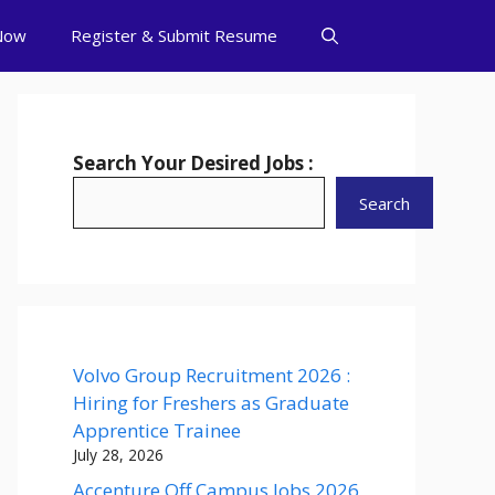
Now
Register & Submit Resume
Search Your Desired Jobs :
Search
Volvo Group Recruitment 2026 :
Hiring for Freshers as Graduate
Apprentice Trainee
July 28, 2026
Accenture Off Campus Jobs 2026