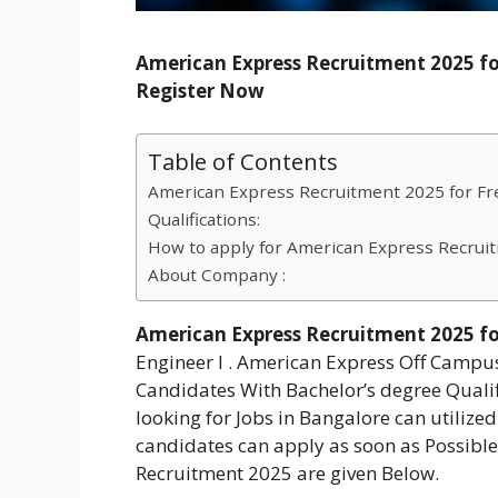
American Express Recruitment 2025 for
Register Now
Table of Contents
American Express Recruitment 2025 for Fre
Qualifications:
How to apply for American Express Recrui
About Company :
American Express Recruitment 2025 for
Engineer I . American Express Off Campu
Candidates With Bachelor’s degree Qualifi
looking for Jobs in Bangalore can utilized 
candidates can apply as soon as Possibl
Recruitment 2025 are given Below.