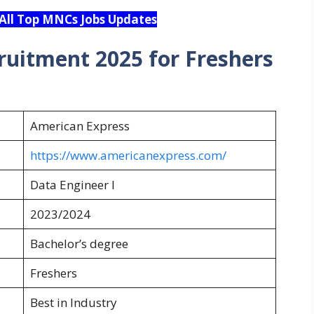
 All Top MNCs Jobs Updates
ruitment 2025 for Freshers
American Express
https://www.americanexpress.com/
Data Engineer I
2023/2024
Bachelor’s degree
Freshers
Best in Industry