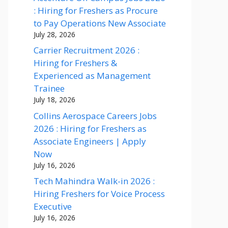
: Hiring for Freshers as Procure
to Pay Operations New Associate
July 28, 2026
Carrier Recruitment 2026 :
Hiring for Freshers &
Experienced as Management
Trainee
July 18, 2026
Collins Aerospace Careers Jobs
2026 : Hiring for Freshers as
Associate Engineers | Apply
Now
July 16, 2026
Tech Mahindra Walk-in 2026 :
Hiring Freshers for Voice Process
Executive
July 16, 2026