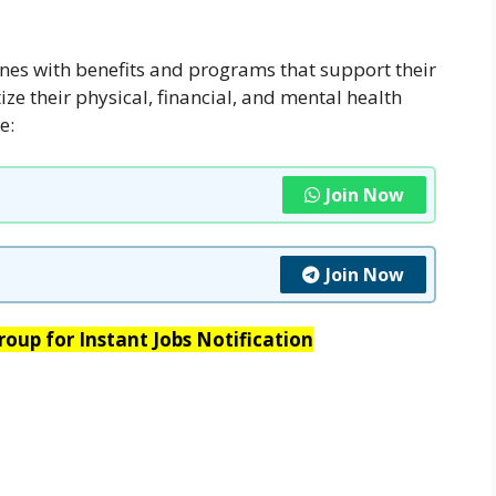
nes with benefits and programs that support their
ize their physical, financial, and mental health
e:
Join Now
Join Now
oup for Instant Jobs Notification