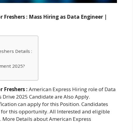
 Freshers : Mass Hiring as Data Engineer |
shers Details :
tment 2025?
 Freshers :
American Express Hiring role of Data
s Drive 2025 Candidate are Also Apply.
cation can apply for this Position. Candidates
for this opportunity. All Interested and eligible
e. More Details about American Express