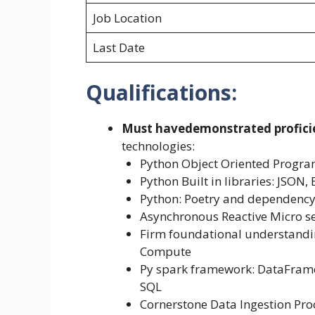
Job Location
Last Date
Qualifications:
Must have
demonstrated profici
technologies:
Python Object Oriented Progr
Python Built in libraries: JSON, 
Python: Poetry and dependen
Asynchronous Reactive Micro se
Firm foundational understandin
Compute
Py spark framework: DataFrame
SQL
Cornerstone Data Ingestion Pro