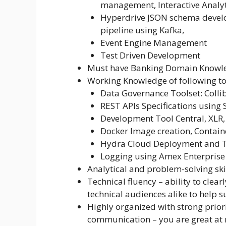
management, Interactive Analyt
Hyperdrive JSON schema develo
pipeline using Kafka,
Event Engine Management
Test Driven Development
Must have Banking Domain Knowle
Working Knowledge of following to
Data Governance Toolset: Colli
REST APIs Specifications using
Development Tool Central, XLR,
Docker Image creation, Contain
Hydra Cloud Deployment and T
Logging using Amex Enterpris
Analytical and problem-solving ski
Technical fluency – ability to clear
technical audiences alike to help 
Highly organized with strong priori
communication – you are great at 