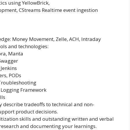
ics using YellowBrick,
pment, CStreams Realtime event ingestion
dge: Money Movement, Zelle, ACH, Intraday
ols and technologies:
bra, Manta
 Swagger
 Jenkins
ers, PODs
roubleshooting
e Logging Framework
lls
ly describe tradeoffs to technical and non-
support product decisions.
tization skills and outstanding written and verbal
research and documenting your learnings.