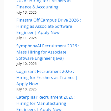
2026 : Hiring for Freshers as
Finance & Accounting
July 13, 2026
Finastra Off Campus Drive 2026 :
Hiring as Associate Software
Engineer | Apply Now
July 11, 2026
SymphonyAI Recruitment 2026 :
Mass Hiring for Associate
Software Engineer (Java)
July 10, 2026
Cognizant Recruitment 2026 :
Hiring for Freshers as Trainee |
Apply Now
July 10, 2026
Caterpillar Recruitment 2026 :
Hiring for Manufacturing
Engineers | Apply Now