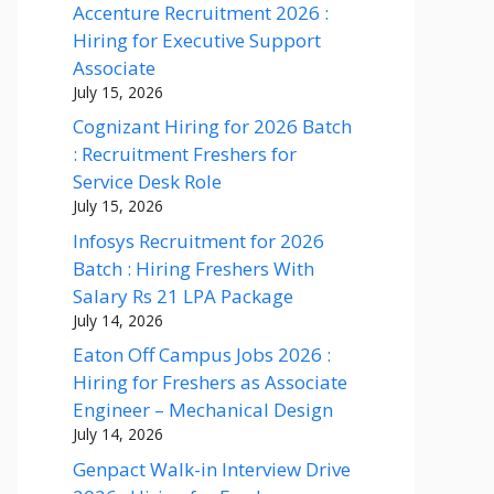
Accenture Recruitment 2026 :
Hiring for Executive Support
Associate
July 15, 2026
Cognizant Hiring for 2026 Batch
: Recruitment Freshers for
Service Desk Role
July 15, 2026
Infosys Recruitment for 2026
Batch : Hiring Freshers With
Salary Rs 21 LPA Package
July 14, 2026
Eaton Off Campus Jobs 2026 :
Hiring for Freshers as Associate
Engineer – Mechanical Design
July 14, 2026
Genpact Walk-in Interview Drive