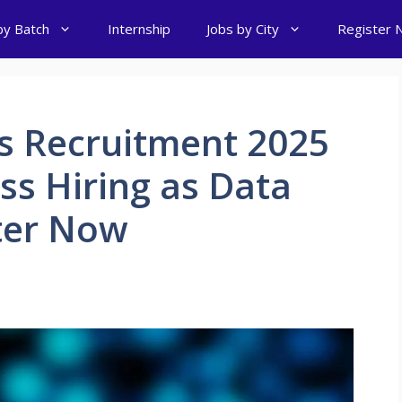
by Batch
Internship
Jobs by City
Register 
s Recruitment 2025
ss Hiring as Data
ster Now