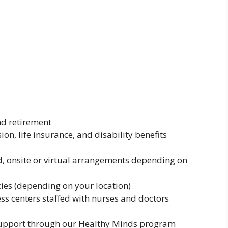
nd retirement
on, life insurance, and disability benefits
d, onsite or virtual arrangements depending on
cies (depending on your location)
ess centers staffed with nurses and doctors
 support through our Healthy Minds program