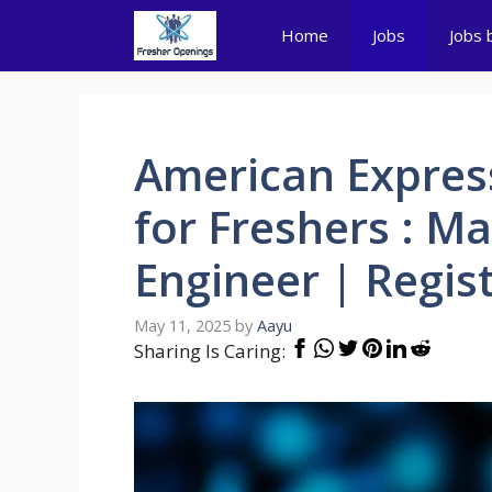
Skip
Home
Jobs
Jobs 
to
content
American Expres
for Freshers : Ma
Engineer | Regi
May 11, 2025
by
Aayu
Sharing Is Caring: