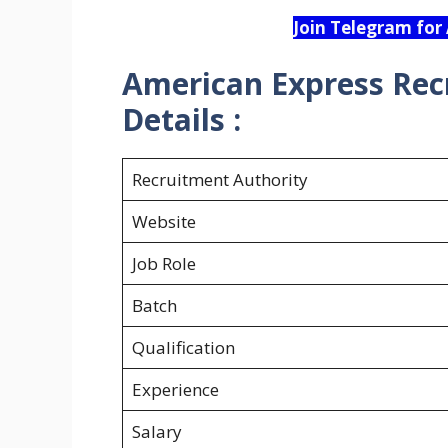
Join Telegram for
American Express Rec
Details :
Recruitment Authority
Website
Job Role
Batch
Qualification
Experience
Salary