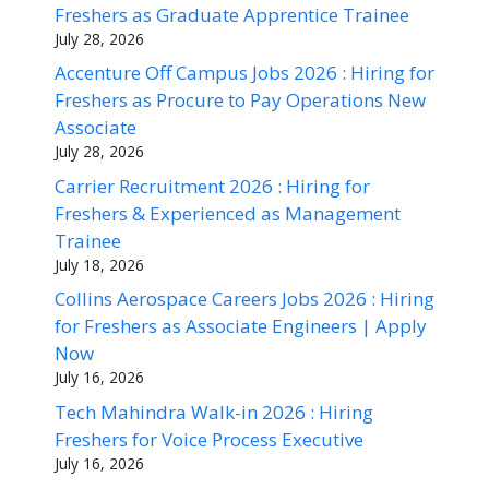
Freshers as Graduate Apprentice Trainee
July 28, 2026
Accenture Off Campus Jobs 2026 : Hiring for
Freshers as Procure to Pay Operations New
Associate
July 28, 2026
Carrier Recruitment 2026 : Hiring for
Freshers & Experienced as Management
Trainee
July 18, 2026
Collins Aerospace Careers Jobs 2026 : Hiring
for Freshers as Associate Engineers | Apply
Now
July 16, 2026
Tech Mahindra Walk-in 2026 : Hiring
Freshers for Voice Process Executive
July 16, 2026