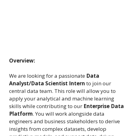
Overview:
We are looking for a passionate
Data
Analyst/Data Scientist Intern
to join our
central data team. This role will allow you to
apply your analytical and machine learning
skills while contributing to our
Enterprise Data
Platform
. You will work alongside data
engineers and business stakeholders to derive
insights from complex datasets, develop