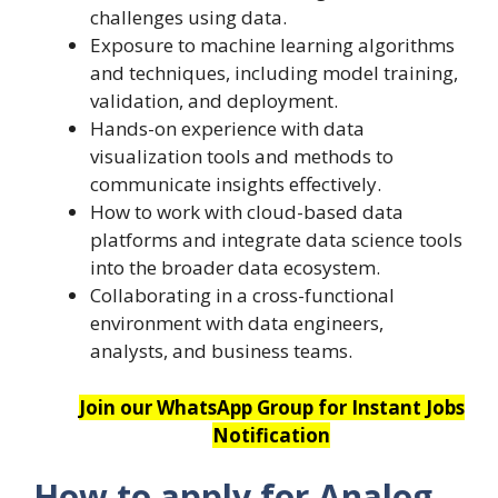
challenges using data.
Exposure to machine learning algorithms
and techniques, including model training,
validation, and deployment.
Hands-on experience with data
visualization tools and methods to
communicate insights effectively.
How to work with cloud-based data
platforms and integrate data science tools
into the broader data ecosystem.
Collaborating in a cross-functional
environment with data engineers,
analysts, and business teams.
Join our WhatsApp Group for Instant Jobs
Notification
How to apply for
Analog