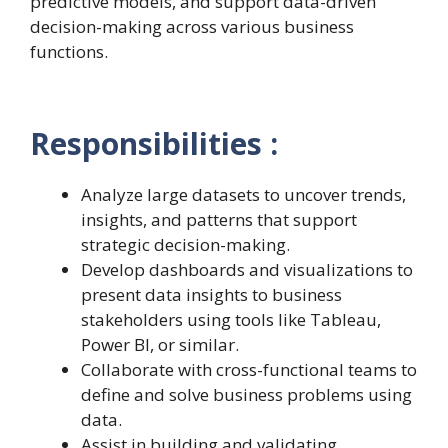
predictive models, and support data-driven
decision-making across various business
functions.
Responsibilities :
Analyze large datasets to uncover trends,
insights, and patterns that support
strategic decision-making.
Develop dashboards and visualizations to
present data insights to business
stakeholders using tools like Tableau,
Power BI, or similar.
Collaborate with cross-functional teams to
define and solve business problems using
data.
Assist in building and validating