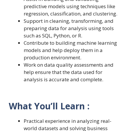
predictive models using techniques like
regression, classification, and clustering.
Support in cleaning, transforming, and
preparing data for analysis using tools
such as SQL, Python, or R.
Contribute to building machine learning
models and help deploy them in a
production environment.
Work on data quality assessments and
help ensure that the data used for
analysis is accurate and complete.
What You’ll Learn :
Practical experience in analyzing real-
world datasets and solving business