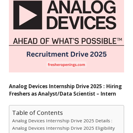
Analog Devices Internship Drive 2025 : Hiring
Freshers as Analyst/Data Scientist – Intern
Table of Contents
Analog Devices Internship Drive 2025 Details :
Analog Devices Internship Drive 2025 Eligibility