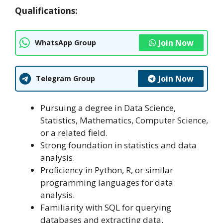
Qualifications:
Join Now
WhatsApp Group
Join Now
Telegram Group
Pursuing a degree in Data Science,
Statistics, Mathematics, Computer Science,
or a related field.
Strong foundation in statistics and data
analysis.
Proficiency in Python, R, or similar
programming languages for data
analysis.
Familiarity with SQL for querying
databases and extracting data.