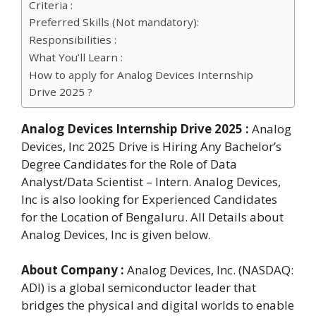
Criteria :
Preferred Skills (Not mandatory):
Responsibilities :
What You’ll Learn :
How to apply for Analog Devices Internship
Drive 2025 ?
Analog Devices Internship Drive 2025
:
Analog
Devices, Inc 2025 Drive is Hiring Any Bachelor’s
Degree Candidates for the Role of Data
Analyst/Data Scientist – Intern. Analog Devices,
Inc is also looking for Experienced Candidates
for the Location of Bengaluru. All Details about
Analog Devices, Inc is given below.
About Company :
Analog Devices, Inc. (NASDAQ:
ADI) is a global semiconductor leader that
bridges the physical and digital worlds to enable