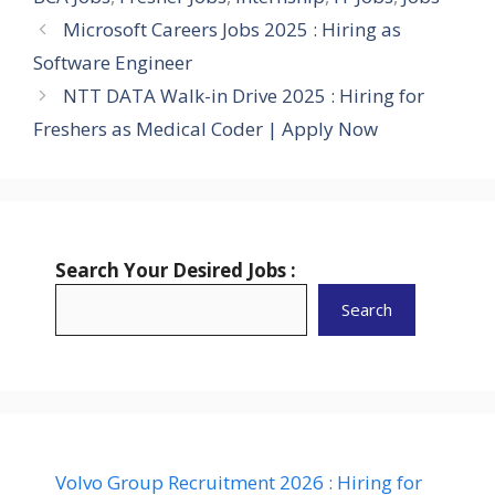
Microsoft Careers Jobs 2025 : Hiring as
Software Engineer
NTT DATA Walk-in Drive 2025 : Hiring for
Freshers as Medical Coder | Apply Now
Search Your Desired Jobs :
Search
Volvo Group Recruitment 2026 : Hiring for