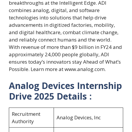
breakthroughs at the Intelligent Edge. ADI
combines analog, digital, and software
technologies into solutions that help drive
advancements in digitized factories, mobility,
and digital healthcare, combat climate change,
and reliably connect humans and the world.
With revenue of more than $9 billion in FY24 and
approximately 24,000 people globally, ADI
ensures today’s innovators stay Ahead of What’s
Possible. Learn more at www.analog.com.
Analog Devices Internship
Drive 2025
Details :
Recruitment
Analog Devices, Inc
Authority