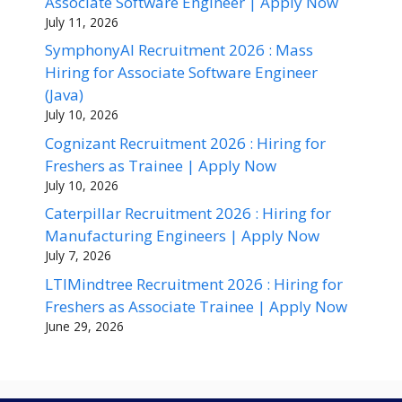
Associate Software Engineer | Apply Now
July 11, 2026
SymphonyAI Recruitment 2026 : Mass
Hiring for Associate Software Engineer
(Java)
July 10, 2026
Cognizant Recruitment 2026 : Hiring for
Freshers as Trainee | Apply Now
July 10, 2026
Caterpillar Recruitment 2026 : Hiring for
Manufacturing Engineers | Apply Now
July 7, 2026
LTIMindtree Recruitment 2026 : Hiring for
Freshers as Associate Trainee | Apply Now
June 29, 2026