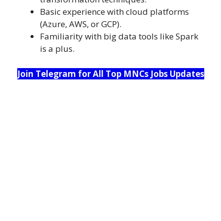
Basic experience with cloud platforms
(Azure, AWS, or GCP).
Familiarity with big data tools like Spark
is a plus.
Join Telegram for All Top MNCs Jobs Updates