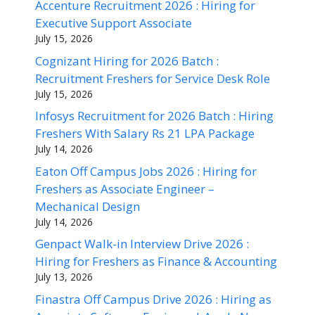
Accenture Recruitment 2026 : Hiring for
Executive Support Associate
July 15, 2026
Cognizant Hiring for 2026 Batch :
Recruitment Freshers for Service Desk Role
July 15, 2026
Infosys Recruitment for 2026 Batch : Hiring
Freshers With Salary Rs 21 LPA Package
July 14, 2026
Eaton Off Campus Jobs 2026 : Hiring for
Freshers as Associate Engineer –
Mechanical Design
July 14, 2026
Genpact Walk-in Interview Drive 2026 :
Hiring for Freshers as Finance & Accounting
July 13, 2026
Finastra Off Campus Drive 2026 : Hiring as