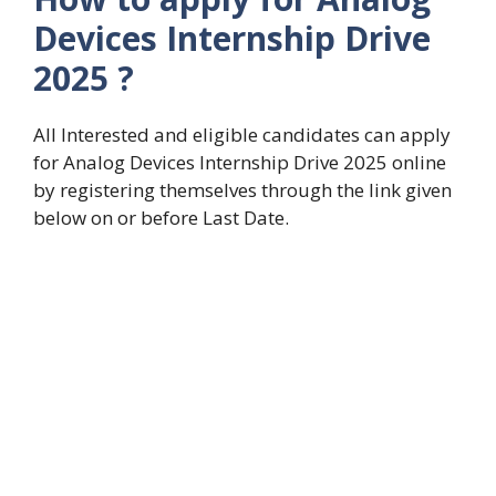
Devices Internship Drive
2025
?
All Interested and eligible candidates can apply
for Analog Devices Internship Drive 2025 online
by registering themselves through the link given
below on or before Last Date.