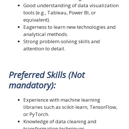
Good understanding of data visualization
tools (e.g., Tableau, Power BI, or
equivalent).
Eagerness to learn new technologies and
analytical methods.
Strong problem-solving skills and
attention to detail.
Preferred Skills (Not
mandatory):
Experience with machine learning
libraries such as scikit-learn, TensorFlow,
or PyTorch.
Knowledge of data cleaning and
transformation techniques.