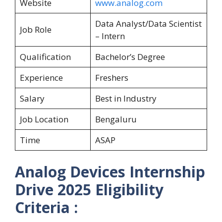
Website
www.analog.com
Data Analyst/Data Scientist
Job Role
– Intern
Qualification
Bachelor’s Degree
Experience
Freshers
Salary
Best in Industry
Job Location
Bengaluru
Time
ASAP
Analog Devices Internship
Drive 2025
Eligibility
Criteria :