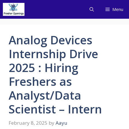
Skip
Menu
to
content
Analog Devices
Internship Drive
2025 : Hiring
Freshers as
Analyst/Data
Scientist – Intern
February 8, 2025
by
Aayu