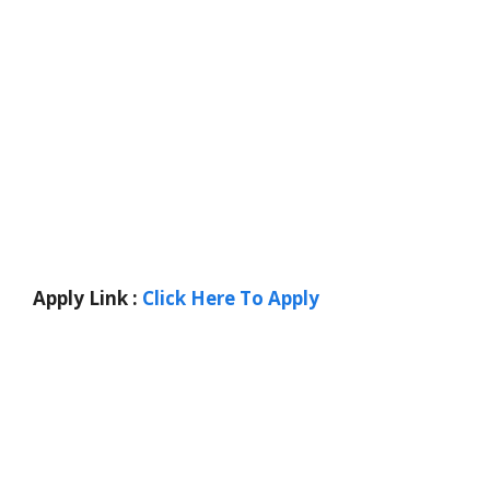
Apply Link :
Click Here To Apply