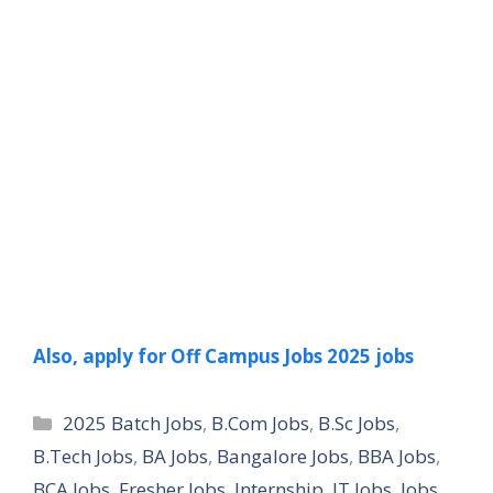
Also, apply for Off Campus Jobs 2025 jobs
Categories
2025 Batch Jobs
,
B.Com Jobs
,
B.Sc Jobs
,
B.Tech Jobs
,
BA Jobs
,
Bangalore Jobs
,
BBA Jobs
,
BCA Jobs
,
Fresher Jobs
,
Internship
,
IT Jobs
,
Jobs