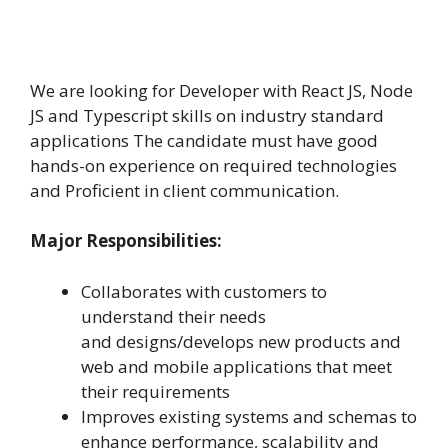
We are looking for Developer with React JS, Node
JS and Typescript skills on industry standard
applications The candidate must have good
hands-on experience on required technologies
and Proficient in client communication.
Major Responsibilities:
Collaborates with customers to
understand their needs
and designs/develops new products and
web and mobile applications that meet
their requirements
Improves existing systems and schemas to
enhance performance, scalability and