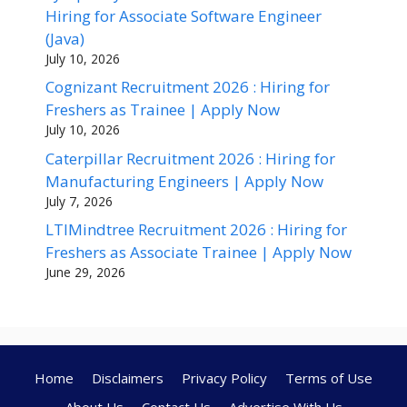
Hiring for Associate Software Engineer
(Java)
July 10, 2026
Cognizant Recruitment 2026 : Hiring for
Freshers as Trainee | Apply Now
July 10, 2026
Caterpillar Recruitment 2026 : Hiring for
Manufacturing Engineers | Apply Now
July 7, 2026
LTIMindtree Recruitment 2026 : Hiring for
Freshers as Associate Trainee | Apply Now
June 29, 2026
Home
Disclaimers
Privacy Policy
Terms of Use