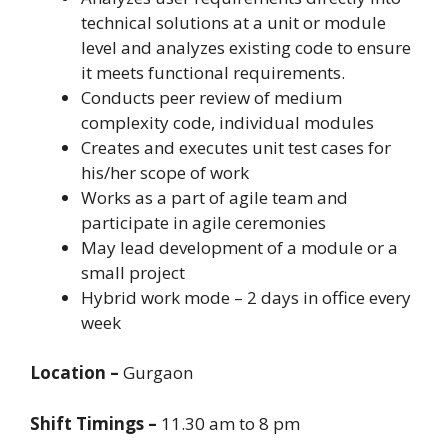
technical solutions at a unit or module
level and analyzes existing code to ensure
it meets functional requirements.
Conducts peer review of medium
complexity code, individual modules
Creates and executes unit test cases for
his/her scope of work
Works as a part of agile team and
participate in agile ceremonies
May lead development of a module or a
small project
Hybrid work mode – 2 days in office every
week
Location –
Gurgaon
Shift Timings –
11.30 am to 8 pm