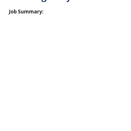
Job Summary: