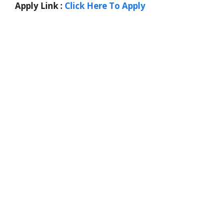
Apply Link :
Click Here To Apply