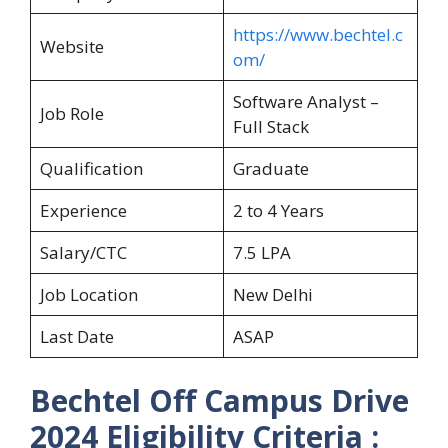
https://www.bechtel.c
Website
om/
Software Analyst –
Job Role
Full Stack
Qualification
Graduate
Experience
2 to 4 Years
Salary/CTC
7.5 LPA
Job Location
New Delhi
Last Date
ASAP
Bechtel Off Campus Drive
2024 Eligibility Criteria :