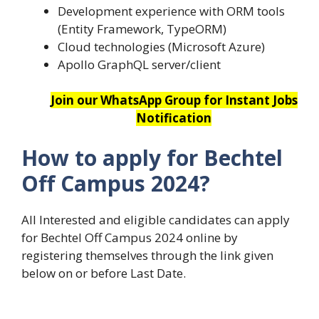
Development experience with ORM tools
(Entity Framework, TypeORM)
Cloud technologies (Microsoft Azure)
Apollo GraphQL server/client
Join our WhatsApp Group for Instant Jobs
Notification
How to apply for Bechtel
Off Campus 2024?
All Interested and eligible candidates can apply
for Bechtel Off Campus 2024 online by
registering themselves through the link given
below on or before Last Date.