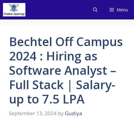
Skip
Menu
to
content
Bechtel Off Campus
2024 : Hiring as
Software Analyst –
Full Stack | Salary-
up to 7.5 LPA
September 13, 2024
by
Gudiya