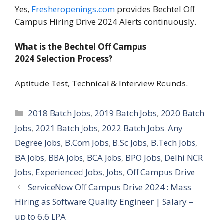
Yes,
Fresheropenings.com
provides Bechtel Off
Campus Hiring Drive 2024 Alerts continuously.
What is the Bechtel Off Campus
2024 Selection Process?
Aptitude Test, Technical & Interview Rounds.
Categories
2018 Batch Jobs
,
2019 Batch Jobs
,
2020 Batch
Jobs
,
2021 Batch Jobs
,
2022 Batch Jobs
,
Any
Degree Jobs
,
B.Com Jobs
,
B.Sc Jobs
,
B.Tech Jobs
,
BA Jobs
,
BBA Jobs
,
BCA Jobs
,
BPO Jobs
,
Delhi NCR
Jobs
,
Experienced Jobs
,
Jobs
,
Off Campus Drive
ServiceNow Off Campus Drive 2024 : Mass
Hiring as Software Quality Engineer | Salary –
up to 6.6 LPA