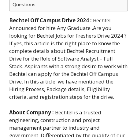
Questions
Bechtel Off Campus Drive 2024 :
Bechtel
Announced for hire Any Graduate .Are you
looking for Bechtel Jobs for Freshers Drive 2024 ?
If yes, this article is the right place to know the
complete details about Bechtel Recruitment
Drive for the Role of Software Analyst – Full
Stack. Aspirants with a strong desire to work with
Bechtel can apply for the Bechtel Off Campus
Drive. In this article, we have mentioned the
Hiring Process, Package details, Eligibility
criteria, and registration steps for the drive.
About Company :
Bechtel is a trusted
engineering, construction and project
management partner to industry and
government. Differentiated by the quality of our