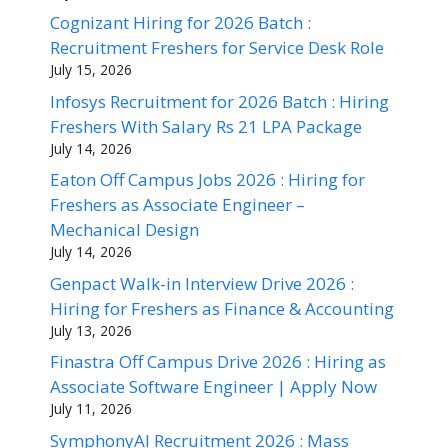
Cognizant Hiring for 2026 Batch :
Recruitment Freshers for Service Desk Role
July 15, 2026
Infosys Recruitment for 2026 Batch : Hiring
Freshers With Salary Rs 21 LPA Package
July 14, 2026
Eaton Off Campus Jobs 2026 : Hiring for
Freshers as Associate Engineer –
Mechanical Design
July 14, 2026
Genpact Walk-in Interview Drive 2026 :
Hiring for Freshers as Finance & Accounting
July 13, 2026
Finastra Off Campus Drive 2026 : Hiring as
Associate Software Engineer | Apply Now
July 11, 2026
SymphonyAI Recruitment 2026 : Mass