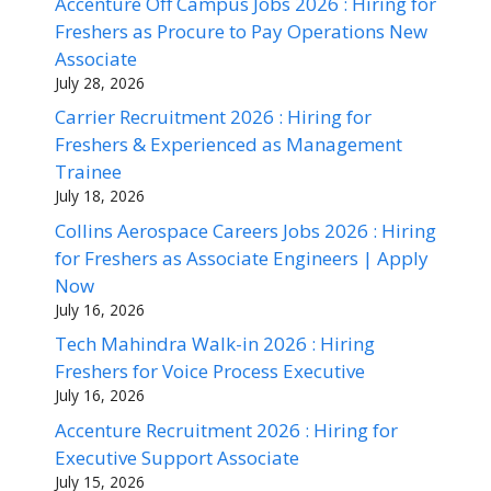
Accenture Off Campus Jobs 2026 : Hiring for
Freshers as Procure to Pay Operations New
Associate
July 28, 2026
Carrier Recruitment 2026 : Hiring for
Freshers & Experienced as Management
Trainee
July 18, 2026
Collins Aerospace Careers Jobs 2026 : Hiring
for Freshers as Associate Engineers | Apply
Now
July 16, 2026
Tech Mahindra Walk-in 2026 : Hiring
Freshers for Voice Process Executive
July 16, 2026
Accenture Recruitment 2026 : Hiring for
Executive Support Associate
July 15, 2026