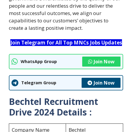
people and our relentless drive to deliver the
most successful outcomes, we align our
capabilities to our customers’ objectives to
create a lasting positive impact.
Join Telegram for All Top MNCs Jobs Updates
Join Now
WhatsApp Group
Join Now
Telegram Group
Bechtel Recruitment
Drive 2024 Details :
Company Name
Bechtel