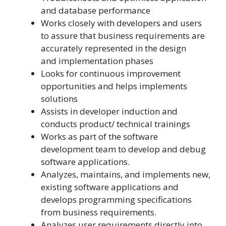
and database performance
Works closely with developers and users
to assure that business requirements are
accurately represented in the design
and implementation phases
Looks for continuous improvement
opportunities and helps implements
solutions
Assists in developer induction and
conducts product/ technical trainings
Works as part of the software
development team to develop and debug
software applications.
Analyzes, maintains, and implements new,
existing software applications and
develops programming specifications
from business requirements.
Analyzes user requirements directly into