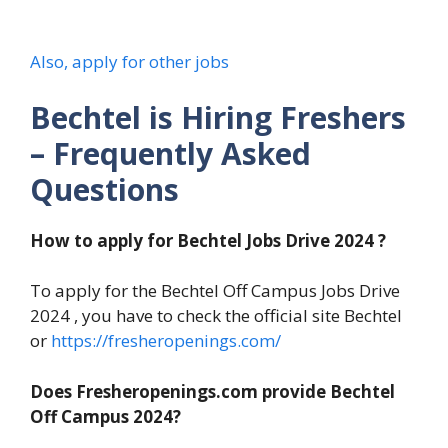
Also, apply for other jobs
Bechtel is Hiring Freshers
– Frequently Asked
Questions
How to apply for Bechtel Jobs Drive 2024 ?
To apply for the Bechtel Off Campus Jobs Drive
2024 , you have to check the official site Bechtel
or
https://fresheropenings.com/
Does Fresheropenings.com provide Bechtel
Off Campus 2024?