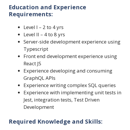
Education and Experience
Requirements:
Level I – 2 to 4 yrs
Level II – 4 to 8 yrs
Server-side development experience using
Typescript
Front end development experience using
React JS
Experience developing and consuming
GraphQL APIs
Experience writing complex SQL queries
Experience with implementing unit tests in
Jest, integration tests, Test Driven
Development
Required Knowledge and Skills: