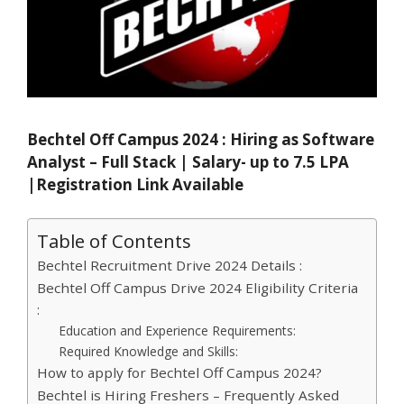
Bechtel Off Campus 2024 : Hiring as Software
Analyst – Full Stack | Salary- up to 7.5 LPA
|Registration Link Available
Table of Contents
Bechtel Recruitment Drive 2024 Details :
Bechtel Off Campus Drive 2024 Eligibility Criteria
:
Education and Experience Requirements:
Required Knowledge and Skills:
How to apply for Bechtel Off Campus 2024?
Bechtel is Hiring Freshers – Frequently Asked