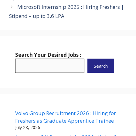
Microsoft Internship 2025 : Hiring Freshers |
Stipend – up to 3.6 LPA
Search Your Desired Jobs :
Search
Volvo Group Recruitment 2026 : Hiring for
Freshers as Graduate Apprentice Trainee
July 28, 2026