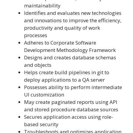
maintainability
Identifies and evaluates new technologies
and innovations to improve the efficiency,
productivity and quality of work
processes
Adheres to Corporate Software
Development Methodology Framework
Designs and creates database schemas
and objects
Helps create build pipelines in git to
deploy applications to a QA server
Possesses ability to perform intermediate
UI customization
May create paginated reports using API
and stored procedure database sources
Secures application access using role-
based security
Troubleshoots and optimizes application