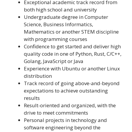
Exceptional academic track record from
both high school and university
Undergraduate degree in Computer
Science, Business Informatics,
Mathematics or another STEM discipline
with programming courses
Confidence to get started and deliver high
quality code in one of Python, Rust, C/C++,
Golang, JavaScript or Java
Experience with Ubuntu or another Linux
distribution
Track record of going above-and-beyond
expectations to achieve outstanding
results
Result-oriented and organized, with the
drive to meet commitments
Personal projects in technology and
software engineering beyond the