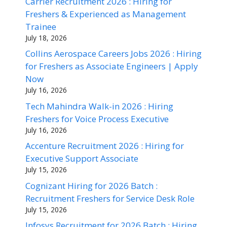
Carrier Recruitment 2026 : Hiring for
Freshers & Experienced as Management
Trainee
July 18, 2026
Collins Aerospace Careers Jobs 2026 : Hiring
for Freshers as Associate Engineers | Apply
Now
July 16, 2026
Tech Mahindra Walk-in 2026 : Hiring
Freshers for Voice Process Executive
July 16, 2026
Accenture Recruitment 2026 : Hiring for
Executive Support Associate
July 15, 2026
Cognizant Hiring for 2026 Batch :
Recruitment Freshers for Service Desk Role
July 15, 2026
Infosys Recruitment for 2026 Batch : Hiring