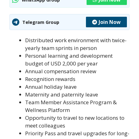
Join Now
Telegram Group
Distributed work environment with twice-
yearly team sprints in person
Personal learning and development
budget of USD 2,000 per year
Annual compensation review
Recognition rewards
Annual holiday leave
Maternity and paternity leave
Team Member Assistance Program &
Wellness Platform
Opportunity to travel to new locations to
meet colleagues
Priority Pass and travel upgrades for long-