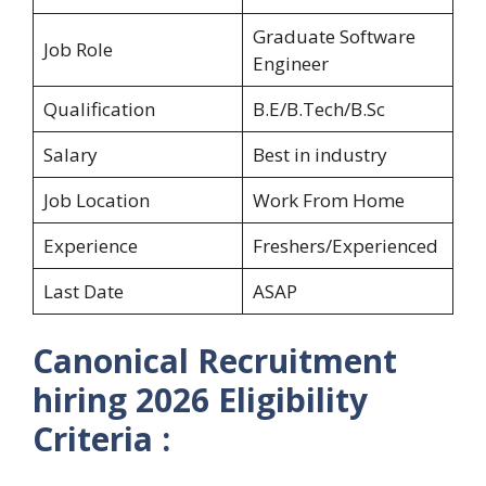
Graduate Software
Job Role
Engineer
Qualification
B.E/B.Tech/B.Sc
Salary
Best in industry
Job Location
Work From Home
Experience
Freshers/Experienced
Last Date
ASAP
Canonical Recruitment
hiring 2026 Eligibility
Criteria :