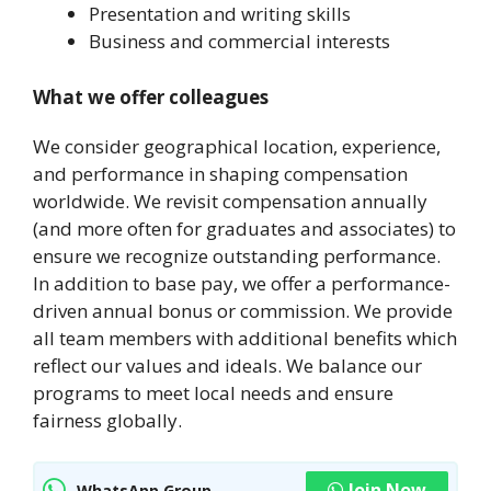
Presentation and writing skills
Business and commercial interests
What we offer colleagues
We consider geographical location, experience,
and performance in shaping compensation
worldwide. We revisit compensation annually
(and more often for graduates and associates) to
ensure we recognize outstanding performance.
In addition to base pay, we offer a performance-
driven annual bonus or commission. We provide
all team members with additional benefits which
reflect our values and ideals. We balance our
programs to meet local needs and ensure
fairness globally.
Join Now
WhatsApp Group