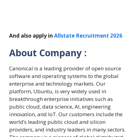
And also apply in
Allstate Recruitment 2026
About Company :
Canonical is a leading provider of open source
software and operating systems to the global
enterprise and technology markets. Our
platform, Ubuntu, is very widely used in
breakthrough enterprise initiatives such as
public cloud, data science, AI, engineering
innovation, and IoT. Our customers include the
world’s leading public cloud and silicon
providers, and industry leaders in many sectors.