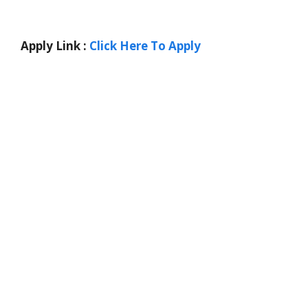
Apply Link :
Click Here To Apply