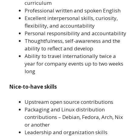
curriculum
Professional written and spoken English
Excellent interpersonal skills, curiosity,
flexibility, and accountability
Personal responsibility and accountability
Thoughtfulness, self-awareness and the
ability to reflect and develop
Ability to travel internationally twice a
year for company events up to two weeks
long
Nice-to-have skills
Upstream open source contributions
Packaging and Linux distribution
contributions – Debian, Fedora, Arch, Nix
or another
Leadership and organization skills