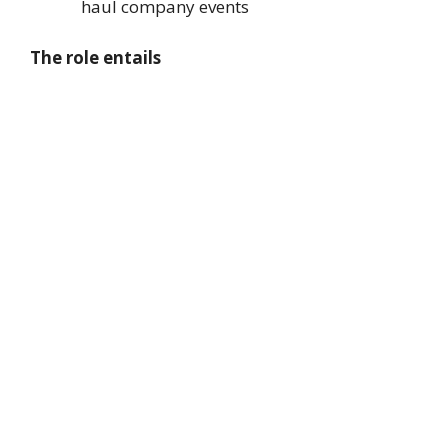
haul company events
The role entails