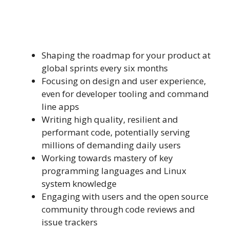
Shaping the roadmap for your product at
global sprints every six months
Focusing on design and user experience,
even for developer tooling and command
line apps
Writing high quality, resilient and
performant code, potentially serving
millions of demanding daily users
Working towards mastery of key
programming languages and Linux
system knowledge
Engaging with users and the open source
community through code reviews and
issue trackers