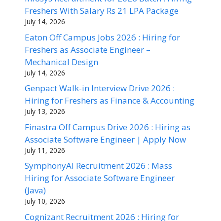
Freshers With Salary Rs 21 LPA Package
July 14, 2026
Eaton Off Campus Jobs 2026 : Hiring for
Freshers as Associate Engineer –
Mechanical Design
July 14, 2026
Genpact Walk-in Interview Drive 2026 :
Hiring for Freshers as Finance & Accounting
July 13, 2026
Finastra Off Campus Drive 2026 : Hiring as
Associate Software Engineer | Apply Now
July 11, 2026
SymphonyAI Recruitment 2026 : Mass
Hiring for Associate Software Engineer
(Java)
July 10, 2026
Cognizant Recruitment 2026 : Hiring for