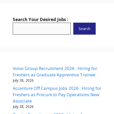
Search Your Desired Jobs :
Search
Volvo Group Recruitment 2026 : Hiring for
Freshers as Graduate Apprentice Trainee
July 28, 2026
Accenture Off Campus Jobs 2026 : Hiring for
Freshers as Procure to Pay Operations New
Associate
July 28, 2026