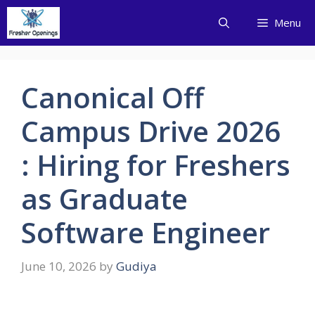
Skip
Menu
to
content
Canonical Off
Campus Drive 2026
: Hiring for Freshers
as Graduate
Software Engineer
June 10, 2026
by
Gudiya