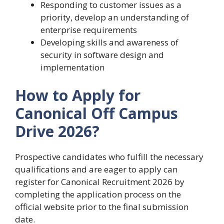
Responding to customer issues as a
priority, develop an understanding of
enterprise requirements
Developing skills and awareness of
security in software design and
implementation
How to Apply for
Canonical Off Campus
Drive 2026?
Prospective candidates who fulfill the necessary
qualifications and are eager to apply can
register for Canonical Recruitment 2026 by
completing the application process on the
official website prior to the final submission
date.