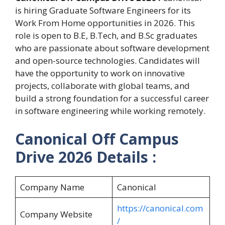
is hiring Graduate Software Engineers for its
Work From Home opportunities in 2026. This
role is open to B.E, B.Tech, and B.Sc graduates
who are passionate about software development
and open-source technologies. Candidates will
have the opportunity to work on innovative
projects, collaborate with global teams, and
build a strong foundation for a successful career
in software engineering while working remotely.
Canonical Off Campus
Drive 2026 Details :
Company Name
Canonical
https://canonical.com
Company Website
/