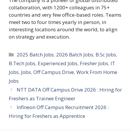
The company is a pioneer of global distributed
collaboration, with 1200+ colleagues in 75+
countries and very few office-based roles. Teams
meet two to four times yearly in person, in
interesting locations around the world, to align
on strategy and execution.
Categories
2025 Batch Jobs
,
2026 Batch Jobs
,
B.Sc Jobs
,
B.Tech Jobs
,
Experienced Jobs
,
Fresher Jobs
,
IT
Jobs
,
Jobs
,
Off Campus Drive
,
Work From Home
Jobs
NTT DATA Off Campus Drive 2026 : Hiring for
Freshers as Trainee Engineer
Infineon Off Campus Recruitment 2026 :
Hiring for Freshers as Apprentice