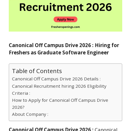
Canonical Off Campus Drive 2026 : Hiring for
Freshers as Graduate Software Engineer
Table of Contents
Canonical Off Campus Drive 2026 Details :
Canonical Recruitment hiring 2026 Eligibility
Criteria :
How to Apply for Canonical Off Campus Drive
2026?
About Company :
Canonical Off Campus Drive 2026 :
Canonical