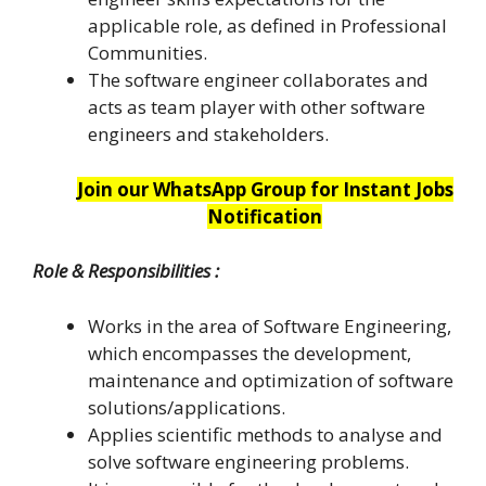
applicable role, as defined in Professional
Communities.
The software engineer collaborates and
acts as team player with other software
engineers and stakeholders.
Join our WhatsApp Group for Instant Jobs
Notification
Role & Responsibilities :
Works in the area of Software Engineering,
which encompasses the development,
maintenance and optimization of software
solutions/applications.
Applies scientific methods to analyse and
solve software engineering problems.