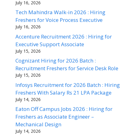
July 16, 2026
Tech Mahindra Walk-in 2026 : Hiring
Freshers for Voice Process Executive
July 16, 2026
Accenture Recruitment 2026 : Hiring for
Executive Support Associate
July 15, 2026
Cognizant Hiring for 2026 Batch :
Recruitment Freshers for Service Desk Role
July 15, 2026
Infosys Recruitment for 2026 Batch : Hiring
Freshers With Salary Rs 21 LPA Package
July 14, 2026
Eaton Off Campus Jobs 2026 : Hiring for
Freshers as Associate Engineer –
Mechanical Design
July 14, 2026