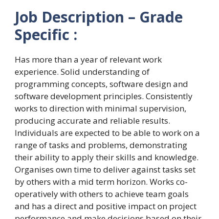
Job Description – Grade
Specific :
Has more than a year of relevant work
experience. Solid understanding of
programming concepts, software design and
software development principles. Consistently
works to direction with minimal supervision,
producing accurate and reliable results.
Individuals are expected to be able to work on a
range of tasks and problems, demonstrating
their ability to apply their skills and knowledge.
Organises own time to deliver against tasks set
by others with a mid term horizon. Works co-
operatively with others to achieve team goals
and has a direct and positive impact on project
performance and make decisions based on their