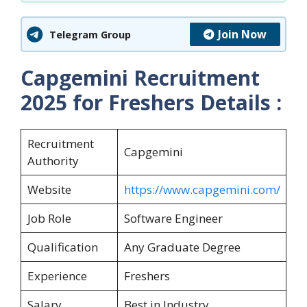
Join Now
Telegram Group
Capgemini Recruitment
2025 for Freshers
Details :
Recruitment
Capgemini
Authority
Website
https://www.capgemini.com/
Job Role
Software Engineer
Qualification
Any Graduate Degree
Experience
Freshers
Salary
Best in Industry