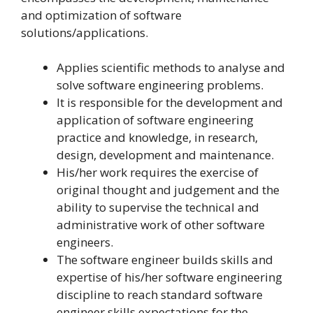
and optimization of software
solutions/applications.
Applies scientific methods to analyse and
solve software engineering problems.
It is responsible for the development and
application of software engineering
practice and knowledge, in research,
design, development and maintenance.
His/her work requires the exercise of
original thought and judgement and the
ability to supervise the technical and
administrative work of other software
engineers.
The software engineer builds skills and
expertise of his/her software engineering
discipline to reach standard software
engineer skills expectations for the