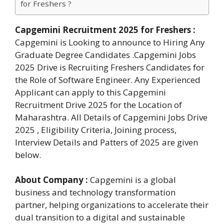
for Freshers ?
Capgemini Recruitment 2025 for Freshers
:
Capgemini is Looking to announce to Hiring Any
Graduate Degree Candidates .Capgemini Jobs
2025 Drive is Recruiting Freshers Candidates for
the Role of Software Engineer. Any Experienced
Applicant can apply to this Capgemini
Recruitment Drive 2025 for the Location of
Maharashtra. All Details of Capgemini Jobs Drive
2025 , Eligibility Criteria, Joining process,
Interview Details and Patters of 2025 are given
below.
About Company :
Capgemini is a global
business and technology transformation
partner, helping organizations to accelerate their
dual transition to a digital and sustainable