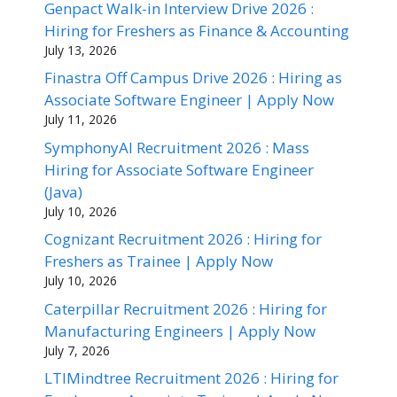
Genpact Walk-in Interview Drive 2026 :
Hiring for Freshers as Finance & Accounting
July 13, 2026
Finastra Off Campus Drive 2026 : Hiring as
Associate Software Engineer | Apply Now
July 11, 2026
SymphonyAI Recruitment 2026 : Mass
Hiring for Associate Software Engineer
(Java)
July 10, 2026
Cognizant Recruitment 2026 : Hiring for
Freshers as Trainee | Apply Now
July 10, 2026
Caterpillar Recruitment 2026 : Hiring for
Manufacturing Engineers | Apply Now
July 7, 2026
LTIMindtree Recruitment 2026 : Hiring for