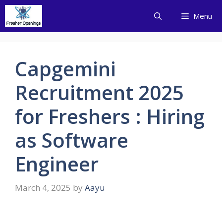
Skip
Menu
to
content
Capgemini
Recruitment 2025
for Freshers : Hiring
as Software
Engineer
March 4, 2025
by
Aayu