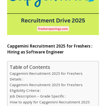
Capgemini Recruitment 2025 for Freshers :
Hiring as Software Engineer
Table of Contents
Capgemini Recruitment 2025 for Freshers
Details :
Capgemini Recruitment 2025 for Freshers
Eligibility Criteria :
Job Description – Grade Specific :
How to apply for Capgemini Recruitment 2025