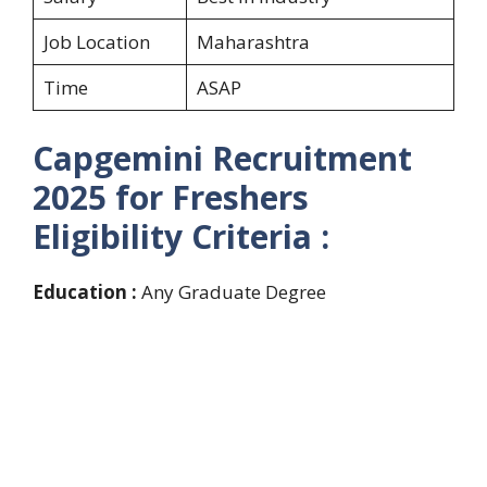
Job Location
Maharashtra
Time
ASAP
Capgemini Recruitment
2025 for Freshers
Eligibility Criteria :
Education :
Any Graduate Degree