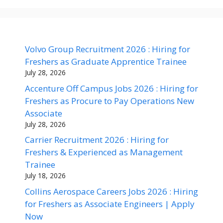
Volvo Group Recruitment 2026 : Hiring for
Freshers as Graduate Apprentice Trainee
July 28, 2026
Accenture Off Campus Jobs 2026 : Hiring for
Freshers as Procure to Pay Operations New
Associate
July 28, 2026
Carrier Recruitment 2026 : Hiring for
Freshers & Experienced as Management
Trainee
July 18, 2026
Collins Aerospace Careers Jobs 2026 : Hiring
for Freshers as Associate Engineers | Apply
Now