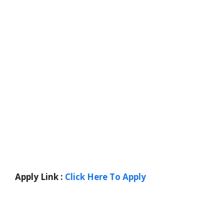
Apply Link :
Click Here To Apply