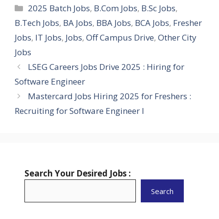
Categories
2025 Batch Jobs
,
B.Com Jobs
,
B.Sc Jobs
,
B.Tech Jobs
,
BA Jobs
,
BBA Jobs
,
BCA Jobs
,
Fresher
Jobs
,
IT Jobs
,
Jobs
,
Off Campus Drive
,
Other City
Jobs
LSEG Careers Jobs Drive 2025 : Hiring for
Software Engineer
Mastercard Jobs Hiring 2025 for Freshers :
Recruiting for Software Engineer I
Search Your Desired Jobs :
Search