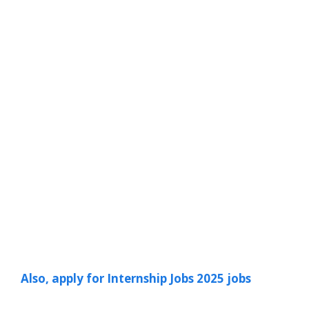
Also, apply for Internship Jobs 2025 jobs