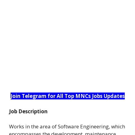
Join Telegram for All Top MNCs Jobs Updates
Job Description
Works in the area of Software Engineering, which
encompasses the development, maintenance