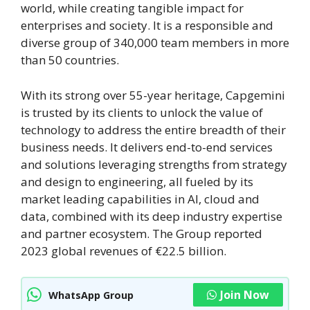
world, while creating tangible impact for
enterprises and society. It is a responsible and
diverse group of 340,000 team members in more
than 50 countries.
With its strong over 55-year heritage, Capgemini
is trusted by its clients to unlock the value of
technology to address the entire breadth of their
business needs. It delivers end-to-end services
and solutions leveraging strengths from strategy
and design to engineering, all fueled by its
market leading capabilities in AI, cloud and
data, combined with its deep industry expertise
and partner ecosystem. The Group reported
2023 global revenues of €22.5 billion.
Join Now
WhatsApp Group