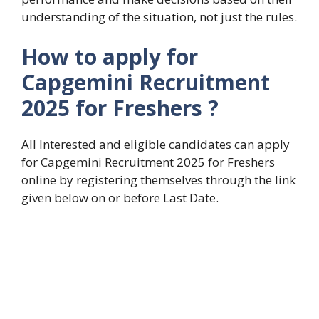
understanding of the situation, not just the rules.
How to apply for
Capgemini Recruitment
2025 for Freshers
?
All Interested and eligible candidates can apply
for Capgemini Recruitment 2025 for Freshers
online by registering themselves through the link
given below on or before Last Date.