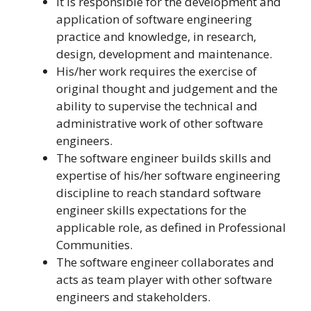
It is responsible for the development and
application of software engineering
practice and knowledge, in research,
design, development and maintenance.
His/her work requires the exercise of
original thought and judgement and the
ability to supervise the technical and
administrative work of other software
engineers.
The software engineer builds skills and
expertise of his/her software engineering
discipline to reach standard software
engineer skills expectations for the
applicable role, as defined in Professional
Communities.
The software engineer collaborates and
acts as team player with other software
engineers and stakeholders.