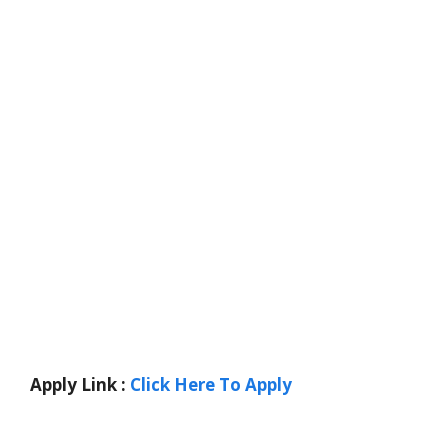
Apply Link :
Click Here To Apply