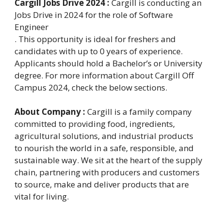
Cargill Jobs Drive 2024 :
Cargill is conducting an
Jobs Drive in 2024 for the role of Software
Engineer
. This opportunity is ideal for freshers and
candidates with up to 0 years of experience.
Applicants should hold a Bachelor’s or University
degree. For more information about Cargill Off
Campus 2024, check the below sections.
About Company :
Cargill is a family company
committed to providing food, ingredients,
agricultural solutions, and industrial products
to nourish the world in a safe, responsible, and
sustainable way. We sit at the heart of the supply
chain, partnering with producers and customers
to source, make and deliver products that are
vital for living.