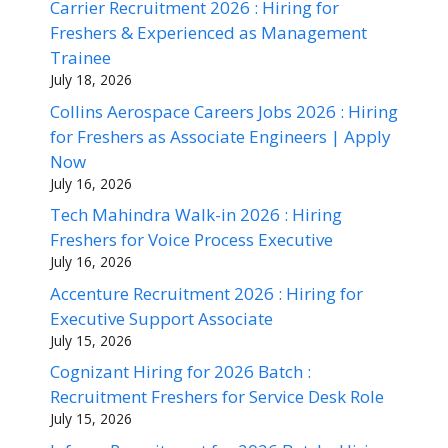
Carrier Recruitment 2026 : Hiring for
Freshers & Experienced as Management
Trainee
July 18, 2026
Collins Aerospace Careers Jobs 2026 : Hiring
for Freshers as Associate Engineers | Apply
Now
July 16, 2026
Tech Mahindra Walk-in 2026 : Hiring
Freshers for Voice Process Executive
July 16, 2026
Accenture Recruitment 2026 : Hiring for
Executive Support Associate
July 15, 2026
Cognizant Hiring for 2026 Batch :
Recruitment Freshers for Service Desk Role
July 15, 2026