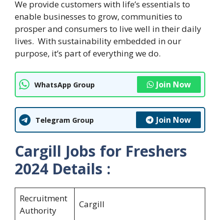
We provide customers with life’s essentials to
enable businesses to grow, communities to
prosper and consumers to live well in their daily
lives. With sustainability embedded in our
purpose, it’s part of everything we do.
Join Now
WhatsApp Group
Join Now
Telegram Group
Cargill Jobs for Freshers
2024
Details :
Recruitment
Cargill
Authority