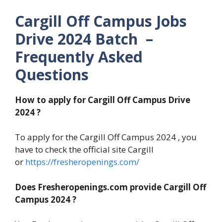
Cargill Off Campus Jobs
Drive 2024 Batch –
Frequently Asked
Questions
How to apply for Cargill Off Campus Drive
2024 ?
To apply for the Cargill Off Campus 2024 , you
have to check the official site Cargill
or
https://fresheropenings.com/
Does Fresheropenings.com provide Cargill Off
Campus 2024 ?