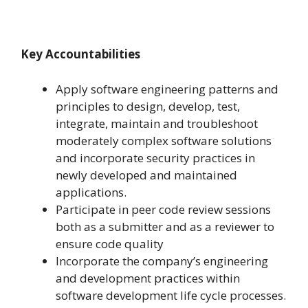
Key Accountabilities
Apply software engineering patterns and
principles to design, develop, test,
integrate, maintain and troubleshoot
moderately complex software solutions
and incorporate security practices in
newly developed and maintained
applications.
Participate in peer code review sessions
both as a submitter and as a reviewer to
ensure code quality
Incorporate the company’s engineering
and development practices within
software development life cycle processes.