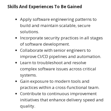
Skills And Experiences To Be Gained
Apply software engineering patterns to
build and maintain scalable, secure
solutions.
Incorporate security practices in all stages
of software development.
Collaborate with senior engineers to
improve CI/CD pipelines and automation.
Learn to troubleshoot and resolve
complex software issues across critical
systems.
Gain exposure to modern tools and
practices within a cross-functional team.
Contribute to continuous improvement
initiatives that enhance delivery speed and
quality.