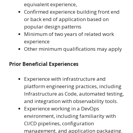
equivalent experience,
Confirmed experience building front end
or back end of application based on
popular design patterns
Minimum of two years of related work
experience
Other minimum qualifications may apply
Prior Beneficial Experiences
Experience with infrastructure and
platform engineering practices, including
Infrastructure as Code, automated testing,
and integration with observability tools.
Experience working in a DevOps
environment, including familiarity with
CI/CD pipelines, configuration
management, and application packaging.