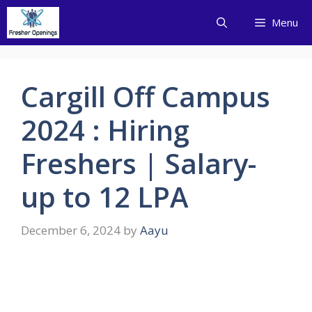
Skip
Menu
to
content
Cargill Off Campus
2024 : Hiring
Freshers | Salary-
up to 12 LPA
December 6, 2024
by
Aayu