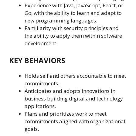
Experience with Java, JavaScript, React, or
Go, with the ability to learn and adapt to
new programming languages.
Familiarity with security principles and
the ability to apply them within software
development.
KEY BEHAVIORS
Holds self and others accountable to meet
commitments.
Anticipates and adopts innovations in
business building digital and technology
applications.
Plans and prioritizes work to meet
commitments aligned with organizational
goals.