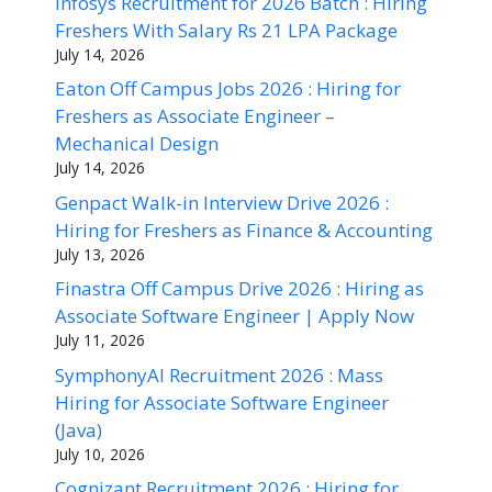
Infosys Recruitment for 2026 Batch : Hiring
Freshers With Salary Rs 21 LPA Package
July 14, 2026
Eaton Off Campus Jobs 2026 : Hiring for
Freshers as Associate Engineer –
Mechanical Design
July 14, 2026
Genpact Walk-in Interview Drive 2026 :
Hiring for Freshers as Finance & Accounting
July 13, 2026
Finastra Off Campus Drive 2026 : Hiring as
Associate Software Engineer | Apply Now
July 11, 2026
SymphonyAI Recruitment 2026 : Mass
Hiring for Associate Software Engineer
(Java)
July 10, 2026
Cognizant Recruitment 2026 : Hiring for