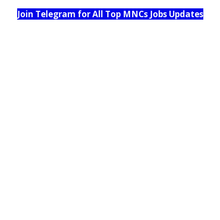
Join Telegram for All Top MNCs Jobs Updates