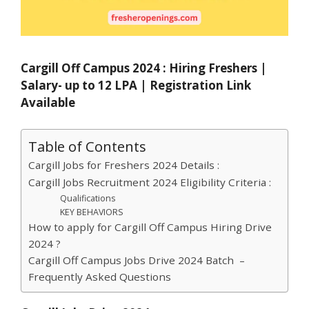
Cargill Off Campus 2024 : Hiring Freshers |
Salary- up to 12 LPA | Registration Link
Available
Table of Contents
Cargill Jobs for Freshers 2024 Details :
Cargill Jobs Recruitment 2024 Eligibility Criteria :
Qualifications
KEY BEHAVIORS
How to apply for Cargill Off Campus Hiring Drive
2024 ?
Cargill Off Campus Jobs Drive 2024 Batch –
Frequently Asked Questions