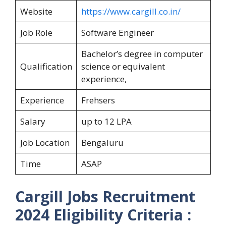
Website
https://www.cargill.co.in/
Job Role
Software Engineer
Bachelor’s degree in computer
Qualification
science or equivalent
experience,
Experience
Frehsers
Salary
up to 12 LPA
Job Location
Bengaluru
Time
ASAP
Cargill
Jobs Recruitment
2024
Eligibility Criteria :