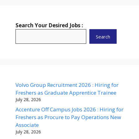
Search Your Desired Jobs :
Search
Volvo Group Recruitment 2026 : Hiring for
Freshers as Graduate Apprentice Trainee
July 28, 2026
Accenture Off Campus Jobs 2026 : Hiring for
Freshers as Procure to Pay Operations New
Associate
July 28, 2026