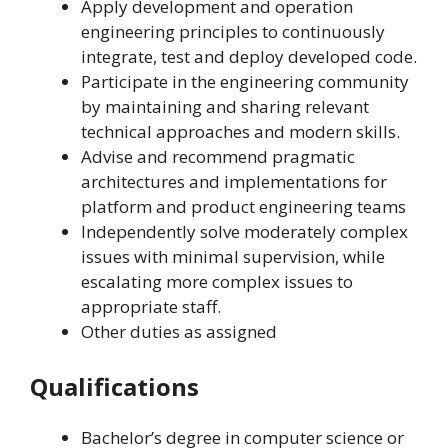
Apply development and operation
engineering principles to continuously
integrate, test and deploy developed code.
Participate in the engineering community
by maintaining and sharing relevant
technical approaches and modern skills.
Advise and recommend pragmatic
architectures and implementations for
platform and product engineering teams
Independently solve moderately complex
issues with minimal supervision, while
escalating more complex issues to
appropriate staff.
Other duties as assigned
Qualifications
Bachelor’s degree in computer science or