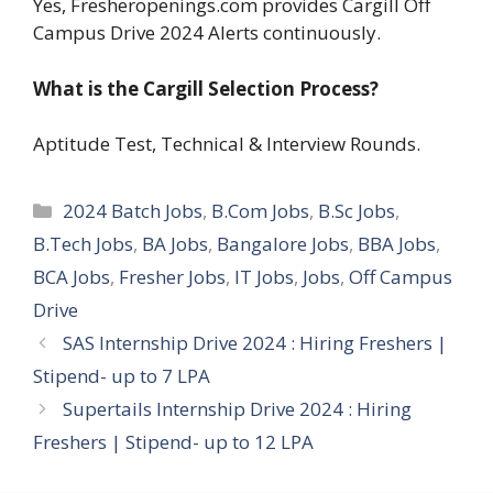
Yes, Fresheropenings.com provides Cargill Off
Campus Drive 2024 Alerts continuously.
What is the Cargill
Selection Process?
Aptitude Test, Technical & Interview Rounds.
Categories
2024 Batch Jobs
,
B.Com Jobs
,
B.Sc Jobs
,
B.Tech Jobs
,
BA Jobs
,
Bangalore Jobs
,
BBA Jobs
,
BCA Jobs
,
Fresher Jobs
,
IT Jobs
,
Jobs
,
Off Campus
Drive
SAS Internship Drive 2024 : Hiring Freshers |
Stipend- up to 7 LPA
Supertails Internship Drive 2024 : Hiring
Freshers | Stipend- up to 12 LPA