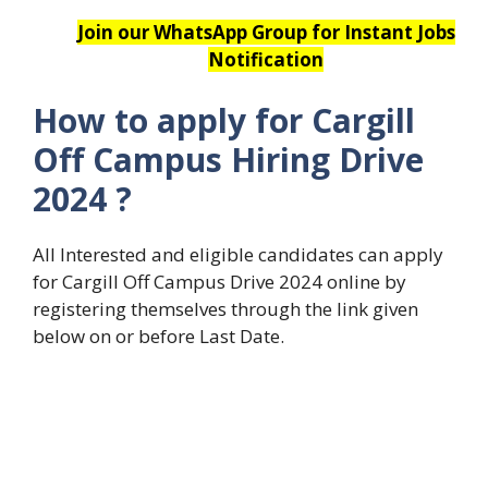
Join our WhatsApp Group for Instant Jobs
Notification
How to apply for Cargill
Off Campus Hiring Drive
2024
?
All Interested and eligible candidates can apply
for Cargill Off Campus Drive 2024 online by
registering themselves through the link given
below on or before Last Date.