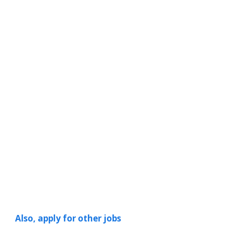
Also, apply for other jobs