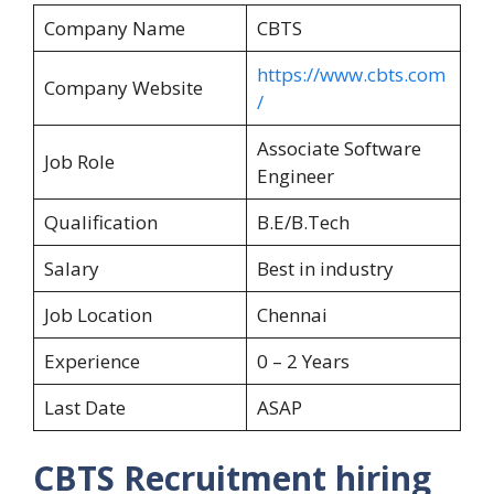
Company Name
CBTS
https://www.cbts.com
Company Website
/
Associate Software
Job Role
Engineer
Qualification
B.E/B.Tech
Salary
Best in industry
Job Location
Chennai
Experience
0 – 2 Years
Last Date
ASAP
CBTS Recruitment hiring