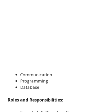
Communication
Programming
Database
Roles and Responsibilities: