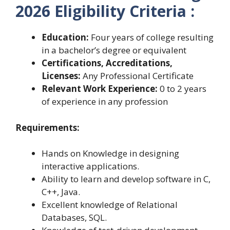
2026 Eligibility Criteria :
Education:
Four years of college resulting
in a bachelor’s degree or equivalent
Certifications, Accreditations,
Licenses:
Any Professional Certificate
Relevant Work Experience:
0 to 2 years
of experience in any profession
Requirements:
Hands on Knowledge in designing
interactive applications.
Ability to learn and develop software in C,
C++, Java.
Excellent knowledge of Relational
Databases, SQL.