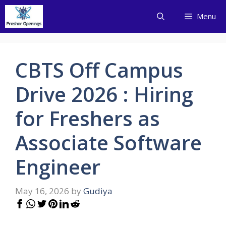
Skip
Menu
to
content
CBTS Off Campus
Drive 2026 : Hiring
for Freshers as
Associate Software
Engineer
May 16, 2026
by
Gudiya