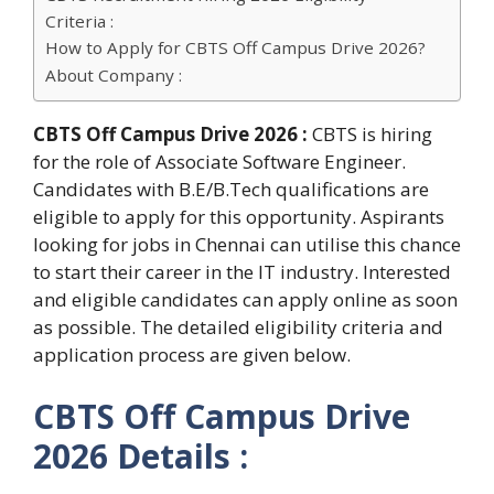
Criteria :
How to Apply for CBTS Off Campus Drive 2026?
About Company :
CBTS Off Campus Drive 2026 :
CBTS is hiring
for the role of Associate Software Engineer.
Candidates with B.E/B.Tech qualifications are
eligible to apply for this opportunity. Aspirants
looking for jobs in Chennai can utilise this chance
to start their career in the IT industry. Interested
and eligible candidates can apply online as soon
as possible. The detailed eligibility criteria and
application process are given below.
CBTS Off Campus Drive
2026 Details :