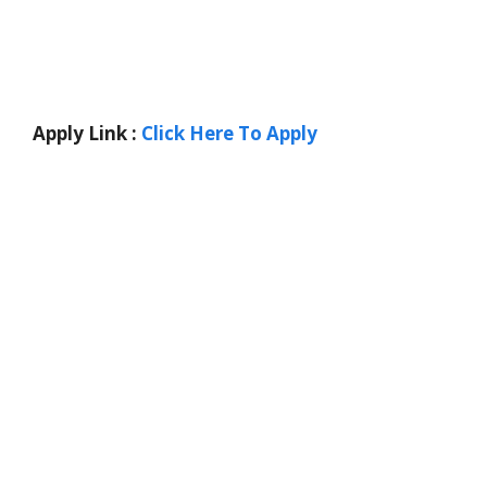
Apply Link :
Click Here To Apply