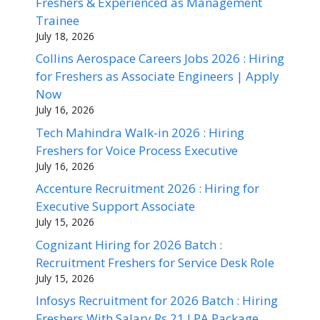
Freshers & Experienced as Management
Trainee
July 18, 2026
Collins Aerospace Careers Jobs 2026 : Hiring
for Freshers as Associate Engineers | Apply
Now
July 16, 2026
Tech Mahindra Walk-in 2026 : Hiring
Freshers for Voice Process Executive
July 16, 2026
Accenture Recruitment 2026 : Hiring for
Executive Support Associate
July 15, 2026
Cognizant Hiring for 2026 Batch :
Recruitment Freshers for Service Desk Role
July 15, 2026
Infosys Recruitment for 2026 Batch : Hiring
Freshers With Salary Rs 21 LPA Package