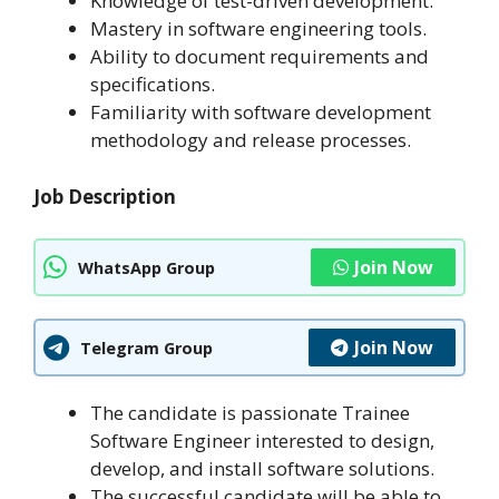
Knowledge of test-driven development.
Mastery in software engineering tools.
Ability to document requirements and
specifications.
Familiarity with software development
methodology and release processes.
Job Description
Join Now
WhatsApp Group
Join Now
Telegram Group
The candidate is passionate Trainee
Software Engineer interested to design,
develop, and install software solutions.
The successful candidate will be able to