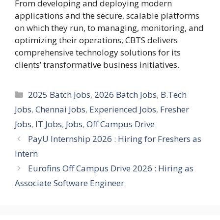
From developing and deploying modern
applications and the secure, scalable platforms
on which they run, to managing, monitoring, and
optimizing their operations, CBTS delivers
comprehensive technology solutions for its
clients’ transformative business initiatives.
Categories
2025 Batch Jobs
,
2026 Batch Jobs
,
B.Tech
Jobs
,
Chennai Jobs
,
Experienced Jobs
,
Fresher
Jobs
,
IT Jobs
,
Jobs
,
Off Campus Drive
PayU Internship 2026 : Hiring for Freshers as
Intern
Eurofins Off Campus Drive 2026 : Hiring as
Associate Software Engineer