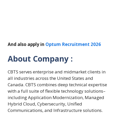
And also apply in
Optum Recruitment 2026
About Company :
CBTS serves enterprise and midmarket clients in
all industries across the United States and
Canada. CBTS combines deep technical expertise
with a full suite of flexible technology solutions–
including Application Modernization, Managed
Hybrid Cloud, Cybersecurity, Unified
Communications, and Infrastructure solutions.