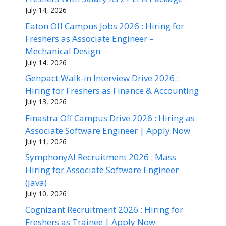
July 14, 2026
Eaton Off Campus Jobs 2026 : Hiring for
Freshers as Associate Engineer –
Mechanical Design
July 14, 2026
Genpact Walk-in Interview Drive 2026 :
Hiring for Freshers as Finance & Accounting
July 13, 2026
Finastra Off Campus Drive 2026 : Hiring as
Associate Software Engineer | Apply Now
July 11, 2026
SymphonyAI Recruitment 2026 : Mass
Hiring for Associate Software Engineer
(Java)
July 10, 2026
Cognizant Recruitment 2026 : Hiring for
Freshers as Trainee | Apply Now