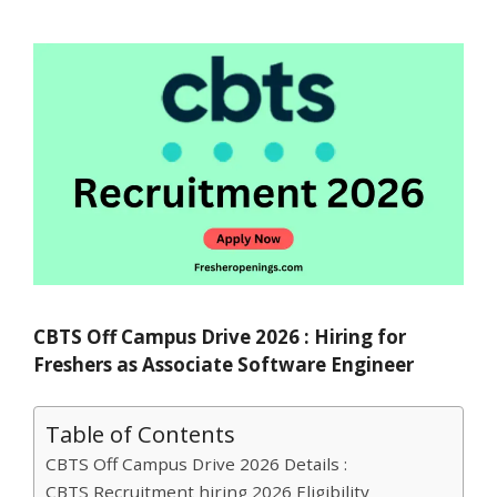
CBTS Off Campus Drive 2026 : Hiring for
Freshers as Associate Software Engineer
Table of Contents
CBTS Off Campus Drive 2026 Details :
CBTS Recruitment hiring 2026 Eligibility