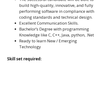
build high-quality, innovative, and fully
performing software in compliance with
coding standards and technical design.
Excellent Communication Skills.
Bachelor’s Degree with programming
Knowledge like C, C++, Java, python, .Net
Ready to learn New / Emerging
Technology
Skill set required: