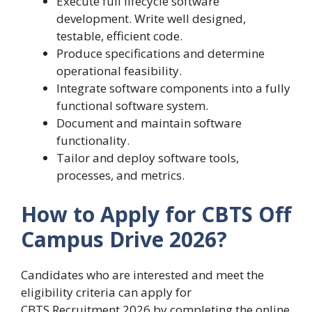
Execute full lifecycle software
development. Write well designed,
testable, efficient code.
Produce specifications and determine
operational feasibility.
Integrate software components into a fully
functional software system.
Document and maintain software
functionality.
Tailor and deploy software tools,
processes, and metrics.
How to Apply for CBTS Off
Campus Drive 2026?
Candidates who are interested and meet the
eligibility criteria can apply for
CBTS Recruitment 2026 by completing the online