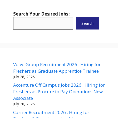
Search Your Desired Jobs :
Search
Volvo Group Recruitment 2026 : Hiring for
Freshers as Graduate Apprentice Trainee
July 28, 2026
Accenture Off Campus Jobs 2026 : Hiring for
Freshers as Procure to Pay Operations New
Associate
July 28, 2026
Carrier Recruitment 2026 : Hiring for