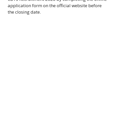
application form on the official website before
the closing date.