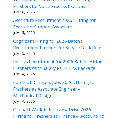
Freshers for Voice Process Executive
July 16, 2026
Accenture Recruitment 2026 : Hiring for
Executive Support Associate
July 15, 2026
Cognizant Hiring for 2026 Batch :
Recruitment Freshers for Service Desk Role
July 15, 2026
Infosys Recruitment for 2026 Batch : Hiring
Freshers With Salary Rs 21 LPA Package
July 14, 2026
Eaton Off Campus Jobs 2026 : Hiring for
Freshers as Associate Engineer –
Mechanical Design
July 14, 2026
Genpact Walk-in Interview Drive 2026 :
Hiring for Freshers as Finance & Accounting