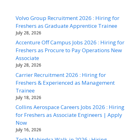
Volvo Group Recruitment 2026 : Hiring for
Freshers as Graduate Apprentice Trainee
July 28, 2026
Accenture Off Campus Jobs 2026 : Hiring for
Freshers as Procure to Pay Operations New
Associate
July 28, 2026
Carrier Recruitment 2026 : Hiring for
Freshers & Experienced as Management
Trainee
July 18, 2026
Collins Aerospace Careers Jobs 2026 : Hiring
for Freshers as Associate Engineers | Apply
Now
July 16, 2026
Tech Mahindra Walk-in 2026 : Hiring