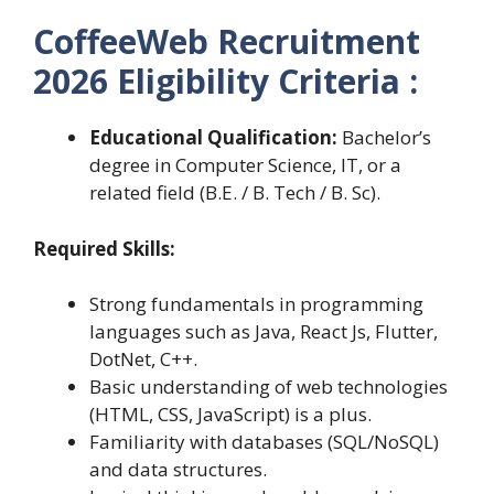
CoffeeWeb Recruitment
2026 Eligibility Criteria :
Educational Qualification:
Bachelor’s
degree in Computer Science, IT, or a
related field (B.E. / B. Tech / B. Sc).
Required Skills:
Strong fundamentals in programming
languages such as Java, React Js, Flutter,
DotNet, C++.
Basic understanding of web technologies
(HTML, CSS, JavaScript) is a plus.
Familiarity with databases (SQL/NoSQL)
and data structures.