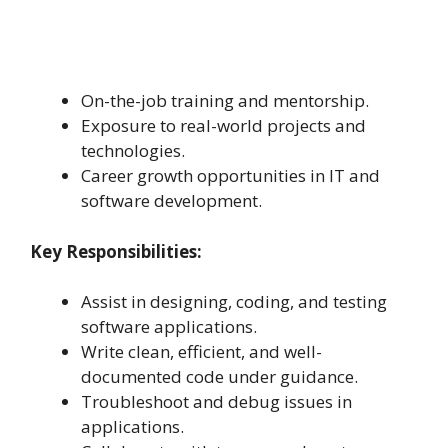
On-the-job training and mentorship.
Exposure to real-world projects and
technologies.
Career growth opportunities in IT and
software development.
Key Responsibilities:
Assist in designing, coding, and testing
software applications.
Write clean, efficient, and well-
documented code under guidance.
Troubleshoot and debug issues in
applications.