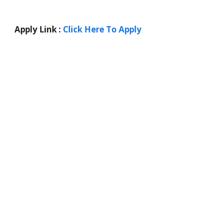
Apply Link :
Click Here To Apply