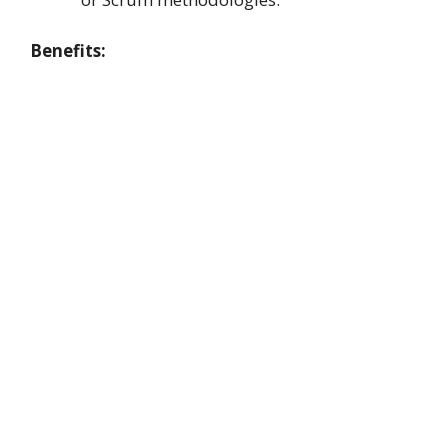
Benefits: