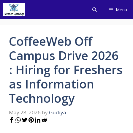
Skip
Menu
to
content
CoffeeWeb Off
Campus Drive 2026
: Hiring for Freshers
as Information
Technology
May 28, 2026
by
Gudiya