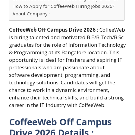
How to Apply for CoffeeWeb Hiring Jobs 2026?
About Company :
CoffeeWeb Off Campus Drive 2026 :
CoffeeWeb
is hiring talented and motivated B.E/B.Tech/B.Sc
graduates for the role of Information Technology
& Programming at its Bangalore location. This
opportunity is ideal for freshers and aspiring IT
professionals who are passionate about
software development, programming, and
technology solutions. Candidates will get the
chance to work in a dynamic environment,
enhance their technical skills, and build a strong
career in the IT industry with CoffeeWeb.
CoffeeWeb Off Campus
Drive 2026 Details :