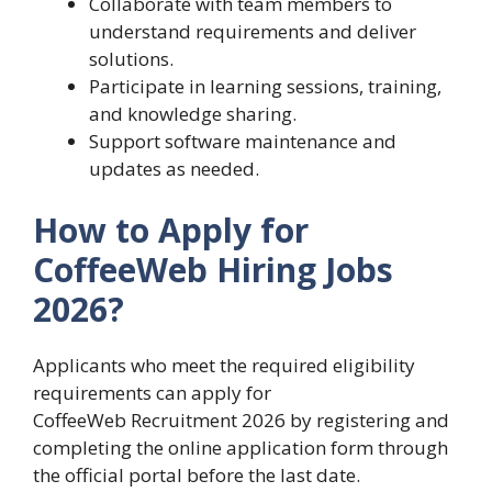
Collaborate with team members to
understand requirements and deliver
solutions.
Participate in learning sessions, training,
and knowledge sharing.
Support software maintenance and
updates as needed.
How to Apply for
CoffeeWeb Hiring Jobs
2026?
Applicants who meet the required eligibility
requirements can apply for
CoffeeWeb Recruitment 2026 by registering and
completing the online application form through
the official portal before the last date.