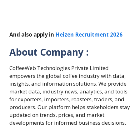
And also apply in
Heizen Recruitment 2026
About Company :
CoffeeWeb Technologies Private Limited
empowers the global coffee industry with data,
insights, and information solutions. We provide
market data, industry news, analytics, and tools
for exporters, importers, roasters, traders, and
producers. Our platform helps stakeholders stay
updated on trends, prices, and market
developments for informed business decisions.