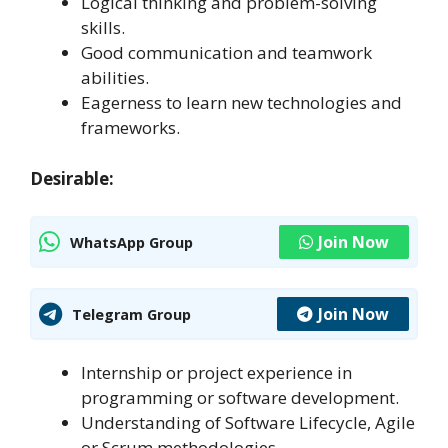
Logical thinking and problem-solving
skills.
Good communication and teamwork
abilities.
Eagerness to learn new technologies and
frameworks.
Desirable:
Join Now
WhatsApp Group
Join Now
Telegram Group
Internship or project experience in
programming or software development.
Understanding of Software Lifecycle, Agile
or Scrum methodologies.