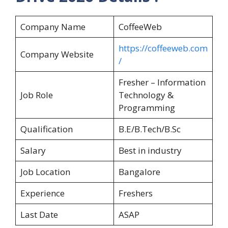
Company Name
CoffeeWeb
https://coffeeweb.com
Company Website
/
Fresher – Information
Job Role
Technology &
Programming
Qualification
B.E/B.Tech/B.Sc
Salary
Best in industry
Job Location
Bangalore
Experience
Freshers
Last Date
ASAP