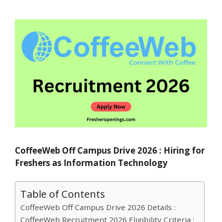
CoffeeWeb Off Campus Drive 2026 : Hiring for
Freshers as Information Technology
Table of Contents
CoffeeWeb Off Campus Drive 2026 Details :
CoffeeWeb Recruitment 2026 Eligibility Criteria :