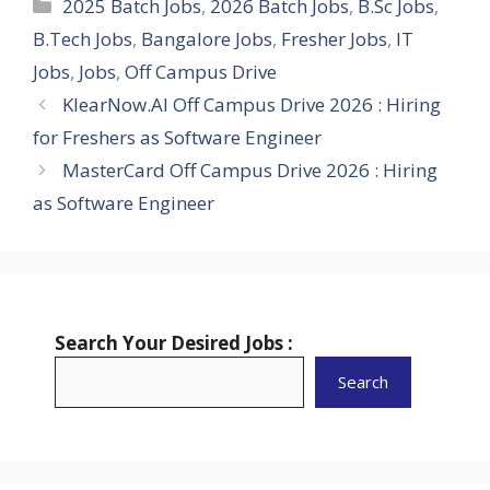
Categories
2025 Batch Jobs
,
2026 Batch Jobs
,
B.Sc Jobs
,
B.Tech Jobs
,
Bangalore Jobs
,
Fresher Jobs
,
IT
Jobs
,
Jobs
,
Off Campus Drive
KlearNow.AI Off Campus Drive 2026 : Hiring
for Freshers as Software Engineer
MasterCard Off Campus Drive 2026 : Hiring
as Software Engineer
Search Your Desired Jobs :
Search