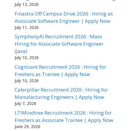
July 13, 2026
Finastra Off Campus Drive 2026 : Hiring as
Associate Software Engineer | Apply Now
July 11, 2026
SymphonyAI Recruitment 2026 : Mass
Hiring for Associate Software Engineer
(Java)
July 10, 2026
Cognizant Recruitment 2026 : Hiring for
Freshers as Trainee | Apply Now
July 10, 2026
Caterpillar Recruitment 2026 : Hiring for
Manufacturing Engineers | Apply Now
July 7, 2026
LTIMindtree Recruitment 2026 : Hiring for
Freshers as Associate Trainee | Apply Now
June 29, 2026