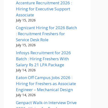
Accenture Recruitment 2026 :
Hiring for Executive Support
Associate
July 15, 2026
Cognizant Hiring for 2026 Batch
: Recruitment Freshers for
Service Desk Role
July 15, 2026
Infosys Recruitment for 2026
Batch : Hiring Freshers With
Salary Rs 21 LPA Package
July 14, 2026
Eaton Off Campus Jobs 2026 :
Hiring for Freshers as Associate
Engineer – Mechanical Design
July 14, 2026
Genpact Walk-in Interview Drive