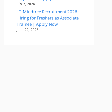
July 7, 2026
LTIMindtree Recruitment 2026 :
Hiring for Freshers as Associate
Trainee | Apply Now
June 29, 2026