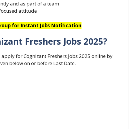
ntly and as part of a team
focused attitude
oup for Instant Jobs Notification
izant Freshers Jobs 2025?
n apply for Cognizant Freshers Jobs 2025 online by
iven below on or before Last Date.