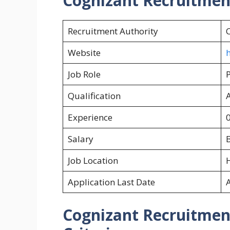
Cognizant Recruitme
Recruitment Authority
Website
h
Job Role
Qualification
Experience
0
Salary
B
Job Location
Application Last Date
Cognizant
Recruitment