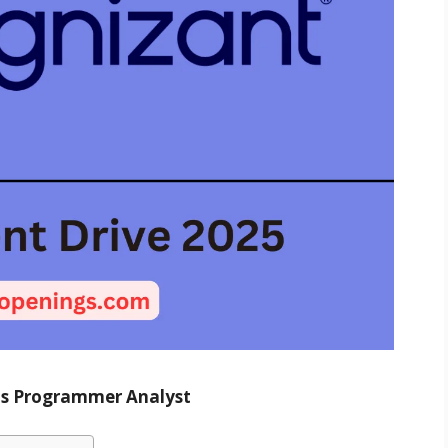
 as Programmer Analyst