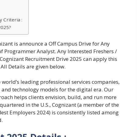
 Criteria :
2025?
izant is announce a Off Campus Drive for Any
f Programmer Analyst. Any Interested Freshers /
Cognizant Recruitment Drive 2025 can apply this
All Details are given below.
e world’s leading professional services companies,
, and technology models for the digital era. Our
oach helps clients envision, build, and run more
quartered in the U.S., Cognizant (a member of the
st Employers 2024) is consistently listed among
d.