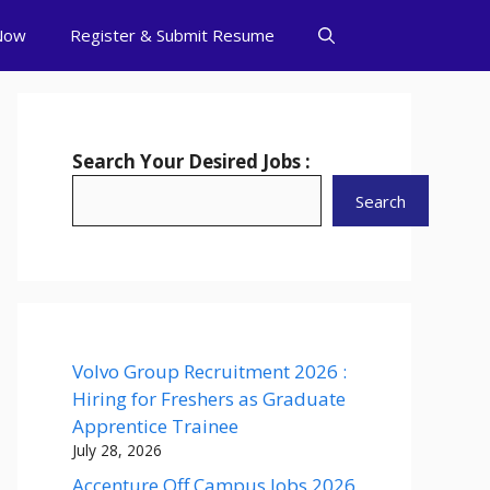
Now
Register & Submit Resume
Search Your Desired Jobs :
Search
Volvo Group Recruitment 2026 :
Hiring for Freshers as Graduate
Apprentice Trainee
July 28, 2026
Accenture Off Campus Jobs 2026