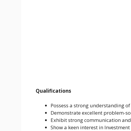
Qualifications
Possess a strong understanding of 
Demonstrate excellent problem-sol
Exhibit strong communication and 
Show a keen interest in Investmen