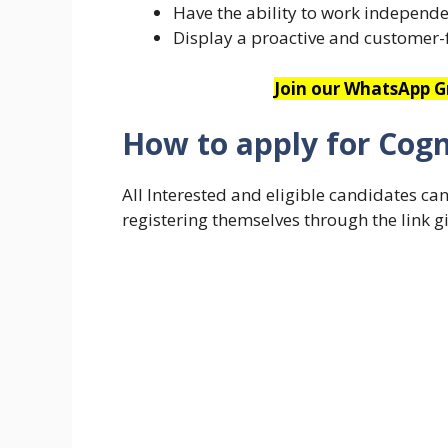
Have the ability to work independe
Display a proactive and customer-
Join our WhatsApp Gr
How to apply for Cogn
All Interested and eligible candidates ca
registering themselves through the link g