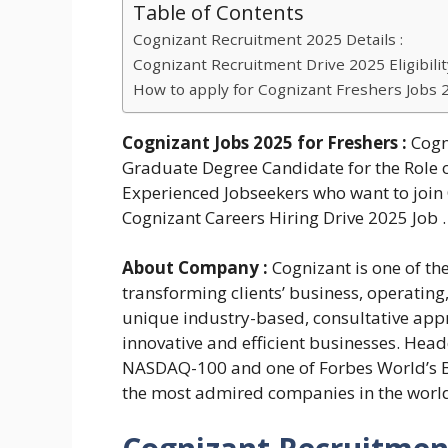
Table of Contents
Cognizant Recruitment 2025 Details :
Cognizant Recruitment Drive 2025 Eligibility
How to apply for Cognizant Freshers Jobs 
Cognizant Jobs 2025
for Freshers :
Cogn
Graduate Degree Candidate for the Role o
Experienced Jobseekers who want to join 
Cognizant Careers Hiring Drive 2025 Job . 
About Company :
Cognizant is one of th
transforming clients’ business, operating
unique industry-based, consultative appr
innovative and efficient businesses. Head
NASDAQ-100 and one of Forbes World’s Be
the most admired companies in the worl