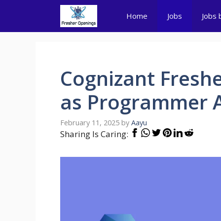
Skip
Home
Jobs
Jobs 
to
content
Cognizant Freshe
as Programmer A
February 11, 2025
by
Aayu
Sharing Is Caring: