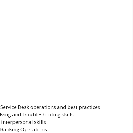
Service Desk operations and best practices
ving and troubleshooting skills
interpersonal skills
t Banking Operations