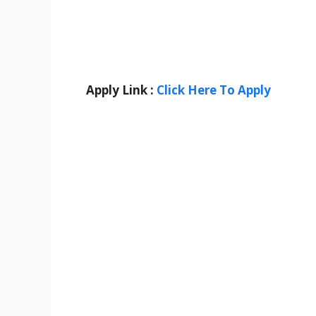
Apply Link :
Click Here To Apply