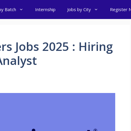
by Batch
Internship
Jobs by City
Register 
rs Jobs 2025 : Hiring
nalyst