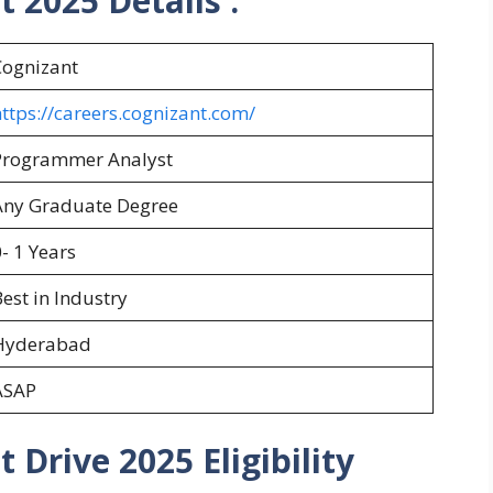
nt 2025
Details :
Cognizant
ttps://careers.cognizant.com/
Programmer Analyst
Any Graduate Degree
- 1 Years
est in Industry
Hyderabad
ASAP
 Drive 2025 Eligibility