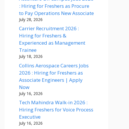
: Hiring for Freshers as Procure
to Pay Operations New Associate
July 28, 2026
Carrier Recruitment 2026 :
Hiring for Freshers &
Experienced as Management
Trainee
July 18, 2026
Collins Aerospace Careers Jobs
2026 : Hiring for Freshers as
Associate Engineers | Apply
Now
July 16, 2026
Tech Mahindra Walk-in 2026 :
Hiring Freshers for Voice Process
Executive
July 16, 2026