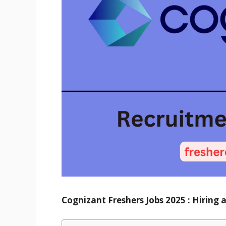
Cognizant Freshers Jobs 2025
: Hiring