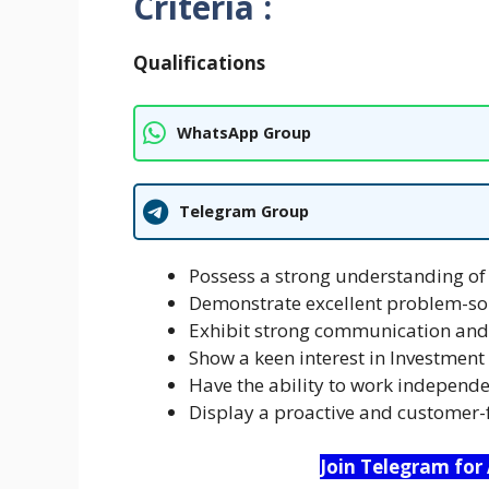
Criteria :
Qualifications
WhatsApp Group
Telegram Group
Possess a strong understanding of 
Demonstrate excellent problem-sol
Exhibit strong communication and 
Show a keen interest in Investmen
Have the ability to work independe
Display a proactive and customer-
Join Telegram for