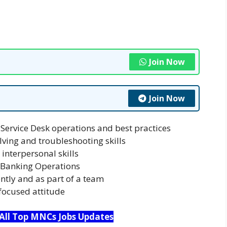
Join Now
Join Now
Service Desk operations and best practices
ving and troubleshooting skills
interpersonal skills
t Banking Operations
ntly and as part of a team
focused attitude
 All Top MNCs Jobs Updates