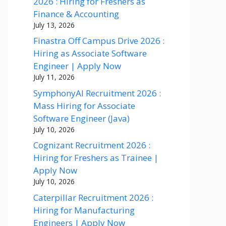
2026 : Hiring for Freshers as
Finance & Accounting
July 13, 2026
Finastra Off Campus Drive 2026 :
Hiring as Associate Software
Engineer | Apply Now
July 11, 2026
SymphonyAI Recruitment 2026 :
Mass Hiring for Associate
Software Engineer (Java)
July 10, 2026
Cognizant Recruitment 2026 :
Hiring for Freshers as Trainee |
Apply Now
July 10, 2026
Caterpillar Recruitment 2026 :
Hiring for Manufacturing
Engineers | Apply Now