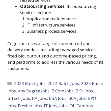
related services.
Outsourcing Services:
Its outsourcing
services include:
Application maintenance
IT infrastructure services
Business process services
Cognizant uses a range of commercial and
delivery models, including managed services,
fixed bid, output and outcome-based pricing,
and platforms to address the various needs of its
customers.
Categories
2023 Batch Jobs
,
2024 Batch Jobs
,
2025 Batch
Jobs
,
Any Degree Jobs
,
B.Com Jobs
,
B.Sc Jobs
,
B.Tech Jobs
,
BA Jobs
,
BBA Jobs
,
BCA Jobs
,
BPO
Jobs
,
Fresher Jobs
,
IT Jobs
,
Jobs
,
Off Campus