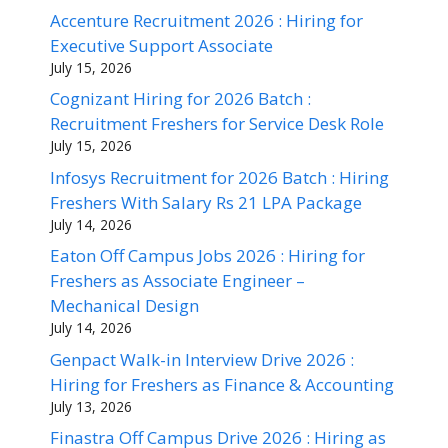
Accenture Recruitment 2026 : Hiring for
Executive Support Associate
July 15, 2026
Cognizant Hiring for 2026 Batch :
Recruitment Freshers for Service Desk Role
July 15, 2026
Infosys Recruitment for 2026 Batch : Hiring
Freshers With Salary Rs 21 LPA Package
July 14, 2026
Eaton Off Campus Jobs 2026 : Hiring for
Freshers as Associate Engineer –
Mechanical Design
July 14, 2026
Genpact Walk-in Interview Drive 2026 :
Hiring for Freshers as Finance & Accounting
July 13, 2026
Finastra Off Campus Drive 2026 : Hiring as