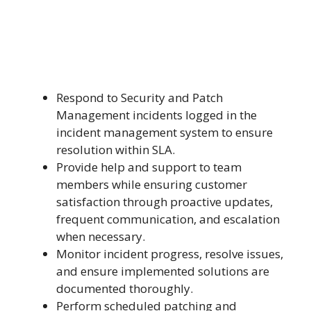
Respond to Security and Patch
Management incidents logged in the
incident management system to ensure
resolution within SLA.
Provide help and support to team
members while ensuring customer
satisfaction through proactive updates,
frequent communication, and escalation
when necessary.
Monitor incident progress, resolve issues,
and ensure implemented solutions are
documented thoroughly.
Perform scheduled patching and