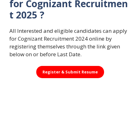
for Cognizant Recruitmen
t 2025 ?
All Interested and eligible candidates can apply
for Cognizant Recruitment 2024 online by
registering themselves through the link given
below on or before Last Date.
Register &
Submit Resume