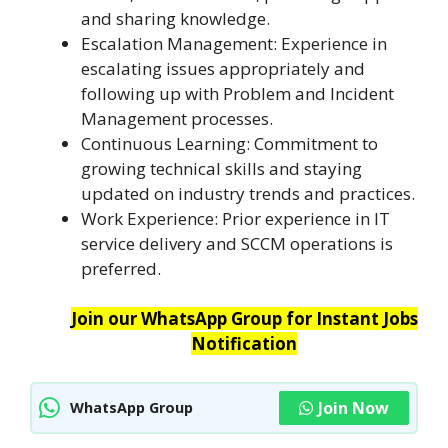
and sharing knowledge.
Escalation Management: Experience in
escalating issues appropriately and
following up with Problem and Incident
Management processes.
Continuous Learning: Commitment to
growing technical skills and staying
updated on industry trends and practices.
Work Experience: Prior experience in IT
service delivery and SCCM operations is
preferred.
Join our WhatsApp Group for Instant Jobs
Notification
Join Now
WhatsApp Group