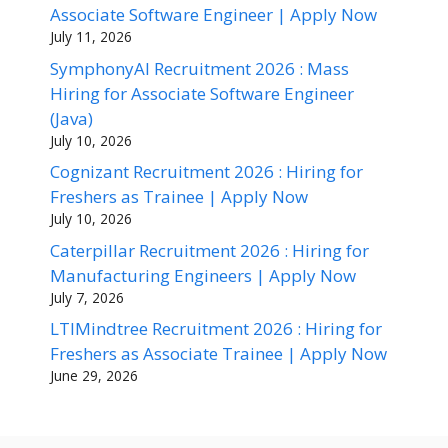
Associate Software Engineer | Apply Now
July 11, 2026
SymphonyAI Recruitment 2026 : Mass
Hiring for Associate Software Engineer
(Java)
July 10, 2026
Cognizant Recruitment 2026 : Hiring for
Freshers as Trainee | Apply Now
July 10, 2026
Caterpillar Recruitment 2026 : Hiring for
Manufacturing Engineers | Apply Now
July 7, 2026
LTIMindtree Recruitment 2026 : Hiring for
Freshers as Associate Trainee | Apply Now
June 29, 2026