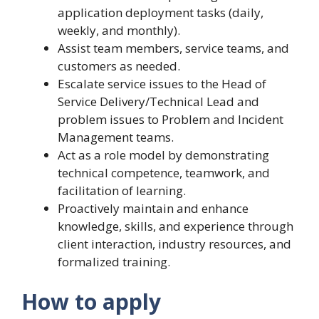
application deployment tasks (daily,
weekly, and monthly).
Assist team members, service teams, and
customers as needed.
Escalate service issues to the Head of
Service Delivery/Technical Lead and
problem issues to Problem and Incident
Management teams.
Act as a role model by demonstrating
technical competence, teamwork, and
facilitation of learning.
Proactively maintain and enhance
knowledge, skills, and experience through
client interaction, industry resources, and
formalized training.
How to apply