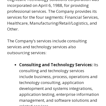
incorporated on April 6, 1988, for providing
professional services. The Company provides its
services for the four segments: Financial Services,
Healthcare, Manufacturing/Retail/Logistics, and
Other.
The Company’s services include consulting
services and technology services also
outsourcing services:
Consulting and Technology Services:
Its
consulting and technology services
include business, process, operations and
technology consulting, application
development and systems integrations,
application testing, enterprise information
management, and software solutions and