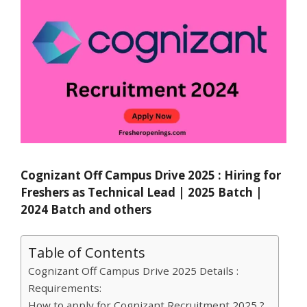
Cognizant Off Campus Drive 2025 : Hiring for
Freshers as Technical Lead | 2025 Batch |
2024 Batch and others
Table of Contents
Cognizant Off Campus Drive 2025 Details :
Requirements:
How to apply for Cognizant Recruitment 2025 ?