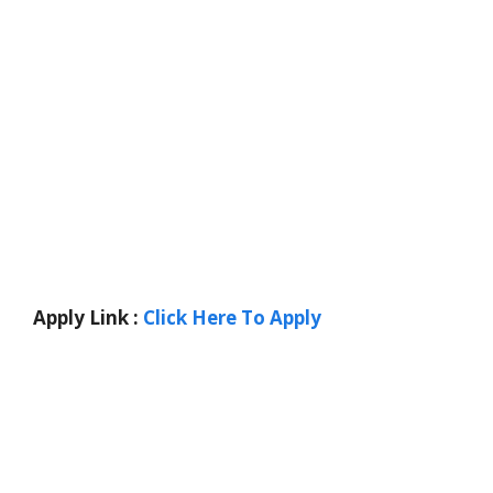
Apply Link :
Click Here To Apply