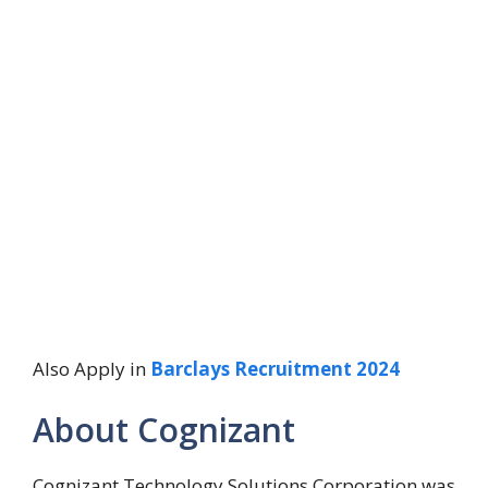
Also Apply in
Barclays Recruitment 2024
About Cognizant
Cognizant Technology Solutions Corporation was