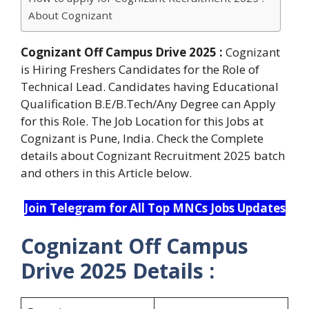
About Cognizant
Cognizant Off Campus Drive 2025 :
Cognizant
is Hiring Freshers Candidates for the Role of
Technical Lead. Candidates having Educational
Qualification B.E/B.Tech/Any Degree can Apply
for this Role. The Job Location for this Jobs at
Cognizant is Pune, India. Check the Complete
details about Cognizant Recruitment 2025 batch
and others in this Article below.
Join Telegram for All Top MNCs Jobs Updates
Cognizant Off Campus
Drive 2025 Details :