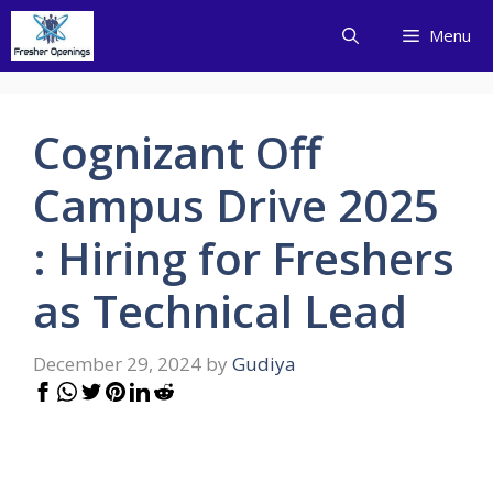
Skip
Menu
to
content
Cognizant Off
Campus Drive 2025
: Hiring for Freshers
as Technical Lead
December 29, 2024
by
Gudiya