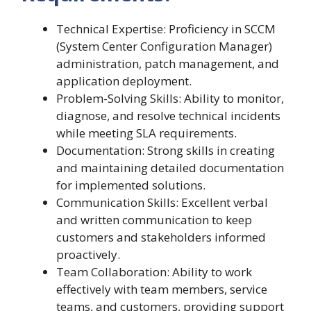
Technical Expertise: Proficiency in SCCM
(System Center Configuration Manager)
administration, patch management, and
application deployment.
Problem-Solving Skills: Ability to monitor,
diagnose, and resolve technical incidents
while meeting SLA requirements.
Documentation: Strong skills in creating
and maintaining detailed documentation
for implemented solutions.
Communication Skills: Excellent verbal
and written communication to keep
customers and stakeholders informed
proactively.
Team Collaboration: Ability to work
effectively with team members, service
teams, and customers, providing support