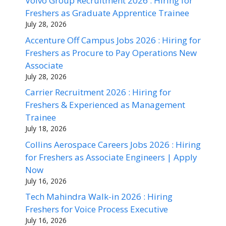
Volvo Group Recruitment 2026 : Hiring for
Freshers as Graduate Apprentice Trainee
July 28, 2026
Accenture Off Campus Jobs 2026 : Hiring for
Freshers as Procure to Pay Operations New
Associate
July 28, 2026
Carrier Recruitment 2026 : Hiring for
Freshers & Experienced as Management
Trainee
July 18, 2026
Collins Aerospace Careers Jobs 2026 : Hiring
for Freshers as Associate Engineers | Apply
Now
July 16, 2026
Tech Mahindra Walk-in 2026 : Hiring
Freshers for Voice Process Executive
July 16, 2026