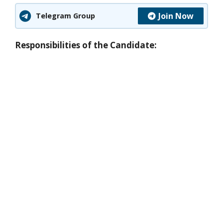
Join Now
Telegram Group
Responsibilities of the Candidate: