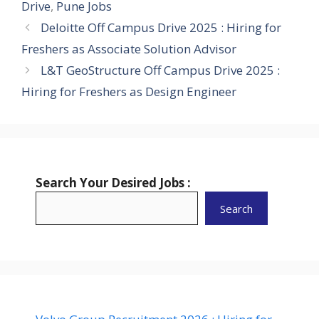
Drive
,
Pune Jobs
Deloitte Off Campus Drive 2025 : Hiring for
Freshers as Associate Solution Advisor
L&T GeoStructure Off Campus Drive 2025 :
Hiring for Freshers as Design Engineer
Search Your Desired Jobs :
Search