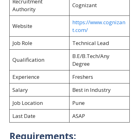
Recruitment
Cognizant
Authority
https://www.cognizan
Website
t.com/
Job Role
Technical Lead
B.E/B.Tech/Any
Qualification
Degree
Experience
Freshers
Salary
Best in Industry
Job Location
Pune
Last Date
ASAP
Requirements: