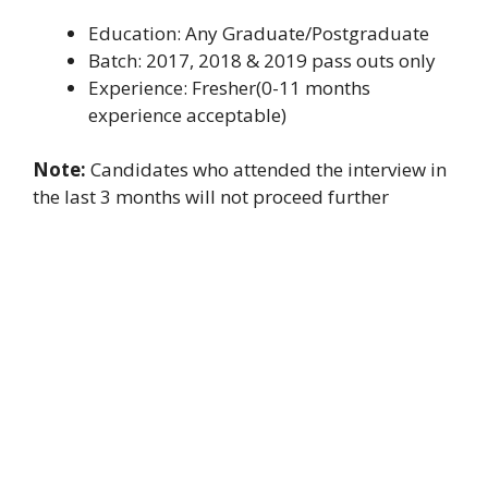
Education: Any Graduate/Postgraduate
Batch: 2017, 2018 & 2019 pass outs only
Experience: Fresher(0-11 months
experience acceptable)
Note:
Candidates who attended the interview in
the last 3 months will not proceed further