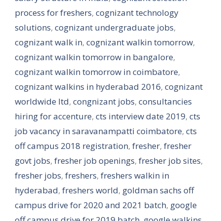
process for freshers
,
cognizant technology
solutions
,
cognizant undergraduate jobs
,
cognizant walk in
,
cognizant walkin tomorrow
,
cognizant walkin tomorrow in bangalore
,
cognizant walkin tomorrow in coimbatore
,
cognizant walkins in hyderabad 2016
,
cognizant
worldwide ltd
,
congnizant jobs
,
consultancies
hiring for accenture
,
cts interview date 2019
,
cts
job vacancy in saravanampatti coimbatore
,
cts
off campus 2018 registration
,
fresher
,
fresher
govt jobs
,
fresher job openings
,
fresher job sites
,
fresher jobs
,
freshers
,
freshers walkin in
hyderabad
,
freshers world
,
goldman sachs off
campus drive for 2020 and 2021 batch
,
google
off campus drive for 2019 batch
,
google walkins