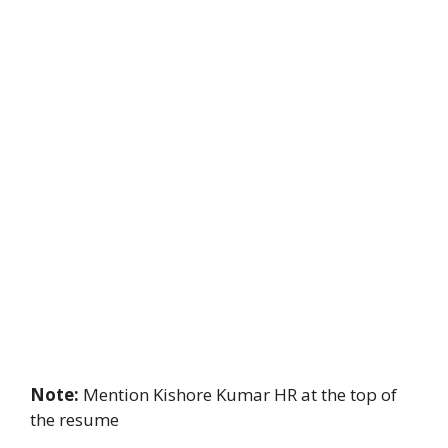
Note:
Mention Kishore Kumar HR at the top of
the resume