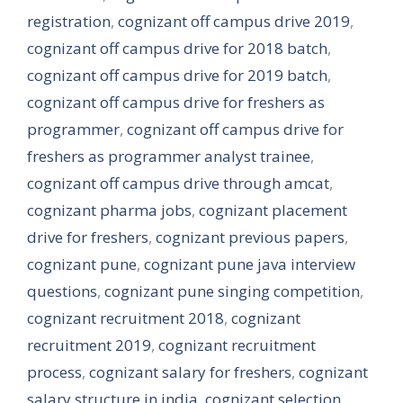
registration
,
cognizant off campus drive 2019
,
cognizant off campus drive for 2018 batch
,
cognizant off campus drive for 2019 batch
,
cognizant off campus drive for freshers as
programmer
,
cognizant off campus drive for
freshers as programmer analyst trainee
,
cognizant off campus drive through amcat
,
cognizant pharma jobs
,
cognizant placement
drive for freshers
,
cognizant previous papers
,
cognizant pune
,
cognizant pune java interview
questions
,
cognizant pune singing competition
,
cognizant recruitment 2018
,
cognizant
recruitment 2019
,
cognizant recruitment
process
,
cognizant salary for freshers
,
cognizant
salary structure in india
,
cognizant selection