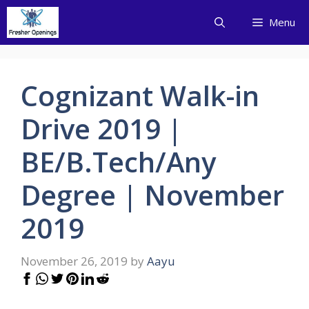
Skip
Menu
to
content
Cognizant Walk-in
Drive 2019 |
BE/B.Tech/Any
Degree | November
2019
November 26, 2019
by
Aayu