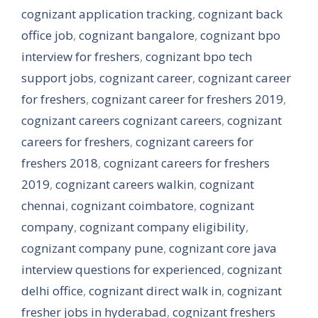
cognizant application tracking
,
cognizant back
office job
,
cognizant bangalore
,
cognizant bpo
interview for freshers
,
cognizant bpo tech
support jobs
,
cognizant career
,
cognizant career
for freshers
,
cognizant career for freshers 2019
,
cognizant careers cognizant careers
,
cognizant
careers for freshers
,
cognizant careers for
freshers 2018
,
cognizant careers for freshers
2019
,
cognizant careers walkin
,
cognizant
chennai
,
cognizant coimbatore
,
cognizant
company
,
cognizant company eligibility
,
cognizant company pune
,
cognizant core java
interview questions for experienced
,
cognizant
delhi office
,
cognizant direct walk in
,
cognizant
fresher jobs in hyderabad
,
cognizant freshers