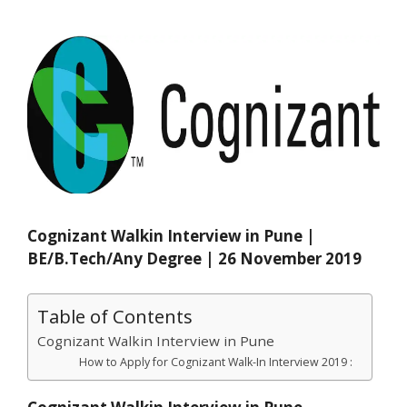
Cognizant Walkin Interview in Pune |
BE/B.Tech/Any Degree | 26 November 2019
Table of Contents
Cognizant Walkin Interview in Pune
How to Apply for Cognizant Walk-In Interview 2019 :