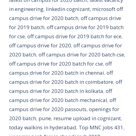
in engineering
,
linkedin cognizant
,
microsoft off
campus drive for 2020 batch
,
off campus drive
for 2019 batch
,
off campus drive for 2019 batch
for cse
,
off campus drive for 2019 batch for ece
,
off campus drive for 2020
,
off campus drive for
2020 batch
,
off campus drive for 2020 batch cse
,
off campus drive for 2020 batch for cse
,
off
campus drive for 2020 batch in chennai
,
off
campus drive for 2020 batch in coimbatore
,
off
campus drive for 2020 batch in kolkata
,
off
campus drive for 2020 batch mechanical
,
off
campus drive for 2020 passouts
,
openings for
2020 batch
,
pune
,
resume upload in cognizant
,
today walkins in hyderabad
,
Top MNC jobs 431
,