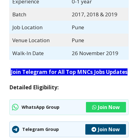
Experience
0-1 year
Batch
2017, 2018 & 2019
Job Location
Pune
Venue Location
Pune
Walk-In Date
26 November 2019
Join Telegram for All Top MNCs Jobs Updates
Detailed Eligibility:
Join Now
WhatsApp Group
Join Now
Telegram Group