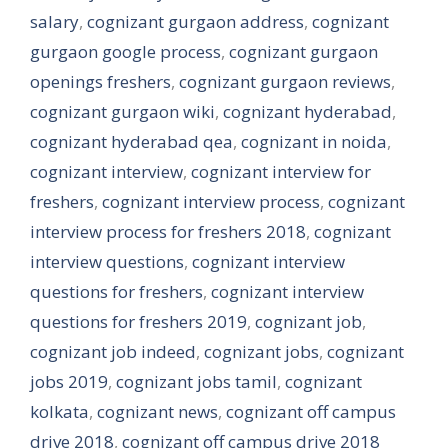
salary
,
cognizant gurgaon address
,
cognizant
gurgaon google process
,
cognizant gurgaon
openings freshers
,
cognizant gurgaon reviews
,
cognizant gurgaon wiki
,
cognizant hyderabad
,
cognizant hyderabad qea
,
cognizant in noida
,
cognizant interview
,
cognizant interview for
freshers
,
cognizant interview process
,
cognizant
interview process for freshers 2018
,
cognizant
interview questions
,
cognizant interview
questions for freshers
,
cognizant interview
questions for freshers 2019
,
cognizant job
,
cognizant job indeed
,
cognizant jobs
,
cognizant
jobs 2019
,
cognizant jobs tamil
,
cognizant
kolkata
,
cognizant news
,
cognizant off campus
drive 2018
,
cognizant off campus drive 2018