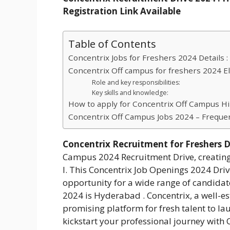
Registration Link Available
Table of Contents
Concentrix Jobs for Freshers 2024 Details :
Concentrix Off campus for freshers 2024 Eligi
Role and key responsibilities:
Key skills and knowledge:
How to apply for Concentrix Off Campus Hi
Concentrix Off Campus Jobs 2024 – Freque
Concentrix Recruitment for Freshers D
Campus 2024 Recruitment Drive, creating o
I. This Concentrix Job Openings 2024 Driv
opportunity for a wide range of candidate
2024 is Hyderabad . Concentrix, a well-es
promising platform for fresh talent to lau
kickstart your professional journey with