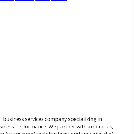
l business services company specializing in
iness performance. We partner with ambitious,
to future-proof their business and stay ahead of