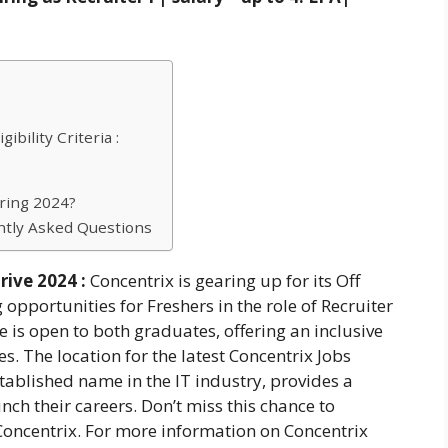
bility Criteria :
ring 2024?
ntly Asked Questions
rive 2024 :
Concentrix is gearing up for its Off
pportunities for Freshers in the role of Recruiter
e is open to both graduates, offering an inclusive
s. The location for the latest Concentrix Jobs
tablished name in the IT industry, provides a
nch their careers. Don’t miss this chance to
 Concentrix. For more information on Concentrix