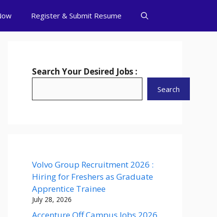
Now
Register & Submit Resume
Search Your Desired Jobs :
Search
Volvo Group Recruitment 2026 :
Hiring for Freshers as Graduate
Apprentice Trainee
July 28, 2026
Accenture Off Campus Jobs 2026