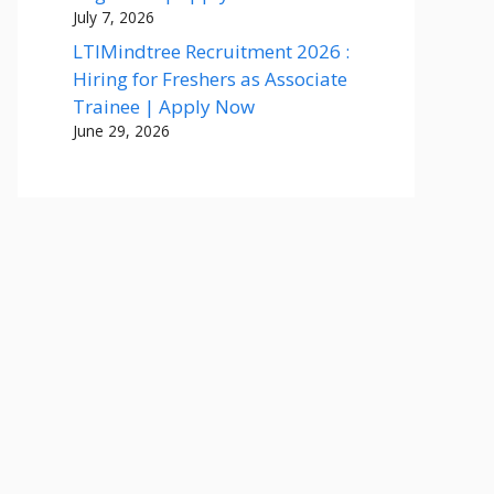
July 7, 2026
LTIMindtree Recruitment 2026 :
Hiring for Freshers as Associate
Trainee | Apply Now
June 29, 2026