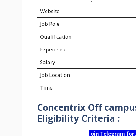
Website
Job Role
Qualification
Experience
Salary
Job Location
Time
Concentrix Off campus
Eligibility Criteria :
Join Telegram for