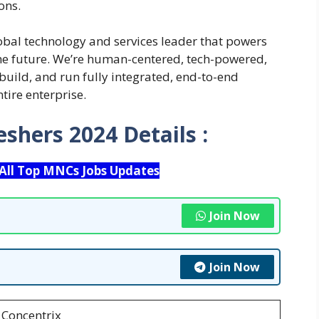
ons.
obal technology and services leader that powers
the future. We’re human-centered, tech-powered,
 build, and run fully integrated, end-to-end
tire enterprise.
reshers 2024
Details :
 All Top MNCs Jobs Updates
Join Now
Join Now
Concentrix