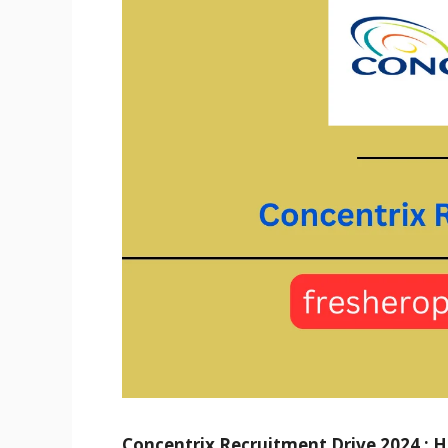
Concentrix Recruitment Drive 2024 : Hir