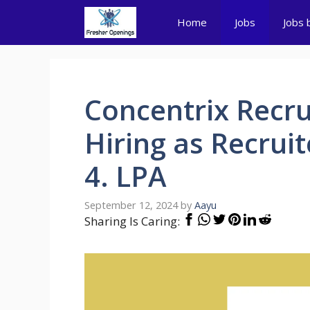
Skip
Home
Jobs
Jobs 
to
content
Concentrix Recru
Hiring as Recruite
4. LPA
September 12, 2024
by
Aayu
Sharing Is Caring: