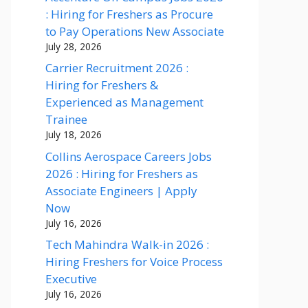
: Hiring for Freshers as Procure
to Pay Operations New Associate
July 28, 2026
Carrier Recruitment 2026 :
Hiring for Freshers &
Experienced as Management
Trainee
July 18, 2026
Collins Aerospace Careers Jobs
2026 : Hiring for Freshers as
Associate Engineers | Apply
Now
July 16, 2026
Tech Mahindra Walk-in 2026 :
Hiring Freshers for Voice Process
Executive
July 16, 2026