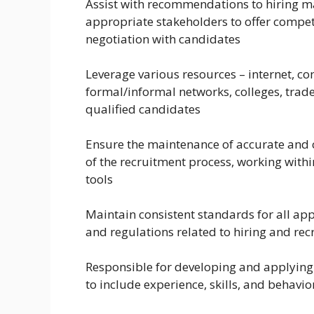
Assist with recommendations to hiring m
appropriate stakeholders to offer compet
negotiation with candidates
Leverage various resources – internet, c
formal/informal networks, colleges, trade 
qualified candidates
Ensure the maintenance of accurate and c
of the recruitment process, working with
tools
Maintain consistent standards for all app
and regulations related to hiring and rec
Responsible for developing and applying 
to include experience, skills, and behavi