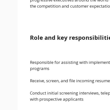
the competition and customer expectatio
Role and key responsibiliti
Responsible for assisting with implement
programs
Receive, screen, and file incoming resum
Conduct initial screening interviews, tele
with prospective applicants