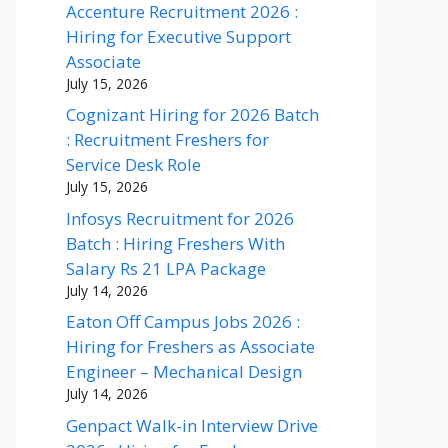
Accenture Recruitment 2026 :
Hiring for Executive Support
Associate
July 15, 2026
Cognizant Hiring for 2026 Batch
: Recruitment Freshers for
Service Desk Role
July 15, 2026
Infosys Recruitment for 2026
Batch : Hiring Freshers With
Salary Rs 21 LPA Package
July 14, 2026
Eaton Off Campus Jobs 2026 :
Hiring for Freshers as Associate
Engineer – Mechanical Design
July 14, 2026
Genpact Walk-in Interview Drive