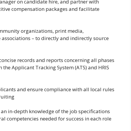
anager on candidate hire, and partner with
itive compensation packages and facilitate
ommunity organizations, print media,
associations – to directly and indirectly source
oncise records and reports concerning all phases
in the Applicant Tracking System (ATS) and HRIS
licants and ensure compliance with all local rules
ruiting
an in-depth knowledge of the job specifications
oral competencies needed for success in each role