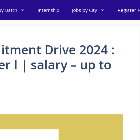
by Batch
Internship
Jobs by City
Register 
itment Drive 2024 :
r I | salary – up to