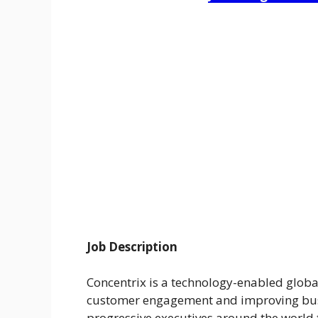
Job Description
Concentrix is a technology-enabled globa
customer engagement and improving bus
progressive executives around the world 