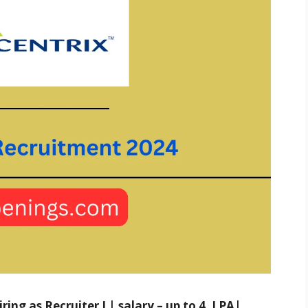
ing as Recruiter I | salary – up to 4. LPA|