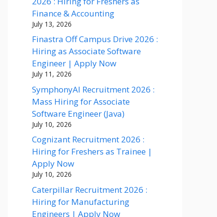
2026 : Hiring for Freshers as
Finance & Accounting
July 13, 2026
Finastra Off Campus Drive 2026 :
Hiring as Associate Software
Engineer | Apply Now
July 11, 2026
SymphonyAI Recruitment 2026 :
Mass Hiring for Associate
Software Engineer (Java)
July 10, 2026
Cognizant Recruitment 2026 :
Hiring for Freshers as Trainee |
Apply Now
July 10, 2026
Caterpillar Recruitment 2026 :
Hiring for Manufacturing
Engineers | Apply Now