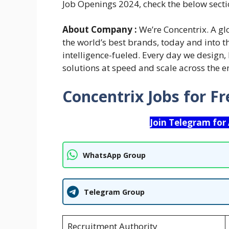
Job Openings 2024, check the below secti
About Company :
We’re Concentrix. A gl
the world’s best brands, today and into 
intelligence-fueled. Every day we design,
solutions at speed and scale across the en
Concentrix Jobs for F
Join Telegram for
WhatsApp Group
Telegram Group
Recruitment Authority