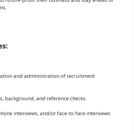
ns.
es:
ation and administration of recruitment
es, background, and reference checks
phone interviews, and/or face-to-face interviews