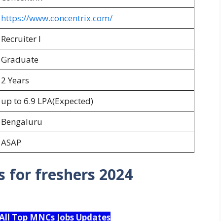
https://www.concentrix.com/
Recruiter I
Graduate
2 Years
up to 6.9 LPA(Expected)
Bengaluru
ASAP
 for freshers 2024
 All Top MNCs Jobs Updates