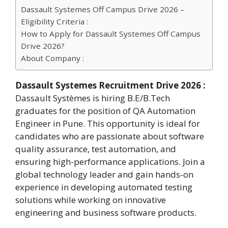
Dassault Systemes Off Campus Drive 2026 –
Eligibility Criteria :
How to Apply for Dassault Systemes Off Campus
Drive 2026?
About Company :
Dassault Systemes Recruitment Drive 2026 :
Dassault Systèmes is hiring B.E/B.Tech
graduates for the position of QA Automation
Engineer in Pune. This opportunity is ideal for
candidates who are passionate about software
quality assurance, test automation, and
ensuring high-performance applications. Join a
global technology leader and gain hands-on
experience in developing automated testing
solutions while working on innovative
engineering and business software products.