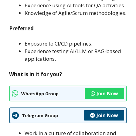
Experience using AI tools for QA activities.
Knowledge of Agile/Scrum methodologies.
Preferred
Exposure to CI/CD pipelines.
Experience testing AI/LLM or RAG-based
applications.
What is in it for you?
Join Now
WhatsApp Group
Join Now
Telegram Group
Work in a culture of collaboration and