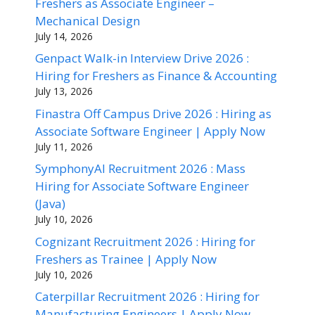
Freshers as Associate Engineer –
Mechanical Design
July 14, 2026
Genpact Walk-in Interview Drive 2026 :
Hiring for Freshers as Finance & Accounting
July 13, 2026
Finastra Off Campus Drive 2026 : Hiring as
Associate Software Engineer | Apply Now
July 11, 2026
SymphonyAI Recruitment 2026 : Mass
Hiring for Associate Software Engineer
(Java)
July 10, 2026
Cognizant Recruitment 2026 : Hiring for
Freshers as Trainee | Apply Now
July 10, 2026
Caterpillar Recruitment 2026 : Hiring for
Manufacturing Engineers | Apply Now