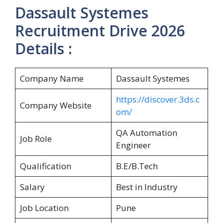
Dassault Systemes
Recruitment Drive 2026
Details :
Company Name
Dassault Systemes
https://discover.3ds.c
Company Website
om/
QA Automation
Job Role
Engineer
Qualification
B.E/B.Tech
Salary
Best in Industry
Job Location
Pune