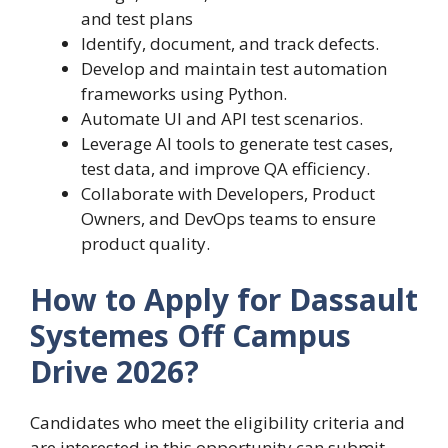
and test plans
Identify, document, and track defects.
Develop and maintain test automation
frameworks using Python.
Automate UI and API test scenarios.
Leverage AI tools to generate test cases,
test data, and improve QA efficiency.
Collaborate with Developers, Product
Owners, and DevOps teams to ensure
product quality.
How to Apply for Dassault
Systemes Off Campus
Drive 2026?
Candidates who meet the eligibility criteria and
are interested in this opportunity can submit