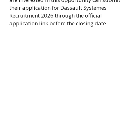
their application for Dassault Systemes
Recruitment 2026 through the official
application link before the closing date.