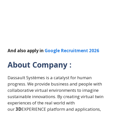
And also apply in
Google Recruitment 2026
About Company :
Dassault Systèmes is a catalyst for human
progress. We provide business and people with
collaborative virtual environments to imagine
sustainable innovations. By creating virtual twin
experiences of the real world with
our
3D
EXPERIENCE platform and applications,