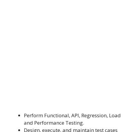
Perform Functional, API, Regression, Load
and Performance Testing.
Design, execute, and maintain test cases