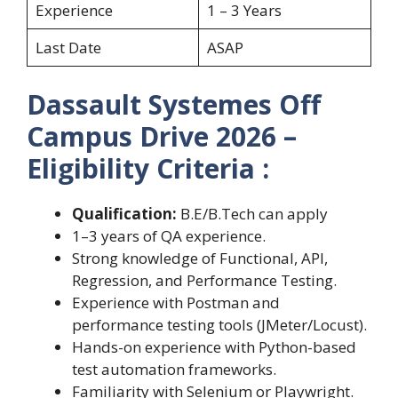
Experience
1 – 3 Years
Last Date
ASAP
Dassault Systemes Off
Campus Drive 2026 –
Eligibility Criteria :
Qualification:
B.E/B.Tech can apply
1–3 years of QA experience.
Strong knowledge of Functional, API,
Regression, and Performance Testing.
Experience with Postman and
performance testing tools (JMeter/Locust).
Hands-on experience with Python-based
test automation frameworks.
Familiarity with Selenium or Playwright.