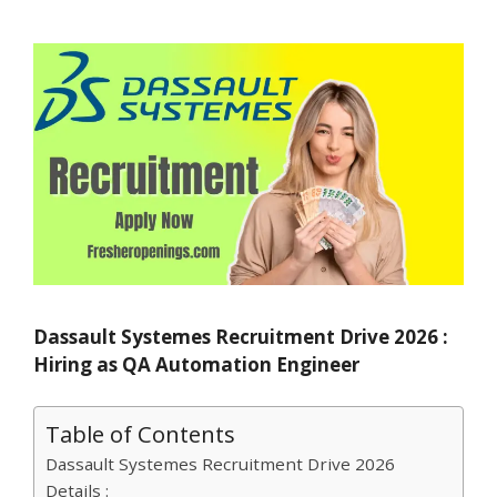
Dassault Systemes Recruitment Drive 2026 :
Hiring as QA Automation Engineer
Table of Contents
Dassault Systemes Recruitment Drive 2026
Details :