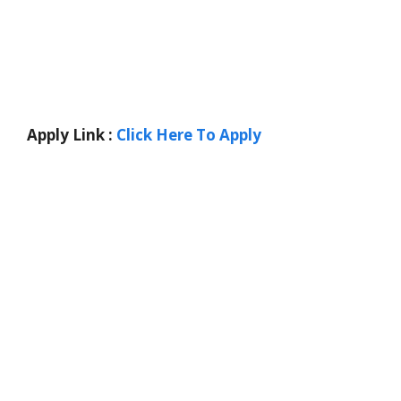
Apply Link :
Click Here To Apply