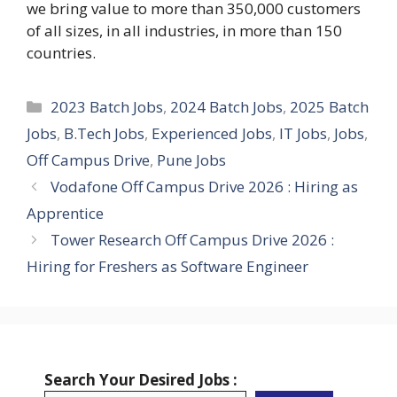
we bring value to more than 350,000 customers
of all sizes, in all industries, in more than 150
countries.
Categories
2023 Batch Jobs
,
2024 Batch Jobs
,
2025 Batch
Jobs
,
B.Tech Jobs
,
Experienced Jobs
,
IT Jobs
,
Jobs
,
Off Campus Drive
,
Pune Jobs
Vodafone Off Campus Drive 2026 : Hiring as
Apprentice
Tower Research Off Campus Drive 2026 :
Hiring for Freshers as Software Engineer
Search Your Desired Jobs :