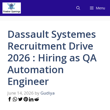
Skip
Menu
to
content
Dassault Systemes
Recruitment Drive
2026 : Hiring as QA
Automation
Engineer
June 14, 2026
by
Gudiya