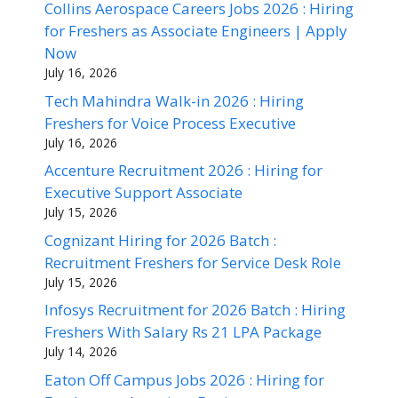
Collins Aerospace Careers Jobs 2026 : Hiring
for Freshers as Associate Engineers | Apply
Now
July 16, 2026
Tech Mahindra Walk-in 2026 : Hiring
Freshers for Voice Process Executive
July 16, 2026
Accenture Recruitment 2026 : Hiring for
Executive Support Associate
July 15, 2026
Cognizant Hiring for 2026 Batch :
Recruitment Freshers for Service Desk Role
July 15, 2026
Infosys Recruitment for 2026 Batch : Hiring
Freshers With Salary Rs 21 LPA Package
July 14, 2026
Eaton Off Campus Jobs 2026 : Hiring for