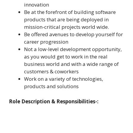
innovation
Be at the forefront of building software
products that are being deployed in
mission-critical projects world wide.
Be offered avenues to develop yourself for
career progression
Not a low-level development opportunity,
as you would get to work in the real
business world and with a wide range of
customers & coworkers
Work on a variety of technologies,
products and solutions
Role Description & Responsibilities-: