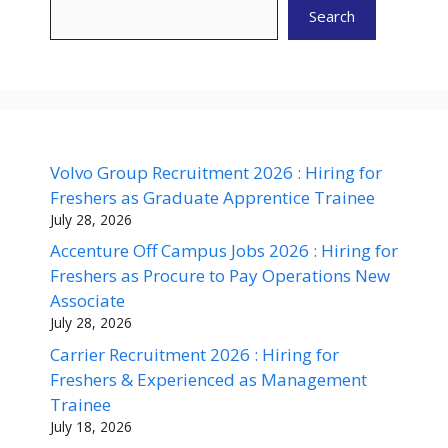
Search
Volvo Group Recruitment 2026 : Hiring for
Freshers as Graduate Apprentice Trainee
July 28, 2026
Accenture Off Campus Jobs 2026 : Hiring for
Freshers as Procure to Pay Operations New
Associate
July 28, 2026
Carrier Recruitment 2026 : Hiring for
Freshers & Experienced as Management
Trainee
July 18, 2026