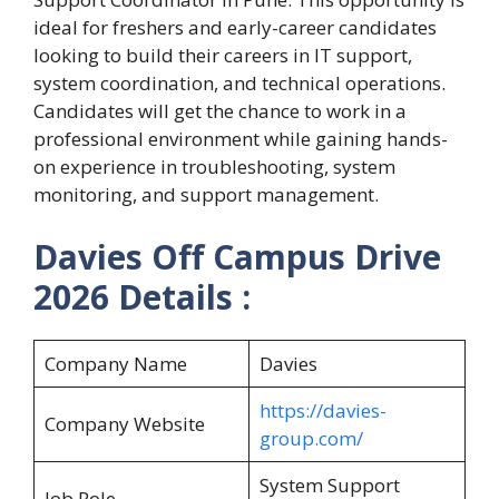
ideal for freshers and early-career candidates
looking to build their careers in IT support,
system coordination, and technical operations.
Candidates will get the chance to work in a
professional environment while gaining hands-
on experience in troubleshooting, system
monitoring, and support management.
Davies Off Campus Drive
2026 Details :
Company Name
Davies
https://davies-
Company Website
group.com/
System Support
Job Role