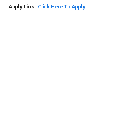
Apply Link :
Click Here To Apply