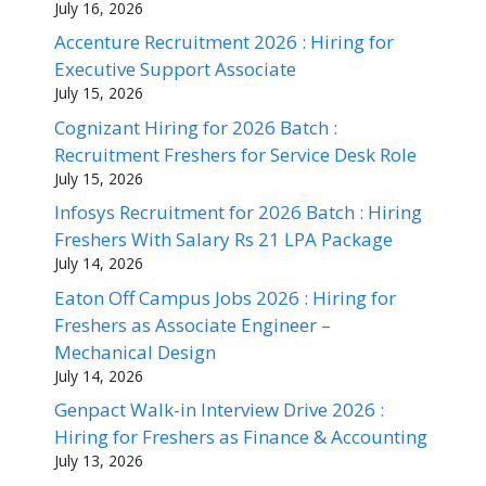
July 16, 2026
Accenture Recruitment 2026 : Hiring for
Executive Support Associate
July 15, 2026
Cognizant Hiring for 2026 Batch :
Recruitment Freshers for Service Desk Role
July 15, 2026
Infosys Recruitment for 2026 Batch : Hiring
Freshers With Salary Rs 21 LPA Package
July 14, 2026
Eaton Off Campus Jobs 2026 : Hiring for
Freshers as Associate Engineer –
Mechanical Design
July 14, 2026
Genpact Walk-in Interview Drive 2026 :
Hiring for Freshers as Finance & Accounting
July 13, 2026