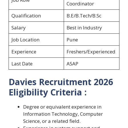
Coordinator
Qualification
B.E/B.Tech/B.Sc
Salary
Best in Industry
Job Location
Pune
Experience
Freshers/Experienced
Last Date
ASAP
Davies Recruitment 2026
Eligibility Criteria :
Degree or equivalent experience in
Information Technology, Computer
Science, or a related field.