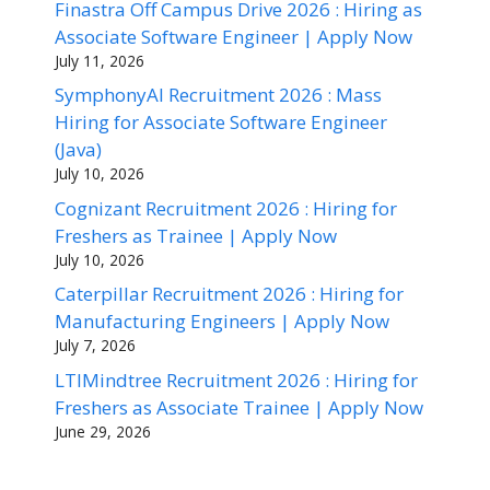
Finastra Off Campus Drive 2026 : Hiring as
Associate Software Engineer | Apply Now
July 11, 2026
SymphonyAI Recruitment 2026 : Mass
Hiring for Associate Software Engineer
(Java)
July 10, 2026
Cognizant Recruitment 2026 : Hiring for
Freshers as Trainee | Apply Now
July 10, 2026
Caterpillar Recruitment 2026 : Hiring for
Manufacturing Engineers | Apply Now
July 7, 2026
LTIMindtree Recruitment 2026 : Hiring for
Freshers as Associate Trainee | Apply Now
June 29, 2026