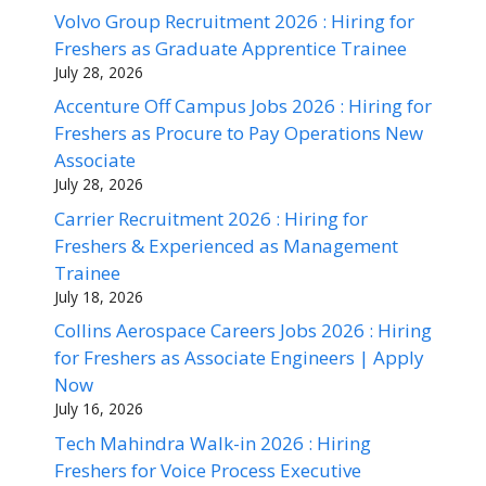
Volvo Group Recruitment 2026 : Hiring for
Freshers as Graduate Apprentice Trainee
July 28, 2026
Accenture Off Campus Jobs 2026 : Hiring for
Freshers as Procure to Pay Operations New
Associate
July 28, 2026
Carrier Recruitment 2026 : Hiring for
Freshers & Experienced as Management
Trainee
July 18, 2026
Collins Aerospace Careers Jobs 2026 : Hiring
for Freshers as Associate Engineers | Apply
Now
July 16, 2026
Tech Mahindra Walk-in 2026 : Hiring
Freshers for Voice Process Executive