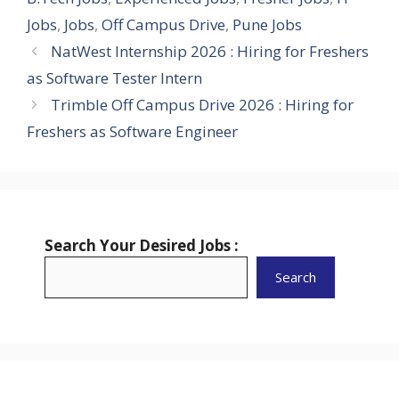
Jobs
,
Jobs
,
Off Campus Drive
,
Pune Jobs
NatWest Internship 2026 : Hiring for Freshers
as Software Tester Intern
Trimble Off Campus Drive 2026 : Hiring for
Freshers as Software Engineer
Search Your Desired Jobs :
Search