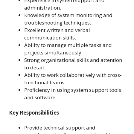
Experience in system support and
administration.
Knowledge of system monitoring and
troubleshooting techniques.
Excellent written and verbal
communication skills.
Ability to manage multiple tasks and
projects simultaneously.
Strong organizational skills and attention
to detail.
Ability to work collaboratively with cross-
functional teams.
Proficiency in using system support tools
and software.
Key Responsibilities
Provide technical support and