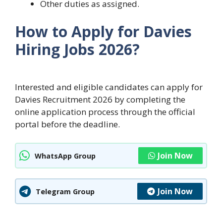
Other duties as assigned.
How to Apply for Davies
Hiring Jobs 2026?
Interested and eligible candidates can apply for
Davies Recruitment 2026 by completing the
online application process through the official
portal before the deadline.
Join Now
WhatsApp Group
Join Now
Telegram Group