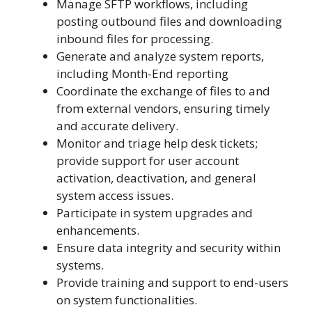
Manage SFTP workflows, including
posting outbound files and downloading
inbound files for processing.
Generate and analyze system reports,
including Month-End reporting
Coordinate the exchange of files to and
from external vendors, ensuring timely
and accurate delivery.
Monitor and triage help desk tickets;
provide support for user account
activation, deactivation, and general
system access issues.
Participate in system upgrades and
enhancements.
Ensure data integrity and security within
systems.
Provide training and support to end-users
on system functionalities.