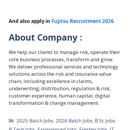
And also apply in
Fujitsu Recruitment 2026
About Company :
We help our clients to manage risk, operate their
core business processes, transform and grow.
We deliver professional services and technology
solutions across the risk and insurance value
chain, including excellence in claims,
underwriting, distribution, regulation & risk,
customer experience, human capital, digital
transformation & change management.
Categories
2025 Batch Jobs
,
2026 Batch Jobs
,
B.Sc Jobs
,
B.Tech Jobs
,
Experienced Jobs
,
Fresher Jobs
,
IT