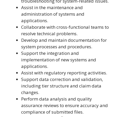
troubleshooting for system-related issues.
Assist in the maintenance and
administration of systems and
applications.
Collaborate with cross-functional teams to
resolve technical problems.
Develop and maintain documentation for
system processes and procedures.
Support the integration and
implementation of new systems and
applications.
Assist with regulatory reporting activities.
Support data correction and validation,
including tier structure and claim data
changes.
Perform data analysis and quality
assurance reviews to ensure accuracy and
compliance of submitted files.