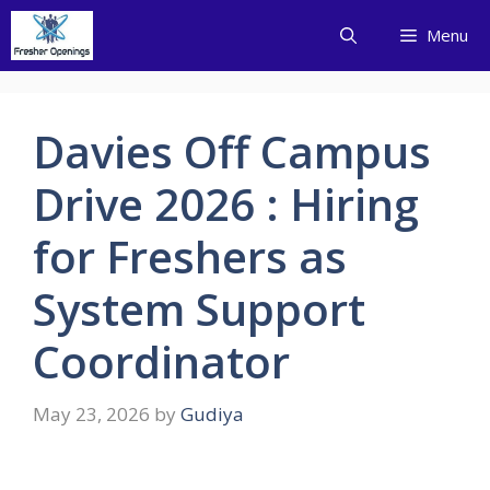
Skip
Menu
to
content
Davies Off Campus
Drive 2026 : Hiring
for Freshers as
System Support
Coordinator
May 23, 2026
by
Gudiya