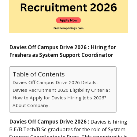
Davies Off Campus Drive 2026 : Hiring for
Freshers as System Support Coordinator
Table of Contents
Davies Off Campus Drive 2026 Details :
Davies Recruitment 2026 Eligibility Criteria :
How to Apply for Davies Hiring Jobs 2026?
About Company :
Davies Off Campus Drive 2026 :
Davies is hiring
B.E/B.Tech/B.Sc graduates for the role of System
Support Coordinator in Pune. This opportunity is