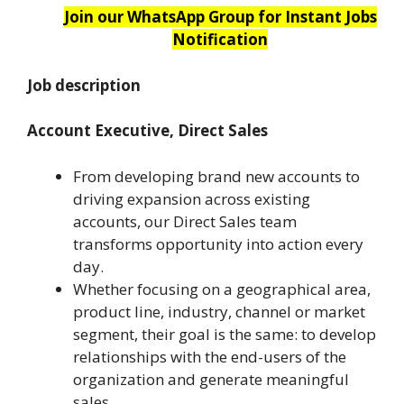
Join our WhatsApp Group for Instant Jobs
Notification
Job description
Account Executive, Direct Sales
From developing brand new accounts to
driving expansion across existing
accounts, our Direct Sales team
transforms opportunity into action every
day.
Whether focusing on a geographical area,
product line, industry, channel or market
segment, their goal is the same: to develop
relationships with the end-users of the
organization and generate meaningful
sales.