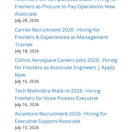
Freshers as Procure to Pay Operations New
Associate
July 28, 2026
Carrier Recruitment 2026 : Hiring for
Freshers & Experienced as Management
Trainee
July 18, 2026
Collins Aerospace Careers Jobs 2026 : Hiring
for Freshers as Associate Engineers | Apply
Now
July 16, 2026
Tech Mahindra Walk-in 2026 : Hiring
Freshers for Voice Process Executive
July 16, 2026
Accenture Recruitment 2026 : Hiring for
Executive Support Associate
July 15, 2026