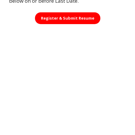
below on or before Last Date.
Register &
Submit Resume