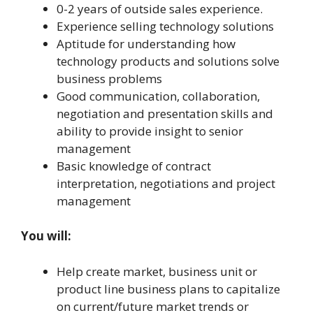
0-2 years of outside sales experience.
Experience selling technology solutions
Aptitude for understanding how
technology products and solutions solve
business problems
Good communication, collaboration,
negotiation and presentation skills and
ability to provide insight to senior
management
Basic knowledge of contract
interpretation, negotiations and project
management
You will:
Help create market, business unit or
product line business plans to capitalize
on current/future market trends or