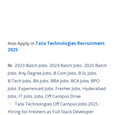
Also Apply in
Tata Technologies Recruitment
2025
Categories
2023 Batch Jobs
,
2024 Batch Jobs
,
2025 Batch
Jobs
,
Any Degree Jobs
,
B.Com Jobs
,
B.Sc Jobs
,
B.Tech Jobs
,
BA Jobs
,
BBA Jobs
,
BCA Jobs
,
BPO
Jobs
,
Experienced Jobs
,
Fresher Jobs
,
Hyderabad
Jobs
,
IT Jobs
,
Jobs
,
Off Campus Drive
Tata Technologies Off Campus Jobs 2025 :
Hiring for Freshers as Full Stack Developer