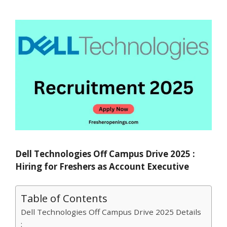
Dell Technologies Off Campus Drive 2025 :
Hiring for Freshers as Account Executive
Table of Contents
Dell Technologies Off Campus Drive 2025 Details
: