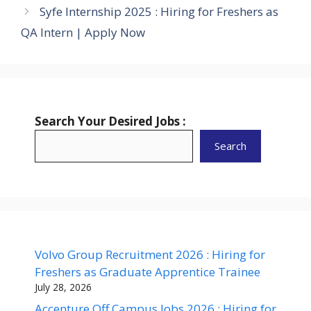
Syfe Internship 2025 : Hiring for Freshers as
QA Intern | Apply Now
Search Your Desired Jobs :
Search
Volvo Group Recruitment 2026 : Hiring for
Freshers as Graduate Apprentice Trainee
July 28, 2026
Accenture Off Campus Jobs 2026 : Hiring for