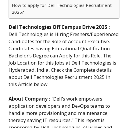
How to apply for Dell Technologies Recruitment
2025?
Dell Technologies Off Campus Drive 2025 :
Dell Technologies is Hiring Freshers/Experienced
Candidates for the Role of Account Executive.
Candidates having Educational Qualification
Bachelor’s Degree can Apply for this Role. The
Job Location for this Jobs at Dell Technologies is
Hyderabad, India. Check the Complete details
about Dell Technologies Recruitment 2025 in
this Article below.
About Company :
“Dell’s work empowers
application developers and DevOps teams to
handle more provisioning and maintenance,
thereby saving IT resources.” This report is
sponsored by Dell Technologies. All views and