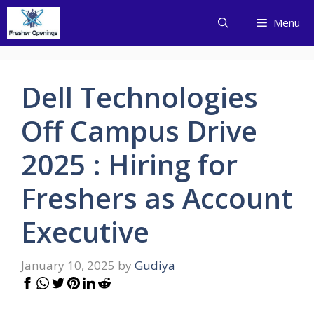
Skip
Menu
to
content
Dell Technologies
Off Campus Drive
2025 : Hiring for
Freshers as Account
Executive
January 10, 2025
by
Gudiya