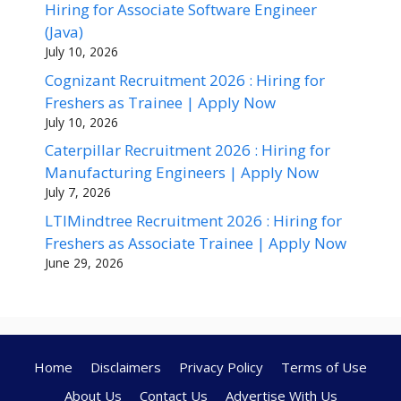
Hiring for Associate Software Engineer
(Java)
July 10, 2026
Cognizant Recruitment 2026 : Hiring for
Freshers as Trainee | Apply Now
July 10, 2026
Caterpillar Recruitment 2026 : Hiring for
Manufacturing Engineers | Apply Now
July 7, 2026
LTIMindtree Recruitment 2026 : Hiring for
Freshers as Associate Trainee | Apply Now
June 29, 2026
Home
Disclaimers
Privacy Policy
Terms of Use
About Us
Contact Us
Advertise With Us