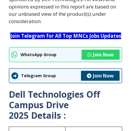
opinions expressed in this report are based on
our unbiased view of the product(s) under
consideration.
Join Telegram for All Top MNCs Jobs Updates
Join Now
WhatsApp Group
Join Now
Telegram Group
Dell Technologies Off
Campus Drive
2025 Details :