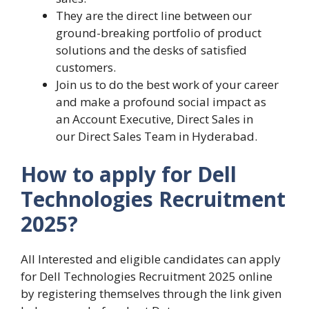
They are the direct line between our
ground-breaking portfolio of product
solutions and the desks of satisfied
customers.
Join us to do the best work of your career
and make a profound social impact as
an Account Executive, Direct Sales in
our Direct Sales Team in Hyderabad.
How to apply for Dell
Technologies Recruitment
2025?
All Interested and eligible candidates can apply
for Dell Technologies Recruitment 2025 online
by registering themselves through the link given