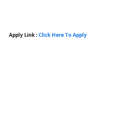
Apply Link :
Click Here To Apply