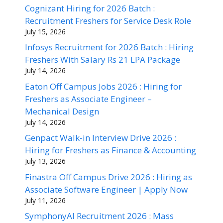
Cognizant Hiring for 2026 Batch :
Recruitment Freshers for Service Desk Role
July 15, 2026
Infosys Recruitment for 2026 Batch : Hiring
Freshers With Salary Rs 21 LPA Package
July 14, 2026
Eaton Off Campus Jobs 2026 : Hiring for
Freshers as Associate Engineer –
Mechanical Design
July 14, 2026
Genpact Walk-in Interview Drive 2026 :
Hiring for Freshers as Finance & Accounting
July 13, 2026
Finastra Off Campus Drive 2026 : Hiring as
Associate Software Engineer | Apply Now
July 11, 2026
SymphonyAI Recruitment 2026 : Mass