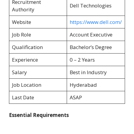
Recruitment
Dell Technologies
Authority
Website
https://www.dell.com/
Job Role
Account Executive
Qualification
Bachelor’s Degree
Experience
0 – 2 Years
Salary
Best in Industry
Job Location
Hyderabad
Last Date
ASAP
Essential Requirements