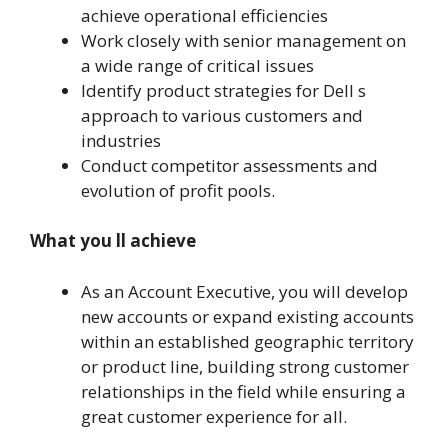
achieve operational efficiencies
Work closely with senior management on
a wide range of critical issues
Identify product strategies for Dell s
approach to various customers and
industries
Conduct competitor assessments and
evolution of profit pools.
What you ll achieve
As an Account Executive, you will develop
new accounts or expand existing accounts
within an established geographic territory
or product line, building strong customer
relationships in the field while ensuring a
great customer experience for all.