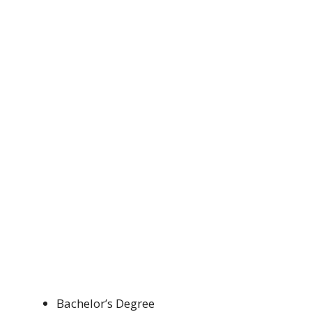
Bachelor’s Degree