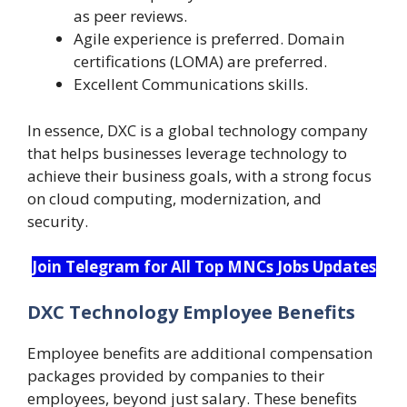
as peer reviews.
Agile experience is preferred. Domain
certifications (LOMA) are preferred.
Excellent Communications skills.
In essence, DXC is a global technology company
that helps businesses leverage technology to
achieve their business goals, with a strong focus
on cloud computing, modernization, and
security.
Join Telegram for All Top MNCs Jobs Updates
DXC Technology Employee Benefits
Employee benefits are additional compensation
packages provided by companies to their
employees, beyond just salary. These benefits