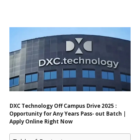
DXC Technology Off Campus Drive 2025 :
Opportunity for Any Years Pass- out Batch |
Apply Online Right Now