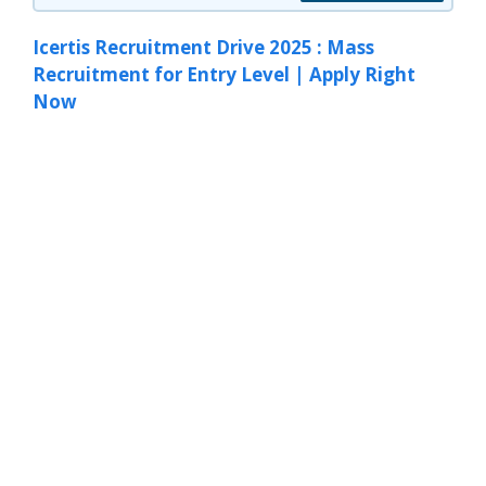
Icertis Recruitment Drive 2025 : Mass
Recruitment for Entry Level | Apply Right
Now