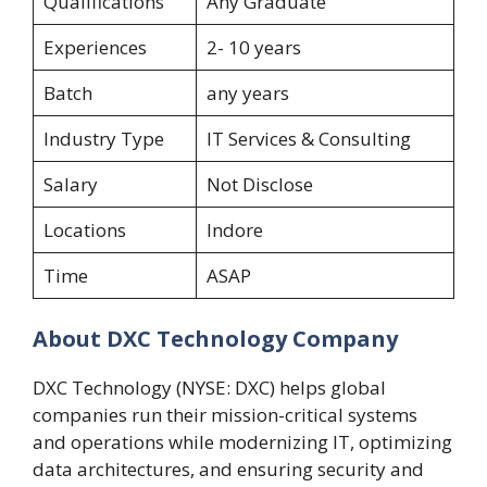
Qualifications
Any Graduate
Experiences
2- 10 years
Batch
any years
Industry Type
IT Services & Consulting
Salary
Not Disclose
Locations
Indore
Time
ASAP
About DXC Technology Company
DXC Technology (NYSE: DXC) helps global
companies run their mission-critical systems
and operations while modernizing IT, optimizing
data architectures, and ensuring security and