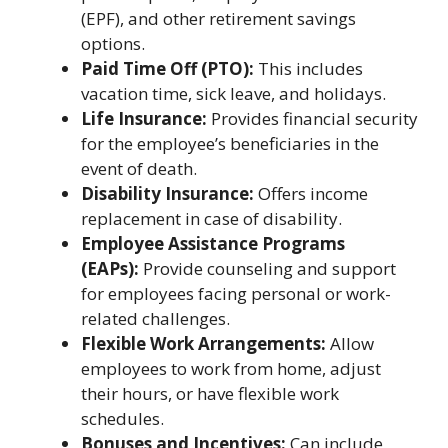
(EPF), and other retirement savings
options.
Paid Time Off (PTO):
This includes
vacation time, sick leave, and holidays.
Life Insurance:
Provides financial security
for the employee’s beneficiaries in the
event of death.
Disability Insurance:
Offers income
replacement in case of disability.
Employee Assistance Programs
(EAPs):
Provide counseling and support
for employees facing personal or work-
related challenges.
Flexible Work Arrangements:
Allow
employees to work from home, adjust
their hours, or have flexible work
schedules.
Bonuses and Incentives:
Can include