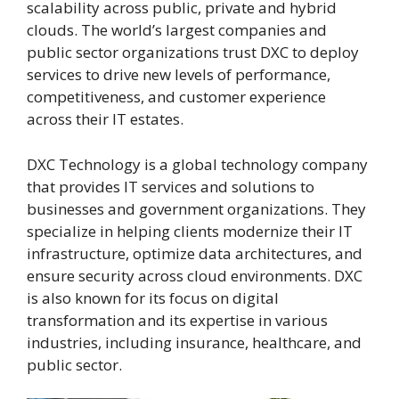
scalability across public, private and hybrid
clouds. The world’s largest companies and
public sector organizations trust DXC to deploy
services to drive new levels of performance,
competitiveness, and customer experience
across their IT estates.
DXC Technology is a global technology company
that provides IT services and solutions to
businesses and government organizations. They
specialize in helping clients modernize their IT
infrastructure, optimize data architectures, and
ensure security across cloud environments. DXC
is also known for its focus on digital
transformation and its expertise in various
industries, including insurance, healthcare, and
public sector.