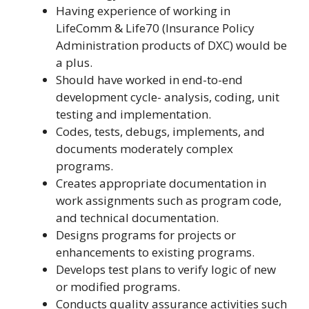
Having experience of working in
LifeComm & Life70 (Insurance Policy
Administration products of DXC) would be
a plus.
Should have worked in end-to-end
development cycle- analysis, coding, unit
testing and implementation.
Codes, tests, debugs, implements, and
documents moderately complex
programs.
Creates appropriate documentation in
work assignments such as program code,
and technical documentation.
Designs programs for projects or
enhancements to existing programs.
Develops test plans to verify logic of new
or modified programs.
Conducts quality assurance activities such