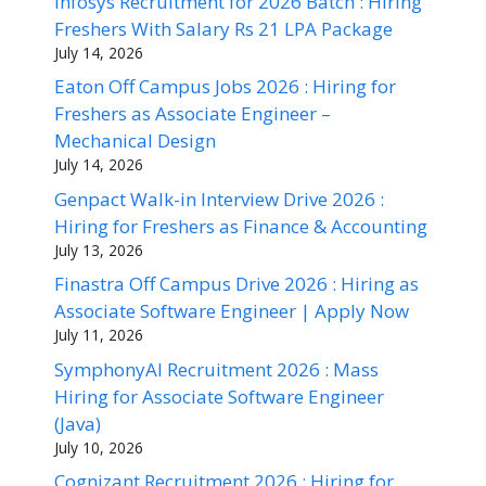
Infosys Recruitment for 2026 Batch : Hiring
Freshers With Salary Rs 21 LPA Package
July 14, 2026
Eaton Off Campus Jobs 2026 : Hiring for
Freshers as Associate Engineer –
Mechanical Design
July 14, 2026
Genpact Walk-in Interview Drive 2026 :
Hiring for Freshers as Finance & Accounting
July 13, 2026
Finastra Off Campus Drive 2026 : Hiring as
Associate Software Engineer | Apply Now
July 11, 2026
SymphonyAI Recruitment 2026 : Mass
Hiring for Associate Software Engineer
(Java)
July 10, 2026
Cognizant Recruitment 2026 : Hiring for