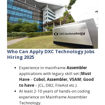
Who Can Apply DXC Technology Jobs
Hiring 2025
Experience in mainframe
Assembler
applications with legacy skill set (
Must
Have
–
Cobol, Assembler, VSAM; Good
to have
– JCL, DB2, FileAid etc.).
At least 2-10 years of hands-on coding
experience on Mainframe Assembler
Technology.