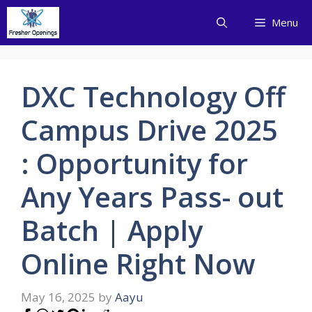
Skip
Menu
to
content
DXC Technology Off
Campus Drive 2025
: Opportunity for
Any Years Pass- out
Batch | Apply
Online Right Now
May 16, 2025
by
Aayu