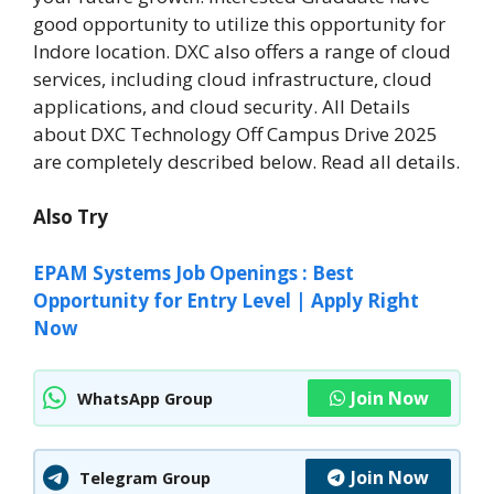
good opportunity to utilize this opportunity for
Indore location. DXC also offers a range of cloud
services, including cloud infrastructure, cloud
applications, and cloud security. All Details
about DXC Technology Off Campus Drive 2025
are completely described below. Read all details.
Also Try
EPAM Systems Job Openings : Best
Opportunity for Entry Level | Apply Right
Now
Join Now
WhatsApp Group
Join Now
Telegram Group