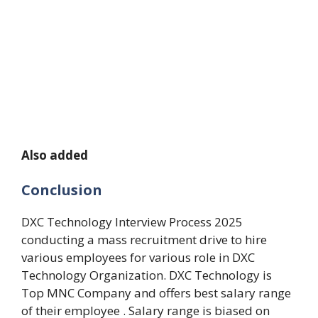
Also added
Conclusion
DXC Technology Interview Process 2025
conducting a mass recruitment drive to hire
various employees for various role in DXC
Technology Organization. DXC Technology is
Top MNC Company and offers best salary range
of their employee . Salary range is biased on