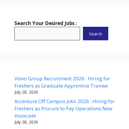
Search Your Desired Jobs :
Search
Volvo Group Recruitment 2026 : Hiring for
Freshers as Graduate Apprentice Trainee
July 28, 2026
Accenture Off Campus Jobs 2026 : Hiring for
Freshers as Procure to Pay Operations New
Associate
July 28, 2026