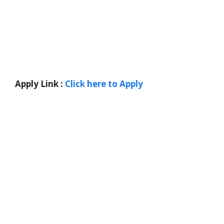
Apply Link :
Click here to Apply