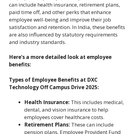
can include health insurance, retirement plans,
paid time off, and other perks that enhance
employee well-being and improve their job
satisfaction and retention. In India, these benefits
are also influenced by statutory requirements
and industry standards.
Here’s a more detailed look at employee
benefits:
Types of Employee Benefits at
DXC
Technology Off Campus Drive 2025
:
Health Insurance:
This includes medical,
dental, and vision insurance to help
employees cover healthcare costs.
Retirement Plans:
These can include
pension plans, Employee Provident Fund