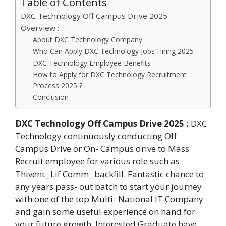
Table of Contents
DXC Technology Off Campus Drive 2025
Overview :
About DXC Technology Company
Who Can Apply DXC Technology Jobs Hiring 2025
DXC Technology Employee Benefits
How to Apply for DXC Technology Recruitment
Process 2025 ?
Conclusion
DXC Technology Off Campus Drive 2025
:
DXC
Technology continuously conducting Off
Campus Drive or On- Campus drive to Mass
Recruit employee for various role such as
Thivent_ Lif Comm_ backfill. Fantastic chance to
any years pass- out batch to start your journey
with one of the top Multi- National IT Company
and gain some useful experience on hand for
your future growth. Interested Graduate have