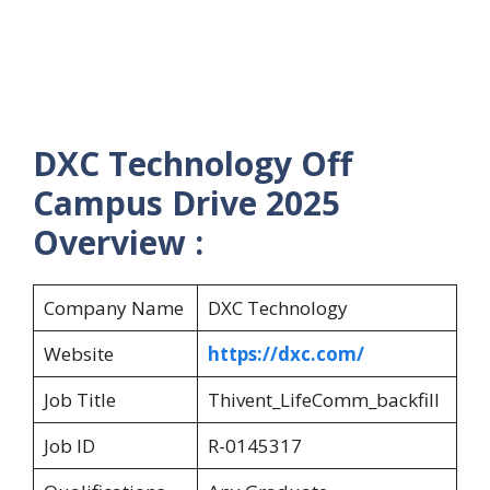
DXC Technology Off
Campus Drive 2025
Overview :
Company Name
DXC Technology
Website
https://dxc.com/
Job Title
Thivent_LifeComm_backfill
Job ID
R-0145317