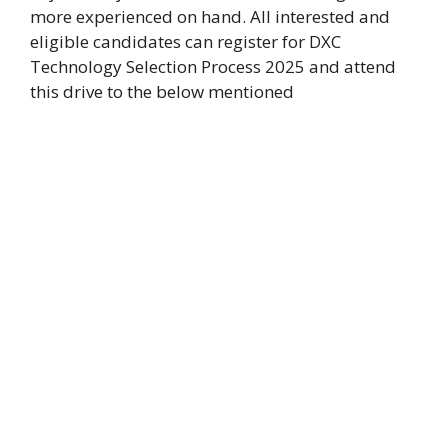
more experienced on hand. All interested and
eligible candidates can register for DXC
Technology Selection Process 2025 and attend
this drive to the below mentioned