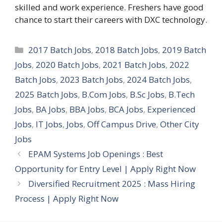
skilled and work experience. Freshers have good
chance to start their careers with DXC technology.
Categories
2017 Batch Jobs
,
2018 Batch Jobs
,
2019 Batch
Jobs
,
2020 Batch Jobs
,
2021 Batch Jobs
,
2022
Batch Jobs
,
2023 Batch Jobs
,
2024 Batch Jobs
,
2025 Batch Jobs
,
B.Com Jobs
,
B.Sc Jobs
,
B.Tech
Jobs
,
BA Jobs
,
BBA Jobs
,
BCA Jobs
,
Experienced
Jobs
,
IT Jobs
,
Jobs
,
Off Campus Drive
,
Other City
Jobs
EPAM Systems Job Openings : Best
Opportunity for Entry Level | Apply Right Now
Diversified Recruitment 2025 : Mass Hiring
Process | Apply Right Now