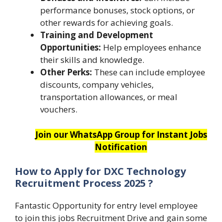
performance bonuses, stock options, or
other rewards for achieving goals.
Training and Development
Opportunities:
Help employees enhance
their skills and knowledge.
Other Perks:
These can include employee
discounts, company vehicles,
transportation allowances, or meal
vouchers.
Join our WhatsApp Group for Instant Jobs
Notification
How to Apply for DXC Technology
Recruitment Process 2025 ?
Fantastic Opportunity for entry level employee
to join this jobs Recruitment Drive and gain some