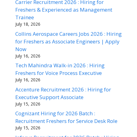
Carrier Recruitment 2026 : Hiring for
Freshers & Experienced as Management
Trainee
July 18, 2026
Collins Aerospace Careers Jobs 2026 : Hiring
for Freshers as Associate Engineers | Apply
Now
July 16, 2026
Tech Mahindra Walk-in 2026 : Hiring
Freshers for Voice Process Executive
July 16, 2026
Accenture Recruitment 2026 : Hiring for
Executive Support Associate
July 15, 2026
Cognizant Hiring for 2026 Batch :
Recruitment Freshers for Service Desk Role
July 15, 2026