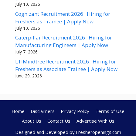
July 10, 2026
Cognizant Recruitment 2026 : Hiring for
Freshers as Trainee | Apply Now
July 10, 2026
Caterpillar Recruitment 2026 : Hiring for
Manufacturing Engineers | Apply Now
July 7, 2026
LTIMindtree Recruitment 2026 : Hiring for
Freshers as Associate Trainee | Apply Now
June 29, 2026
Home
Disclaimers
Privacy Policy
Terms of Use
About Us
Contact Us
Advertise With Us
Designed and Developed by Fresheropenings.com