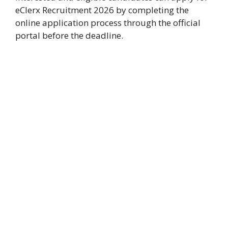
eClerx Recruitment 2026 by completing the
online application process through the official
portal before the deadline.