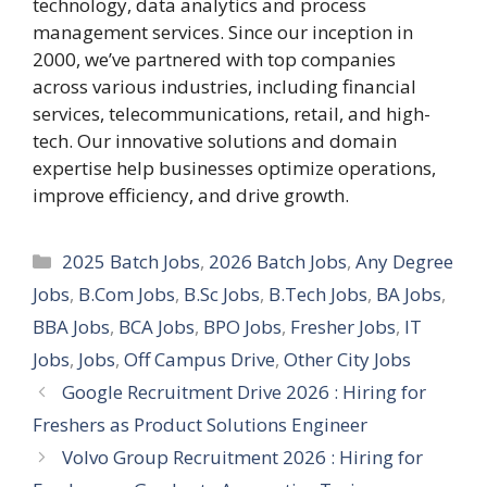
technology, data analytics and process
management services. Since our inception in
2000, we’ve partnered with top companies
across various industries, including financial
services, telecommunications, retail, and high-
tech. Our innovative solutions and domain
expertise help businesses optimize operations,
improve efficiency, and drive growth.
Categories
2025 Batch Jobs
,
2026 Batch Jobs
,
Any Degree
Jobs
,
B.Com Jobs
,
B.Sc Jobs
,
B.Tech Jobs
,
BA Jobs
,
BBA Jobs
,
BCA Jobs
,
BPO Jobs
,
Fresher Jobs
,
IT
Jobs
,
Jobs
,
Off Campus Drive
,
Other City Jobs
Google Recruitment Drive 2026 : Hiring for
Freshers as Product Solutions Engineer
Volvo Group Recruitment 2026 : Hiring for