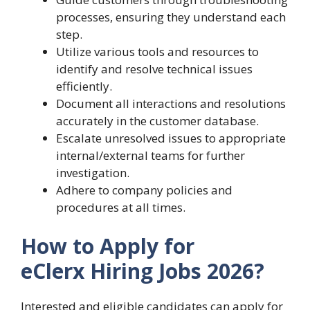
processes, ensuring they understand each
step.
Utilize various tools and resources to
identify and resolve technical issues
efficiently.
Document all interactions and resolutions
accurately in the customer database.
Escalate unresolved issues to appropriate
internal/external teams for further
investigation.
Adhere to company policies and
procedures at all times.
How to Apply for
eClerx Hiring Jobs 2026?
Interested and eligible candidates can apply for