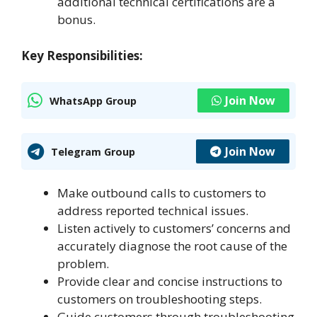
additional technical certifications are a
bonus.
Key Responsibilities:
Join Now
WhatsApp Group
Join Now
Telegram Group
Make outbound calls to customers to
address reported technical issues.
Listen actively to customers’ concerns and
accurately diagnose the root cause of the
problem.
Provide clear and concise instructions to
customers on troubleshooting steps.
Guide customers through troubleshooting