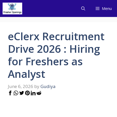
Skip
Menu
to
content
eClerx Recruitment
Drive 2026 : Hiring
for Freshers as
Analyst
June 6, 2026
by
Gudiya