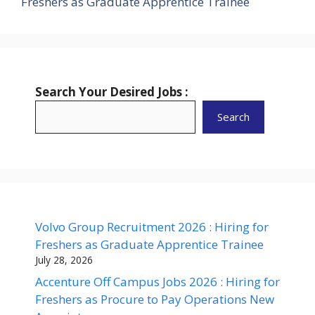
Freshers as Graduate Apprentice Trainee
Search Your Desired Jobs :
Search
Volvo Group Recruitment 2026 : Hiring for
Freshers as Graduate Apprentice Trainee
July 28, 2026
Accenture Off Campus Jobs 2026 : Hiring for
Freshers as Procure to Pay Operations New