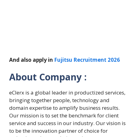
And also apply in
Fujitsu Recruitment 2026
About Company :
eClerx is a global leader in productized services,
bringing together people, technology and
domain expertise to amplify business results.
Our mission is to set the benchmark for client
service and success in our industry. Our vision is
to be the innovation partner of choice for