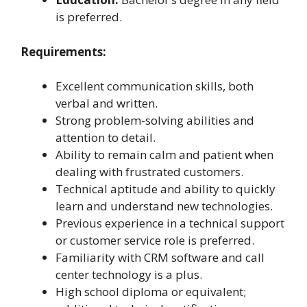
is preferred.
Requirements:
Excellent communication skills, both
verbal and written.
Strong problem-solving abilities and
attention to detail.
Ability to remain calm and patient when
dealing with frustrated customers.
Technical aptitude and ability to quickly
learn and understand new technologies.
Previous experience in a technical support
or customer service role is preferred.
Familiarity with CRM software and call
center technology is a plus.
High school diploma or equivalent;