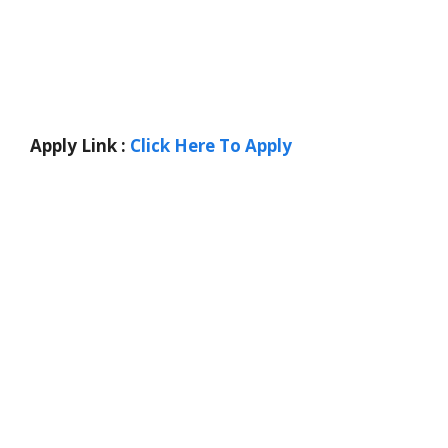
Apply Link :
Click Here To Apply