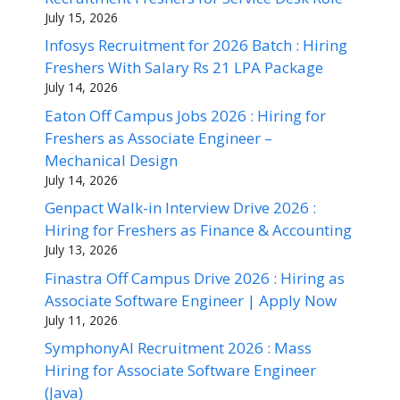
July 15, 2026
Infosys Recruitment for 2026 Batch : Hiring
Freshers With Salary Rs 21 LPA Package
July 14, 2026
Eaton Off Campus Jobs 2026 : Hiring for
Freshers as Associate Engineer –
Mechanical Design
July 14, 2026
Genpact Walk-in Interview Drive 2026 :
Hiring for Freshers as Finance & Accounting
July 13, 2026
Finastra Off Campus Drive 2026 : Hiring as
Associate Software Engineer | Apply Now
July 11, 2026
SymphonyAI Recruitment 2026 : Mass
Hiring for Associate Software Engineer
(Java)