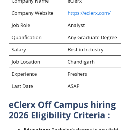
Company Name
eClerx
Company Website
https://eclerx.com/
Job Role
Analyst
Qualification
Any Graduate Degree
Salary
Best in Industry
Job Location
Chandigarh
Experience
Freshers
Last Date
ASAP
eClerx Off Campus hiring
2026 Eligibility Criteria :
Education:
Bachelor’s degree in any field