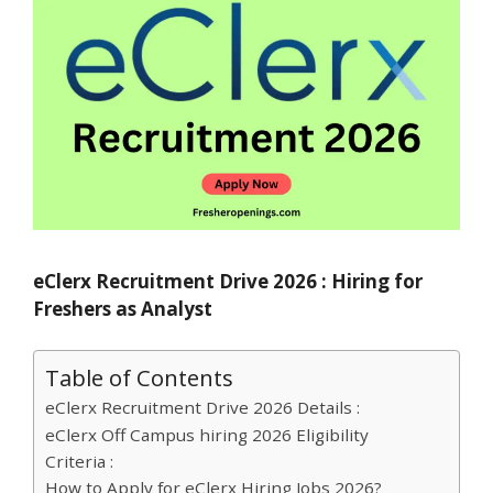
eClerx Recruitment Drive 2026 : Hiring for
Freshers as Analyst
Table of Contents
eClerx Recruitment Drive 2026 Details :
eClerx Off Campus hiring 2026 Eligibility
Criteria :
How to Apply for eClerx Hiring Jobs 2026?