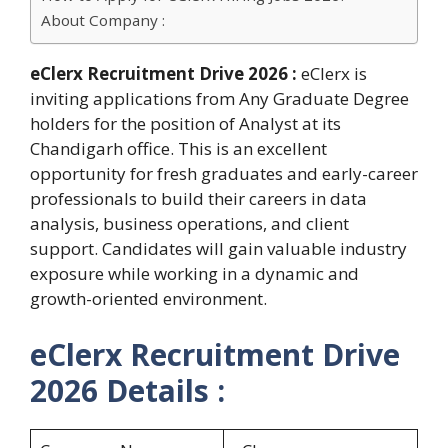
About Company :
eClerx Recruitment Drive 2026 :
eClerx is
inviting applications from Any Graduate Degree
holders for the position of Analyst at its
Chandigarh office. This is an excellent
opportunity for fresh graduates and early-career
professionals to build their careers in data
analysis, business operations, and client
support. Candidates will gain valuable industry
exposure while working in a dynamic and
growth-oriented environment.
eClerx Recruitment Drive
2026 Details :