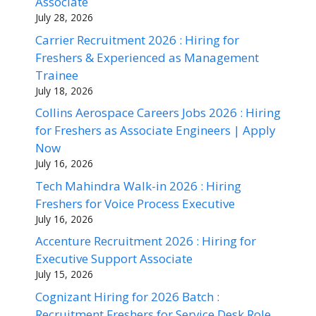
Associate
July 28, 2026
Carrier Recruitment 2026 : Hiring for
Freshers & Experienced as Management
Trainee
July 18, 2026
Collins Aerospace Careers Jobs 2026 : Hiring
for Freshers as Associate Engineers | Apply
Now
July 16, 2026
Tech Mahindra Walk-in 2026 : Hiring
Freshers for Voice Process Executive
July 16, 2026
Accenture Recruitment 2026 : Hiring for
Executive Support Associate
July 15, 2026
Cognizant Hiring for 2026 Batch :
Recruitment Freshers for Service Desk Role