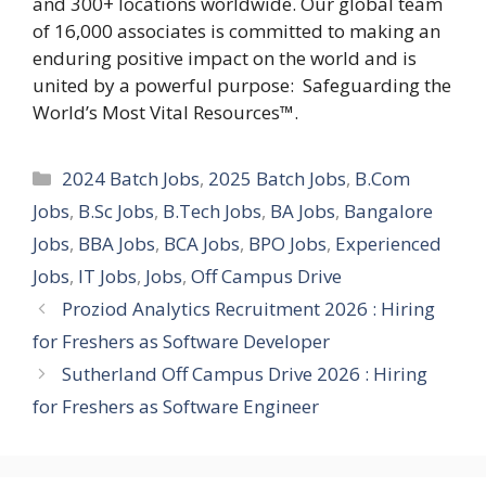
and 300+ locations worldwide. Our global team
of 16,000 associates is committed to making an
enduring positive impact on the world and is
united by a powerful purpose: Safeguarding the
World’s Most Vital Resources™.
Categories
2024 Batch Jobs
,
2025 Batch Jobs
,
B.Com
Jobs
,
B.Sc Jobs
,
B.Tech Jobs
,
BA Jobs
,
Bangalore
Jobs
,
BBA Jobs
,
BCA Jobs
,
BPO Jobs
,
Experienced
Jobs
,
IT Jobs
,
Jobs
,
Off Campus Drive
Proziod Analytics Recruitment 2026 : Hiring
for Freshers as Software Developer
Sutherland Off Campus Drive 2026 : Hiring
for Freshers as Software Engineer