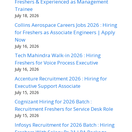
Freshers & Experienced as Management
Trainee
July 18, 2026
Collins Aerospace Careers Jobs 2026 : Hiring
for Freshers as Associate Engineers | Apply
Now
July 16, 2026
Tech Mahindra Walk-in 2026 : Hiring
Freshers for Voice Process Executive
July 16, 2026
Accenture Recruitment 2026 : Hiring for
Executive Support Associate
July 15, 2026
Cognizant Hiring for 2026 Batch :
Recruitment Freshers for Service Desk Role
July 15, 2026
Infosys Recruitment for 2026 Batch : Hiring