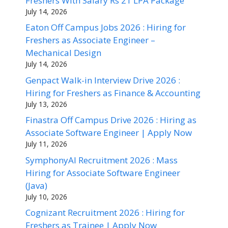
Freshers With Salary Rs 21 LPA Package
July 14, 2026
Eaton Off Campus Jobs 2026 : Hiring for
Freshers as Associate Engineer –
Mechanical Design
July 14, 2026
Genpact Walk-in Interview Drive 2026 :
Hiring for Freshers as Finance & Accounting
July 13, 2026
Finastra Off Campus Drive 2026 : Hiring as
Associate Software Engineer | Apply Now
July 11, 2026
SymphonyAI Recruitment 2026 : Mass
Hiring for Associate Software Engineer
(Java)
July 10, 2026
Cognizant Recruitment 2026 : Hiring for
Freshers as Trainee | Apply Now