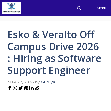
Skip
Menu
to
content
Esko & Veralto Off
Campus Drive 2026
: Hiring as Software
Support Engineer
May 27, 2026
by
Gudiya