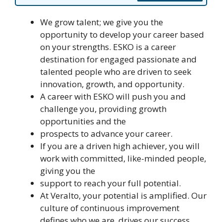
We grow talent; we give you the
opportunity to develop your career based
on your strengths. ESKO is a career
destination for engaged passionate and
talented people who are driven to seek
innovation, growth, and opportunity.
A career with ESKO will push you and
challenge you, providing growth
opportunities and the
prospects to advance your career.
If you are a driven high achiever, you will
work with committed, like-minded people,
giving you the
support to reach your full potential.
At Veralto, your potential is amplified. Our
culture of continuous improvement
defines who we are, drives our success,