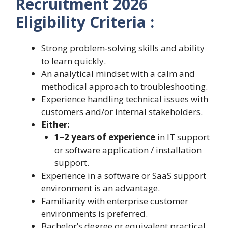
Recruitment 2026
Eligibility Criteria :
Strong problem‑solving skills and ability
to learn quickly.
An analytical mindset with a calm and
methodical approach to troubleshooting.
Experience handling technical issues with
customers and/or internal stakeholders.
Either:
1–2 years of experience
in IT support
or software application / installation
support.
Experience in a software or SaaS support
environment is an advantage.
Familiarity with enterprise customer
environments is preferred.
Bachelor’s degree or equivalent practical