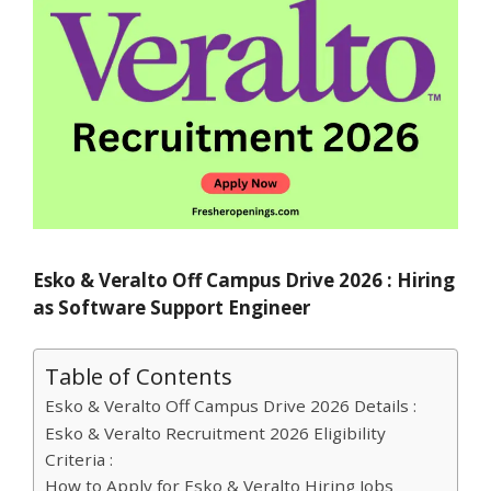
Esko & Veralto Off Campus Drive 2026 : Hiring
as Software Support Engineer
Table of Contents
Esko & Veralto Off Campus Drive 2026 Details :
Esko & Veralto Recruitment 2026 Eligibility
Criteria :
How to Apply for Esko & Veralto Hiring Jobs