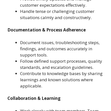
customer expectations effectively.
Handle tense or challenging customer
situations calmly and constructively.
Documentation & Process Adherence
Document issues, troubleshooting steps,
findings, and outcomes accurately in
support tools.
Follow defined support processes, quality
standards, and escalation guidelines.
Contribute to knowledge bases by sharing
learnings and known solutions where
applicable.
Collaboration & Learning
Work closely with team members, Team