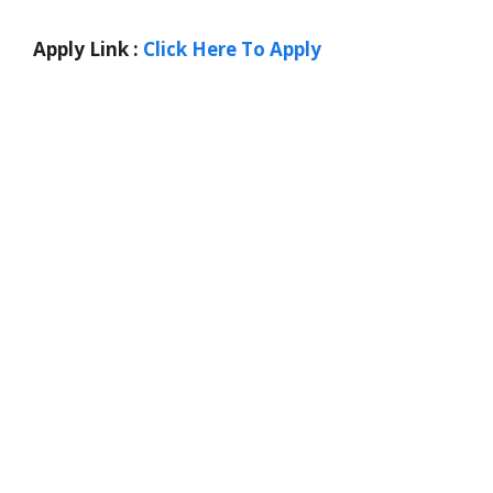
Apply Link :
Click Here To Apply