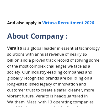
And also apply in
Virtusa Recruitment 2026
About Company :
Veralto
is a global leader in essential technology
solutions with annual revenue of nearly $5
billion and a proven track record of solving some
of the most complex challenges we face as a
society. Our industry-leading companies and
globally recognized brands are building on a
long-established legacy of innovation and
customer trust to create a safer, cleaner, more
vibrant future. Veralto is headquartered in
Waltham, Mass. with 13 operating companies