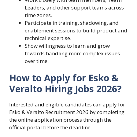
Leaders, and other support teams across
time zones.
Participate in training, shadowing, and
enablement sessions to build product and
technical expertise.
Show willingness to learn and grow
towards handling more complex issues
over time.
How to Apply for Esko &
Veralto Hiring Jobs 2026?
Interested and eligible candidates can apply for
Esko & Veralto Recruitment 2026 by completing
the online application process through the
official portal before the deadline.