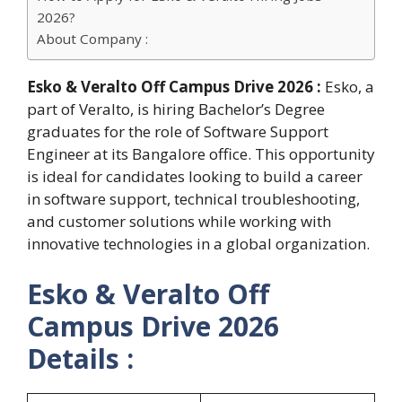
2026?
About Company :
Esko & Veralto Off Campus Drive 2026 :
Esko, a
part of Veralto, is hiring Bachelor’s Degree
graduates for the role of Software Support
Engineer at its Bangalore office. This opportunity
is ideal for candidates looking to build a career
in software support, technical troubleshooting,
and customer solutions while working with
innovative technologies in a global organization.
Esko & Veralto Off
Campus Drive 2026
Details :