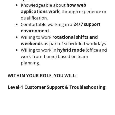
Knowledgeable about
how web
applications work
, through experience or
qualification.
Comfortable working in a
24/7 support
environment
.
Willing to work
rotational shifts and
weekends
as part of scheduled workdays.
Willing to work in
hybrid mode
(office and
work‑from‑home) based on team
planning.
WITHIN YOUR ROLE, YOU WILL:
Level‑1 Customer Support & Troubleshooting