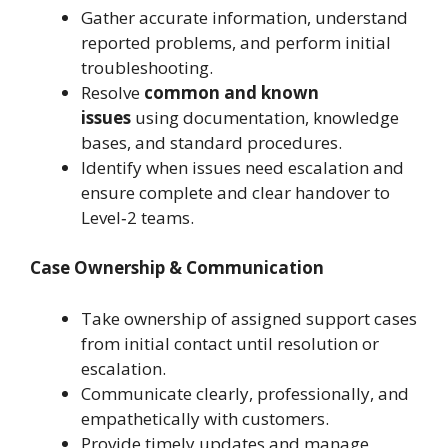
Gather accurate information, understand
reported problems, and perform initial
troubleshooting.
Resolve
common and known
issues
using documentation, knowledge
bases, and standard procedures.
Identify when issues need escalation and
ensure complete and clear handover to
Level‑2 teams.
Case Ownership & Communication
Take ownership of assigned support cases
from initial contact until resolution or
escalation.
Communicate clearly, professionally, and
empathetically with customers.
Provide timely updates and manage