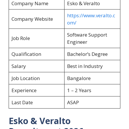
Company Name
Esko & Veralto
https://www.veralto.c
Company Website
om/
Software Support
Job Role
Engineer
Qualification
Bachelor’s Degree
Salary
Best in Industry
Job Location
Bangalore
Experience
1 – 2 Years
Last Date
ASAP
Esko & Veralto