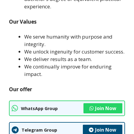
experience.
Our Values
We serve humanity with purpose and
integrity.
We unlock ingenuity for customer success.
We deliver results as a team.
We continually improve for enduring
impact.
Our offer
Join Now
WhatsApp Group
Join Now
Telegram Group