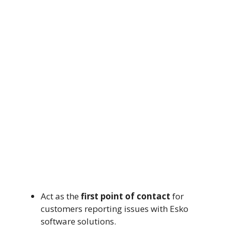
Act as the
first point of contact
for
customers reporting issues with Esko
software solutions.