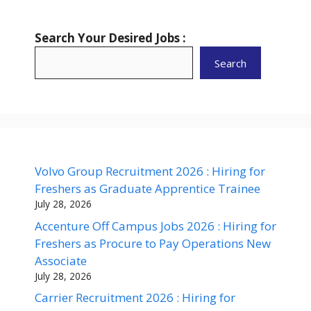
Search Your Desired Jobs :
Search
Volvo Group Recruitment 2026 : Hiring for
Freshers as Graduate Apprentice Trainee
July 28, 2026
Accenture Off Campus Jobs 2026 : Hiring for
Freshers as Procure to Pay Operations New
Associate
July 28, 2026
Carrier Recruitment 2026 : Hiring for