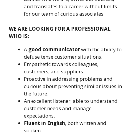
and translates to a career without limits
for our team of curious associates.
WE ARE LOOKING FOR A PROFESSIONAL
WHO IS:
A
good communicator
with the ability to
defuse tense customer situations.
Empathetic towards colleagues,
customers, and suppliers.
Proactive in addressing problems and
curious about preventing similar issues in
the future.
An excellent listener, able to understand
customer needs and manage
expectations.
Fluent in English
, both written and
spoken.