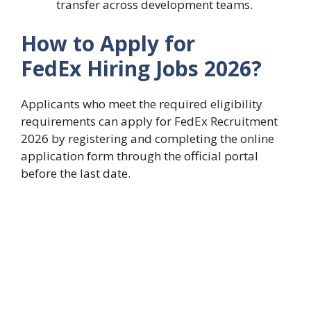
transfer across development teams.
How to Apply for
FedEx Hiring Jobs 2026?
Applicants who meet the required eligibility
requirements can apply for FedEx Recruitment
2026 by registering and completing the online
application form through the official portal
before the last date.