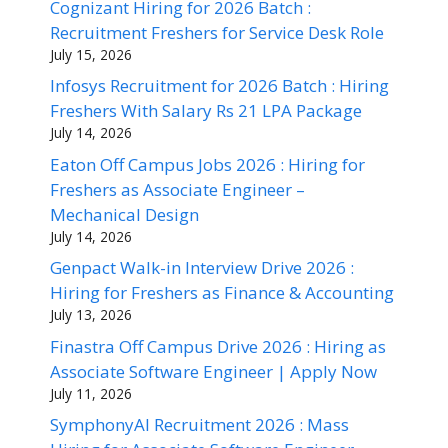
Cognizant Hiring for 2026 Batch :
Recruitment Freshers for Service Desk Role
July 15, 2026
Infosys Recruitment for 2026 Batch : Hiring
Freshers With Salary Rs 21 LPA Package
July 14, 2026
Eaton Off Campus Jobs 2026 : Hiring for
Freshers as Associate Engineer –
Mechanical Design
July 14, 2026
Genpact Walk-in Interview Drive 2026 :
Hiring for Freshers as Finance & Accounting
July 13, 2026
Finastra Off Campus Drive 2026 : Hiring as
Associate Software Engineer | Apply Now
July 11, 2026
SymphonyAI Recruitment 2026 : Mass