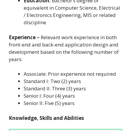
Education:
Bachelor’s degree or
equivalent in Computer Science, Electrical
/ Electronics Engineering, MIS or related
discipline
Experience –
Relevant work experience in both
front-end and back-end application design and
development based on the following number of
years:
Associate: Prior experience not required
Standard I: Two (2) years
Standard II: Three (3) years
Senior I: Four (4) years
Senior II: Five (5) years
Knowledge, Skills and Abilities