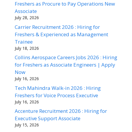
Freshers as Procure to Pay Operations New
Associate
July 28, 2026
Carrier Recruitment 2026 : Hiring for
Freshers & Experienced as Management
Trainee
July 18, 2026
Collins Aerospace Careers Jobs 2026 : Hiring
for Freshers as Associate Engineers | Apply
Now
July 16, 2026
Tech Mahindra Walk-in 2026 : Hiring
Freshers for Voice Process Executive
July 16, 2026
Accenture Recruitment 2026 : Hiring for
Executive Support Associate
July 15, 2026