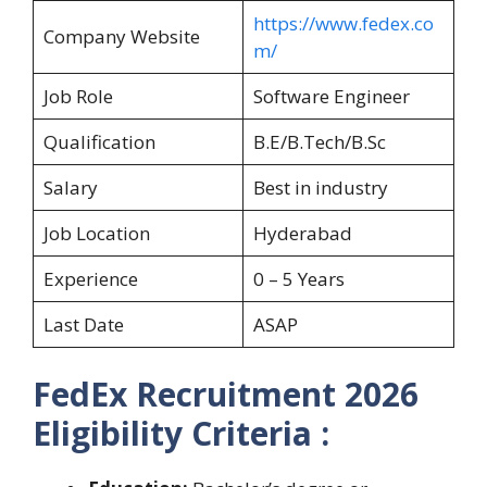
https://www.fedex.co
Company Website
m/
Job Role
Software Engineer
Qualification
B.E/B.Tech/B.Sc
Salary
Best in industry
Job Location
Hyderabad
Experience
0 – 5 Years
Last Date
ASAP
FedEx Recruitment 2026
Eligibility Criteria :