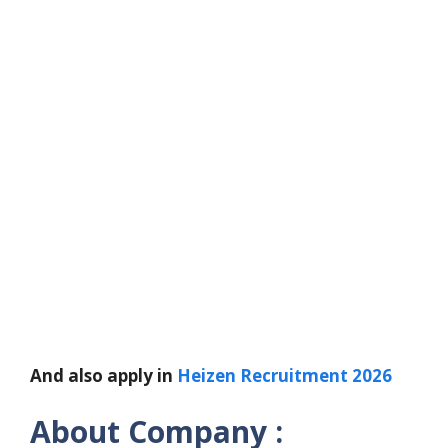
And also apply in
Heizen Recruitment 2026
About Company :