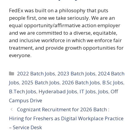
FedEx was built on a philosophy that puts
people first, one we take seriously. We are an
equal opportunity/affirmative action employer
and we are committed to a diverse, equitable,
and inclusive workforce in which we enforce fair
treatment, and provide growth opportunities for
everyone.
Categories
2022 Batch Jobs
,
2023 Batch Jobs
,
2024 Batch
Jobs
,
2025 Batch Jobs
,
2026 Batch Jobs
,
B.Sc Jobs
,
B.Tech Jobs
,
Hyderabad Jobs
,
IT Jobs
,
Jobs
,
Off
Campus Drive
Cognizant Recruitment for 2026 Batch :
Hiring for Freshers as Digital Workplace Practice
– Service Desk