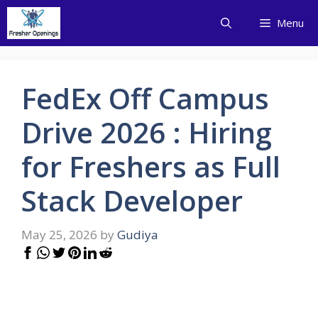
Skip
Menu
to
content
FedEx Off Campus
Drive 2026 : Hiring
for Freshers as Full
Stack Developer
May 25, 2026
by
Gudiya