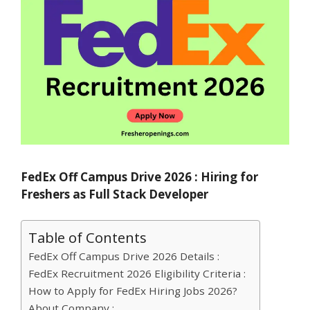
FedEx Off Campus Drive 2026 : Hiring for
Freshers as Full Stack Developer
Table of Contents
FedEx Off Campus Drive 2026 Details :
FedEx Recruitment 2026 Eligibility Criteria :
How to Apply for FedEx Hiring Jobs 2026?
About Company :