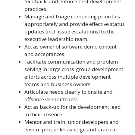
feedback, and enforce best development
practices.
Manage and triage competing priorities
appropriately and provide effective status
updates (incl. issue escalations) to the
executive leadership team.
Act as owner of software demo content
and acceptances.
Facilitate communication and problem-
solving in large cross-group development
efforts across multiple development
teams and business owners.
Articulate needs clearly to onsite and
offshore vendor teams.
Act as back-up for the development lead
in their absence.
Mentor and train junior developers and
ensure proper knowledge and practice