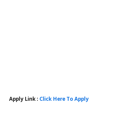
Apply Link :
Click Here To Apply