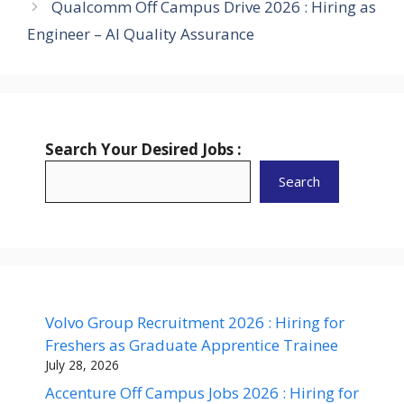
Qualcomm Off Campus Drive 2026 : Hiring as
Engineer – AI Quality Assurance
Search Your Desired Jobs :
Search
Volvo Group Recruitment 2026 : Hiring for
Freshers as Graduate Apprentice Trainee
July 28, 2026
Accenture Off Campus Jobs 2026 : Hiring for