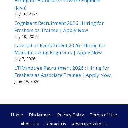
Hiring for Associate Software Engineer
(Java)
July 10, 2026
Cognizant Recruitment 2026 : Hiring for
Freshers as Trainee | Apply Now
July 10, 2026
Caterpillar Recruitment 2026 : Hiring for
Manufacturing Engineers | Apply Now
July 7, 2026
LTIMindtree Recruitment 2026 : Hiring for
Freshers as Associate Trainee | Apply Now
June 29, 2026
Home
Disclaimers
Privacy Policy
Terms of Use
About Us
Contact Us
Advertise With Us