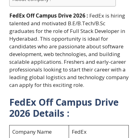
FedEx Off Campus Drive 2026 :
FedEx is hiring
talented and motivated B.E/B.Tech/B.Sc
graduates for the role of Full Stack Developer in
Hyderabad. This opportunity is ideal for
candidates who are passionate about software
development, web technologies, and building
scalable applications. Freshers and early-career
professionals looking to start their career with a
leading global logistics and technology company
can apply for this exciting role.
FedEx Off Campus Drive
2026 Details :
Company Name
FedEx