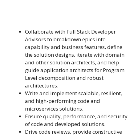
Collaborate with Full Stack Developer
Advisors to breakdown epics into
capability and business features, define
the solution designs, iterate with domain
and other solution architects, and help
guide application architects for Program
Level decomposition and robust
architectures.
Write and implement scalable, resilient,
and high-performing code and
microservices solutions.
Ensure quality, performance, and security
of code and developed solutions.
Drive code reviews, provide constructive