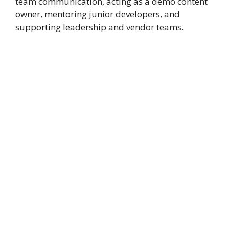
team communication, acting as a demo content
owner, mentoring junior developers, and
supporting leadership and vendor teams.