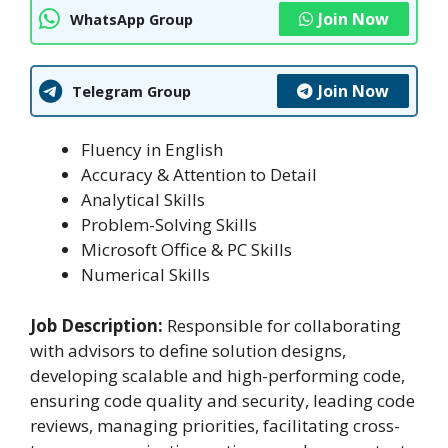
Join Now
WhatsApp Group
Join Now
Telegram Group
Fluency in English
Accuracy & Attention to Detail
Analytical Skills
Problem-Solving Skills
Microsoft Office & PC Skills
Numerical Skills
Job Description:
Responsible for collaborating
with advisors to define solution designs,
developing scalable and high-performing code,
ensuring code quality and security, leading code
reviews, managing priorities, facilitating cross-