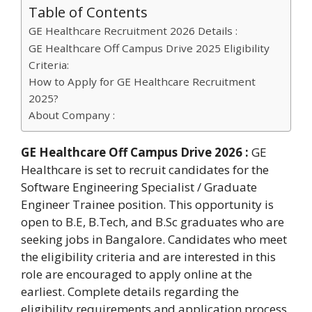
Table of Contents
GE Healthcare Recruitment 2026 Details :
GE Healthcare Off Campus Drive 2025 Eligibility
Criteria:
How to Apply for GE Healthcare Recruitment
2025?
About Company :
GE Healthcare Off Campus Drive 2026 :
GE
Healthcare is set to recruit candidates for the
Software Engineering Specialist / Graduate
Engineer Trainee position. This opportunity is
open to B.E, B.Tech, and B.Sc graduates who are
seeking jobs in Bangalore. Candidates who meet
the eligibility criteria and are interested in this
role are encouraged to apply online at the
earliest. Complete details regarding the
eligibility requirements and application process