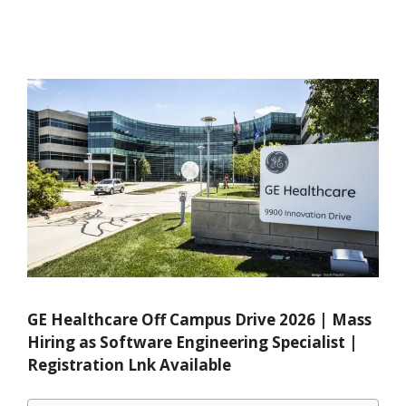
GE Healthcare Off Campus Drive 2026 | Mass
Hiring as Software Engineering Specialist |
Registration Lnk Available