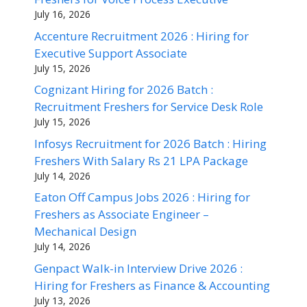
July 16, 2026
Accenture Recruitment 2026 : Hiring for
Executive Support Associate
July 15, 2026
Cognizant Hiring for 2026 Batch :
Recruitment Freshers for Service Desk Role
July 15, 2026
Infosys Recruitment for 2026 Batch : Hiring
Freshers With Salary Rs 21 LPA Package
July 14, 2026
Eaton Off Campus Jobs 2026 : Hiring for
Freshers as Associate Engineer –
Mechanical Design
July 14, 2026
Genpact Walk-in Interview Drive 2026 :
Hiring for Freshers as Finance & Accounting
July 13, 2026