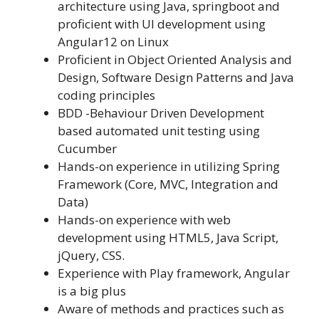
architecture using Java, springboot and
proficient with UI development using
Angular12 on Linux
Proficient in Object Oriented Analysis and
Design, Software Design Patterns and Java
coding principles
BDD -Behaviour Driven Development
based automated unit testing using
Cucumber
Hands-on experience in utilizing Spring
Framework (Core, MVC, Integration and
Data)
Hands-on experience with web
development using HTML5, Java Script,
jQuery, CSS.
Experience with Play framework, Angular
is a big plus
Aware of methods and practices such as