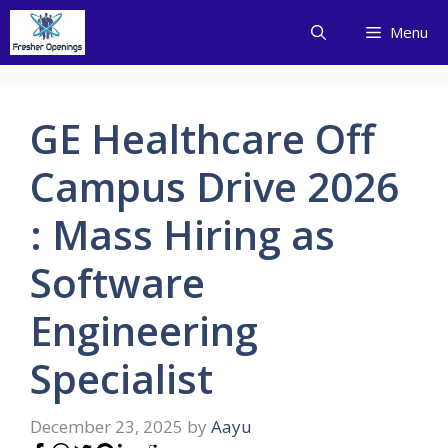
Skip
Menu
to
content
GE Healthcare Off
Campus Drive 2026
: Mass Hiring as
Software
Engineering
Specialist
December 23, 2025
by
Aayu