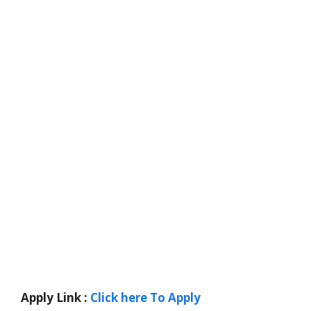
Apply Link :
Click here To Apply