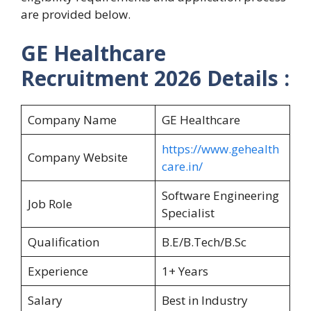
are provided below.
GE Healthcare
Recruitment 2026 Details :
Company Name
GE Healthcare
https://www.gehealth
Company Website
care.in/
Software Engineering
Job Role
Specialist
Qualification
B.E/B.Tech/B.Sc
Experience
1+ Years
Salary
Best in Industry