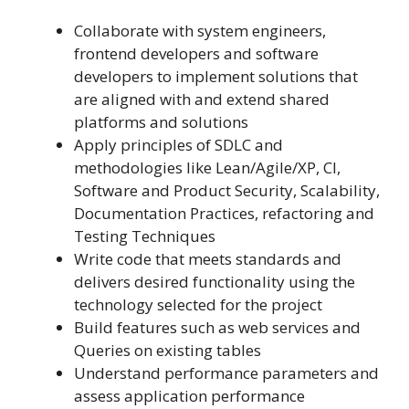
Collaborate with system engineers,
frontend developers and software
developers to implement solutions that
are aligned with and extend shared
platforms and solutions
Apply principles of SDLC and
methodologies like Lean/Agile/XP, CI,
Software and Product Security, Scalability,
Documentation Practices, refactoring and
Testing Techniques
Write code that meets standards and
delivers desired functionality using the
technology selected for the project
Build features such as web services and
Queries on existing tables
Understand performance parameters and
assess application performance