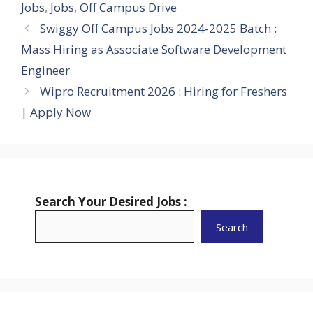
Jobs
,
Jobs
,
Off Campus Drive
Swiggy Off Campus Jobs 2024-2025 Batch :
Mass Hiring as Associate Software Development
Engineer
Wipro Recruitment 2026 : Hiring for Freshers
| Apply Now
Search Your Desired Jobs :
Search