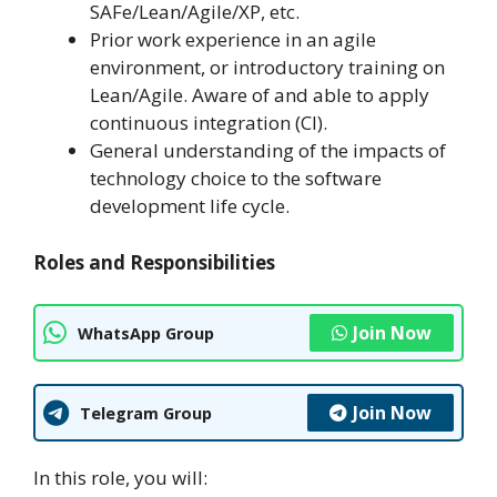
SAFe/Lean/Agile/XP, etc.
Prior work experience in an agile
environment, or introductory training on
Lean/Agile. Aware of and able to apply
continuous integration (CI).
General understanding of the impacts of
technology choice to the software
development life cycle.
Roles and Responsibilities
Join Now
WhatsApp Group
Join Now
Telegram Group
In this role, you will: