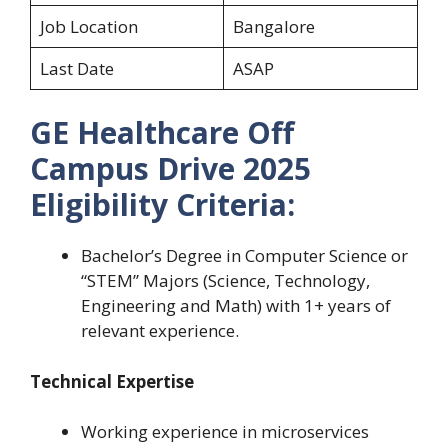
Job Location
Bangalore
Last Date
ASAP
GE Healthcare Off
Campus Drive 2025
Eligibility Criteria:
Bachelor’s Degree in Computer Science or
“STEM” Majors (Science, Technology,
Engineering and Math) with 1+ years of
relevant experience.
Technical Expertise
Working experience in microservices