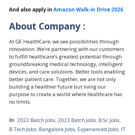
And also apply in
Amazon Walk-in Drive 2026
About Company :
At GE HealthCare, we see possibilities through
innovation. We’re partnering with our customers
to fulfill healthcare’s greatest potential through
groundbreaking medical technology, intelligent
devices, and care solutions. Better tools enabling
better patient care. Together, we are not only
building a healthier future but living our
purpose to create a world where healthcare has
no limits.
Categories
2022 Batch Jobs
,
2023 Batch Jobs
,
B.Sc Jobs
,
B.Tech Jobs
,
Bangalore Jobs
,
Experienced Jobs
,
IT