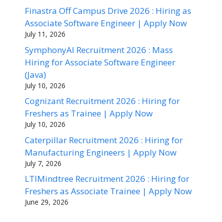
Finastra Off Campus Drive 2026 : Hiring as
Associate Software Engineer | Apply Now
July 11, 2026
SymphonyAI Recruitment 2026 : Mass
Hiring for Associate Software Engineer
(Java)
July 10, 2026
Cognizant Recruitment 2026 : Hiring for
Freshers as Trainee | Apply Now
July 10, 2026
Caterpillar Recruitment 2026 : Hiring for
Manufacturing Engineers | Apply Now
July 7, 2026
LTIMindtree Recruitment 2026 : Hiring for
Freshers as Associate Trainee | Apply Now
June 29, 2026