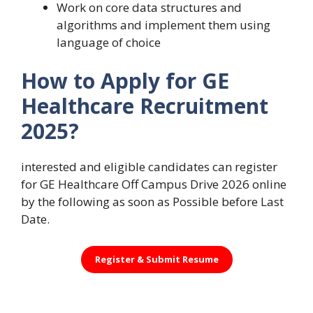
Work on core data structures and
algorithms and implement them using
language of choice
How to Apply for GE
Healthcare Recruitment
2025?
interested and eligible candidates can register
for GE Healthcare Off Campus Drive 2026 online
by the following as soon as Possible before Last
Date.
Register &
Submit Resume