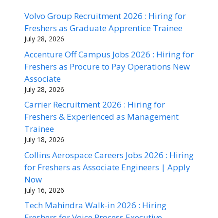
Volvo Group Recruitment 2026 : Hiring for
Freshers as Graduate Apprentice Trainee
July 28, 2026
Accenture Off Campus Jobs 2026 : Hiring for
Freshers as Procure to Pay Operations New
Associate
July 28, 2026
Carrier Recruitment 2026 : Hiring for
Freshers & Experienced as Management
Trainee
July 18, 2026
Collins Aerospace Careers Jobs 2026 : Hiring
for Freshers as Associate Engineers | Apply
Now
July 16, 2026
Tech Mahindra Walk-in 2026 : Hiring
Freshers for Voice Process Executive