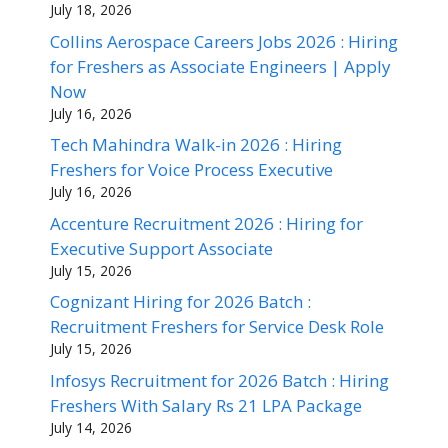
July 18, 2026
Collins Aerospace Careers Jobs 2026 : Hiring
for Freshers as Associate Engineers | Apply
Now
July 16, 2026
Tech Mahindra Walk-in 2026 : Hiring
Freshers for Voice Process Executive
July 16, 2026
Accenture Recruitment 2026 : Hiring for
Executive Support Associate
July 15, 2026
Cognizant Hiring for 2026 Batch :
Recruitment Freshers for Service Desk Role
July 15, 2026
Infosys Recruitment for 2026 Batch : Hiring
Freshers With Salary Rs 21 LPA Package
July 14, 2026