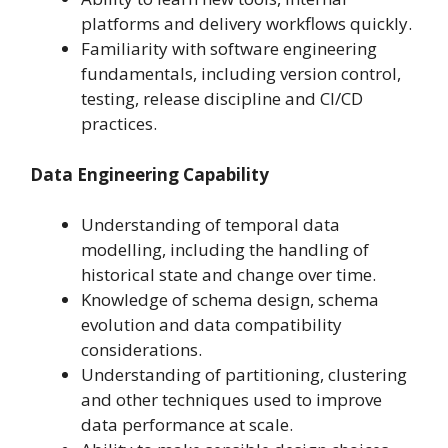
platforms and delivery workflows quickly.
Familiarity with software engineering
fundamentals, including version control,
testing, release discipline and CI/CD
practices.
Data Engineering Capability
Understanding of temporal data
modelling, including the handling of
historical state and change over time.
Knowledge of schema design, schema
evolution and data compatibility
considerations.
Understanding of partitioning, clustering
and other techniques used to improve
data performance at scale.