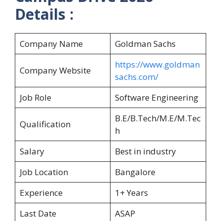
Details :
Company Name
Goldman Sachs
https://www.goldman
Company Website
sachs.com/
Job Role
Software Engineering
B.E/B.Tech/M.E/M.Tec
Qualification
h
Salary
Best in industry
Job Location
Bangalore
Experience
1+ Years
Last Date
ASAP