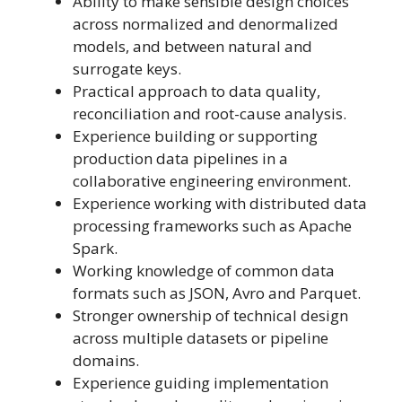
Ability to make sensible design choices
across normalized and denormalized
models, and between natural and
surrogate keys.
Practical approach to data quality,
reconciliation and root-cause analysis.
Experience building or supporting
production data pipelines in a
collaborative engineering environment.
Experience working with distributed data
processing frameworks such as Apache
Spark.
Working knowledge of common data
formats such as JSON, Avro and Parquet.
Stronger ownership of technical design
across multiple datasets or pipeline
domains.
Experience guiding implementation