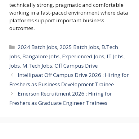
technically strong, pragmatic and comfortable
working in a fast-paced environment where data
platforms support important business
outcomes.
Categories
2024 Batch Jobs
,
2025 Batch Jobs
,
B.Tech
Jobs
,
Bangalore Jobs
,
Experienced Jobs
,
IT Jobs
,
Jobs
,
M.Tech Jobs
,
Off Campus Drive
Intellipaat Off Campus Drive 2026 : Hiring for
Freshers as Business Development Trainee
Emerson Recruitment 2026 : Hiring for
Freshers as Graduate Engineer Trainees