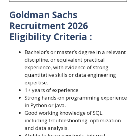
Goldman Sachs
Recruitment 2026
Eligibility Criteria :
Bachelor’s or master’s degree in a relevant
discipline, or equivalent practical
experience, with evidence of strong
quantitative skills or data engineering
expertise.
1+ years of experience
Strong hands-on programming experience
in Python or Java.
Good working knowledge of SQL,
including troubleshooting, optimization
and data analysis.
Ability to learn new tools, internal