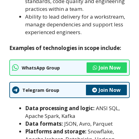
standards, code quality and engineering
practices within a team.
Ability to lead delivery for a workstream,
manage dependencies and support less
experienced engineers.
Examples of technologies in scope include:
Join Now
WhatsApp Group
Join Now
Telegram Group
Data processing and logic:
ANSI SQL,
Apache Spark, Kafka
Data formats:
JSON, Avro, Parquet
Platforms and storage:
Snowflake,