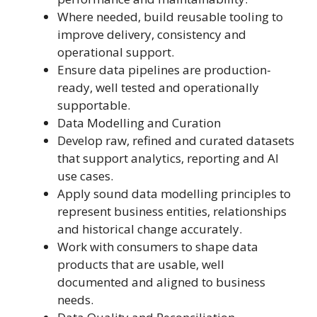
Where needed, build reusable tooling to
improve delivery, consistency and
operational support.
Ensure data pipelines are production-
ready, well tested and operationally
supportable.
Data Modelling and Curation
Develop raw, refined and curated datasets
that support analytics, reporting and AI
use cases.
Apply sound data modelling principles to
represent business entities, relationships
and historical change accurately.
Work with consumers to shape data
products that are usable, well
documented and aligned to business
needs.