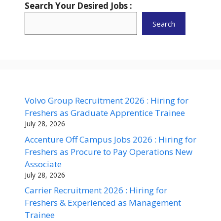
Search Your Desired Jobs :
Search
Volvo Group Recruitment 2026 : Hiring for
Freshers as Graduate Apprentice Trainee
July 28, 2026
Accenture Off Campus Jobs 2026 : Hiring for
Freshers as Procure to Pay Operations New
Associate
July 28, 2026
Carrier Recruitment 2026 : Hiring for
Freshers & Experienced as Management
Trainee