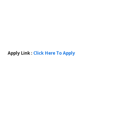
Apply Link :
Click Here To Apply