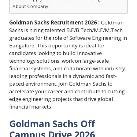
About Company :
Goldman Sachs Recruitment 2026 :
Goldman
Sachs is hiring talented B.E/B.Tech/M.E/M.Tech
graduates for the role of Software Engineering in
Bangalore. This opportunity is ideal for
candidates looking to build innovative
technology solutions, work on large-scale
financial systems, and collaborate with industry-
leading professionals in a dynamic and fast-
paced environment. Join Goldman Sachs to
accelerate your career and contribute to cutting-
edge engineering projects that drive global
financial markets.
Goldman Sachs Off
Campus Drive 2026