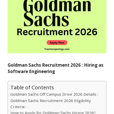
Goldman Sachs Recruitment 2026 : Hiring as
Software Engineering
Table of Contents
Goldman Sachs Off Campus Drive 2026 Details :
Goldman Sachs Recruitment 2026 Eligibility
Criteria :
How to Apply for Goldman Sachs Hiring 2026?