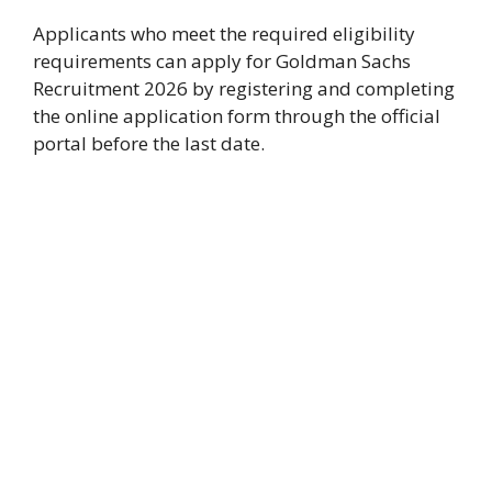
Applicants who meet the required eligibility
requirements can apply for Goldman Sachs
Recruitment 2026 by registering and completing
the online application form through the official
portal before the last date.