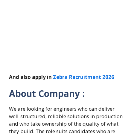
And also apply in
Zebra Recruitment 2026
About Company :
We are looking for engineers who can deliver
well-structured, reliable solutions in production
and who take ownership of the quality of what
they build. The role suits candidates who are