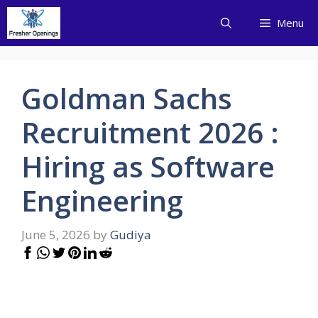
Skip
Menu
to
content
Goldman Sachs
Recruitment 2026 :
Hiring as Software
Engineering
June 5, 2026
by
Gudiya