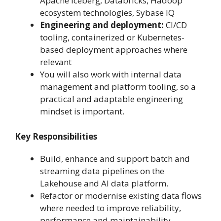
Apache Iceberg, Databricks, Hadoop
ecosystem technologies, Sybase IQ
Engineering and deployment:
CI/CD
tooling, containerized or Kubernetes-
based deployment approaches where
relevant
You will also work with internal data
management and platform tooling, so a
practical and adaptable engineering
mindset is important.
Key Responsibilities
Build, enhance and support batch and
streaming data pipelines on the
Lakehouse and AI data platform.
Refactor or modernise existing data flows
where needed to improve reliability,
performance and maintainability.