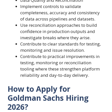
Data Quality and Reconciliation
Implement controls to validate
completeness, accuracy and consistency
of data across pipelines and datasets.
Use reconciliation approaches to build
confidence in production outputs and
investigate breaks where they arise.
Contribute to clear standards for testing,
monitoring and issue resolution.
Contribute to practical improvements in
testing, monitoring or reconciliation
tooling where these strengthen platform
reliability and day-to-day delivery.
How to Apply for
Goldman Sachs Hiring
2026?