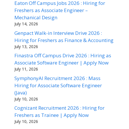
Eaton Off Campus Jobs 2026 : Hiring for
Freshers as Associate Engineer –
Mechanical Design
July 14, 2026
Genpact Walk-in Interview Drive 2026 :
Hiring for Freshers as Finance & Accounting
July 13, 2026
Finastra Off Campus Drive 2026 : Hiring as
Associate Software Engineer | Apply Now
July 11, 2026
SymphonyAI Recruitment 2026 : Mass
Hiring for Associate Software Engineer
(Java)
July 10, 2026
Cognizant Recruitment 2026 : Hiring for
Freshers as Trainee | Apply Now
July 10, 2026