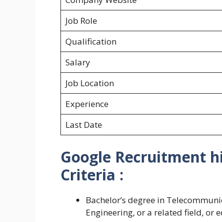
Job Role
Qualification
Salary
Job Location
Experience
Last Date
Google Recruitment hir
Criteria :
Bachelor’s degree in Telecommunic
Engineering, or a related field, or 