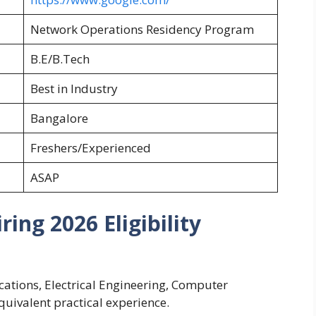
Network Operations Residency Program
B.E/B.Tech
Best in Industry
Bangalore
Freshers/Experienced
ASAP
ing 2026 Eligibility
ations, Electrical Engineering, Computer
equivalent practical experience.