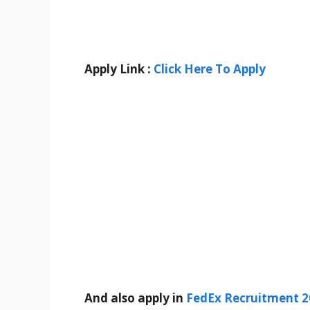
Apply Link :
Click Here To Apply
And also apply in
FedEx Recruitment 2