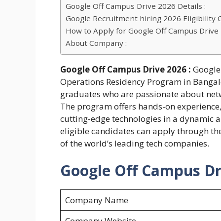
Google Off Campus Drive 2026 Details :
Google Recruitment hiring 2026 Eligibility Cr
How to Apply for Google Off Campus Drive
About Company :
Google Off Campus Drive 2026 :
Google 
Operations Residency Program in Bangalo
graduates who are passionate about netwo
The program offers hands-on experience,
cutting-edge technologies in a dynamic a
eligible candidates can apply through the 
of the world’s leading tech companies.
Google Off Campus Dri
Company Name
Company Website