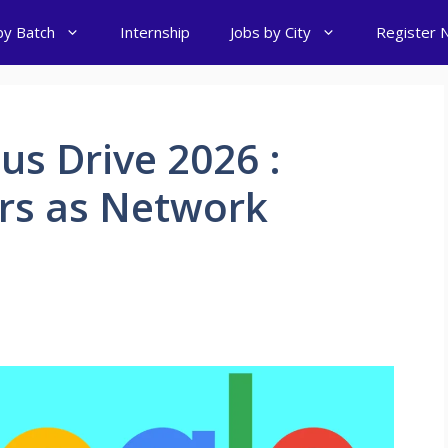
by Batch
Internship
Jobs by City
Register 
s Drive 2026 :
ers as Network