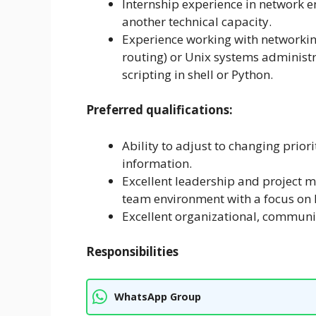
Internship experience in network e
another technical capacity.
Experience working with networking
routing) or Unix systems administra
scripting in shell or Python.
Preferred qualifications:
Ability to adjust to changing prior
information.
Excellent leadership and project ma
team environment with a focus on 
Excellent organizational, communi
Responsibilities
WhatsApp Group