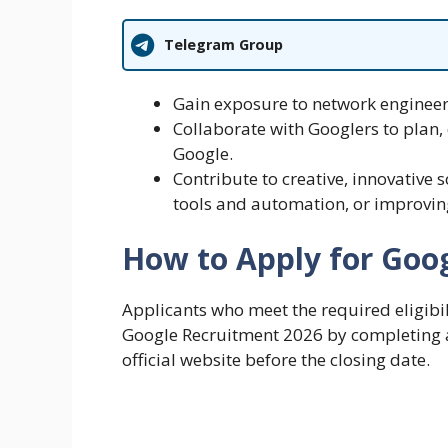
Telegram Group
Gain exposure to network enginee
Collaborate with Googlers to plan,
Google.
Contribute to creative, innovative 
tools and automation, or improvin
How to Apply for Goo
Applicants who meet the required eligibili
Google Recruitment 2026 by completing a
official website before the closing date.