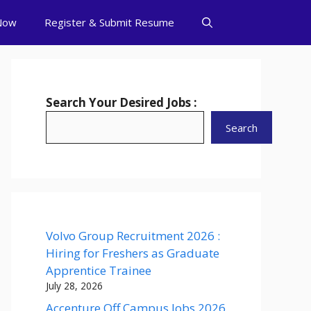
Now
Register & Submit Resume
Search Your Desired Jobs :
Search
Volvo Group Recruitment 2026 :
Hiring for Freshers as Graduate
Apprentice Trainee
July 28, 2026
Accenture Off Campus Jobs 2026