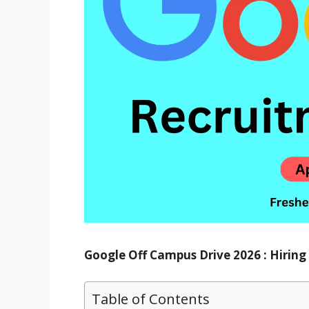
Google Off Campus Drive 2026 : Hirin
Table of Contents