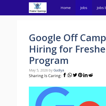
Skip
Home
Jobs
Jobs 
to
content
Google Off Campu
Hiring for Fresh
Program
May 5, 2026
by
Gudiya
Sharing Is Caring: