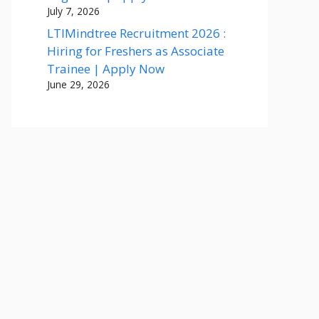
July 7, 2026
LTIMindtree Recruitment 2026 :
Hiring for Freshers as Associate
Trainee | Apply Now
June 29, 2026