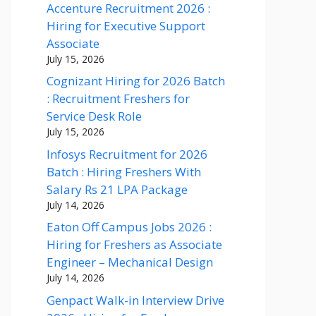
Accenture Recruitment 2026 :
Hiring for Executive Support
Associate
July 15, 2026
Cognizant Hiring for 2026 Batch
: Recruitment Freshers for
Service Desk Role
July 15, 2026
Infosys Recruitment for 2026
Batch : Hiring Freshers With
Salary Rs 21 LPA Package
July 14, 2026
Eaton Off Campus Jobs 2026 :
Hiring for Freshers as Associate
Engineer – Mechanical Design
July 14, 2026
Genpact Walk-in Interview Drive