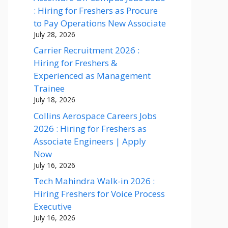
: Hiring for Freshers as Procure
to Pay Operations New Associate
July 28, 2026
Carrier Recruitment 2026 :
Hiring for Freshers &
Experienced as Management
Trainee
July 18, 2026
Collins Aerospace Careers Jobs
2026 : Hiring for Freshers as
Associate Engineers | Apply
Now
July 16, 2026
Tech Mahindra Walk-in 2026 :
Hiring Freshers for Voice Process
Executive
July 16, 2026