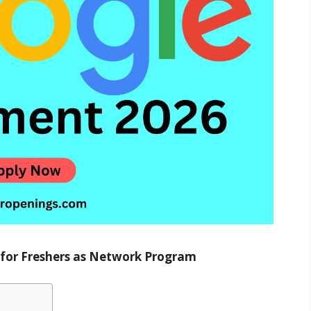
g for Freshers as Network Program