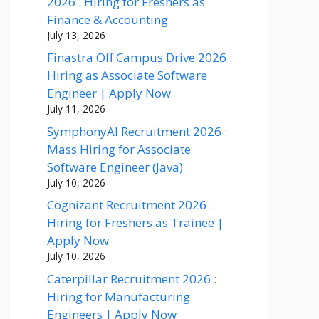
2026 : Hiring for Freshers as
Finance & Accounting
July 13, 2026
Finastra Off Campus Drive 2026 :
Hiring as Associate Software
Engineer | Apply Now
July 11, 2026
SymphonyAI Recruitment 2026 :
Mass Hiring for Associate
Software Engineer (Java)
July 10, 2026
Cognizant Recruitment 2026 :
Hiring for Freshers as Trainee |
Apply Now
July 10, 2026
Caterpillar Recruitment 2026 :
Hiring for Manufacturing
Engineers | Apply Now