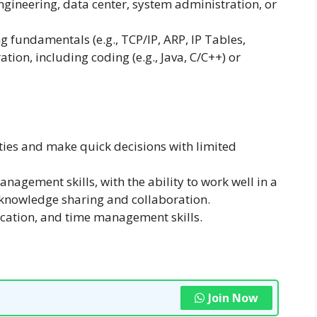
ngineering, data center, system administration, or
 fundamentals (e.g., TCP/IP, ARP, IP Tables,
tion, including coding (e.g., Java, C/C++) or
ities and make quick decisions with limited
nagement skills, with the ability to work well in a
knowledge sharing and collaboration.
cation, and time management skills.
Join Now