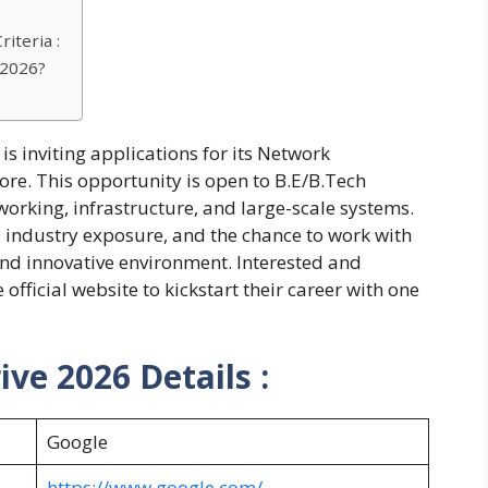
iteria :
 2026?
is inviting applications for its Network
re. This opportunity is open to B.E/B.Tech
rking, infrastructure, and large-scale systems.
 industry exposure, and the chance to work with
nd innovative environment. Interested and
official website to kickstart their career with one
ve 2026 Details :
Google
https://www.google.com/