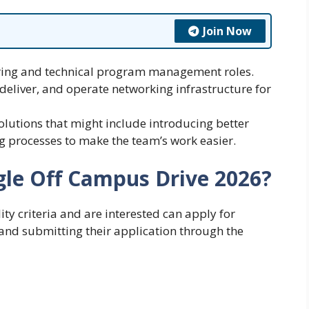
Join Now
ring and technical program management roles.
 deliver, and operate networking infrastructure for
solutions that might include introducing better
g processes to make the team’s work easier.
gle Off Campus Drive 2026?
ty criteria and are interested can apply for
nd submitting their application through the