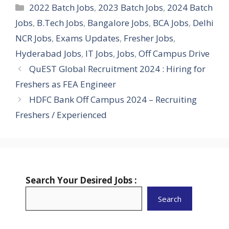
Categories
2022 Batch Jobs
,
2023 Batch Jobs
,
2024 Batch
Jobs
,
B.Tech Jobs
,
Bangalore Jobs
,
BCA Jobs
,
Delhi
NCR Jobs
,
Exams Updates
,
Fresher Jobs
,
Hyderabad Jobs
,
IT Jobs
,
Jobs
,
Off Campus Drive
QuEST Global Recruitment 2024 : Hiring for
Freshers as FEA Engineer
HDFC Bank Off Campus 2024 – Recruiting
Freshers / Experienced
Search Your Desired Jobs :
Search