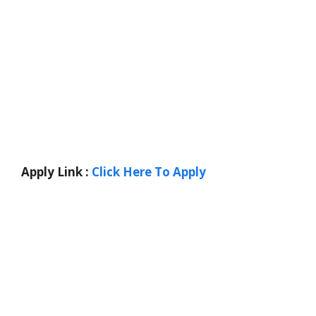
Apply Link :
Click Here To Apply