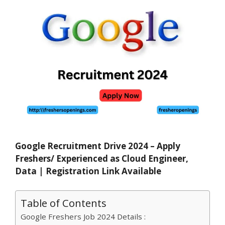
Google Recruitment Drive 2024 – Apply
Freshers/ Experienced as Cloud Engineer,
Data
| Registration Link Available
Table of Contents
Google Freshers Job 2024 Details :