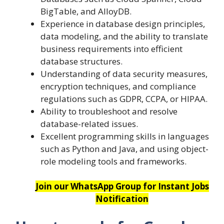
BigTable, and AlloyDB.
Experience in database design principles,
data modeling, and the ability to translate
business requirements into efficient
database structures.
Understanding of data security measures,
encryption techniques, and compliance
regulations such as GDPR, CCPA, or HIPAA.
Ability to troubleshoot and resolve
database-related issues.
Excellent programming skills in languages
such as Python and Java, and using object-
role modeling tools and frameworks.
Join our WhatsApp Group for Instant Jobs
Notification