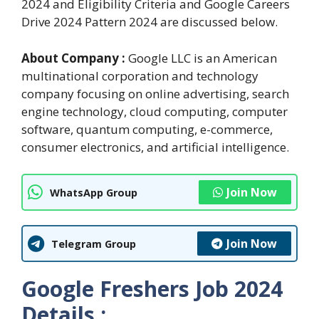
2024 and Eligibility Criteria and Google Careers
Drive 2024 Pattern 2024 are discussed below.
About Company :
Google LLC is an American
multinational corporation and technology
company focusing on online advertising, search
engine technology, cloud computing, computer
software, quantum computing, e-commerce,
consumer electronics, and artificial intelligence.
Join Now
WhatsApp Group
Join Now
Telegram Group
Google Freshers Job 2024
Details :