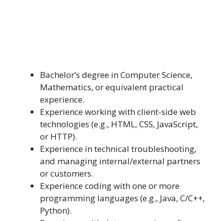
Bachelor’s degree in Computer Science,
Mathematics, or equivalent practical
experience.
Experience working with client-side web
technologies (e.g., HTML, CSS, JavaScript,
or HTTP).
Experience in technical troubleshooting,
and managing internal/external partners
or customers.
Experience coding with one or more
programming languages (e.g., Java, C/C++,
Python).