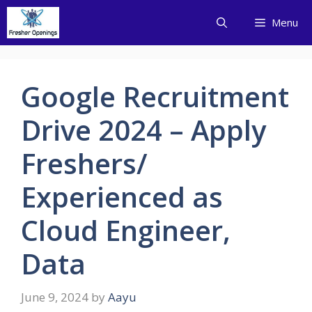
Skip
Menu
to
content
Google Recruitment
Drive 2024 – Apply
Freshers/
Experienced as
Cloud Engineer,
Data
June 9, 2024
by
Aayu