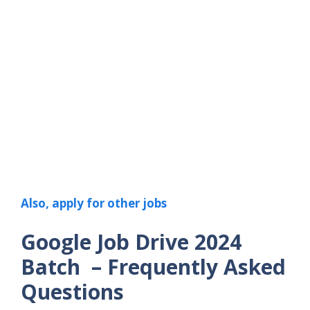
Also, apply for other jobs
Google Job Drive 2024
Batch – Frequently Asked
Questions