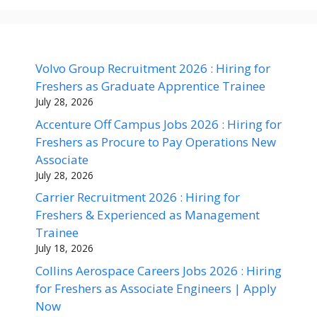
Volvo Group Recruitment 2026 : Hiring for
Freshers as Graduate Apprentice Trainee
July 28, 2026
Accenture Off Campus Jobs 2026 : Hiring for
Freshers as Procure to Pay Operations New
Associate
July 28, 2026
Carrier Recruitment 2026 : Hiring for
Freshers & Experienced as Management
Trainee
July 18, 2026
Collins Aerospace Careers Jobs 2026 : Hiring
for Freshers as Associate Engineers | Apply
Now