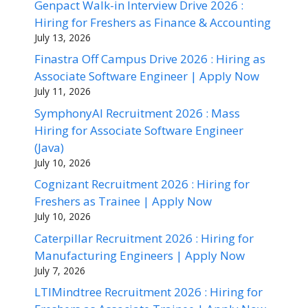
Genpact Walk-in Interview Drive 2026 :
Hiring for Freshers as Finance & Accounting
July 13, 2026
Finastra Off Campus Drive 2026 : Hiring as
Associate Software Engineer | Apply Now
July 11, 2026
SymphonyAI Recruitment 2026 : Mass
Hiring for Associate Software Engineer
(Java)
July 10, 2026
Cognizant Recruitment 2026 : Hiring for
Freshers as Trainee | Apply Now
July 10, 2026
Caterpillar Recruitment 2026 : Hiring for
Manufacturing Engineers | Apply Now
July 7, 2026
LTIMindtree Recruitment 2026 : Hiring for