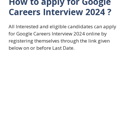
How to apply for Google
Careers Interview 2024 ?
All Interested and eligible candidates can apply
for Google Careers Interview 2024 online by
registering themselves through the link given
below on or before Last Date.