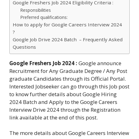
Google Freshers Job 2024 Eligibility Criteria :
Responsibilities
Preferred qualifications:
How to apply for Google Careers Interview 2024
?
Google Job Drive 2024 Batch – Frequently Asked
Questions
Google Freshers Job 2024
:
Google announce
Recruitment for Any Graduate Degree / Any Post
graduate Candidates through its Official Portal.
Interested Jobseeker can go through this Job post
to know further details about Google Hiring
2024 Batch and Apply to the Google Careers
Interview Drive 2024 through the Registration
link available at the end of this post.
The more details about Google Careers Interview