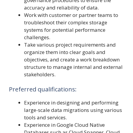
governance procedures to ensure the
accuracy and reliability of data.
Work with customer or partner teams to
troubleshoot their complex storage
systems for potential performance
challenges.
Take various project requirements and
organize them into clear goals and
objectives, and create a work breakdown
structure to manage internal and external
stakeholders.
Preferred qualifications:
Experience in designing and performing
large-scale data migrations using various
tools and services.
Experience in Google Cloud Native
Databases such as Cloud Spanner, Cloud