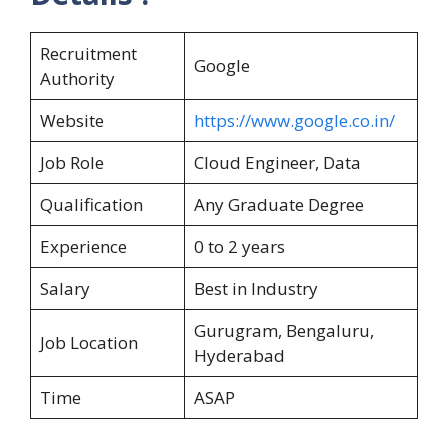
Recruitment
Google
Authority
Website
https://www.google.co.in/
Job Role
Cloud Engineer, Data
Qualification
Any Graduate Degree
Experience
0 to 2 years
Salary
Best in Industry
Gurugram, Bengaluru,
Job Location
Hyderabad
Time
ASAP