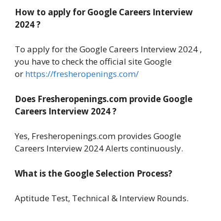
How to apply for Google Careers Interview
2024 ?
To apply for the Google Careers Interview 2024 ,
you have to check the official site Google
or
https://fresheropenings.com/
Does Fresheropenings.com provide Google
Careers Interview 2024 ?
Yes, Fresheropenings.com provides Google
Careers Interview 2024 Alerts continuously.
What is the Google Selection Process?
Aptitude Test, Technical & Interview Rounds.