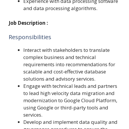
Experience with data processing software
and data processing algorithms.
Job Description :
Responsibilities
Interact with stakeholders to translate
complex business and technical
requirements into recommendations for
scalable and cost-effective database
solutions and advisory services.
Engage with technical leads and partners
to lead high velocity data migration and
modernization to Google Cloud Platform,
using Google or third-party tools and
services.
Develop and implement data quality and