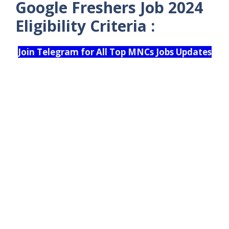
Google Freshers Job 2024
Eligibility Criteria :
Join Telegram for All Top MNCs Jobs Updates