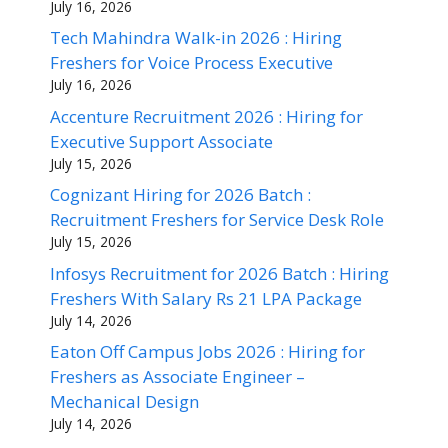
July 16, 2026
Tech Mahindra Walk-in 2026 : Hiring
Freshers for Voice Process Executive
July 16, 2026
Accenture Recruitment 2026 : Hiring for
Executive Support Associate
July 15, 2026
Cognizant Hiring for 2026 Batch :
Recruitment Freshers for Service Desk Role
July 15, 2026
Infosys Recruitment for 2026 Batch : Hiring
Freshers With Salary Rs 21 LPA Package
July 14, 2026
Eaton Off Campus Jobs 2026 : Hiring for
Freshers as Associate Engineer –
Mechanical Design
July 14, 2026