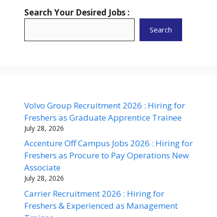
Search Your Desired Jobs :
Search
Volvo Group Recruitment 2026 : Hiring for
Freshers as Graduate Apprentice Trainee
July 28, 2026
Accenture Off Campus Jobs 2026 : Hiring for
Freshers as Procure to Pay Operations New
Associate
July 28, 2026
Carrier Recruitment 2026 : Hiring for
Freshers & Experienced as Management