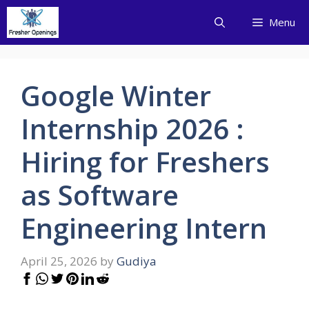
Skip
Menu
to
content
Google Winter
Internship 2026 :
Hiring for Freshers
as Software
Engineering Intern
April 25, 2026
by
Gudiya