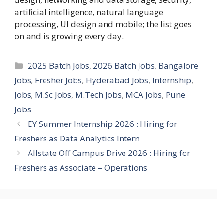
artificial intelligence, natural language
processing, UI design and mobile; the list goes
on and is growing every day.
Categories
2025 Batch Jobs
,
2026 Batch Jobs
,
Bangalore
Jobs
,
Fresher Jobs
,
Hyderabad Jobs
,
Internship
,
Jobs
,
M.Sc Jobs
,
M.Tech Jobs
,
MCA Jobs
,
Pune
Jobs
EY Summer Internship 2026 : Hiring for
Freshers as Data Analytics Intern
Allstate Off Campus Drive 2026 : Hiring for
Freshers as Associate – Operations