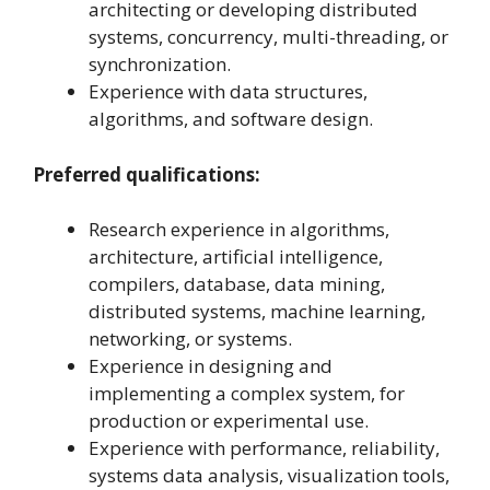
architecting or developing distributed
systems, concurrency, multi-threading, or
synchronization.
Experience with data structures,
algorithms, and software design.
Preferred qualifications:
Research experience in algorithms,
architecture, artificial intelligence,
compilers, database, data mining,
distributed systems, machine learning,
networking, or systems.
Experience in designing and
implementing a complex system, for
production or experimental use.
Experience with performance, reliability,
systems data analysis, visualization tools,