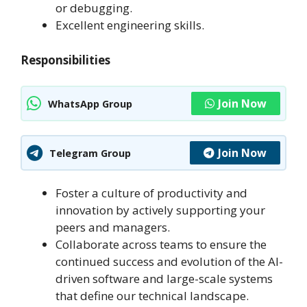
or debugging.
Excellent engineering skills.
Responsibilities
Join Now
WhatsApp Group
Join Now
Telegram Group
Foster a culture of productivity and
innovation by actively supporting your
peers and managers.
Collaborate across teams to ensure the
continued success and evolution of the AI-
driven software and large-scale systems
that define our technical landscape.