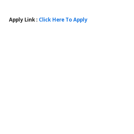
Apply Link :
Click Here To Apply