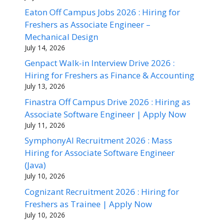
Eaton Off Campus Jobs 2026 : Hiring for
Freshers as Associate Engineer –
Mechanical Design
July 14, 2026
Genpact Walk-in Interview Drive 2026 :
Hiring for Freshers as Finance & Accounting
July 13, 2026
Finastra Off Campus Drive 2026 : Hiring as
Associate Software Engineer | Apply Now
July 11, 2026
SymphonyAI Recruitment 2026 : Mass
Hiring for Associate Software Engineer
(Java)
July 10, 2026
Cognizant Recruitment 2026 : Hiring for
Freshers as Trainee | Apply Now
July 10, 2026