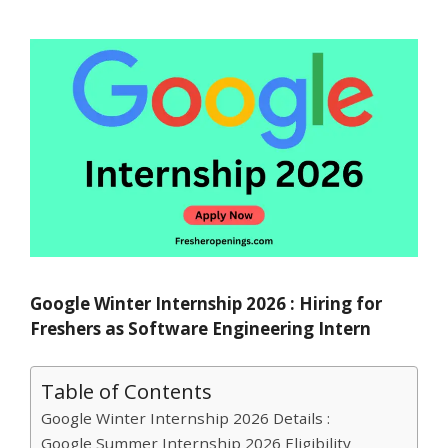
Google Winter Internship 2026 : Hiring for
Freshers as Software Engineering Intern
Table of Contents
Google Winter Internship 2026 Details :
Google Summer Internship 2026 Eligibility