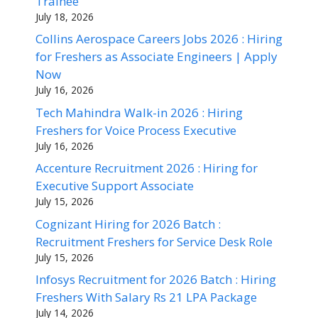
Trainee
July 18, 2026
Collins Aerospace Careers Jobs 2026 : Hiring
for Freshers as Associate Engineers | Apply
Now
July 16, 2026
Tech Mahindra Walk-in 2026 : Hiring
Freshers for Voice Process Executive
July 16, 2026
Accenture Recruitment 2026 : Hiring for
Executive Support Associate
July 15, 2026
Cognizant Hiring for 2026 Batch :
Recruitment Freshers for Service Desk Role
July 15, 2026
Infosys Recruitment for 2026 Batch : Hiring
Freshers With Salary Rs 21 LPA Package
July 14, 2026