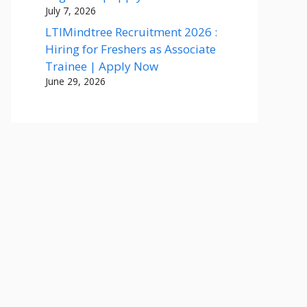
July 7, 2026
LTIMindtree Recruitment 2026 :
Hiring for Freshers as Associate
Trainee | Apply Now
June 29, 2026