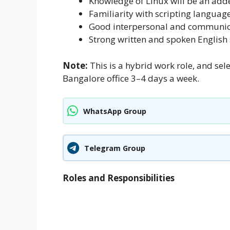
Knowledge of Linux will be an ad
Familiarity with scripting languages
Good interpersonal and communica
Strong written and spoken English s
Note:
This is a hybrid work role, and sel
Bangalore office 3–4 days a week.
WhatsApp Group
Telegram Group
Roles and Responsibilities