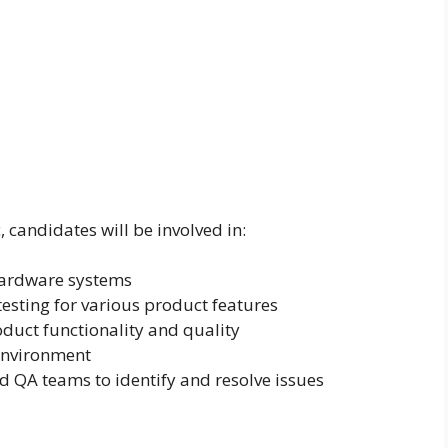
candidates will be involved in:
ardware systems
esting for various product features
oduct functionality and quality
environment
 QA teams to identify and resolve issues