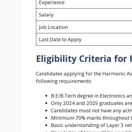
Experience
Salary
Job Location
Last Date to Apply
Eligibility Criteria fo
Candidates applying for the Harmonic As
following requirements:
B.E/B.Tech degree in Electronics
Only 2024 and 2025 graduates are 
Candidates must not have any acti
Minimum 70% marks throughout t
Basic understanding of Layer 3 ne