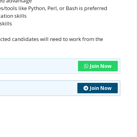
ded advantage
/tools like Python, Perl, or Bash is preferred
tion skills
kills
ected candidates will need to work from the
Join Now
Join Now