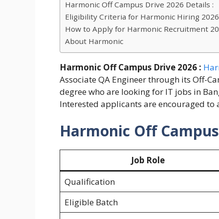
Harmonic Off Campus Drive 2026 Details :
Eligibility Criteria for Harmonic Hiring 2026
How to Apply for Harmonic Recruitment 2
About Harmonic
Harmonic Off Campus Drive 2026 :
Har
Associate QA Engineer through its Off-C
degree who are looking for IT jobs in Ban
Interested applicants are encouraged to a
Harmonic Off Campus D
Job Role
Qualification
Eligible Batch