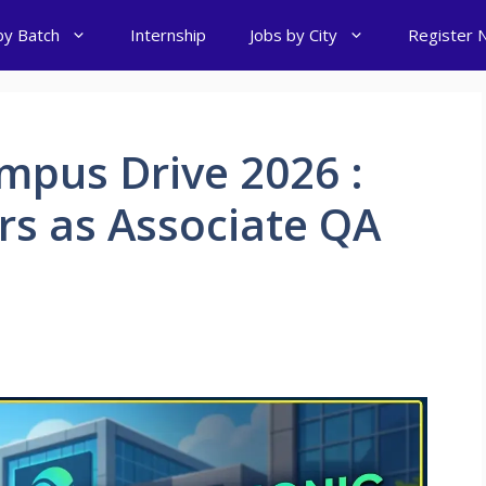
by Batch
Internship
Jobs by City
Register 
mpus Drive 2026 :
ers as Associate QA