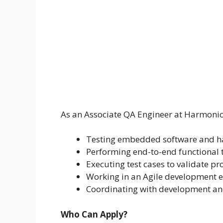
As an Associate QA Engineer at Harmonic, 
Testing embedded software and h
Performing end-to-end functional t
Executing test cases to validate pr
Working in an Agile development 
Coordinating with development and
Who Can Apply?