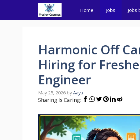
Skip
Home
Jobs
Jobs 
to
content
Harmonic Off Ca
Hiring for Fresh
Engineer
May 25, 2026
by
Aayu
Sharing Is Caring: