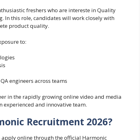
husiastic freshers who are intereste in Quality
In this role, candidates will work closely with
ete product quality.
xposure to:
logies
sis
 QA engineers across teams
reer in the rapidly growing online video and media
an experienced and innovative team.
monic Recruitment 2026?
n apply online through the official Harmonic