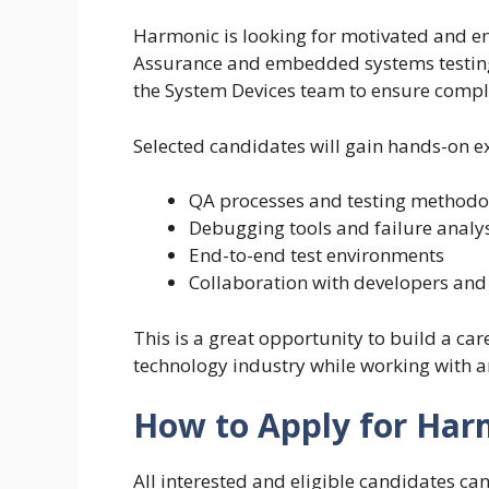
Harmonic is looking for motivated and ent
Assurance and embedded systems testing. 
the System Devices team to ensure compl
Selected candidates will gain hands-on e
QA processes and testing methodo
Debugging tools and failure analy
End-to-end test environments
Collaboration with developers and
This is a great opportunity to build a ca
technology industry while working with 
How to Apply for Har
All interested and eligible candidates ca