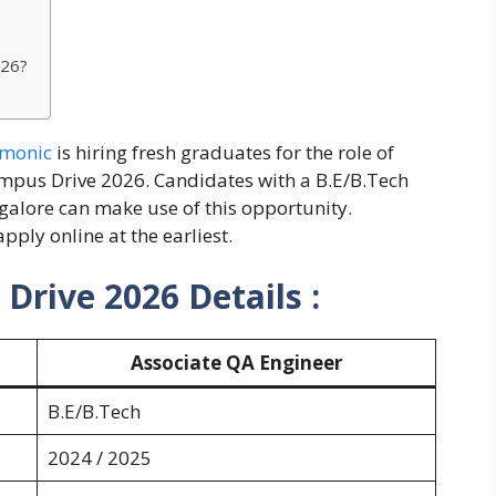
026?
monic
is hiring fresh graduates for the role of
ampus Drive 2026. Candidates with a B.E/B.Tech
galore can make use of this opportunity.
pply online at the earliest.
rive 2026 Details :
Associate QA Engineer
B.E/B.Tech
2024 / 2025