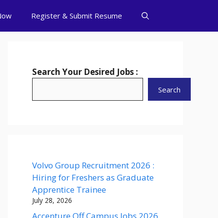
Now
Register & Submit Resume
Search Your Desired Jobs :
Search
Volvo Group Recruitment 2026 :
Hiring for Freshers as Graduate
Apprentice Trainee
July 28, 2026
Accenture Off Campus Jobs 2026