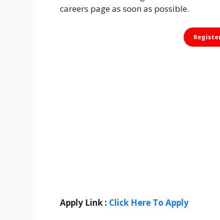
careers page as soon as possible.
Registe
Apply Link :
Click Here To Apply