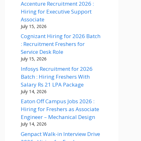
Accenture Recruitment 2026 :
Hiring for Executive Support
Associate
July 15, 2026
Cognizant Hiring for 2026 Batch
: Recruitment Freshers for
Service Desk Role
July 15, 2026
Infosys Recruitment for 2026
Batch : Hiring Freshers With
Salary Rs 21 LPA Package
July 14, 2026
Eaton Off Campus Jobs 2026 :
Hiring for Freshers as Associate
Engineer – Mechanical Design
July 14, 2026
Genpact Walk-in Interview Drive