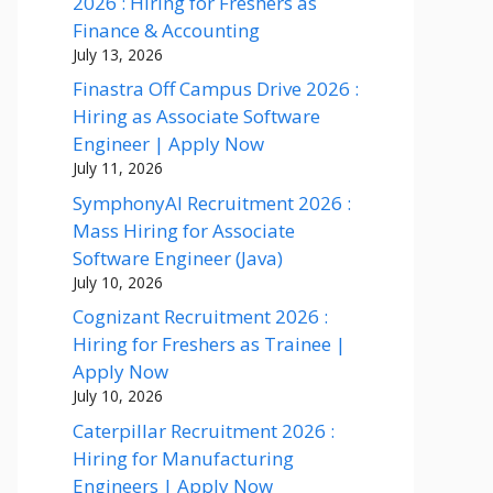
2026 : Hiring for Freshers as
Finance & Accounting
July 13, 2026
Finastra Off Campus Drive 2026 :
Hiring as Associate Software
Engineer | Apply Now
July 11, 2026
SymphonyAI Recruitment 2026 :
Mass Hiring for Associate
Software Engineer (Java)
July 10, 2026
Cognizant Recruitment 2026 :
Hiring for Freshers as Trainee |
Apply Now
July 10, 2026
Caterpillar Recruitment 2026 :
Hiring for Manufacturing
Engineers | Apply Now