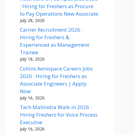
: Hiring for Freshers as Procure
to Pay Operations New Associate
July 28, 2026
Carrier Recruitment 2026 :
Hiring for Freshers &
Experienced as Management
Trainee
July 18, 2026
Collins Aerospace Careers Jobs
2026 : Hiring for Freshers as
Associate Engineers | Apply
Now
July 16, 2026
Tech Mahindra Walk-in 2026 :
Hiring Freshers for Voice Process
Executive
July 16, 2026