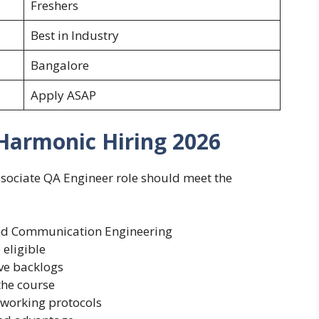
Freshers
Best in Industry
Bangalore
Apply ASAP
r Harmonic Hiring 2026
sociate QA Engineer role should meet the
 and Communication Engineering
eligible
ve backlogs
he course
tworking protocols