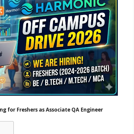
ng for Freshers as Associate QA Engineer