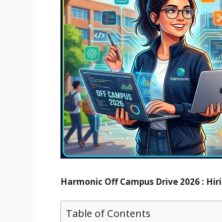
Harmonic Off Campus Drive 2026 : Hiri
Table of Contents