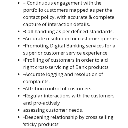
–
Continuous engagement with the
portfolio customers mapped as per the
contact policy, with accurate & complete
capture of interaction details.
•Call handling as per defined standards.
•Accurate resolution for customer queries.
•Promoting Digital Banking services for a
superior customer service experience.
•Profiling of customers in order to aid
right cross-servicing of Bank products
•Accurate logging and resolution of
complaints.
•Attrition control of customers.
•Regular interactions with the customers
and pro-actively
assessing customer needs.
•Deepening relationship by cross selling
‘sticky products’