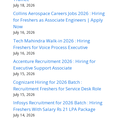
July 18, 2026
Collins Aerospace Careers Jobs 2026 : Hiring
for Freshers as Associate Engineers | Apply
Now
July 16, 2026
Tech Mahindra Walk-in 2026 : Hiring
Freshers for Voice Process Executive
July 16, 2026
Accenture Recruitment 2026 : Hiring for
Executive Support Associate
July 15, 2026
Cognizant Hiring for 2026 Batch :
Recruitment Freshers for Service Desk Role
July 15, 2026
Infosys Recruitment for 2026 Batch : Hiring
Freshers With Salary Rs 21 LPA Package
July 14, 2026