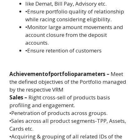
like Demat, Bill Pay, Advisory etc.
•Ensure portfolio quality of relationship
while racing considering eligibility.
•Monitor large amount movements and
account closure from the deposit
accounts.
•Ensure retention of customers
Achievementofportfolioparameters –
Meet
the defined objectives of the Portfolio managed
by the respective VRM
Sales –
Right cross-sell of products basis
profiling and engagement.
•Penetration of products across groups.
•Sales across all product segments-TPP, Assets,
Cards etc.
•Acquiring & grouping of all related IDs of the