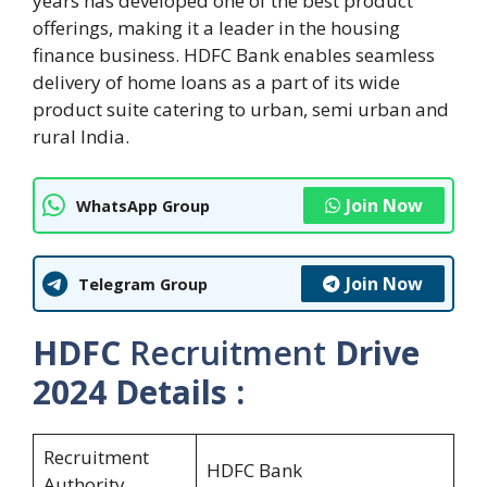
years has developed one of the best product
offerings, making it a leader in the housing
finance business. HDFC Bank enables seamless
delivery of home loans as a part of its wide
product suite catering to urban, semi urban and
rural India.
Join Now
WhatsApp Group
Join Now
Telegram Group
HDFC
Recruitment
Drive
2024
Details :
Recruitment
HDFC Bank
Authority