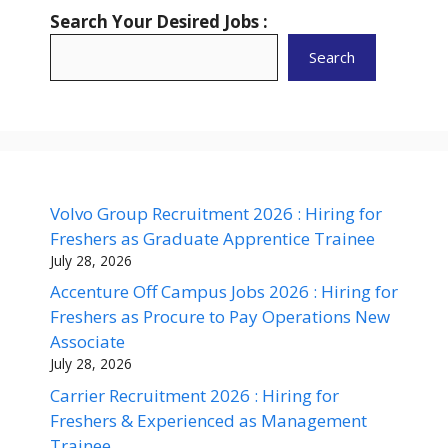
Search Your Desired Jobs :
Search
Volvo Group Recruitment 2026 : Hiring for
Freshers as Graduate Apprentice Trainee
July 28, 2026
Accenture Off Campus Jobs 2026 : Hiring for
Freshers as Procure to Pay Operations New
Associate
July 28, 2026
Carrier Recruitment 2026 : Hiring for
Freshers & Experienced as Management
Trainee