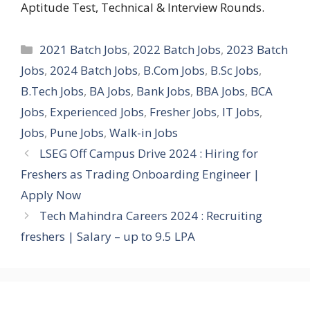
Aptitude Test, Technical & Interview Rounds.
Categories
2021 Batch Jobs
,
2022 Batch Jobs
,
2023 Batch
Jobs
,
2024 Batch Jobs
,
B.Com Jobs
,
B.Sc Jobs
,
B.Tech Jobs
,
BA Jobs
,
Bank Jobs
,
BBA Jobs
,
BCA
Jobs
,
Experienced Jobs
,
Fresher Jobs
,
IT Jobs
,
Jobs
,
Pune Jobs
,
Walk-in Jobs
LSEG Off Campus Drive 2024 : Hiring for
Freshers as Trading Onboarding Engineer |
Apply Now
Tech Mahindra Careers 2024 : Recruiting
freshers | Salary – up to 9.5 LPA