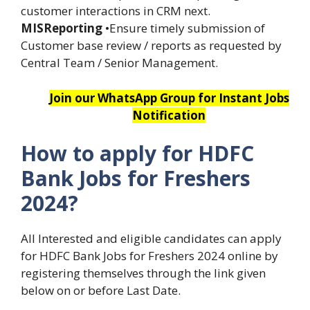
customer interactions in CRM next.
MISReporting
•Ensure timely submission of
Customer base review / reports as requested by
Central Team / Senior Management.
Join our WhatsApp Group for Instant Jobs
Notification
How to apply for HDFC
Bank Jobs for Freshers
2024?
All Interested and eligible candidates can apply
for HDFC Bank Jobs for Freshers 2024 online by
registering themselves through the link given
below on or before Last Date.