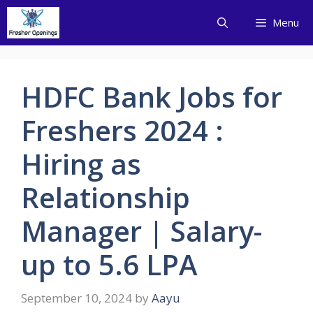
Skip
Menu
to
content
HDFC Bank Jobs for
Freshers 2024 :
Hiring as
Relationship
Manager | Salary-
up to 5.6 LPA
September 10, 2024
by
Aayu