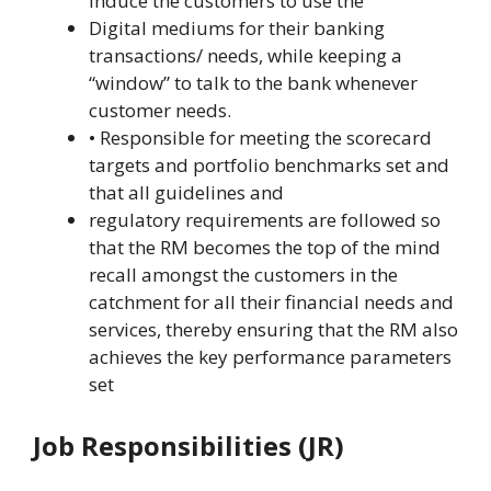
Induce the customers to use the
Digital mediums for their banking
transactions/ needs, while keeping a
“window” to talk to the bank whenever
customer needs.
• Responsible for meeting the scorecard
targets and portfolio benchmarks set and
that all guidelines and
regulatory requirements are followed so
that the RM becomes the top of the mind
recall amongst the customers in the
catchment for all their financial needs and
services, thereby ensuring that the RM also
achieves the key performance parameters
set
Job Responsibilities (JR)