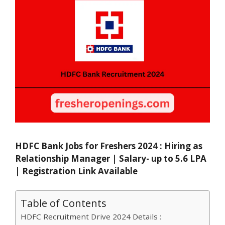
HDFC Bank Jobs for Freshers 2024 : Hiring as
Relationship Manager | Salary- up to 5.6 LPA
| Registration Link Available
Table of Contents
HDFC Recruitment Drive 2024 Details :