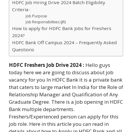
HDFC Job Hiring Drive 2024 Batch Eligibility
Criteria :
Job Purpose
Job Responsibilities (JR)
How to apply for HDFC Bank Jobs for Freshers
2024?
HDFC Bank Off Campus 2024 – Frequently Asked
Questions
HDFC Freshers Job Drive 2024
:
Hello guys
today here we are going to discuss about job
vacancy for you In HDFC Bank it is a private bank
that caters to large market In India for the Role of
Relationship Manager and Qualification of Any
Graduate Degree. There is a Job opening in HDFC
Bank multiple departments.
Freshers/Experienced person can apply for this
job role. Here in this article you can read in
details about how to Apply in HDFC Bank and all