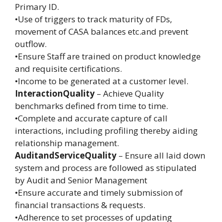
Primary ID.
•Use of triggers to track maturity of FDs,
movement of CASA balances etc.and prevent
outflow.
•Ensure Staff are trained on product knowledge
and requisite certifications.
•Income to be generated at a customer level.
InteractionQuality
– Achieve Quality
benchmarks defined from time to time.
•Complete and accurate capture of call
interactions, including profiling thereby aiding
relationship management.
AuditandServiceQuality
– Ensure all laid down
system and process are followed as stipulated
by Audit and Senior Management
•Ensure accurate and timely submission of
financial transactions & requests.
•Adherence to set processes of updating