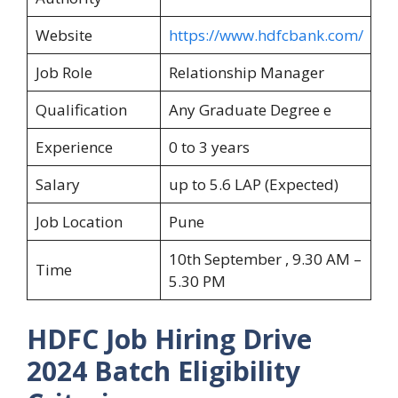
Website
https://www.hdfcbank.com/
Job Role
Relationship Manager
Qualification
Any Graduate Degree e
Experience
0 to 3 years
Salary
up to 5.6 LAP (Expected)
Job Location
Pune
10th September , 9.30 AM –
Time
5.30 PM
HDFC Job Hiring Drive
2024
Batch Eligibility