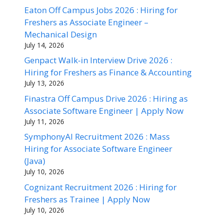
Eaton Off Campus Jobs 2026 : Hiring for
Freshers as Associate Engineer –
Mechanical Design
July 14, 2026
Genpact Walk-in Interview Drive 2026 :
Hiring for Freshers as Finance & Accounting
July 13, 2026
Finastra Off Campus Drive 2026 : Hiring as
Associate Software Engineer | Apply Now
July 11, 2026
SymphonyAI Recruitment 2026 : Mass
Hiring for Associate Software Engineer
(Java)
July 10, 2026
Cognizant Recruitment 2026 : Hiring for
Freshers as Trainee | Apply Now
July 10, 2026