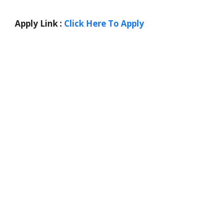
Apply Link :
Click Here To Apply