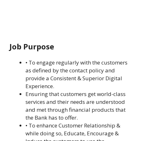
Job Purpose
• To engage regularly with the customers
as defined by the contact policy and
provide a Consistent & Superior Digital
Experience.
Ensuring that customers get world-class
services and their needs are understood
and met through financial products that
the Bank has to offer.
• To enhance Customer Relationship &
while doing so, Educate, Encourage &