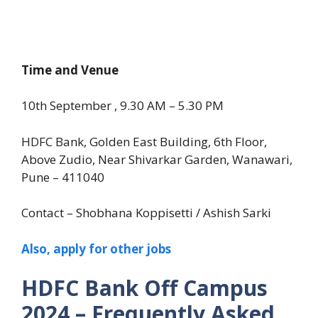
Time and Venue
10th September , 9.30 AM – 5.30 PM
HDFC Bank, Golden East Building, 6th Floor,
Above Zudio, Near Shivarkar Garden, Wanawari,
Pune – 411040
Contact – Shobhana Koppisetti / Ashish Sarki
Also, apply for other jobs
HDFC Bank Off Campus
2024 – Frequently Asked