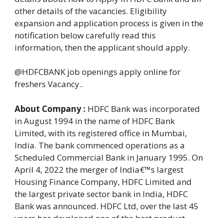
other details of the vacancies. Eligibility
expansion and application process is given in the
notification below carefully read this
information, then the applicant should apply.
@HDFCBANK job openings apply online for
freshers Vacancy..
About Company :
HDFC Bank was incorporated
in August 1994 in the name of HDFC Bank
Limited, with its registered office in Mumbai,
India. The bank commenced operations as a
Scheduled Commercial Bank in January 1995. On
April 4, 2022 the merger of India€™s largest
Housing Finance Company, HDFC Limited and
the largest private sector bank in India, HDFC
Bank was announced. HDFC Ltd, over the last 45