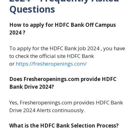
Questions
How to apply for HDFC Bank Off Campus
2024 ?
To apply for the HDFC Bank Job 2024 , you have
to check the official site HDFC Bank
or
https://fresheropenings.com/
Does Fresheropenings.com provide HDFC
Bank Drive 2024?
Yes, Fresheropenings.com provides HDFC Bank
Drive 2024 Alerts continuously.
What is the HDFC Bank Selection Process?