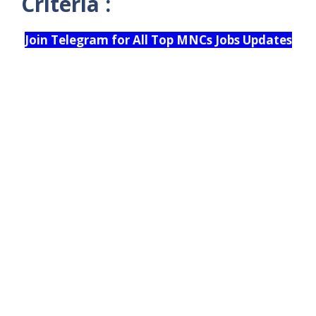
Criteria :
Join Telegram for All Top MNCs Jobs Updates