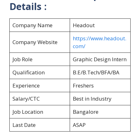
Details :
Company Name
Headout
https://www.headout.
Company Website
com/
Job Role
Graphic Design Intern
Qualification
B.E/B.Tech/BFA/BA
Experience
Freshers
Salary/CTC
Best in Industry
Job Location
Bangalore
Last Date
ASAP