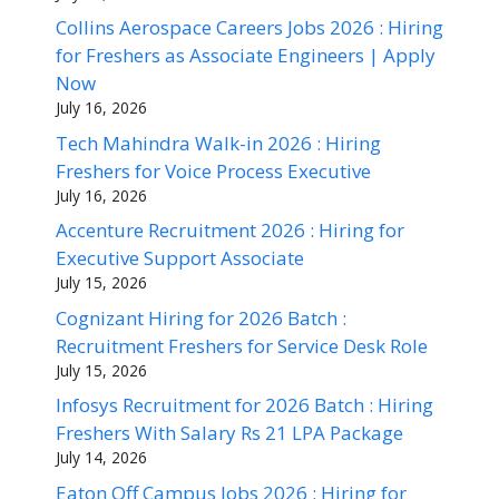
Collins Aerospace Careers Jobs 2026 : Hiring
for Freshers as Associate Engineers | Apply
Now
July 16, 2026
Tech Mahindra Walk-in 2026 : Hiring
Freshers for Voice Process Executive
July 16, 2026
Accenture Recruitment 2026 : Hiring for
Executive Support Associate
July 15, 2026
Cognizant Hiring for 2026 Batch :
Recruitment Freshers for Service Desk Role
July 15, 2026
Infosys Recruitment for 2026 Batch : Hiring
Freshers With Salary Rs 21 LPA Package
July 14, 2026
Eaton Off Campus Jobs 2026 : Hiring for