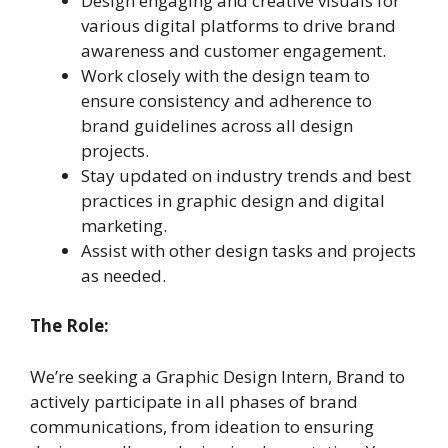
Design engaging and creative visuals for
various digital platforms to drive brand
awareness and customer engagement.
Work closely with the design team to
ensure consistency and adherence to
brand guidelines across all design
projects.
Stay updated on industry trends and best
practices in graphic design and digital
marketing.
Assist with other design tasks and projects
as needed.
The Role:
We’re seeking a Graphic Design Intern, Brand to
actively participate in all phases of brand
communications, from ideation to ensuring