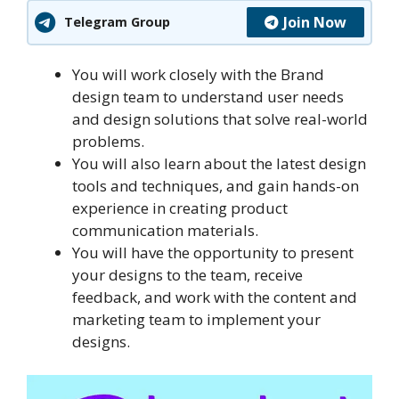
Join Now
Telegram Group
You will work closely with the Brand
design team to understand user needs
and design solutions that solve real-world
problems.
You will also learn about the latest design
tools and techniques, and gain hands-on
experience in creating product
communication materials.
You will have the opportunity to present
your designs to the team, receive
feedback, and work with the content and
marketing team to implement your
designs.