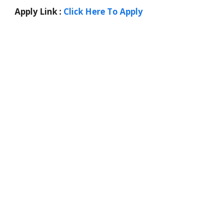
Apply Link :
Click Here To Apply