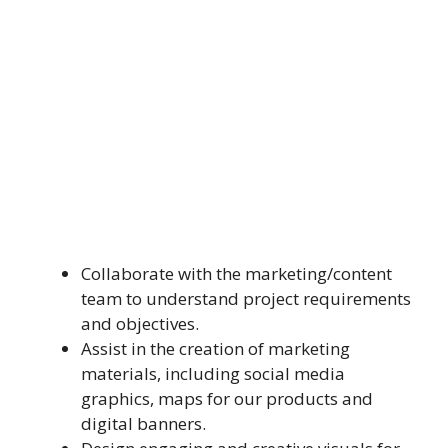
Collaborate with the marketing/content
team to understand project requirements
and objectives.
Assist in the creation of marketing
materials, including social media
graphics, maps for our products and
digital banners.