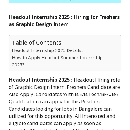
Headout Internship 2025 : Hiring for Freshers
as Graphic Design Intern
Table of Contents
Headout Internship 2025 Details :
How to Apply Headout Summer Internship
2025?
Headout Internship 2025 :
Headout Hiring role
of Graphic Design Intern. Freshers Candidate are
Also Apply. Candidates With B.E/B.Tech/BFA/BA
Qualification can apply for this Position.
Candidates looking for Jobs in Bangalore can
utilized for this opportunity. All Interested and
eligible candidates can apply as soon as