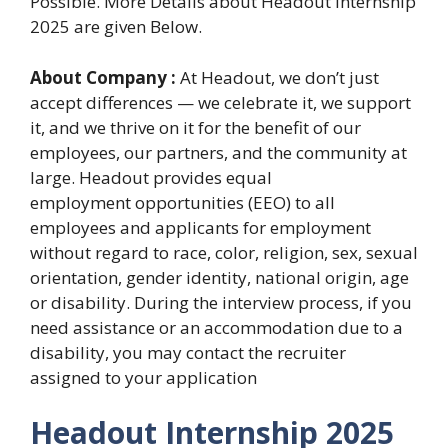
Possible. More Details about Headout Internship
2025 are given Below.
About Company :
At Headout, we don’t just
accept differences — we celebrate it, we support
it, and we thrive on it for the benefit of our
employees, our partners, and the community at
large. Headout provides equal
employment opportunities (EEO) to all
employees and applicants for employment
without regard to race, color, religion, sex, sexual
orientation, gender identity, national origin, age
or disability. During the interview process, if you
need assistance or an accommodation due to a
disability, you may contact the recruiter
assigned to your application
Headout Internship 2025