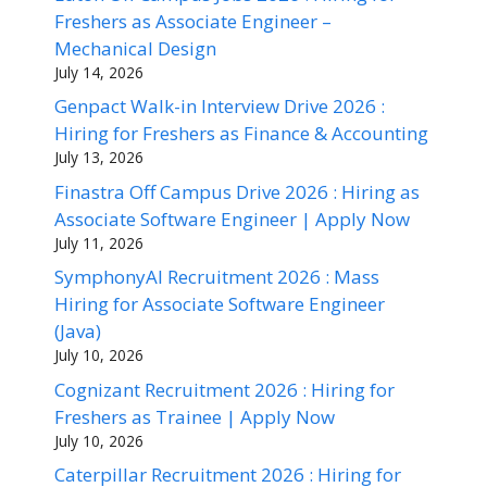
Freshers as Associate Engineer –
Mechanical Design
July 14, 2026
Genpact Walk-in Interview Drive 2026 :
Hiring for Freshers as Finance & Accounting
July 13, 2026
Finastra Off Campus Drive 2026 : Hiring as
Associate Software Engineer | Apply Now
July 11, 2026
SymphonyAI Recruitment 2026 : Mass
Hiring for Associate Software Engineer
(Java)
July 10, 2026
Cognizant Recruitment 2026 : Hiring for
Freshers as Trainee | Apply Now
July 10, 2026
Caterpillar Recruitment 2026 : Hiring for