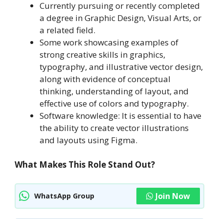
Currently pursuing or recently completed
a degree in Graphic Design, Visual Arts, or
a related field.
Some work showcasing examples of
strong creative skills in graphics,
typography, and illustrative vector design,
along with evidence of conceptual
thinking, understanding of layout, and
effective use of colors and typography.
Software knowledge: It is essential to have
the ability to create vector illustrations
and layouts using Figma.
What Makes This Role Stand Out?
Join Now
WhatsApp Group