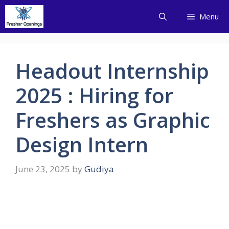
Skip
Menu
to
content
Headout Internship
2025 : Hiring for
Freshers as Graphic
Design Intern
June 23, 2025
by
Gudiya