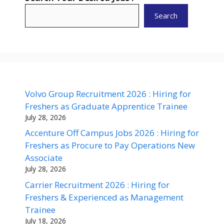
Search
Volvo Group Recruitment 2026 : Hiring for
Freshers as Graduate Apprentice Trainee
July 28, 2026
Accenture Off Campus Jobs 2026 : Hiring for
Freshers as Procure to Pay Operations New
Associate
July 28, 2026
Carrier Recruitment 2026 : Hiring for
Freshers & Experienced as Management
Trainee
July 18, 2026