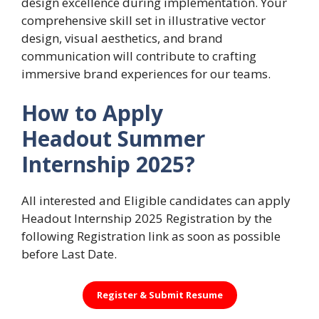
design excellence during implementation. Your
comprehensive skill set in illustrative vector
design, visual aesthetics, and brand
communication will contribute to crafting
immersive brand experiences for our teams.
How to Apply
Headout Summer
Internship 2025?
All interested and Eligible candidates can apply
Headout Internship 2025 Registration by the
following Registration link as soon as possible
before Last Date.
Register &
Submit Resume