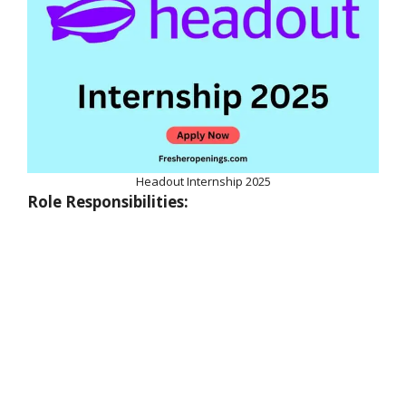
Headout Internship 2025
Role Responsibilities: