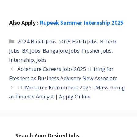
Also Apply :
Rupeek Summer Internship 2025
Categories
2024 Batch Jobs
,
2025 Batch Jobs
,
B.Tech
Jobs
,
BA Jobs
,
Bangalore Jobs
,
Fresher Jobs
,
Internship
,
Jobs
Accenture Careers Jobs 2025 : Hiring for
Freshers as Business Advisory New Associate
LTIMindtree Recruitment 2025 : Mass Hiring
as Finance Analyst | Apply Online
Search Your Desired Jobs :