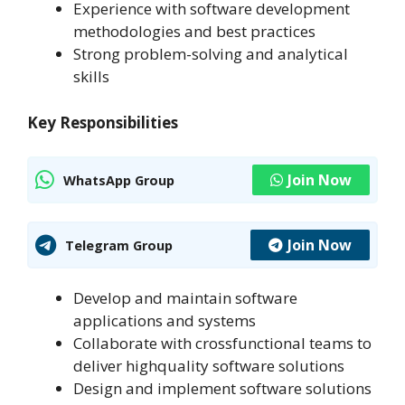
Experience with software development
methodologies and best practices
Strong problem-solving and analytical
skills
Key Responsibilities
Join Now
WhatsApp Group
Join Now
Telegram Group
Develop and maintain software
applications and systems
Collaborate with crossfunctional teams to
deliver highquality software solutions
Design and implement software solutions