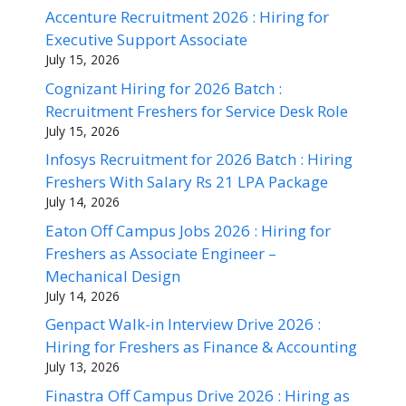
Accenture Recruitment 2026 : Hiring for
Executive Support Associate
July 15, 2026
Cognizant Hiring for 2026 Batch :
Recruitment Freshers for Service Desk Role
July 15, 2026
Infosys Recruitment for 2026 Batch : Hiring
Freshers With Salary Rs 21 LPA Package
July 14, 2026
Eaton Off Campus Jobs 2026 : Hiring for
Freshers as Associate Engineer –
Mechanical Design
July 14, 2026
Genpact Walk-in Interview Drive 2026 :
Hiring for Freshers as Finance & Accounting
July 13, 2026
Finastra Off Campus Drive 2026 : Hiring as