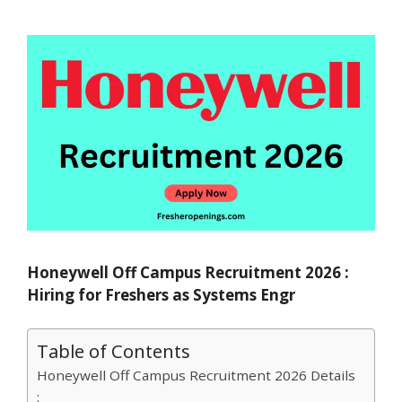
Honeywell Off Campus Recruitment 2026 :
Hiring for Freshers as Systems Engr
Table of Contents
Honeywell Off Campus Recruitment 2026 Details
: