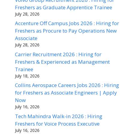
Freshers as Graduate Apprentice Trainee
July 28, 2026
Accenture Off Campus Jobs 2026 : Hiring for
Freshers as Procure to Pay Operations New
Associate
July 28, 2026
Carrier Recruitment 2026 : Hiring for
Freshers & Experienced as Management
Trainee
July 18, 2026
Collins Aerospace Careers Jobs 2026 : Hiring
for Freshers as Associate Engineers | Apply
Now
July 16, 2026
Tech Mahindra Walk-in 2026 : Hiring
Freshers for Voice Process Executive
July 16, 2026