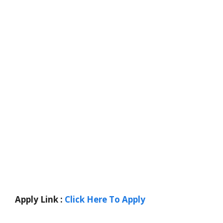
Apply Link :
Click Here To Apply