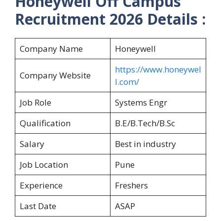
Honeywell Off Campus
Recruitment 2026 Details :
Company Name
Honeywell
https://www.honeywel
Company Website
l.com/
Job Role
Systems Engr
Qualification
B.E/B.Tech/B.Sc
Salary
Best in industry
Job Location
Pune
Experience
Freshers
Last Date
ASAP