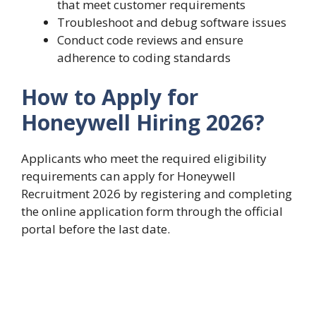
that meet customer requirements
Troubleshoot and debug software issues
Conduct code reviews and ensure
adherence to coding standards
How to Apply for
Honeywell Hiring 2026?
Applicants who meet the required eligibility
requirements can apply for Honeywell
Recruitment 2026 by registering and completing
the online application form through the official
portal before the last date.