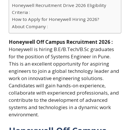
Honeywell Recruitment Drive 2026 Eligibility
Criteria :
How to Apply for Honeywell Hiring 2026?
About Company :
Honeywell Off Campus Recruitment 2026 :
Honeywell is hiring B.E/B.Tech/B.Sc graduates
for the position of Systems Engineer in Pune.
This is an excellent opportunity for aspiring
engineers to join a global technology leader and
work on innovative engineering solutions.
Candidates will gain hands-on experience,
collaborate with experienced professionals, and
contribute to the development of advanced
systems and technologies in a dynamic work
environment.