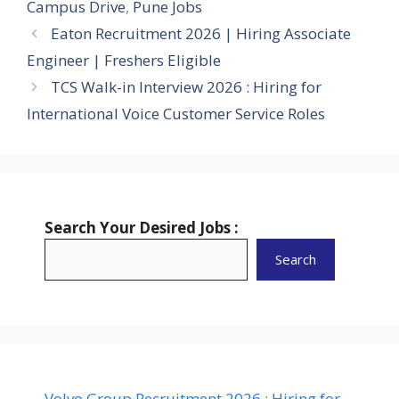
Campus Drive
,
Pune Jobs
Eaton Recruitment 2026 | Hiring Associate
Engineer | Freshers Eligible
TCS Walk-in Interview 2026 : Hiring for
International Voice Customer Service Roles
Search Your Desired Jobs :
Search
Volvo Group Recruitment 2026 : Hiring for