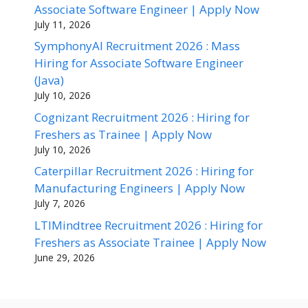
Associate Software Engineer | Apply Now
July 11, 2026
SymphonyAI Recruitment 2026 : Mass
Hiring for Associate Software Engineer
(Java)
July 10, 2026
Cognizant Recruitment 2026 : Hiring for
Freshers as Trainee | Apply Now
July 10, 2026
Caterpillar Recruitment 2026 : Hiring for
Manufacturing Engineers | Apply Now
July 7, 2026
LTIMindtree Recruitment 2026 : Hiring for
Freshers as Associate Trainee | Apply Now
June 29, 2026