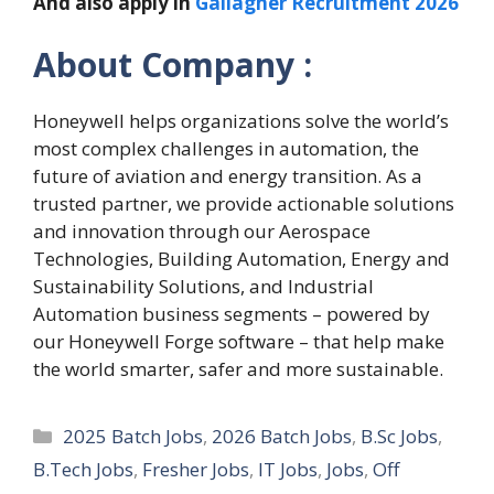
And also apply in
Gallagher Recruitment 2026
About Company :
Honeywell helps organizations solve the world’s
most complex challenges in automation, the
future of aviation and energy transition. As a
trusted partner, we provide actionable solutions
and innovation through our Aerospace
Technologies, Building Automation, Energy and
Sustainability Solutions, and Industrial
Automation business segments – powered by
our Honeywell Forge software – that help make
the world smarter, safer and more sustainable.
Categories
2025 Batch Jobs
,
2026 Batch Jobs
,
B.Sc Jobs
,
B.Tech Jobs
,
Fresher Jobs
,
IT Jobs
,
Jobs
,
Off