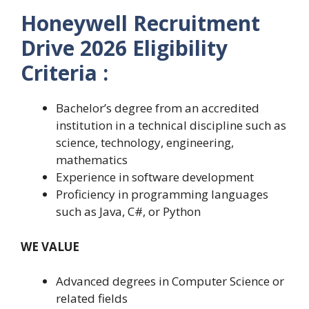
Honeywell Recruitment
Drive 2026 Eligibility
Criteria :
Bachelor’s degree from an accredited
institution in a technical discipline such as
science, technology, engineering,
mathematics
Experience in software development
Proficiency in programming languages
such as Java, C#, or Python
WE VALUE
Advanced degrees in Computer Science or
related fields