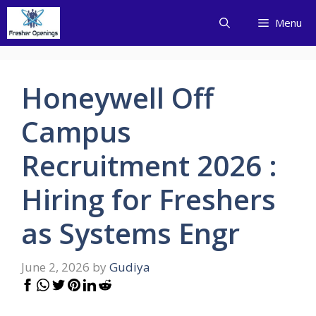
Skip
Menu
to
content
Honeywell Off
Campus
Recruitment 2026 :
Hiring for Freshers
as Systems Engr
June 2, 2026
by
Gudiya