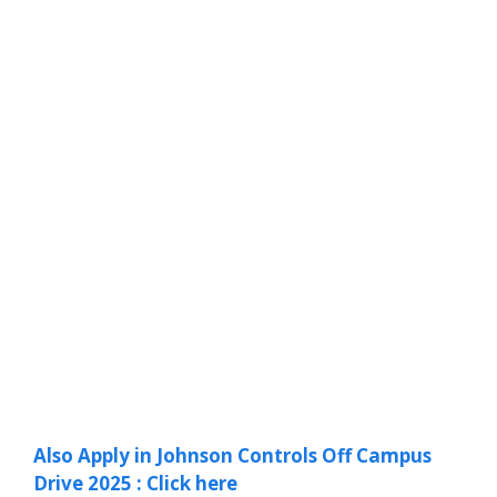
Also Apply in Johnson Controls Off Campus
Drive 2025 : Click here