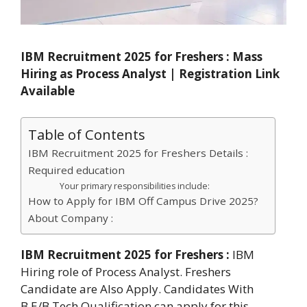
IBM Recruitment 2025 for Freshers : Mass
Hiring as Process Analyst | Registration Link
Available
Table of Contents
IBM Recruitment 2025 for Freshers Details :
Required education
Your primary responsibilities include:
How to Apply for IBM Off Campus Drive 2025?
About Company :
IBM Recruitment 2025 for Freshers :
IBM
Hiring role of Process Analyst. Freshers
Candidate are Also Apply. Candidates With
B.E/B.Tech Qualification can apply for this