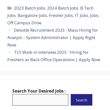
Categories
2023 Batch Jobs
,
2024 Batch Jobs
,
B.Tech
Jobs
,
Bangalore Jobs
,
Fresher Jobs
,
IT Jobs
,
Jobs
,
Off Campus Drive
Deloitte Recruitment 2025 : Mass Hiring for
Analyst – System Administrator | Apply Right
Now
TCS Walk-in Interview 2025 : Hiring for
Freshers as Back Office Operations | Apply Now
Search Your Desired Jobs :
Search