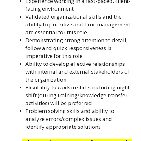
Experience working in a fast-paced, client-
facing environment
Validated organizational skills and the
ability to prioritize and time management
are essential for this role
Demonstrating strong attention to detail,
follow and quick responsiveness is
imperative for this role
Ability to develop effective relationships
with internal and external stakeholders of
the organization
Flexibility to work in shifts including night
shift (during training/knowledge transfer
activities) will be preferred
Problem solving skills and ability to
analyze errors/complex issues and
identify appropriate solutions