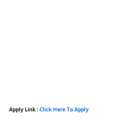
Apply Link :
Click Here To Apply