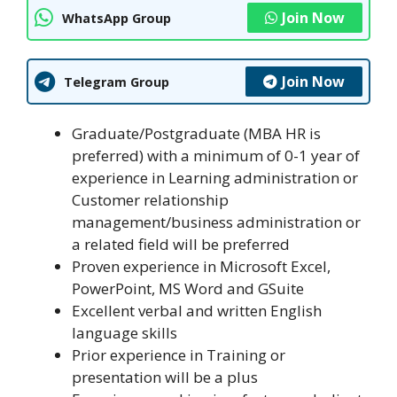
Join Now
WhatsApp Group
Join Now
Telegram Group
Graduate/Postgraduate (MBA HR is
preferred) with a minimum of 0-1 year of
experience in Learning administration or
Customer relationship
management/business administration or
a related field will be preferred
Proven experience in Microsoft Excel,
PowerPoint, MS Word and GSuite
Excellent verbal and written English
language skills
Prior experience in Training or
presentation will be a plus