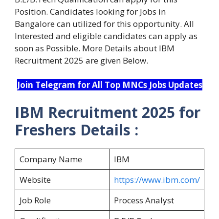
Position. Candidates looking for Jobs in
Bangalore can utilized for this opportunity. All
Interested and eligible candidates can apply as
soon as Possible. More Details about IBM
Recruitment 2025 are given Below.
Join Telegram for All Top MNCs Jobs Updates
IBM Recruitment 2025 for
Freshers Details :
Company Name
IBM
Website
https://www.ibm.com/
Job Role
Process Analyst