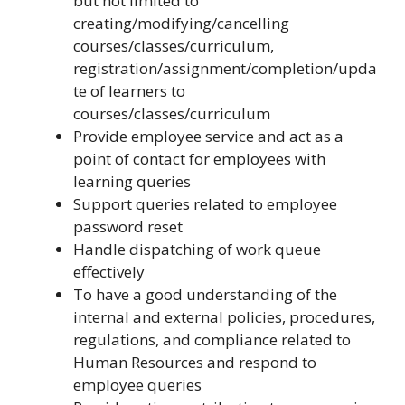
but not limited to
creating/modifying/cancelling
courses/classes/curriculum,
registration/assignment/completion/upda
te of learners to
courses/classes/curriculum
Provide employee service and act as a
point of contact for employees with
learning queries
Support queries related to employee
password reset
Handle dispatching of work queue
effectively
To have a good understanding of the
internal and external policies, procedures,
regulations, and compliance related to
Human Resources and respond to
employee queries