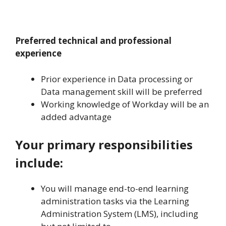
Preferred technical and professional
experience
Prior experience in Data processing or
Data management skill will be preferred
Working knowledge of Workday will be an
added advantage
Your primary responsibilities
include:
You will manage end-to-end learning
administration tasks via the Learning
Administration System (LMS), including