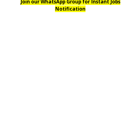
Join our WhatsApp Group for Instant Jobs
Notification