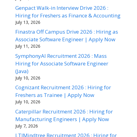
Genpact Walk-in Interview Drive 2026 :
Hiring for Freshers as Finance & Accounting
July 13, 2026
Finastra Off Campus Drive 2026 : Hiring as
Associate Software Engineer | Apply Now
July 11, 2026
SymphonyAI Recruitment 2026 : Mass
Hiring for Associate Software Engineer
(Java)
July 10, 2026
Cognizant Recruitment 2026 : Hiring for
Freshers as Trainee | Apply Now
July 10, 2026
Caterpillar Recruitment 2026 : Hiring for
Manufacturing Engineers | Apply Now
July 7, 2026
LTIMindtree Recruitment 2026 : Hiring for