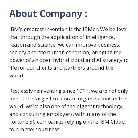
About Company :
IBM’s greatest invention is the IBMer. We believe
that through the application of intelligence,
reason and science, we can improve business,
society and the human condition, bringing the
power of an open hybrid cloud and AI strategy to
life for our clients and partners around the
world.
Restlessly reinventing since 1911, we are not only
one of the largest corporate organizations in the
world, we’re also one of the biggest technology
and consulting employers, with many of the
Fortune 50 companies relying on the IBM Cloud
to run their business.