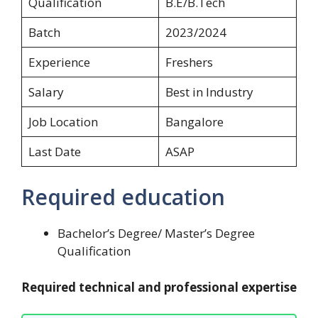
Qualification
B.E/B.Tech
Batch
2023/2024
Experience
Freshers
Salary
Best in Industry
Job Location
Bangalore
Last Date
ASAP
Required education
Bachelor’s Degree/ Master’s Degree
Qualification
Required technical and professional expertise