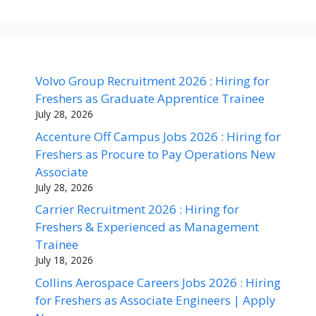
Volvo Group Recruitment 2026 : Hiring for
Freshers as Graduate Apprentice Trainee
July 28, 2026
Accenture Off Campus Jobs 2026 : Hiring for
Freshers as Procure to Pay Operations New
Associate
July 28, 2026
Carrier Recruitment 2026 : Hiring for
Freshers & Experienced as Management
Trainee
July 18, 2026
Collins Aerospace Careers Jobs 2026 : Hiring
for Freshers as Associate Engineers | Apply