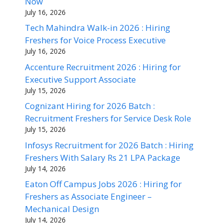
Now
July 16, 2026
Tech Mahindra Walk-in 2026 : Hiring
Freshers for Voice Process Executive
July 16, 2026
Accenture Recruitment 2026 : Hiring for
Executive Support Associate
July 15, 2026
Cognizant Hiring for 2026 Batch :
Recruitment Freshers for Service Desk Role
July 15, 2026
Infosys Recruitment for 2026 Batch : Hiring
Freshers With Salary Rs 21 LPA Package
July 14, 2026
Eaton Off Campus Jobs 2026 : Hiring for
Freshers as Associate Engineer –
Mechanical Design
July 14, 2026