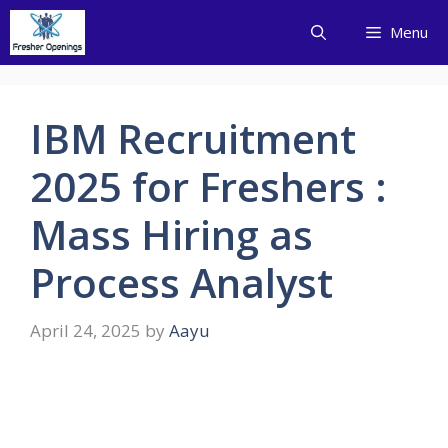
Skip
Menu
to
content
IBM Recruitment
2025 for Freshers :
Mass Hiring as
Process Analyst
April 24, 2025
by
Aayu