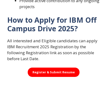
Provide active contribution to any ongoing
projects
How to Apply for IBM Off
Campus Drive 2025?
All interested and Eligible candidates can apply
IBM Recruitment 2025 Registration by the
following Registration link as soon as possible
before Last Date.
Register &
Submit Resume