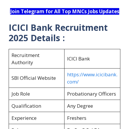
Join Telegram for All Top MNCs Jobs Updates
ICICI Bank Recruitment
2025 Details :
Recruitment
ICICI Bank
Authority
https://www.icicibank.
SBI Official Website
com/
Job Role
Probationary Officers
Qualification
Any Degree
Experience
Freshers