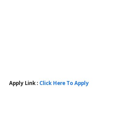
Apply Link :
Click Here To Apply