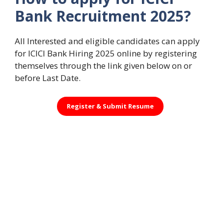
Bank Recruitment 2025?
All Interested and eligible candidates can apply
for ICICI Bank Hiring 2025 online by registering
themselves through the link given below on or
before Last Date.
Register &
Submit Resume