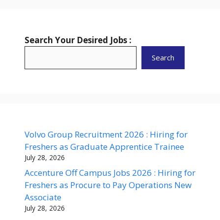
Search Your Desired Jobs :
Search
Volvo Group Recruitment 2026 : Hiring for
Freshers as Graduate Apprentice Trainee
July 28, 2026
Accenture Off Campus Jobs 2026 : Hiring for
Freshers as Procure to Pay Operations New
Associate
July 28, 2026