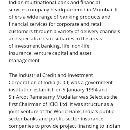
Indian multinational bank and financial
services company headquartered in Mumbai. It
offers a wide range of banking products and
financial services for corporate and retail
customers through a variety of delivery channels
and specialized subsidiaries in the areas
of investment banking, life, non-life
insurance, venture capital and asset
management.
The Industrial Credit and Investment
Corporation of India (ICICI) was a government
institution establish on 5 January 1994 and
Sir Arcot Ramasamy Mudaliar was Select as the
first Chairman of ICICI Ltd. It was structur as a
joint-venture of the World Bank, India’s public-
sector banks and public-sector insurance
companies to provide project financing to Indian