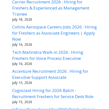
Carrier Recruitment 2026 : Hiring for
Freshers & Experienced as Management
Trainee
July 18, 2026
Collins Aerospace Careers Jobs 2026 : Hiring
for Freshers as Associate Engineers | Apply
Now
July 16, 2026
Tech Mahindra Walk-in 2026 : Hiring
Freshers for Voice Process Executive
July 16, 2026
Accenture Recruitment 2026 : Hiring for
Executive Support Associate
July 15, 2026
Cognizant Hiring for 2026 Batch :
Recruitment Freshers for Service Desk Role
July 15, 2026