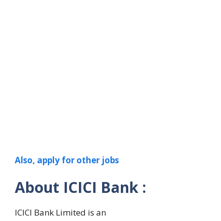
Also, apply for other jobs
About ICICI Bank :
ICICI Bank Limited is an