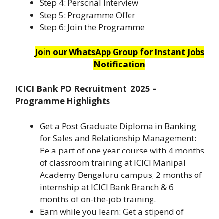
Step 4: Personal Interview
Step 5: Programme Offer
Step 6: Join the Programme
Join our WhatsApp Group for Instant Jobs
Notification
ICICI Bank PO Recruitment 2025 –
Programme Highlights
Get a Post Graduate Diploma in Banking
for Sales and Relationship Management:
Be a part of one year course with 4 months
of classroom training at ICICI Manipal
Academy Bengaluru campus, 2 months of
internship at ICICI Bank Branch & 6
months of on-the-job training.
Earn while you learn: Get a stipend of