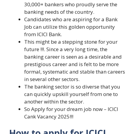
30,000+ bankers who proudly serve the
banking needs of the country.
Candidates who are aspiring for a Bank
Job can utilize this golden opportunity
from ICICI Bank.
This might be a stepping stone for your
future !!!. Since a very long time, the
banking career is seen as a desirable and
prestigious career and is felt to be more
formal, systematic and stable than careers
in several other sectors.
The banking sector is so diverse that you
can quickly upskill yourself from one to
another within the sector.
So Apply for your dream job now – ICICI
Cank Vacancy 2025!!!
How to apply for ICICI