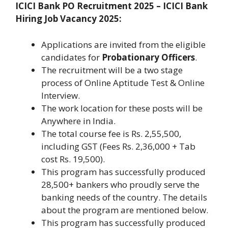
ICICI Bank PO Recruitment 2025 –
ICICI Bank
Hiring Job Vacancy 2025
:
Applications are invited from the eligible
candidates for
Probationary Officers
.
The recruitment will be a two stage
process of Online Aptitude Test & Online
Interview.
The work location for these posts will be
Anywhere in India.
The total course fee is Rs. 2,55,500,
including GST (Fees Rs. 2,36,000 + Tab
cost Rs. 19,500).
This program has successfully produced
28,500+ bankers who proudly serve the
banking needs of the country. The details
about the program are mentioned below.
This program has successfully produced