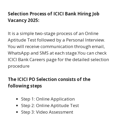
Selection Process of ICICI Bank Hiring Job
Vacancy 2025:
It is a simple two-stage process of an Online
Aptitude Test followed by a Personal Interview.
You will receive communication through email,
WhatsApp and SMS at each stage.You can check
ICICI Bank Careers page for the detailed selection
procedure
The ICICI PO Selection consists of the
following steps
Step 1: Online Application
Step 2: Online Aptitude Test
Step 3: Video Assessment