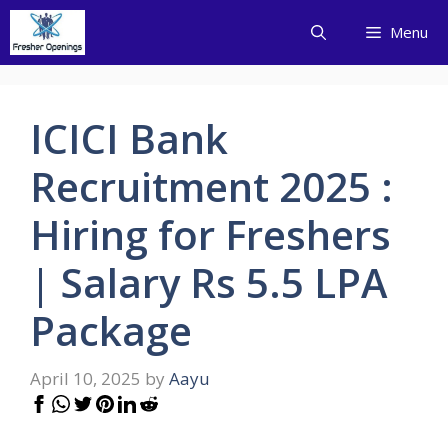
Skip
Menu
to
content
ICICI Bank
Recruitment 2025 :
Hiring for Freshers
| Salary Rs 5.5 LPA
Package
April 10, 2025
by
Aayu