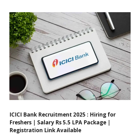
ICICI Bank Recruitment 2025 : Hiring for
Freshers | Salary Rs 5.5 LPA Package |
Registration Link Available