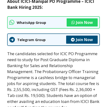
About ICICI-Manipal PO Programme – ICICI
Bank Hiring 2025:
Join Now
WhatsApp Group
Join Now
Telegram Group
The candidates selected for ICIC PO Programme
need to study for Post Graduate Diploma in
Banking for Sales and Relationship
Management. The Probationary Officer Training
Programme is a cashless bridge to managerial
jobs for aspiring students. The total course fee is
Rs. 2,55,500, including GST (Fees Rs. 2,36,000 +
Tab cost Rs. 19,500). Students have an option of
either availing an education loan from ICICI Bank