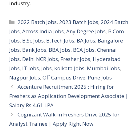
industry.
Categories
2022 Batch Jobs
,
2023 Batch Jobs
,
2024 Batch
Jobs
,
Across India Jobs
,
Any Degree Jobs
,
B.Com
Jobs
,
B.Sc Jobs
,
B.Tech Jobs
,
BA Jobs
,
Bangalore
Jobs
,
Bank Jobs
,
BBA Jobs
,
BCA Jobs
,
Chennai
Jobs
,
Delhi NCR Jobs
,
Fresher Jobs
,
Hyderabad
Jobs
,
IT Jobs
,
Jobs
,
Kolkata Jobs
,
Mumbai Jobs
,
Nagpur Jobs
,
Off Campus Drive
,
Pune Jobs
Accenture Recruitment 2025 : Hiring for
Freshers as Application Development Associate |
Salary Rs 4.61 LPA
Cognizant Walk-in Freshers Drive 2025 for
Analyst Trainee | Apply Right Now