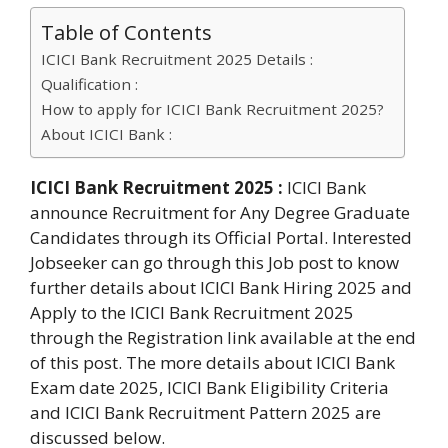
Table of Contents
ICICI Bank Recruitment 2025 Details :
Qualification :
How to apply for ICICI Bank Recruitment 2025?
About ICICI Bank :
ICICI Bank Recruitment 2025 :
ICICI Bank
announce Recruitment for Any Degree Graduate
Candidates through its Official Portal. Interested
Jobseeker can go through this Job post to know
further details about ICICI Bank Hiring 2025 and
Apply to the ICICI Bank Recruitment 2025
through the Registration link available at the end
of this post. The more details about ICICI Bank
Exam date 2025, ICICI Bank Eligibility Criteria
and ICICI Bank Recruitment Pattern 2025 are
discussed below.