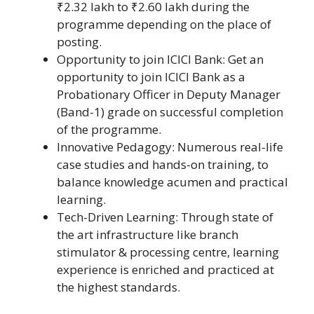
₹2.32 lakh to ₹2.60 lakh during the
programme depending on the place of
posting.
Opportunity to join ICICI Bank: Get an
opportunity to join ICICI Bank as a
Probationary Officer in Deputy Manager
(Band-1) grade on successful completion
of the programme.
Innovative Pedagogy: Numerous real-life
case studies and hands-on training, to
balance knowledge acumen and practical
learning.
Tech-Driven Learning: Through state of
the art infrastructure like branch
stimulator & processing centre, learning
experience is enriched and practiced at
the highest standards.