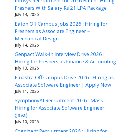
Infosys Recruitment for 2026 Batch : Hiring
Freshers With Salary Rs 21 LPA Package
July 14, 2026
Eaton Off Campus Jobs 2026 : Hiring for
Freshers as Associate Engineer –
Mechanical Design
July 14, 2026
Genpact Walk-in Interview Drive 2026 :
Hiring for Freshers as Finance & Accounting
July 13, 2026
Finastra Off Campus Drive 2026 : Hiring as
Associate Software Engineer | Apply Now
July 11, 2026
SymphonyAI Recruitment 2026 : Mass
Hiring for Associate Software Engineer
(Java)
July 10, 2026
Cognizant Recruitment 2026 : Hiring for