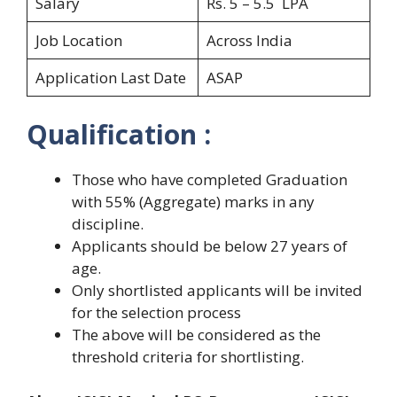
Salary
Rs. 5 – 5.5 LPA
Job Location
Across India
Application Last Date
ASAP
Qualification :
Those who have completed Graduation
with 55% (Aggregate) marks in any
discipline.
Applicants should be below 27 years of
age.
Only shortlisted applicants will be invited
for the selection process
The above will be considered as the
threshold criteria for shortlisting.