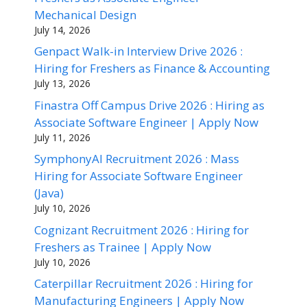
Mechanical Design
July 14, 2026
Genpact Walk-in Interview Drive 2026 :
Hiring for Freshers as Finance & Accounting
July 13, 2026
Finastra Off Campus Drive 2026 : Hiring as
Associate Software Engineer | Apply Now
July 11, 2026
SymphonyAI Recruitment 2026 : Mass
Hiring for Associate Software Engineer
(Java)
July 10, 2026
Cognizant Recruitment 2026 : Hiring for
Freshers as Trainee | Apply Now
July 10, 2026
Caterpillar Recruitment 2026 : Hiring for
Manufacturing Engineers | Apply Now