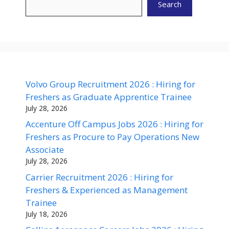
Search
Volvo Group Recruitment 2026 : Hiring for
Freshers as Graduate Apprentice Trainee
July 28, 2026
Accenture Off Campus Jobs 2026 : Hiring for
Freshers as Procure to Pay Operations New
Associate
July 28, 2026
Carrier Recruitment 2026 : Hiring for
Freshers & Experienced as Management
Trainee
July 18, 2026