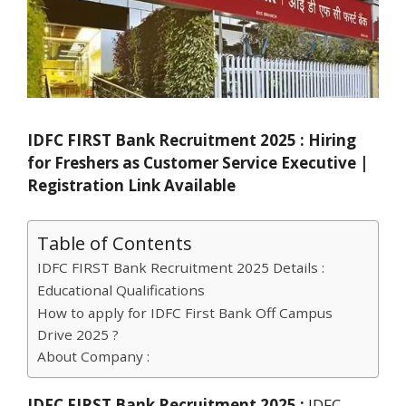
IDFC FIRST Bank Recruitment 2025 : Hiring
for Freshers as Customer Service Executive |
Registration Link Available
Table of Contents
IDFC FIRST Bank Recruitment 2025 Details :
Educational Qualifications
How to apply for IDFC First Bank Off Campus
Drive 2025 ?
About Company :
IDFC FIRST Bank Recruitment 2025 :
IDFC