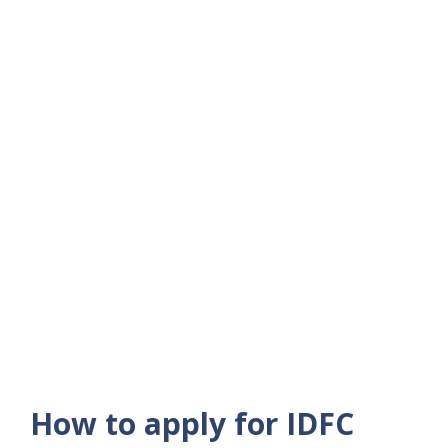
How to apply for IDFC