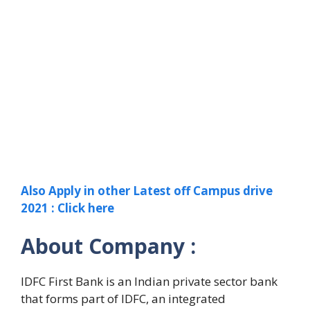
Also Apply in other Latest off Campus drive
2021 : Click here
About Company :
IDFC First Bank is an Indian private sector bank
that forms part of IDFC, an integrated