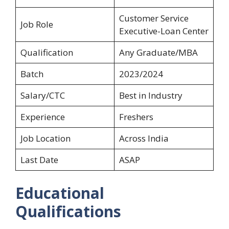
Customer Service
Job Role
Executive-Loan Center
Qualification
Any Graduate/MBA
Batch
2023/2024
Salary/CTC
Best in Industry
Experience
Freshers
Job Location
Across India
Last Date
ASAP
Educational
Qualifications