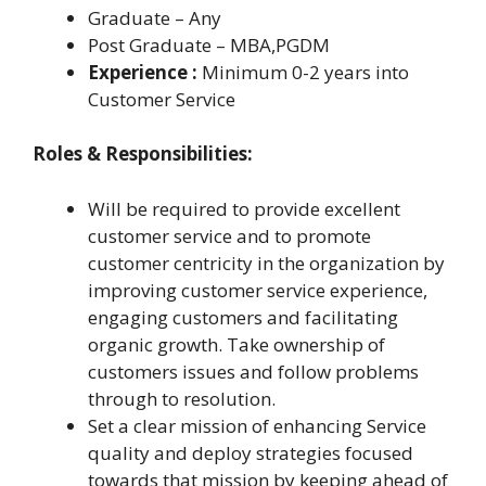
Graduate – Any
Post Graduate – MBA,PGDM
Experience :
Minimum 0-2 years into
Customer Service
Roles & Responsibilities:
Will be required to provide excellent
customer service and to promote
customer centricity in the organization by
improving customer service experience,
engaging customers and facilitating
organic growth. Take ownership of
customers issues and follow problems
through to resolution.
Set a clear mission of enhancing Service
quality and deploy strategies focused
towards that mission by keeping ahead of