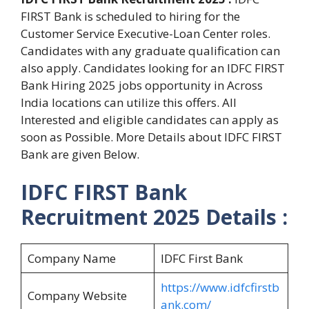
FIRST Bank is scheduled to hiring for the
Customer Service Executive-Loan Center roles.
Candidates with any graduate qualification can
also apply. Candidates looking for an IDFC FIRST
Bank Hiring 2025 jobs opportunity in Across
India locations can utilize this offers. All
Interested and eligible candidates can apply as
soon as Possible. More Details about IDFC FIRST
Bank are given Below.
IDFC FIRST Bank
Recruitment 2025 Details :
Company Name
IDFC First Bank
https://www.idfcfirstb
Company Website
ank.com/