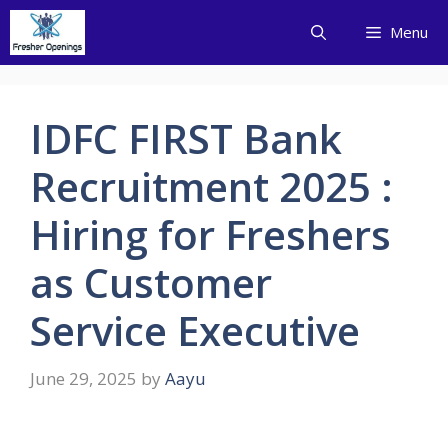
Skip
Menu
to
content
IDFC FIRST Bank
Recruitment 2025 :
Hiring for Freshers
as Customer
Service Executive
June 29, 2025
by
Aayu