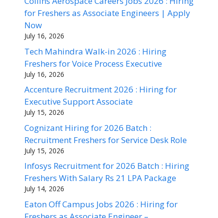
Collins Aerospace Careers Jobs 2026 : Hiring
for Freshers as Associate Engineers | Apply
Now
July 16, 2026
Tech Mahindra Walk-in 2026 : Hiring
Freshers for Voice Process Executive
July 16, 2026
Accenture Recruitment 2026 : Hiring for
Executive Support Associate
July 15, 2026
Cognizant Hiring for 2026 Batch :
Recruitment Freshers for Service Desk Role
July 15, 2026
Infosys Recruitment for 2026 Batch : Hiring
Freshers With Salary Rs 21 LPA Package
July 14, 2026
Eaton Off Campus Jobs 2026 : Hiring for
Freshers as Associate Engineer –