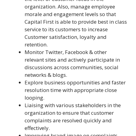
organization. Also, manage employee
morale and engagement levels so that
Capital First is able to provide best in class
service to its customers to increase
Customer satisfaction, loyalty and
retention.
Monitor Twitter, Facebook & other
relevant sites and actively participate in
discussions across communities, social
networks & blogs.
Explore business opportunities and faster
resolution time with appropriate close
looping.
Liaising with various stakeholders in the
organization to ensure that customer
complaints are resolved quickly and
effectively.
Improving brand image on complaints