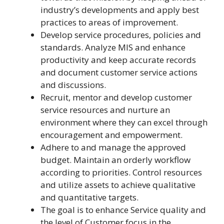
industry’s developments and apply best
practices to areas of improvement.
Develop service procedures, policies and
standards. Analyze MIS and enhance
productivity and keep accurate records
and document customer service actions
and discussions.
Recruit, mentor and develop customer
service resources and nurture an
environment where they can excel through
encouragement and empowerment.
Adhere to and manage the approved
budget. Maintain an orderly workflow
according to priorities. Control resources
and utilize assets to achieve qualitative
and quantitative targets.
The goal is to enhance Service quality and
the level of Customer focus in the