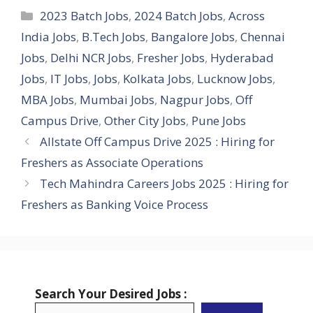
Categories
2023 Batch Jobs
,
2024 Batch Jobs
,
Across
India Jobs
,
B.Tech Jobs
,
Bangalore Jobs
,
Chennai
Jobs
,
Delhi NCR Jobs
,
Fresher Jobs
,
Hyderabad
Jobs
,
IT Jobs
,
Jobs
,
Kolkata Jobs
,
Lucknow Jobs
,
MBA Jobs
,
Mumbai Jobs
,
Nagpur Jobs
,
Off
Campus Drive
,
Other City Jobs
,
Pune Jobs
Allstate Off Campus Drive 2025 : Hiring for
Freshers as Associate Operations
Tech Mahindra Careers Jobs 2025 : Hiring for
Freshers as Banking Voice Process
Search Your Desired Jobs :