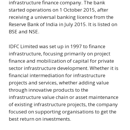
infrastructure finance company. The bank
started operations on 1 October 2015, after
receiving a universal banking licence from the
Reserve Bank of India in July 2015. It is listed on
BSE and NSE.
IDFC Limited was set up in 1997 to finance
infrastructure, focusing primarily on project
finance and mobilization of capital for private
sector infrastructure development. Whether it is
financial intermediation for infrastructure
projects and services, whether adding value
through innovative products to the
infrastructure value chain or asset maintenance
of existing infrastructure projects, the company
focused on supporting organisations to get the
best return on investments.