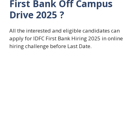
First Bank Off Campus
Drive 2025 ?
All the interested and eligible candidates can
apply for IDFC First Bank Hiring 2025 in online
hiring challenge before Last Date.