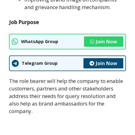
and grievance handling mechanism.
Job Purpose
Join Now
WhatsApp Group
Join Now
Telegram Group
The role bearer will help the company to enable
customers, partners and other stakeholders
address their needs for query resolution and
also help as brand ambassadors for the
company.