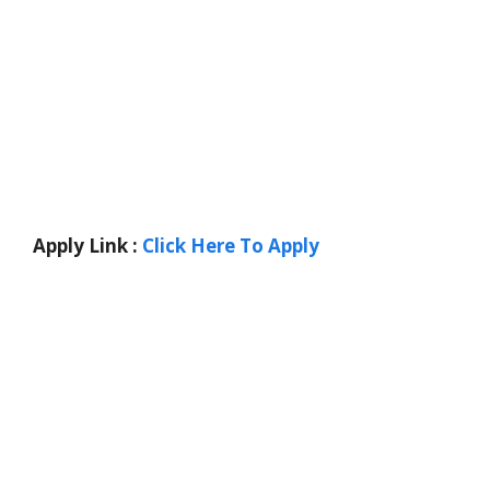
Apply Link :
Click Here To Apply