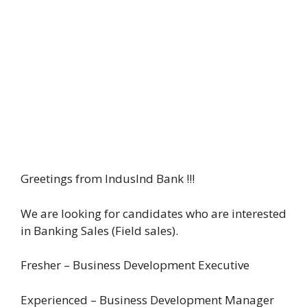
Greetings from IndusInd Bank !!!
We are looking for candidates who are interested
in Banking Sales (Field sales).
Fresher – Business Development Executive
Experienced – Business Development Manager