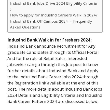
IndusInd Bank Jobs Drive 2024 Eligibility Criteria
:
How to apply for IndusInd Careers Walk in 2024?
IndusInd Bank Off Campus 2024 – Frequently
Asked Questions
IndusInd Bank Walk in for Freshers 2024 :
IndusInd Bank announce Recruitment for Any
graduate Candidates through its Official Portal
And for the role of Retail Sales. Interested
Jobseeker can go through this Job post to know
further details about IndusInd Bank and Apply
to the IndusInd Bank Career Jobs 2024 through
the Registration link available at the end of this
post. The more details about IndusInd Bank Jobs
2024 Details and Eligibility Criteria and IndusInd
Bank Career Pattern 2024 are discussed below.