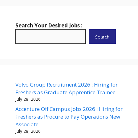
Search Your Desired Jobs :
Search
Volvo Group Recruitment 2026 : Hiring for
Freshers as Graduate Apprentice Trainee
July 28, 2026
Accenture Off Campus Jobs 2026 : Hiring for
Freshers as Procure to Pay Operations New
Associate
July 28, 2026