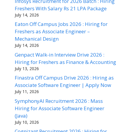
Infosys Recruitment for 2026 Batch : Hiring
Freshers With Salary Rs 21 LPA Package
July 14, 2026
Eaton Off Campus Jobs 2026 : Hiring for
Freshers as Associate Engineer –
Mechanical Design
July 14, 2026
Genpact Walk-in Interview Drive 2026 :
Hiring for Freshers as Finance & Accounting
July 13, 2026
Finastra Off Campus Drive 2026 : Hiring as
Associate Software Engineer | Apply Now
July 11, 2026
SymphonyAI Recruitment 2026 : Mass
Hiring for Associate Software Engineer
(Java)
July 10, 2026
Cognizant Recruitment 2026 : Hiring for