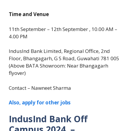
Time and Venue
11th September – 12th September , 10.00 AM –
4.00 PM
IndusInd Bank Limited, Regional Office, 2nd
Floor, Bhangagarh, G S Road, Guwahati 781 005
(Above BATA Showroom: Near Bhangagarh
flyover)
Contact – Nawneet Sharma
Also, apply for other jobs
IndusInd Bank Off
Campus 2024 –