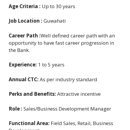
Age Criteria :
Up to 30 years
Job Location :
Guwahati
Career Path :
Well defined career path with an
opportunity to have fast career progression in
the Bank.
Experience:
1 to 5 years
Annual CTC:
As per industry standard
Perks and Benefits:
Attractive incentive
Role :
Sales/Business Development Manager
Functional Area:
Field Sales, Retail, Business