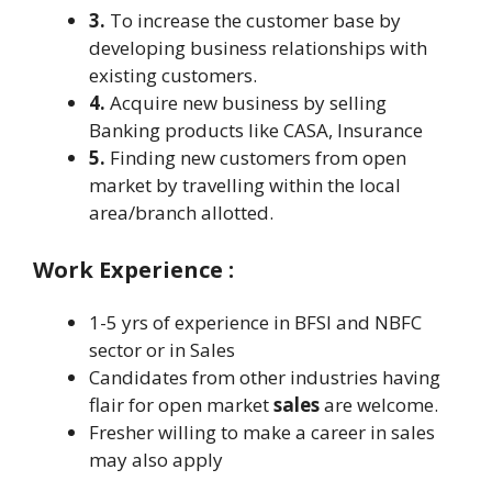
3.
To increase the customer base by
developing business relationships with
existing customers.
4.
Acquire new business by selling
Banking products like CASA, Insurance
5.
Finding new customers from open
market by travelling within the local
area/branch allotted.
Work Experience :
1-5 yrs of experience in BFSI and NBFC
sector or in Sales
Candidates from other industries having
flair for open market
sales
are welcome.
Fresher willing to make a career in sales
may also apply