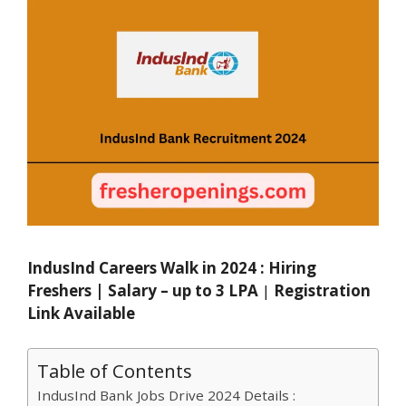
IndusInd Careers Walk in 2024 : Hiring
Freshers | Salary – up to 3 LPA
|
Registration
Link Available
Table of Contents
IndusInd Bank Jobs Drive 2024 Details :