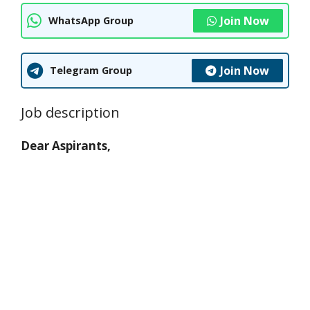
Join Now
WhatsApp Group
Join Now
Telegram Group
Job description
Dear Aspirants,