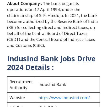
About Company :
The bank began its
operations on 17 April 1994, under the
chairmanship of S. P. Hinduja. In 2021, the bank
become authorized by the Reserve Bank of India
(RBI) for collecting direct and indirect taxes, on
behalf of the Central Board of Direct Taxes
(CBDT) and the Central Board of Indirect Taxes
and Customs (CBIC).
IndusInd Bank Jobs Drive
2024
Details :
Recruitment
IndusInd Bank
Authority
Website
https://www.indusind.com/