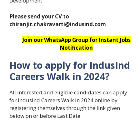
Development
Please send your CV to
chiranjit.chakravarti@indusind.com
Join our WhatsApp Group for Instant Jobs
Notification
How to apply for IndusInd
Careers Walk in 2024?
All Interested and eligible candidates can apply
for IndusInd Careers Walk in 2024 online by
registering themselves through the link given
below on or before Last Date.