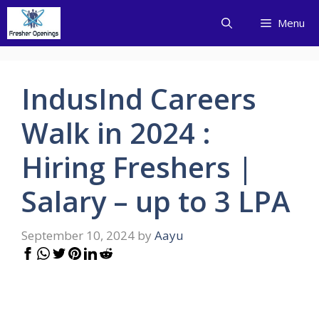
Skip
Menu
to
content
IndusInd Careers
Walk in 2024 :
Hiring Freshers |
Salary – up to 3 LPA
September 10, 2024
by
Aayu