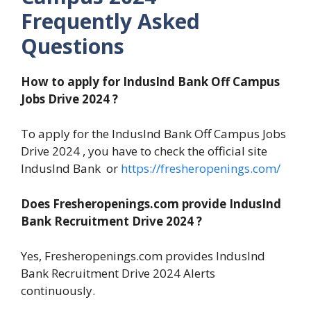
Frequently Asked
Questions
How to apply for IndusInd Bank Off Campus
Jobs Drive 2024 ?
To apply for the IndusInd Bank Off Campus Jobs
Drive 2024 , you have to check the official site
IndusInd Bank or
https://fresheropenings.com/
Does Fresheropenings.com provide IndusInd
Bank Recruitment Drive 2024 ?
Yes, Fresheropenings.com provides IndusInd
Bank Recruitment Drive 2024 Alerts
continuously.