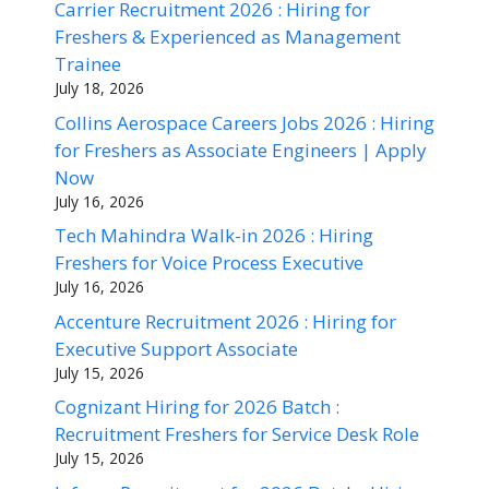
Carrier Recruitment 2026 : Hiring for
Freshers & Experienced as Management
Trainee
July 18, 2026
Collins Aerospace Careers Jobs 2026 : Hiring
for Freshers as Associate Engineers | Apply
Now
July 16, 2026
Tech Mahindra Walk-in 2026 : Hiring
Freshers for Voice Process Executive
July 16, 2026
Accenture Recruitment 2026 : Hiring for
Executive Support Associate
July 15, 2026
Cognizant Hiring for 2026 Batch :
Recruitment Freshers for Service Desk Role
July 15, 2026