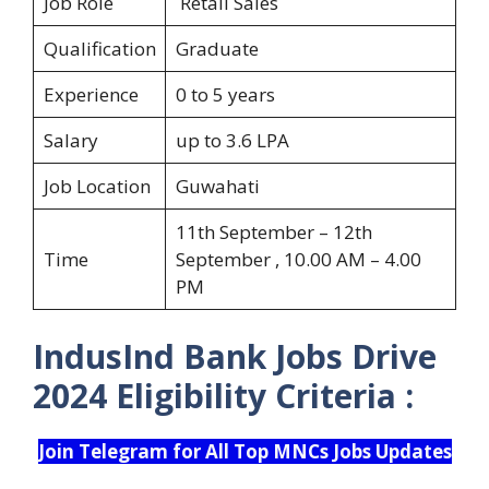
Job Role
Retail Sales
Qualification
Graduate
Experience
0 to 5 years
Salary
up to 3.6 LPA
Job Location
Guwahati
11th September – 12th
Time
September , 10.00 AM – 4.00
PM
IndusInd Bank Jobs Drive
2024
Eligibility Criteria :
Join Telegram for All Top MNCs Jobs Updates