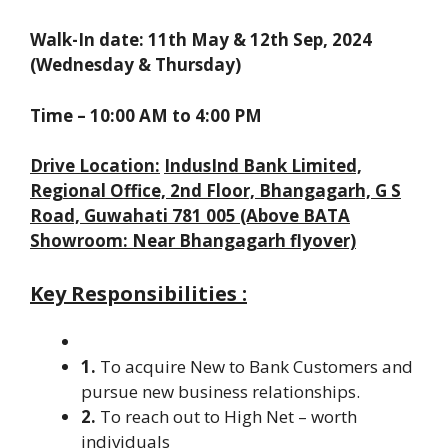
Walk-In date:
11th May & 12th Sep, 2024
(Wednesday & Thursday)
Time – 10:00 AM to 4:00 PM
Drive Location:
IndusInd Bank Limited,
Regional Office, 2nd Floor, Bhangagarh, G S
Road, Guwahati 781 005 (Above BATA
Showroom: Near Bhangagarh flyover)
Key Responsibilities :
1.
To acquire New to Bank Customers and
pursue new business relationships.
2.
To reach out to High Net – worth
individuals