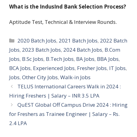
What is the IndusInd Bank Selection Process?
Aptitude Test, Technical & Interview Rounds.
Categories
2020 Batch Jobs
,
2021 Batch Jobs
,
2022 Batch
Jobs
,
2023 Batch Jobs
,
2024 Batch Jobs
,
B.Com
Jobs
,
B.Sc Jobs
,
B.Tech Jobs
,
BA Jobs
,
BBA Jobs
,
BCA Jobs
,
Experienced Jobs
,
Fresher Jobs
,
IT Jobs
,
Jobs
,
Other City Jobs
,
Walk-in Jobs
TELUS International Careers Walk in 2024 :
Hiring Freshers | Salary – INR 3.5 LPA
QuEST Global Off Campus Drive 2024 : Hiring
for Freshers as Trainee Engineer | Salary – Rs.
2.4 LPA