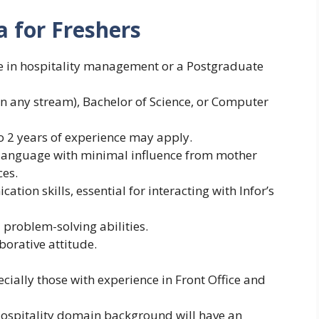
a for Freshers
e in hospitality management or a Postgraduate
n any stream), Bachelor of Science, or Computer
o 2 years of experience may apply.
 language with minimal influence from mother
es.
tion skills, essential for interacting with Infor’s
 problem-solving abilities.
borative attitude.
ially those with experience in Front Office and
Hospitality domain background will have an