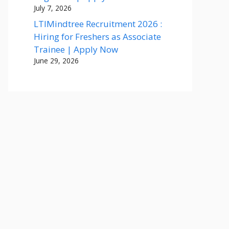
July 7, 2026
LTIMindtree Recruitment 2026 :
Hiring for Freshers as Associate
Trainee | Apply Now
June 29, 2026