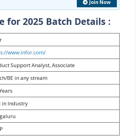
Join Now
e for 2025 Batch
Details :
r
ps://www.infor.com/
duct Support Analyst, Associate
ch/BE in any stream
Years
 in Industry
galuru
P