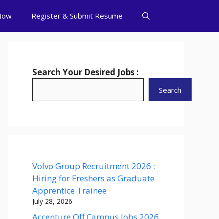
Now
Register & Submit Resume
Search Your Desired Jobs :
Search
Volvo Group Recruitment 2026 :
Hiring for Freshers as Graduate
Apprentice Trainee
July 28, 2026
Accenture Off Campus Jobs 2026