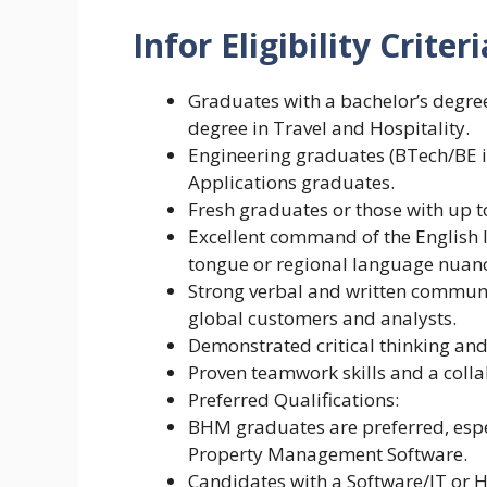
Infor Eligibility
Criteri
Graduates with a bachelor’s degre
degree in Travel and Hospitality.
Engineering graduates (BTech/BE i
Applications graduates.
Fresh graduates or those with up t
Excellent command of the English
tongue or regional language nuanc
Strong verbal and written communica
global customers and analysts.
Demonstrated critical thinking and
Proven teamwork skills and a colla
Preferred Qualifications:
BHM graduates are preferred, espec
Property Management Software.
Candidates with a Software/IT or 