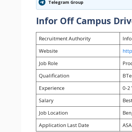
Telegram Group
Infor Off Campus Driv
Recruitment Authority
Info
Website
htt
Job Role
Pro
Qualification
BTe
Experience
0-2 
Salary
Best
Job Location
Ben
Application Last Date
ASA