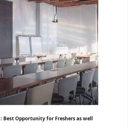
: Best Opportunity for Freshers as well