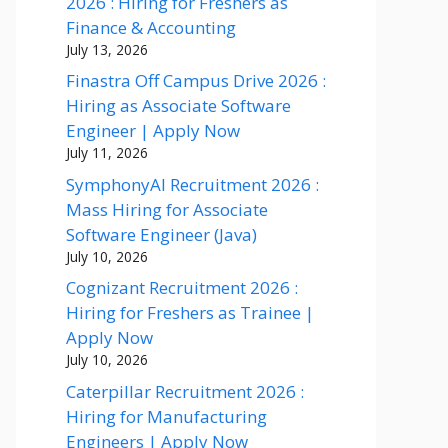
2026 : Hiring for Freshers as
Finance & Accounting
July 13, 2026
Finastra Off Campus Drive 2026 :
Hiring as Associate Software
Engineer | Apply Now
July 11, 2026
SymphonyAI Recruitment 2026 :
Mass Hiring for Associate
Software Engineer (Java)
July 10, 2026
Cognizant Recruitment 2026 :
Hiring for Freshers as Trainee |
Apply Now
July 10, 2026
Caterpillar Recruitment 2026 :
Hiring for Manufacturing
Engineers | Apply Now