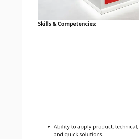
Skills & Competencies:
Ability to apply product, technical
and quick solutions.