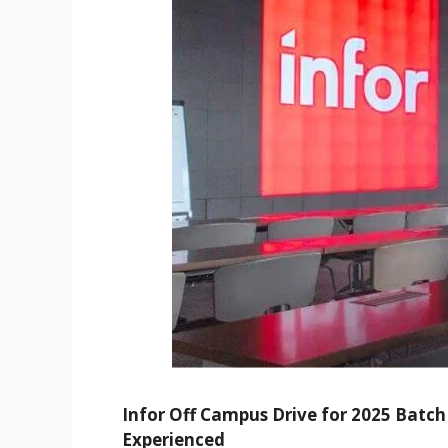
Infor Off Campus Drive for 2025 Batch 
Experienced