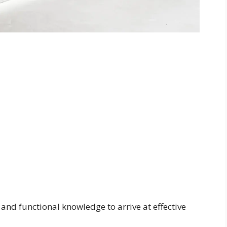
, and functional knowledge to arrive at effective