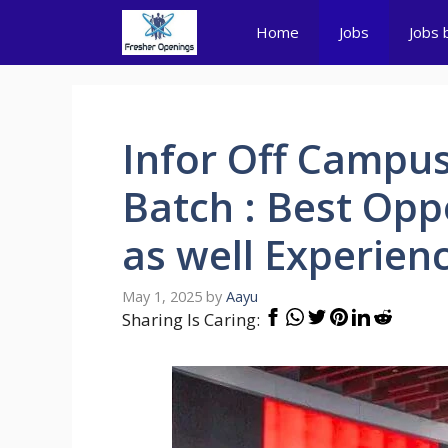
Skip
Home
Jobs
Jobs 
to
content
Infor Off Campus
Batch : Best Opp
as well Experien
May 1, 2025
by
Aayu
Sharing Is Caring: