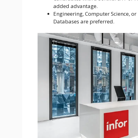
added advantage.
Engineering, Computer Science, or 
Databases are preferred.