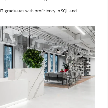
IT graduates with proficiency in SQL and