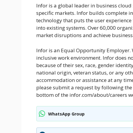
Infor is a global leader in business clou
specific markets. Infor builds complete in
technology that puts the user experience f
into existing systems. Over 60,000 organ
market disruptions and achieve business-
Infor is an Equal Opportunity Employer. 
inclusive work environment. Infor does n
because of their sex, race, gender identity,
national origin, veteran status, or any ot
accommodation or assistance at any time 
please submit a request by following the 
bottom of the infor.com/about/careers 
WhatsApp Group