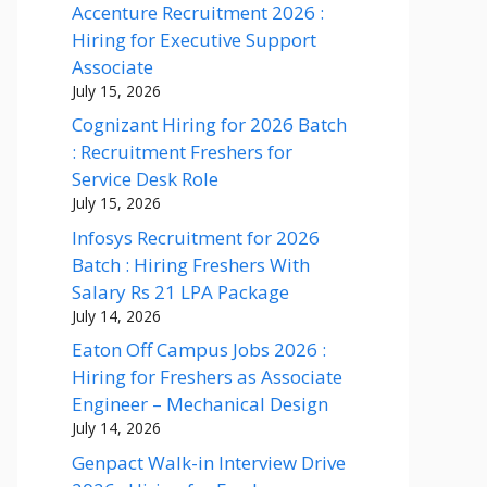
Accenture Recruitment 2026 :
Hiring for Executive Support
Associate
July 15, 2026
Cognizant Hiring for 2026 Batch
: Recruitment Freshers for
Service Desk Role
July 15, 2026
Infosys Recruitment for 2026
Batch : Hiring Freshers With
Salary Rs 21 LPA Package
July 14, 2026
Eaton Off Campus Jobs 2026 :
Hiring for Freshers as Associate
Engineer – Mechanical Design
July 14, 2026
Genpact Walk-in Interview Drive