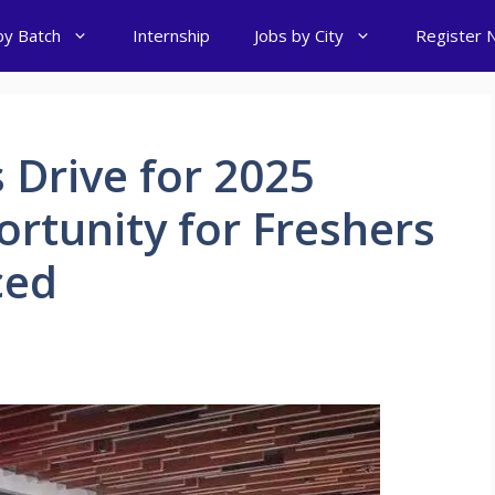
by Batch
Internship
Jobs by City
Register 
 Drive for 2025
ortunity for Freshers
ced