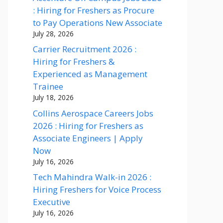
: Hiring for Freshers as Procure
to Pay Operations New Associate
July 28, 2026
Carrier Recruitment 2026 :
Hiring for Freshers &
Experienced as Management
Trainee
July 18, 2026
Collins Aerospace Careers Jobs
2026 : Hiring for Freshers as
Associate Engineers | Apply
Now
July 16, 2026
Tech Mahindra Walk-in 2026 :
Hiring Freshers for Voice Process
Executive
July 16, 2026