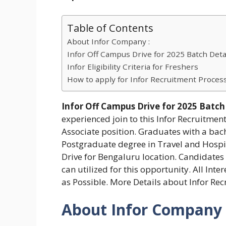
Table of Contents
About Infor Company :
Infor Off Campus Drive for 2025 Batch Detai
Infor Eligibility Criteria for Freshers
How to apply for Infor Recruitment Proces
Infor Off Campus Drive for 2025 Batch
experienced join to this Infor Recruitmen
Associate position. Graduates with a bac
Postgraduate degree in Travel and Hospita
Drive for Bengaluru location. Candidates 
can utilized for this opportunity. All Int
as Possible. More Details about Infor Re
About Infor Company 