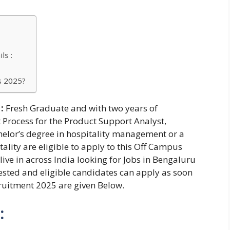
ls :
s 2025?
:
Fresh Graduate and with two years of
t Process for the Product Support Analyst,
helor’s degree in hospitality management or a
lity are eligible to apply to this Off Campus
live in across India looking for Jobs in Bengaluru
erested and eligible candidates can apply as soon
cruitment 2025 are given Below.
: