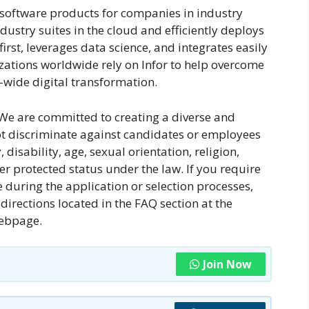
d software products for companies in industry
dustry suites in the cloud and efficiently deploys
irst, leverages data science, and integrates easily
izations worldwide rely on Infor to help overcome
wide digital transformation.
We are committed to creating a diverse and
ot discriminate against candidates or employees
 disability, age, sexual orientation, religion,
her protected status under the law. If you require
during the application or selection processes,
directions located in the FAQ section at the
webpage.
Join Now