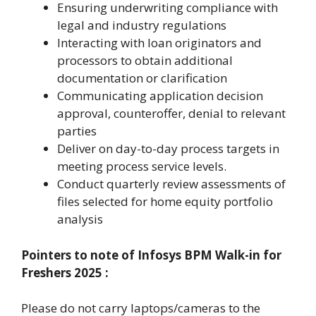
Ensuring underwriting compliance with
legal and industry regulations
Interacting with loan originators and
processors to obtain additional
documentation or clarification
Communicating application decision
approval, counteroffer, denial to relevant
parties
Deliver on day-to-day process targets in
meeting process service levels.
Conduct quarterly review assessments of
files selected for home equity portfolio
analysis
Pointers to note of
Infosys BPM Walk-in for
Freshers 2025
:
Please do not carry laptops/cameras to the