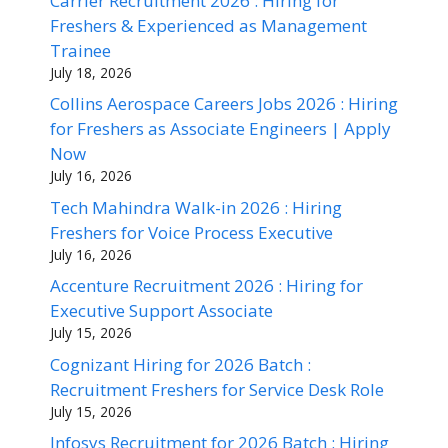
Carrier Recruitment 2026 : Hiring for
Freshers & Experienced as Management
Trainee
July 18, 2026
Collins Aerospace Careers Jobs 2026 : Hiring
for Freshers as Associate Engineers | Apply
Now
July 16, 2026
Tech Mahindra Walk-in 2026 : Hiring
Freshers for Voice Process Executive
July 16, 2026
Accenture Recruitment 2026 : Hiring for
Executive Support Associate
July 15, 2026
Cognizant Hiring for 2026 Batch :
Recruitment Freshers for Service Desk Role
July 15, 2026
Infosys Recruitment for 2026 Batch : Hiring