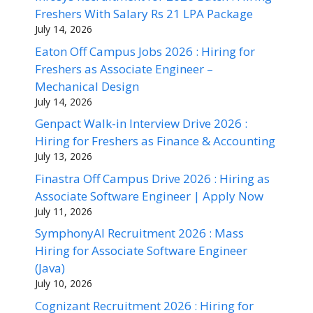
Freshers With Salary Rs 21 LPA Package
July 14, 2026
Eaton Off Campus Jobs 2026 : Hiring for
Freshers as Associate Engineer –
Mechanical Design
July 14, 2026
Genpact Walk-in Interview Drive 2026 :
Hiring for Freshers as Finance & Accounting
July 13, 2026
Finastra Off Campus Drive 2026 : Hiring as
Associate Software Engineer | Apply Now
July 11, 2026
SymphonyAI Recruitment 2026 : Mass
Hiring for Associate Software Engineer
(Java)
July 10, 2026
Cognizant Recruitment 2026 : Hiring for