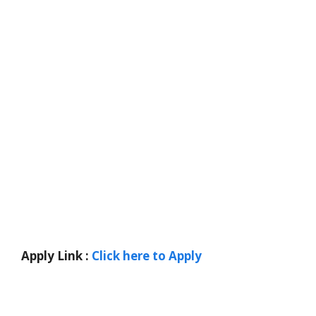
Apply Link :
Click here to Apply