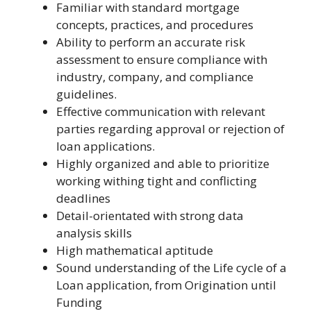
Familiar with standard mortgage
concepts, practices, and procedures
Ability to perform an accurate risk
assessment to ensure compliance with
industry, company, and compliance
guidelines.
Effective communication with relevant
parties regarding approval or rejection of
loan applications.
Highly organized and able to prioritize
working withing tight and conflicting
deadlines
Detail-orientated with strong data
analysis skills
High mathematical aptitude
Sound understanding of the Life cycle of a
Loan application, from Origination until
Funding