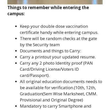
Things to remember while entering the
campus:
Keep your double dose vaccination
certificate handy while entering campus.
There will be random checks at the gate
by the Security team
Documents and things to Carry:
Carry a printout your updated resume.
Carry any 2 photo Identity proof (PAN
Card/Driving License/Voters ID
card/Passport).
All original education documents needs to
be available for verification.(10th, 12th,
Graduation(Sem Wise Marksheet, CMM.
Provisional and Original Degree)
Mandatory to carry Smartphone and