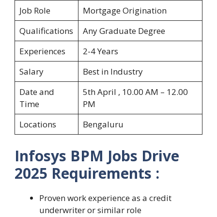
Job Role
Mortgage Origination
Qualifications
Any Graduate Degree
Experiences
2-4 Years
Salary
Best in Industry
Date and
5th April , 10.00 AM – 12.00
Time
PM
Locations
Bengaluru
Infosys BPM Jobs Drive
2025
Requirements
:
Proven work experience as a credit
underwriter or similar role