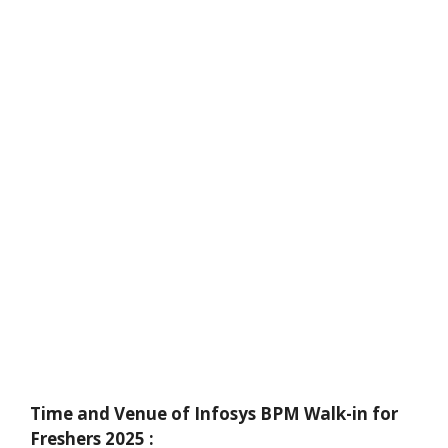
Time and Venue of Infosys BPM Walk-in for
Freshers 2025 :