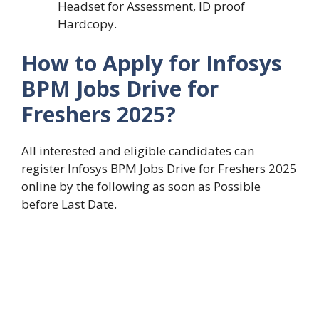
Headset for Assessment, ID proof
Hardcopy.
How to Apply for
Infosys
BPM Jobs Drive for
Freshers 2025
?
All interested and eligible candidates can
register Infosys BPM Jobs Drive for Freshers 2025
online by the following as soon as Possible
before Last Date.