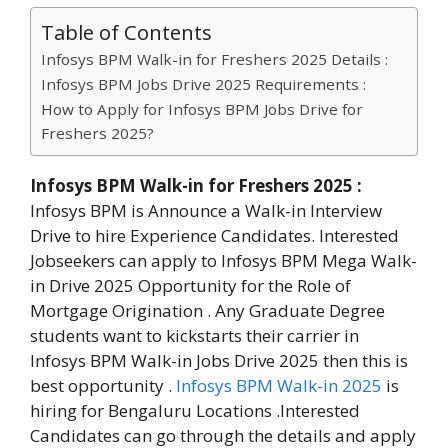
Table of Contents
Infosys BPM Walk-in for Freshers 2025 Details :
Infosys BPM Jobs Drive 2025 Requirements :
How to Apply for Infosys BPM Jobs Drive for
Freshers 2025?
Infosys BPM Walk-in for Freshers 2025
:
Infosys BPM is Announce a Walk-in Interview
Drive to hire Experience Candidates. Interested
Jobseekers can apply to Infosys BPM Mega Walk-
in Drive 2025 Opportunity for the Role of
Mortgage Origination . Any Graduate Degree
students want to kickstarts their carrier in
Infosys BPM Walk-in Jobs Drive 2025 then this is
best opportunity .
Infosys BPM Walk-in 2025
is
hiring for Bengaluru Locations .Interested
Candidates can go through the details and apply