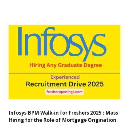
Infosys BPM Walk-in for Freshers 2025 : Mass
Hiring for the Role of Mortgage Origination