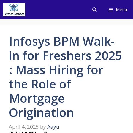
Skip
Menu
to
content
Infosys BPM Walk-
in for Freshers 2025
: Mass Hiring for
the Role of
Mortgage
Origination
April 4, 2025
by
Aayu