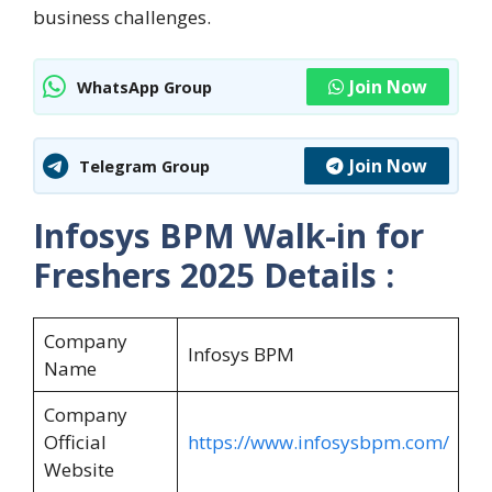
business challenges.
Join Now
WhatsApp Group
Join Now
Telegram Group
Infosys BPM Walk-in for
Freshers 2025
Details :
Company
Infosys BPM
Name
Company
Official
https://www.infosysbpm.com/
Website