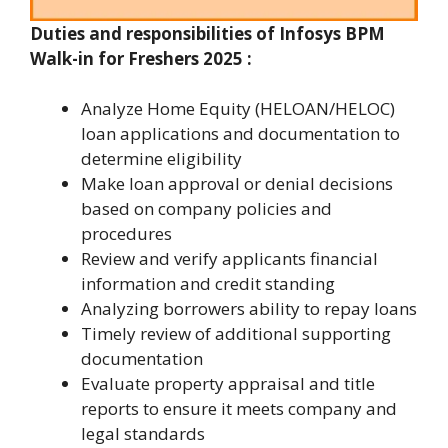
Duties and responsibilities of
Infosys BPM
Walk-in for Freshers 2025
:
Analyze Home Equity (HELOAN/HELOC)
loan applications and documentation to
determine eligibility
Make loan approval or denial decisions
based on company policies and
procedures
Review and verify applicants financial
information and credit standing
Analyzing borrowers ability to repay loans
Timely review of additional supporting
documentation
Evaluate property appraisal and title
reports to ensure it meets company and
legal standards