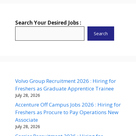
Search Your Desired Jobs :
Search
Volvo Group Recruitment 2026 : Hiring for
Freshers as Graduate Apprentice Trainee
July 28, 2026
Accenture Off Campus Jobs 2026 : Hiring for
Freshers as Procure to Pay Operations New
Associate
July 28, 2026