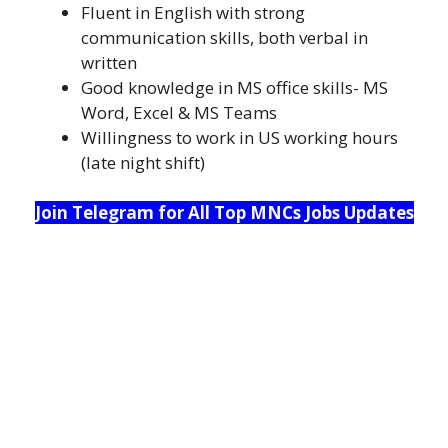
Fluent in English with strong
communication skills, both verbal in
written
Good knowledge in MS office skills- MS
Word, Excel & MS Teams
Willingness to work in US working hours
(late night shift)
Join Telegram for All Top MNCs Jobs Updates