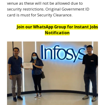
venue as these will not be allowed due to
security restrictions. Original Government ID
card is must for Security Clearance.
Join our WhatsApp Group for Instant Jobs
Notification