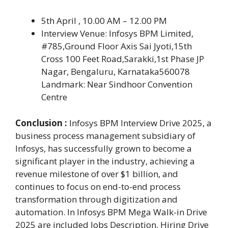
5th April , 10.00 AM – 12.00 PM
Interview Venue: Infosys BPM Limited,
#785,Ground Floor Axis Sai Jyoti,15th
Cross 100 Feet Road,Sarakki,1st Phase JP
Nagar, Bengaluru, Karnataka560078
Landmark: Near Sindhoor Convention
Centre
Conclusion :
Infosys BPM Interview Drive 2025, a
business process management subsidiary of
Infosys, has successfully grown to become a
significant player in the industry, achieving a
revenue milestone of over $1 billion, and
continues to focus on end-to-end process
transformation through digitization and
automation. In Infosys BPM Mega Walk-in Drive
2025 are included Jobs Description, Hiring Drive