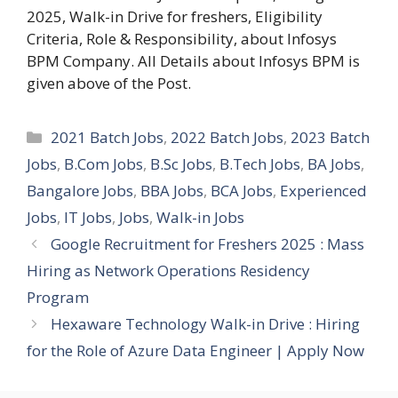
2025, Walk-in Drive for freshers, Eligibility
Criteria, Role & Responsibility, about Infosys
BPM Company. All Details about Infosys BPM is
given above of the Post.
Categories
2021 Batch Jobs
,
2022 Batch Jobs
,
2023 Batch
Jobs
,
B.Com Jobs
,
B.Sc Jobs
,
B.Tech Jobs
,
BA Jobs
,
Bangalore Jobs
,
BBA Jobs
,
BCA Jobs
,
Experienced
Jobs
,
IT Jobs
,
Jobs
,
Walk-in Jobs
Google Recruitment for Freshers 2025 : Mass
Hiring as Network Operations Residency
Program
Hexaware Technology Walk-in Drive : Hiring
for the Role of Azure Data Engineer | Apply Now