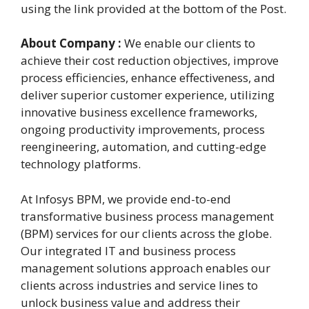
using the link provided at the bottom of the Post.
About Company :
We enable our clients to
achieve their cost reduction objectives, improve
process efficiencies, enhance effectiveness, and
deliver superior customer experience, utilizing
innovative business excellence frameworks,
ongoing productivity improvements, process
reengineering, automation, and cutting-edge
technology platforms.
At Infosys BPM, we provide end-to-end
transformative business process management
(BPM) services for our clients across the globe.
Our integrated IT and business process
management solutions approach enables our
clients across industries and service lines to
unlock business value and address their