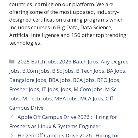
countries learning on our platform. We are
offering some of the most updated, industry-
designed certification training programs which
includes courses in Big Data, Data Science,
Artificial Intelligence and 150 other top trending
technologies.
Categories
2025 Batch Jobs
,
2026 Batch Jobs
,
Any Degree
Jobs
,
B.Com Jobs
,
B.Sc Jobs
,
B.Tech Jobs
,
BA Jobs
,
Bangalore Jobs
,
BBA Jobs
,
BCA Jobs
,
BPO Jobs
,
Fresher Jobs
,
IT Jobs
,
Jobs
,
M.Com Jobs
,
M.Sc
Jobs
,
M.Tech Jobs
,
MBA Jobs
,
MCA Jobs
,
Off
Campus Drive
Apple Off Campus Drive 2026 : Hiring for
Freshers as Linux & Systems Engineer
Heizen Off Campus Drive 2026 : Hiring for