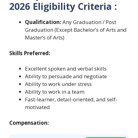
2026 Eligibility Criteria :
Qualification:
Any Graduation / Post
Graduation (Except Bachelor’s of Arts and
Master’s of Arts)
Skills Preferred:
Excellent spoken and verbal skills
Ability to persuade and negotiate
Ability to work under stress
Ability to work in a team
Fast-learner, detail-oriented, and self-
motivated
Compensation: