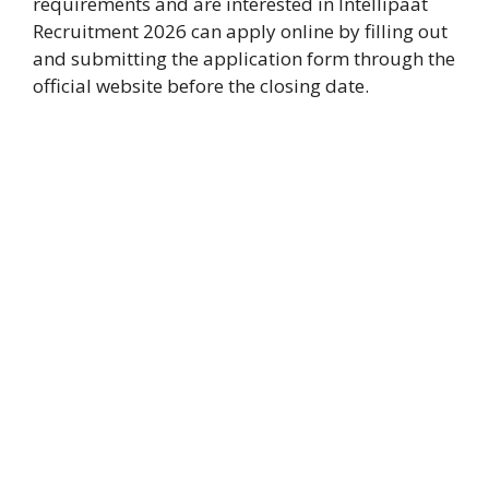
requirements and are interested in Intellipaat
Recruitment 2026 can apply online by filling out
and submitting the application form through the
official website before the closing date.