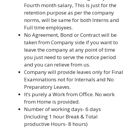
Fourth month salary, This is just for the
retention purpose as per the company
norms, will be same for both Interns and
Full time employees.
No Agreement, Bond or Contract will be
taken from Company side if you want to
leave the company at any point of time
you just need to serve the notice period
and you can relieve from us.
Company will provide leaves only for Final
Examinations not for Internals and No
Preparatory Leaves.
It’s purely a Work from Office. No work
from Home is provided.
Number of working days- 6 days
(Including 1 hour Break & Total
productive Hours- 8 hours)