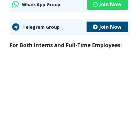
Join Now
WhatsApp Group
Join Now
Telegram Group
For Both Interns and Full-Time Employees: