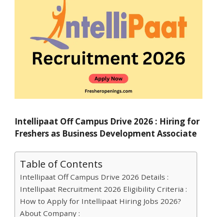
Intellipaat Off Campus Drive 2026 : Hiring for
Freshers as Business Development Associate
Table of Contents
Intellipaat Off Campus Drive 2026 Details :
Intellipaat Recruitment 2026 Eligibility Criteria :
How to Apply for Intellipaat Hiring Jobs 2026?
About Company :