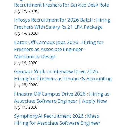
Recruitment Freshers for Service Desk Role
July 15, 2026
Infosys Recruitment for 2026 Batch : Hiring
Freshers With Salary Rs 21 LPA Package
July 14, 2026
Eaton Off Campus Jobs 2026 : Hiring for
Freshers as Associate Engineer –
Mechanical Design
July 14, 2026
Genpact Walk-in Interview Drive 2026 :
Hiring for Freshers as Finance & Accounting
July 13, 2026
Finastra Off Campus Drive 2026 : Hiring as
Associate Software Engineer | Apply Now
July 11, 2026
SymphonyAI Recruitment 2026 : Mass
Hiring for Associate Software Engineer