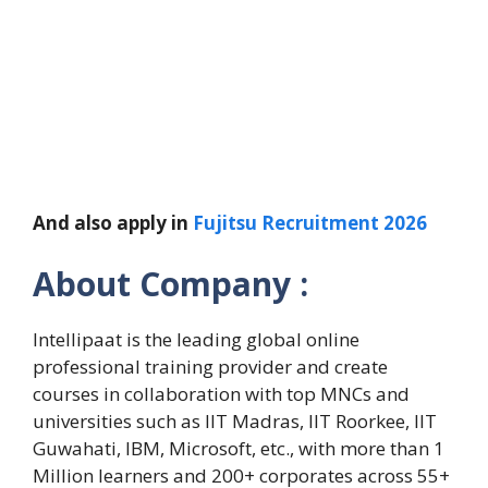
And also apply in
Fujitsu Recruitment 2026
About Company :
Intellipaat is the leading global online
professional training provider and create
courses in collaboration with top MNCs and
universities such as IIT Madras, IIT Roorkee, IIT
Guwahati, IBM, Microsoft, etc., with more than 1
Million learners and 200+ corporates across 55+