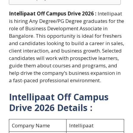
Intellipaat Off Campus Drive 2026 :
Intellipaat
is hiring Any Degree/PG Degree graduates for the
role of Business Development Associate in
Bangalore. This opportunity is ideal for freshers
and candidates looking to build a career in sales,
client interaction, and business growth. Selected
candidates will work with prospective learners,
guide them about courses and programs, and
help drive the company’s business expansion in
a fast-paced professional environment.
Intellipaat Off Campus
Drive 2026 Details :
Company Name
Intellipaat