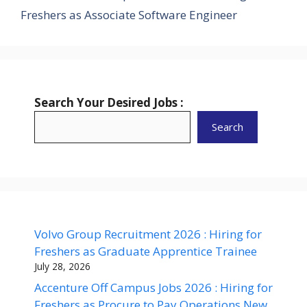
Freshers as Associate Software Engineer
Search Your Desired Jobs :
Search
Volvo Group Recruitment 2026 : Hiring for
Freshers as Graduate Apprentice Trainee
July 28, 2026
Accenture Off Campus Jobs 2026 : Hiring for
Freshers as Procure to Pay Operations New