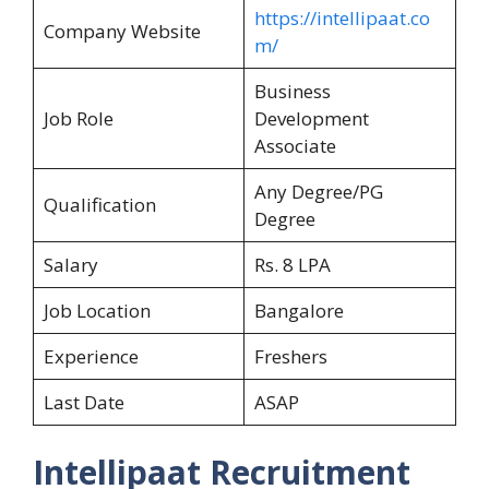
https://intellipaat.co
Company Website
m/
Business
Job Role
Development
Associate
Any Degree/PG
Qualification
Degree
Salary
Rs. 8 LPA
Job Location
Bangalore
Experience
Freshers
Last Date
ASAP
Intellipaat Recruitment