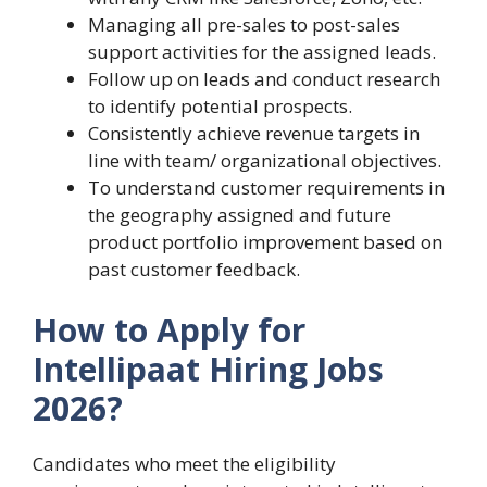
Managing all pre-sales to post-sales
support activities for the assigned leads.
Follow up on leads and conduct research
to identify potential prospects.
Consistently achieve revenue targets in
line with team/ organizational objectives.
To understand customer requirements in
the geography assigned and future
product portfolio improvement based on
past customer feedback.
How to Apply for
Intellipaat Hiring Jobs
2026?
Candidates who meet the eligibility