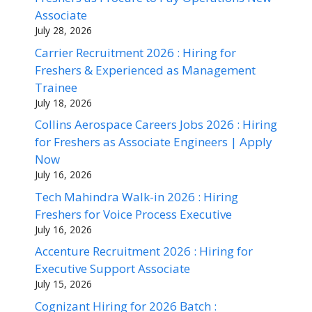
Associate
July 28, 2026
Carrier Recruitment 2026 : Hiring for
Freshers & Experienced as Management
Trainee
July 18, 2026
Collins Aerospace Careers Jobs 2026 : Hiring
for Freshers as Associate Engineers | Apply
Now
July 16, 2026
Tech Mahindra Walk-in 2026 : Hiring
Freshers for Voice Process Executive
July 16, 2026
Accenture Recruitment 2026 : Hiring for
Executive Support Associate
July 15, 2026
Cognizant Hiring for 2026 Batch :