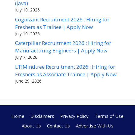
(Java)
July 10, 2026
Cognizant Recruitment 2026 : Hiring for
Freshers as Trainee | Apply Now
July 10, 2026
Caterpillar Recruitment 2026 : Hiring for
Manufacturing Engineers | Apply Now
July 7, 2026
LTIMindtree Recruitment 2026 : Hiring for
Freshers as Associate Trainee | Apply Now
June 29, 2026
Home
Disclaimers
Privacy Policy
Terms of Use
About Us
Contact Us
Advertise With Us