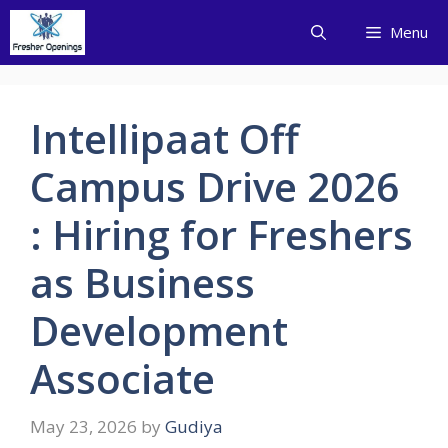
Skip
Menu
to
content
Intellipaat Off
Campus Drive 2026
: Hiring for Freshers
as Business
Development
Associate
May 23, 2026
by
Gudiya