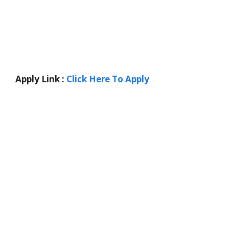
Apply Link :
Click Here To Apply