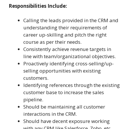
Responsibilities Include:
Calling the leads provided in the CRM and
understanding their requirements of
career up-skilling and pitch the right
course as per their needs.
Consistently achieve revenue targets in
line with team/organizational objectives.
Proactively identifying cross-selling/up-
selling opportunities with existing
customers.
Identifying references through the existing
customer base to increase the sales
pipeline.
Should be maintaining all customer
interactions in the CRM.
Should have decent exposure working
with any CRM like Salesforce, Zoho, etc.