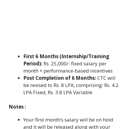
First 6 Months (Internship/Training
Period):
Rs. 25,000/- fixed salary per
month + performance-based incentives
Post Completion of 6 Months:
CTC will
be revised to Rs. 8 LPA, comprising: Rs. 4.2
LPA Fixed, Rs. 3.8 LPA Variable
Notes :
Your first month’s salary will be on hold
and it will be released along with your