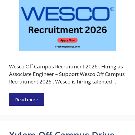
Wesco Off Campus Recruitment 2026 : Hiring as
Associate Engineer – Support Wesco Off Campus
Recruitment 2026 : Wesco is hiring talented …
Read more