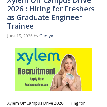
Xylem Off Campus Drive
2026 : Hiring for Freshers
as Graduate Engineer
Trainee
June 15, 2026
by
Gudiya
Xylem Off Campus Drive 2026 : Hiring for