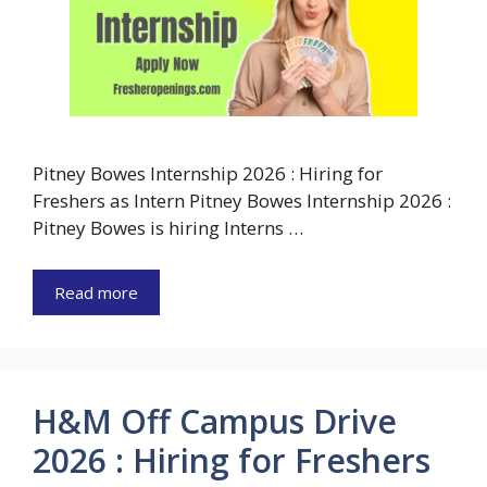
Pitney Bowes Internship 2026 : Hiring for
Freshers as Intern Pitney Bowes Internship 2026 :
Pitney Bowes is hiring Interns …
Read more
H&M Off Campus Drive
2026 : Hiring for Freshers