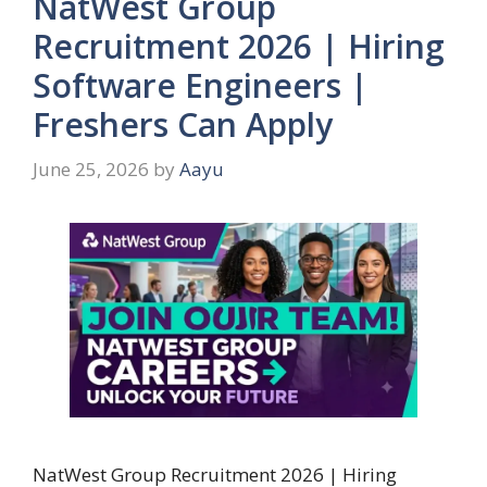
NatWest Group
Recruitment 2026 | Hiring
Software Engineers |
Freshers Can Apply
June 25, 2026
by
Aayu
NatWest Group Recruitment 2026 | Hiring