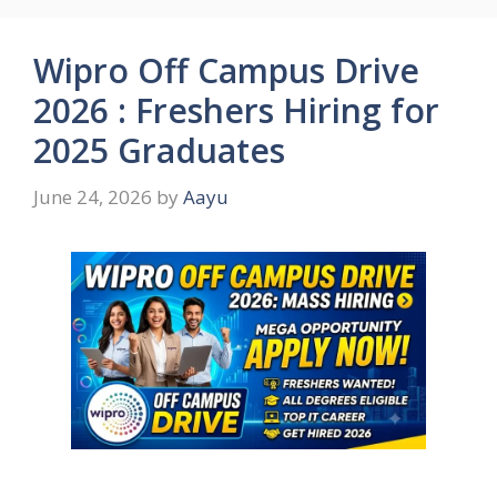
Wipro Off Campus Drive
2026 : Freshers Hiring for
2025 Graduates
June 24, 2026
by
Aayu