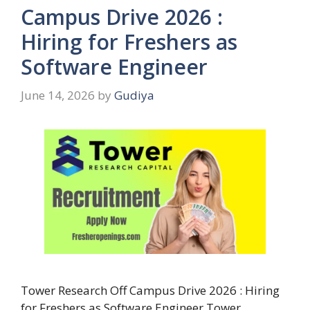
Campus Drive 2026 :
Hiring for Freshers as
Software Engineer
June 14, 2026
by
Gudiya
Tower Research Off Campus Drive 2026 : Hiring
for Freshers as Software Engineer Tower