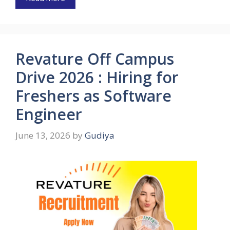
Revature Off Campus
Drive 2026 : Hiring for
Freshers as Software
Engineer
June 13, 2026
by
Gudiya