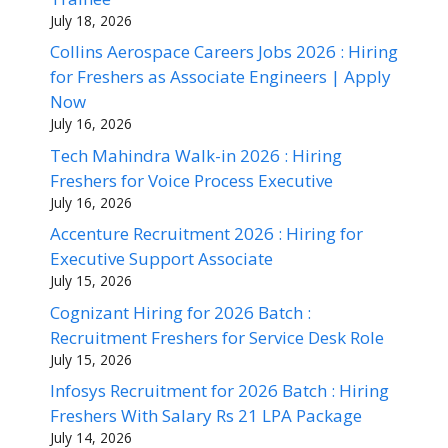
July 18, 2026
Collins Aerospace Careers Jobs 2026 : Hiring
for Freshers as Associate Engineers | Apply
Now
July 16, 2026
Tech Mahindra Walk-in 2026 : Hiring
Freshers for Voice Process Executive
July 16, 2026
Accenture Recruitment 2026 : Hiring for
Executive Support Associate
July 15, 2026
Cognizant Hiring for 2026 Batch :
Recruitment Freshers for Service Desk Role
July 15, 2026
Infosys Recruitment for 2026 Batch : Hiring
Freshers With Salary Rs 21 LPA Package
July 14, 2026