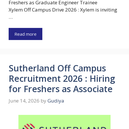
Freshers as Graduate Engineer Trainee
Xylem Off Campus Drive 2026 : Xylem is inviting
…
Read more
Sutherland Off Campus
Recruitment 2026 : Hiring
for Freshers as Associate
June 14, 2026
by
Gudiya