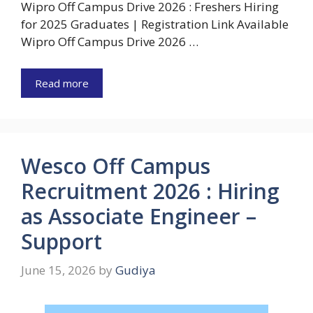
Wipro Off Campus Drive 2026 : Freshers Hiring
for 2025 Graduates | Registration Link Available
Wipro Off Campus Drive 2026 …
Read more
Wesco Off Campus
Recruitment 2026 : Hiring
as Associate Engineer –
Support
June 15, 2026
by
Gudiya