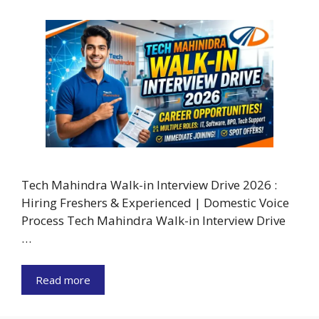
Tech Mahindra Walk-in Interview Drive 2026 :
Hiring Freshers & Experienced | Domestic Voice
Process Tech Mahindra Walk-in Interview Drive
…
Read more