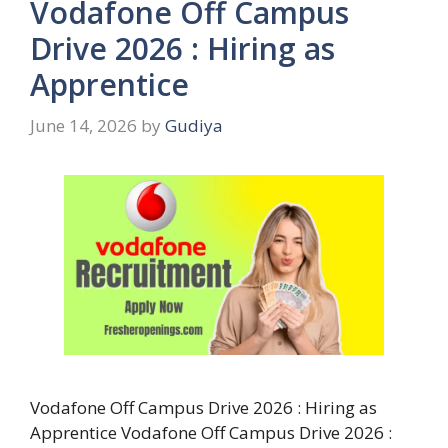
Vodafone Off Campus
Drive 2026 : Hiring as
Apprentice
June 14, 2026
by
Gudiya
Vodafone Off Campus Drive 2026 : Hiring as
Apprentice Vodafone Off Campus Drive 2026 :