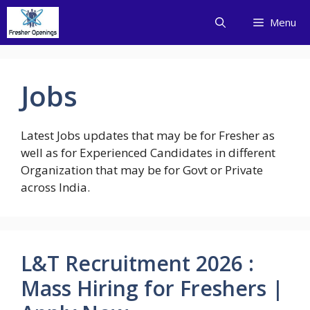
Skip
Menu
to
content
Jobs
Latest Jobs updates that may be for Fresher as
well as for Experienced Candidates in different
Organization that may be for Govt or Private
across India.
L&T Recruitment 2026 :
Mass Hiring for Freshers |