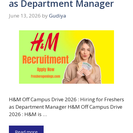
as Department Manager
June 13, 2026
by
Gudiya
H&M Off Campus Drive 2026 : Hiring for Freshers
as Department Manager H&M Off Campus Drive
2026 : H&M is …
Read more