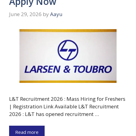
Apply Now
June 29, 2026
by
Aayu
L&T Recruitment 2026 : Mass Hiring for Freshers
| Registration Link Available L&T Recruitment
2026 : L&T has opened recruitment …
Read more