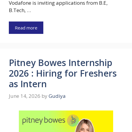
Vodafone is inviting applications from B.E,
B.Tech, …
Read more
Pitney Bowes Internship
2026 : Hiring for Freshers
as Intern
June 14, 2026
by
Gudiya