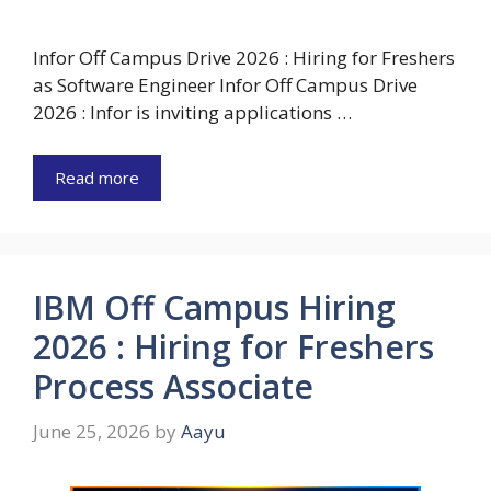
Infor Off Campus Drive 2026 : Hiring for Freshers
as Software Engineer Infor Off Campus Drive
2026 : Infor is inviting applications …
Read more
IBM Off Campus Hiring
2026 : Hiring for Freshers
Process Associate
June 25, 2026
by
Aayu