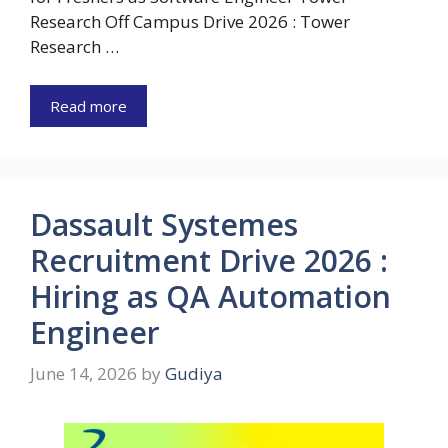
Research Off Campus Drive 2026 : Tower
Research …
Read more
Dassault Systemes
Recruitment Drive 2026 :
Hiring as QA Automation
Engineer
June 14, 2026
by
Gudiya