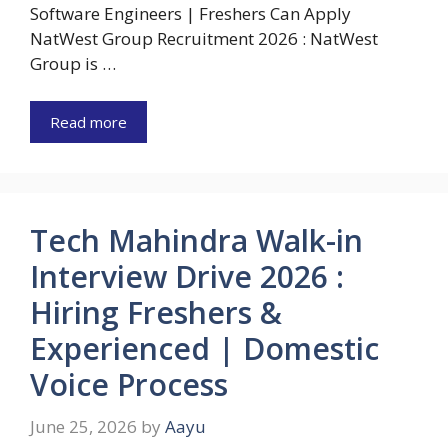
Software Engineers | Freshers Can Apply
NatWest Group Recruitment 2026 : NatWest
Group is …
Read more
Tech Mahindra Walk-in
Interview Drive 2026 :
Hiring Freshers &
Experienced | Domestic
Voice Process
June 25, 2026
by
Aayu