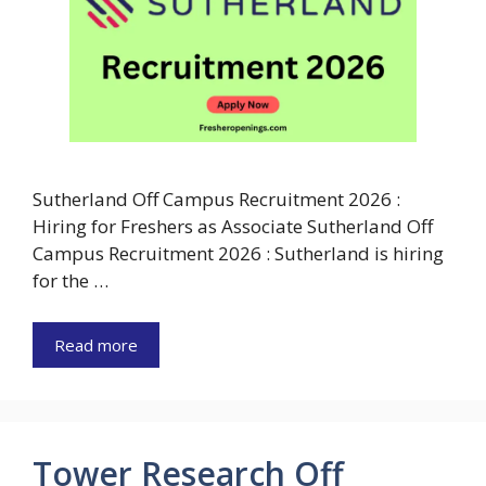
Sutherland Off Campus Recruitment 2026 :
Hiring for Freshers as Associate Sutherland Off
Campus Recruitment 2026 : Sutherland is hiring
for the …
Read more
Tower Research Off