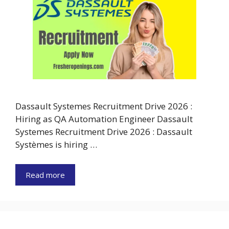
Dassault Systemes Recruitment Drive 2026 :
Hiring as QA Automation Engineer Dassault
Systemes Recruitment Drive 2026 : Dassault
Systèmes is hiring …
Read more