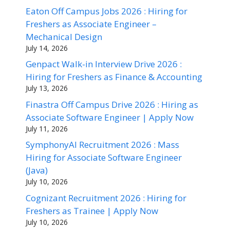
Eaton Off Campus Jobs 2026 : Hiring for
Freshers as Associate Engineer –
Mechanical Design
July 14, 2026
Genpact Walk-in Interview Drive 2026 :
Hiring for Freshers as Finance & Accounting
July 13, 2026
Finastra Off Campus Drive 2026 : Hiring as
Associate Software Engineer | Apply Now
July 11, 2026
SymphonyAI Recruitment 2026 : Mass
Hiring for Associate Software Engineer
(Java)
July 10, 2026
Cognizant Recruitment 2026 : Hiring for
Freshers as Trainee | Apply Now
July 10, 2026