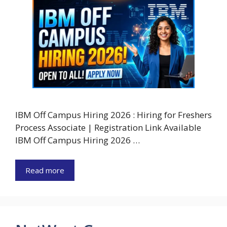
IBM Off Campus Hiring 2026 : Hiring for Freshers
Process Associate | Registration Link Available
IBM Off Campus Hiring 2026 …
Read more