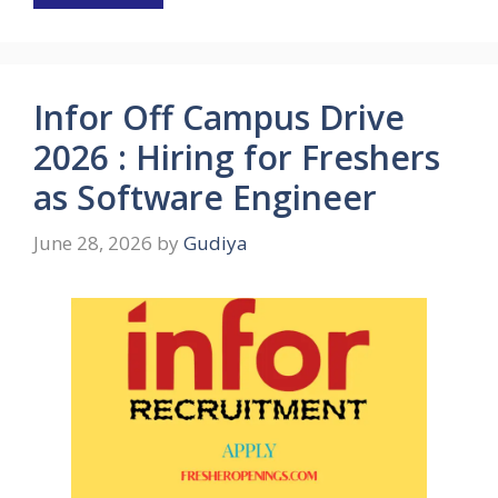
Infor Off Campus Drive
2026 : Hiring for Freshers
as Software Engineer
June 28, 2026
by
Gudiya