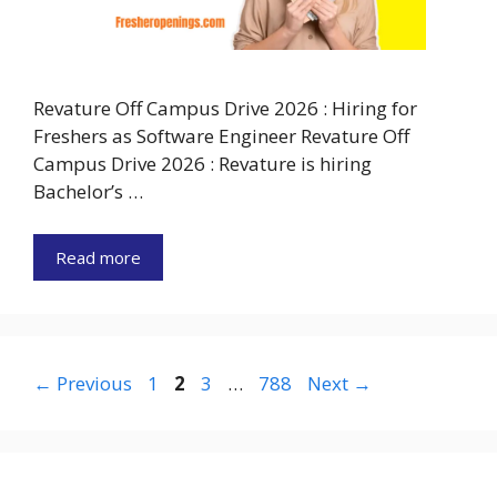
Revature Off Campus Drive 2026 : Hiring for
Freshers as Software Engineer Revature Off
Campus Drive 2026 : Revature is hiring
Bachelor’s …
Read more
Page
Page
Page
Page
←
Previous
1
2
3
…
788
Next
→