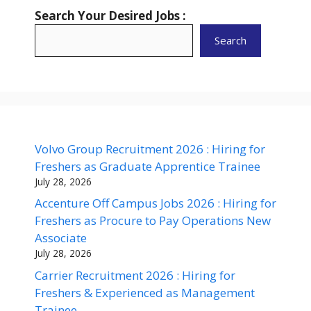
Search Your Desired Jobs :
Search
Volvo Group Recruitment 2026 : Hiring for
Freshers as Graduate Apprentice Trainee
July 28, 2026
Accenture Off Campus Jobs 2026 : Hiring for
Freshers as Procure to Pay Operations New
Associate
July 28, 2026
Carrier Recruitment 2026 : Hiring for
Freshers & Experienced as Management
Trainee