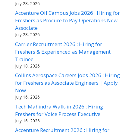
July 28, 2026
Accenture Off Campus Jobs 2026 : Hiring for
Freshers as Procure to Pay Operations New
Associate
July 28, 2026
Carrier Recruitment 2026 : Hiring for
Freshers & Experienced as Management
Trainee
July 18, 2026
Collins Aerospace Careers Jobs 2026 : Hiring
for Freshers as Associate Engineers | Apply
Now
July 16, 2026
Tech Mahindra Walk-in 2026 : Hiring
Freshers for Voice Process Executive
July 16, 2026
Accenture Recruitment 2026 : Hiring for