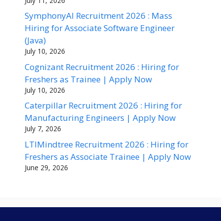
July 11, 2026
SymphonyAI Recruitment 2026 : Mass
Hiring for Associate Software Engineer
(Java)
July 10, 2026
Cognizant Recruitment 2026 : Hiring for
Freshers as Trainee | Apply Now
July 10, 2026
Caterpillar Recruitment 2026 : Hiring for
Manufacturing Engineers | Apply Now
July 7, 2026
LTIMindtree Recruitment 2026 : Hiring for
Freshers as Associate Trainee | Apply Now
June 29, 2026