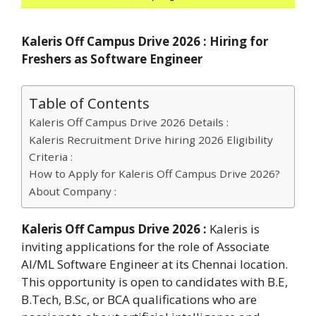
Kaleris Off Campus Drive 2026 : Hiring for
Freshers as Software Engineer
Table of Contents
Kaleris Off Campus Drive 2026 Details :
Kaleris Recruitment Drive hiring 2026 Eligibility
Criteria :
How to Apply for Kaleris Off Campus Drive 2026?
About Company :
Kaleris Off Campus Drive 2026 :
Kaleris is
inviting applications for the role of Associate
AI/ML Software Engineer at its Chennai location.
This opportunity is open to candidates with B.E,
B.Tech, B.Sc, or BCA qualifications who are