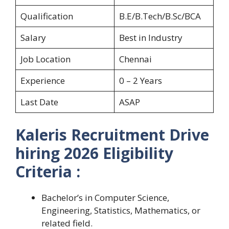
Qualification
B.E/B.Tech/B.Sc/BCA
Salary
Best in Industry
Job Location
Chennai
Experience
0 – 2 Years
Last Date
ASAP
Kaleris Recruitment Drive
hiring 2026 Eligibility
Criteria :
Bachelor’s in Computer Science,
Engineering, Statistics, Mathematics, or
related field.