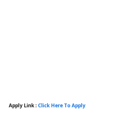
Apply Link :
Click Here To Apply