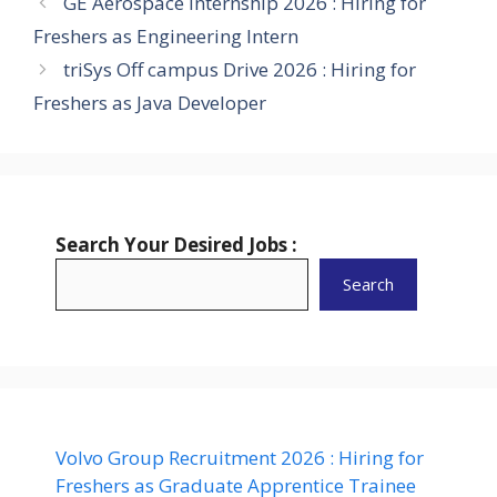
GE Aerospace Internship 2026 : Hiring for
Freshers as Engineering Intern
triSys Off campus Drive 2026 : Hiring for
Freshers as Java Developer
Search Your Desired Jobs :
Search
Volvo Group Recruitment 2026 : Hiring for
Freshers as Graduate Apprentice Trainee