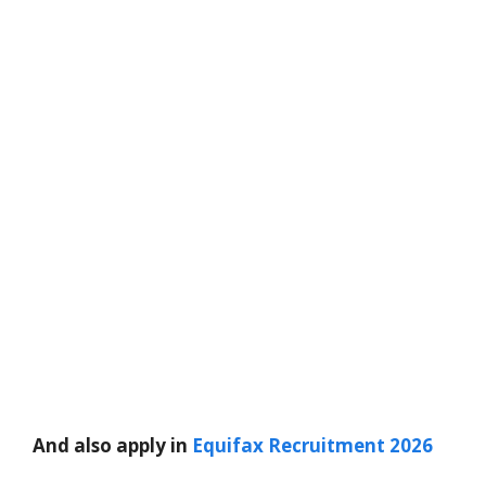
And also apply in
Equifax Recruitment 2026