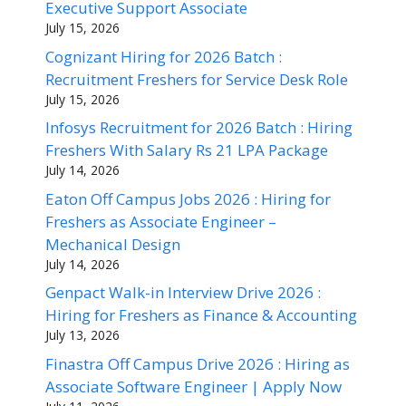
Executive Support Associate
July 15, 2026
Cognizant Hiring for 2026 Batch :
Recruitment Freshers for Service Desk Role
July 15, 2026
Infosys Recruitment for 2026 Batch : Hiring
Freshers With Salary Rs 21 LPA Package
July 14, 2026
Eaton Off Campus Jobs 2026 : Hiring for
Freshers as Associate Engineer –
Mechanical Design
July 14, 2026
Genpact Walk-in Interview Drive 2026 :
Hiring for Freshers as Finance & Accounting
July 13, 2026
Finastra Off Campus Drive 2026 : Hiring as
Associate Software Engineer | Apply Now