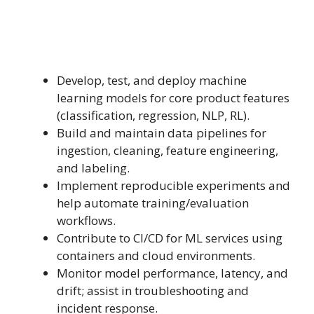
Develop, test, and deploy machine
learning models for core product features
(classification, regression, NLP, RL).
Build and maintain data pipelines for
ingestion, cleaning, feature engineering,
and labeling.
Implement reproducible experiments and
help automate training/evaluation
workflows.
Contribute to CI/CD for ML services using
containers and cloud environments.
Monitor model performance, latency, and
drift; assist in troubleshooting and
incident response.