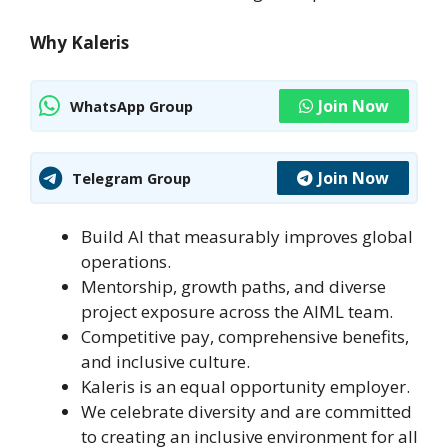
Why Kaleris
Join Now
WhatsApp Group
Join Now
Telegram Group
Build AI that measurably improves global
operations.
Mentorship, growth paths, and diverse
project exposure across the AIML team.
Competitive pay, comprehensive benefits,
and inclusive culture.
Kaleris is an equal opportunity employer.
We celebrate diversity and are committed
to creating an inclusive environment for all