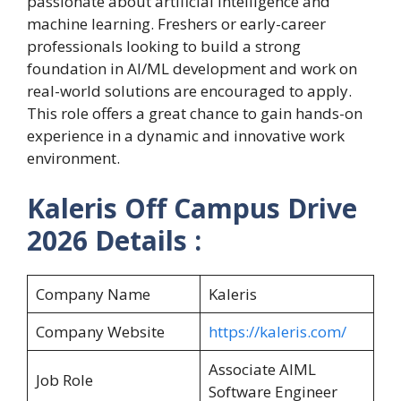
passionate about artificial intelligence and
machine learning. Freshers or early-career
professionals looking to build a strong
foundation in AI/ML development and work on
real-world solutions are encouraged to apply.
This role offers a great chance to gain hands-on
experience in a dynamic and innovative work
environment.
Kaleris Off Campus Drive
2026 Details :
Company Name
Kaleris
Company Website
https://kaleris.com/
Associate AIML
Job Role
Software Engineer