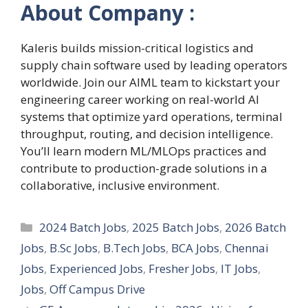
About Company :
Kaleris builds mission-critical logistics and
supply chain software used by leading operators
worldwide. Join our AIML team to kickstart your
engineering career working on real-world AI
systems that optimize yard operations, terminal
throughput, routing, and decision intelligence.
You’ll learn modern ML/MLOps practices and
contribute to production-grade solutions in a
collaborative, inclusive environment.
Categories
2024 Batch Jobs
,
2025 Batch Jobs
,
2026 Batch
Jobs
,
B.Sc Jobs
,
B.Tech Jobs
,
BCA Jobs
,
Chennai
Jobs
,
Experienced Jobs
,
Fresher Jobs
,
IT Jobs
,
Jobs
,
Off Campus Drive