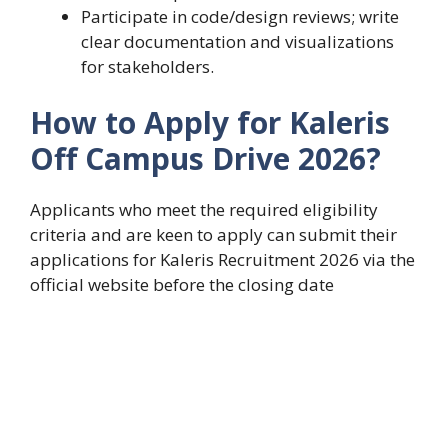
Participate in code/design reviews; write
clear documentation and visualizations
for stakeholders.
How to Apply for Kaleris
Off Campus Drive 2026?
Applicants who meet the required eligibility
criteria and are keen to apply can submit their
applications for Kaleris Recruitment 2026 via the
official website before the closing date