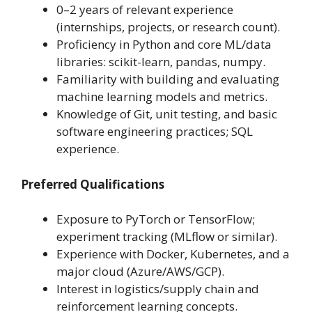
0–2 years of relevant experience
(internships, projects, or research count).
Proficiency in Python and core ML/data
libraries: scikit-learn, pandas, numpy.
Familiarity with building and evaluating
machine learning models and metrics.
Knowledge of Git, unit testing, and basic
software engineering practices; SQL
experience.
Preferred Qualifications
Exposure to PyTorch or TensorFlow;
experiment tracking (MLflow or similar).
Experience with Docker, Kubernetes, and a
major cloud (Azure/AWS/GCP).
Interest in logistics/supply chain and
reinforcement learning concepts.