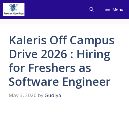
Skip
Menu
to
content
Kaleris Off Campus
Drive 2026 : Hiring
for Freshers as
Software Engineer
May 3, 2026
by
Gudiya