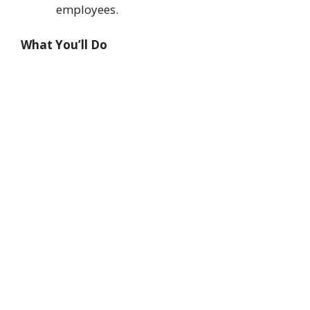
employees.
What You’ll Do