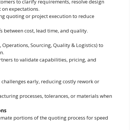
omers to clarify requirements, resolve design
 on expectations.
ng quoting or project execution to reduce
 between cost, lead time, and quality.
 Operations, Sourcing, Quality & Logistics) to
n.
ers to validate capabilities, pricing, and
challenges early, reducing costly rework or
turing processes, tolerances, or materials when
ons
omate portions of the quoting process for speed