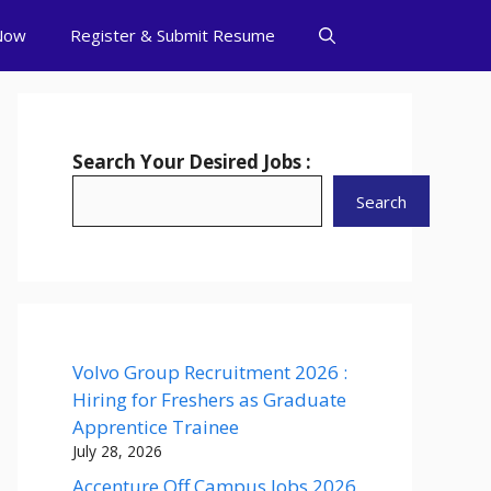
Now
Register & Submit Resume
Search Your Desired Jobs :
Search
Volvo Group Recruitment 2026 :
Hiring for Freshers as Graduate
Apprentice Trainee
July 28, 2026
Accenture Off Campus Jobs 2026