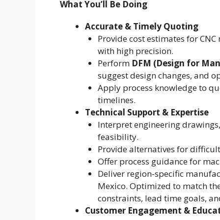
What You’ll Be Doing
Accurate & Timely Quoting
Provide cost estimates for CN
with high precision.
Perform
DFM (Design for Manu
suggest design changes, and opt
Apply process knowledge to quo
timelines.
Technical Support & Expertise
Interpret engineering drawings
feasibility.
Provide alternatives for diffic
Offer process guidance for mac
Deliver region-specific manufac
Mexico. Optimized to match th
constraints, lead time goals, and
Customer Engagement & Educa