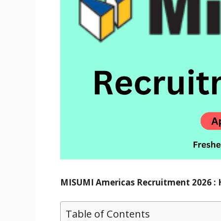
MISUMI Americas Recruitment 2026 : Hi
Table of Contents