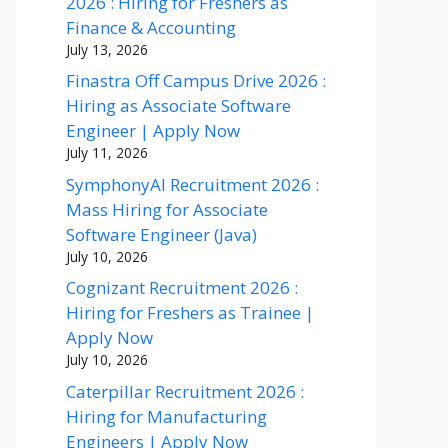
2026 : Hiring for Freshers as
Finance & Accounting
July 13, 2026
Finastra Off Campus Drive 2026 :
Hiring as Associate Software
Engineer | Apply Now
July 11, 2026
SymphonyAI Recruitment 2026 :
Mass Hiring for Associate
Software Engineer (Java)
July 10, 2026
Cognizant Recruitment 2026 :
Hiring for Freshers as Trainee |
Apply Now
July 10, 2026
Caterpillar Recruitment 2026 :
Hiring for Manufacturing
Engineers | Apply Now