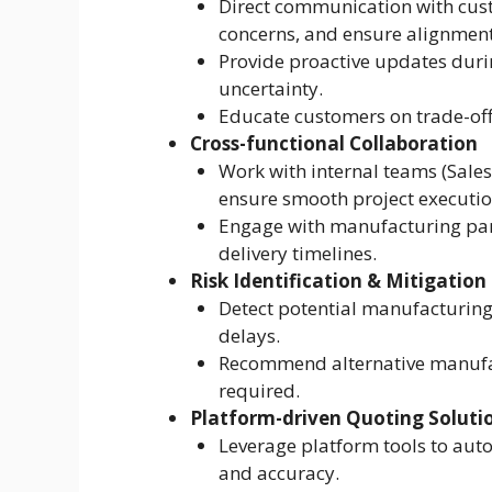
Direct communication with cust
concerns, and ensure alignment
Provide proactive updates duri
uncertainty.
Educate customers on trade-offs
Cross-functional Collaboration
Work with internal teams (Sales,
ensure smooth project executio
Engage with manufacturing partn
delivery timelines.
Risk Identification & Mitigation
Detect potential manufacturing 
delays.
Recommend alternative manufac
required.
Platform-driven Quoting Soluti
Leverage platform tools to aut
and accuracy.