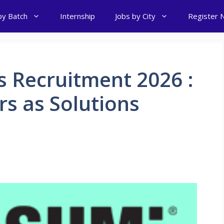
by Batch
Internship
Jobs by City
Register 
 Recruitment 2026 :
rs as Solutions