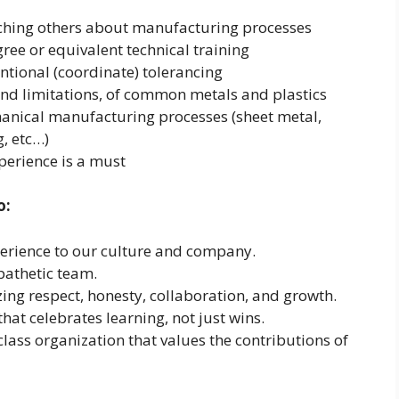
ching others about manufacturing processes
ee or equivalent technical training
ional (coordinate) tolerancing
nd limitations, of common metals and plastics
anical manufacturing processes (sheet metal,
, etc…)
erience is a must
o:
perience to our culture and company.
pathetic team.
ng respect, honesty, collaboration, and growth.
hat celebrates learning, not just wins.
lass organization that values the contributions of