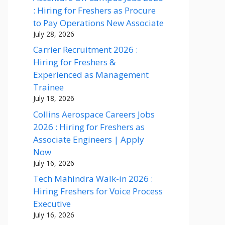
: Hiring for Freshers as Procure
to Pay Operations New Associate
July 28, 2026
Carrier Recruitment 2026 :
Hiring for Freshers &
Experienced as Management
Trainee
July 18, 2026
Collins Aerospace Careers Jobs
2026 : Hiring for Freshers as
Associate Engineers | Apply
Now
July 16, 2026
Tech Mahindra Walk-in 2026 :
Hiring Freshers for Voice Process
Executive
July 16, 2026