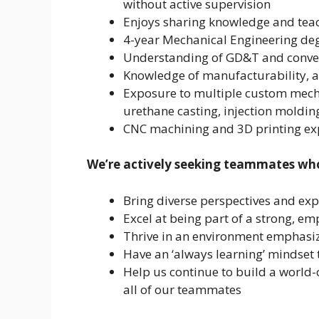
without active supervision
Enjoys sharing knowledge and tea
4-year Mechanical Engineering degr
Understanding of GD&T and convent
Knowledge of manufacturability, a
Exposure to multiple custom mech
urethane casting, injection molding
CNC machining and 3D printing exp
We’re actively seeking teammates wh
Bring diverse perspectives and ex
Excel at being part of a strong, em
Thrive in an environment emphasizi
Have an ‘always learning’ mindset t
Help us continue to build a world-c
all of our teammates