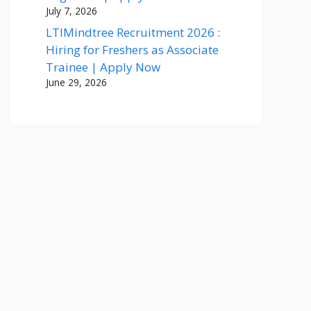
July 7, 2026
LTIMindtree Recruitment 2026 :
Hiring for Freshers as Associate
Trainee | Apply Now
June 29, 2026