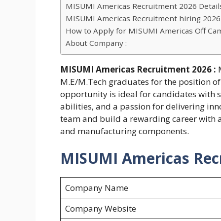
MISUMI Americas Recruitment 2026 Details
MISUMI Americas Recruitment hiring 2026 Eli
How to Apply for MISUMI Americas Off Ca
About Company :
MISUMI Americas Recruitment 2026 :
M.E/M.Tech graduates for the position of 
opportunity is ideal for candidates with 
abilities, and a passion for delivering in
team and build a rewarding career with a
and manufacturing components.
MISUMI Americas Recr
Company Name
Company Website