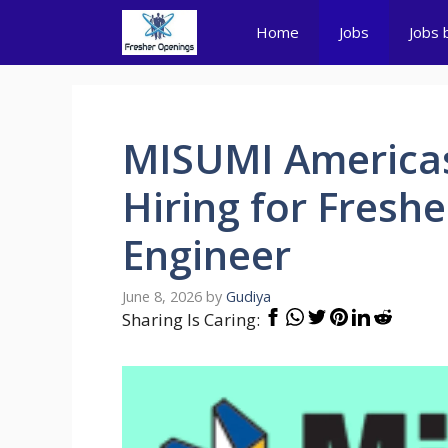
Skip
Home
Jobs
Jobs 
to
content
MISUMI Americas
Hiring for Freshe
Engineer
June 8, 2026
by
Gudiya
Sharing Is Caring: