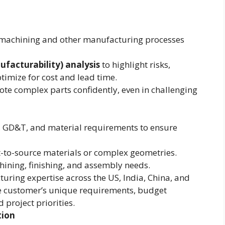
C machining and other manufacturing processes
facturability) analysis
to highlight risks,
imize for cost and lead time.
te complex parts confidently, even in challenging
, GD&T, and material requirements to ensure
ult-to-source materials or complex geometries.
hining, finishing, and assembly needs.
turing expertise across the US, India, China, and
e customer’s unique requirements, budget
 project priorities.
tion