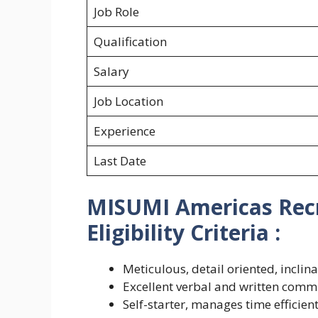
Job Role
Qualification
Salary
Job Location
Experience
Last Date
MISUMI Americas Recr
Eligibility Criteria :
Meticulous, detail oriented, incli
Excellent verbal and written commu
Self-starter, manages time efficien