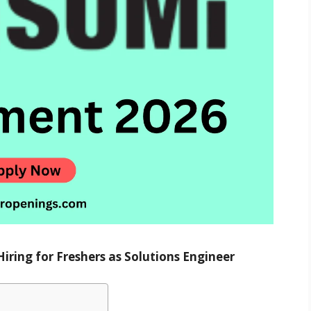
ring for Freshers as Solutions Engineer