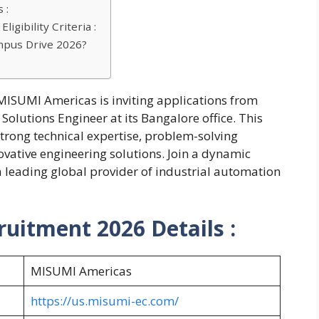
 :
gibility Criteria :
mpus Drive 2026?
MISUMI Americas is inviting applications from
Solutions Engineer at its Bangalore office. This
strong technical expertise, problem-solving
novative engineering solutions. Join a dynamic
 leading global provider of industrial automation
uitment 2026 Details :
MISUMI Americas
https://us.misumi-ec.com/