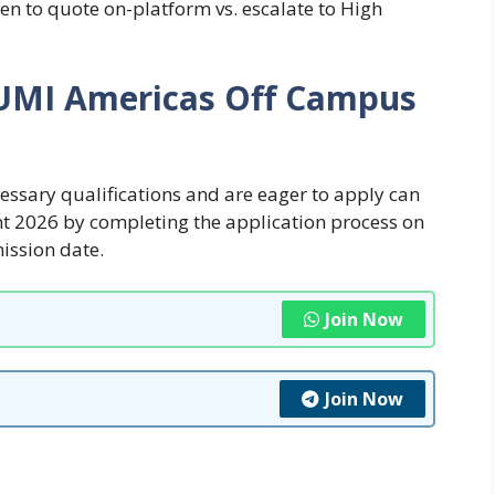
n to quote on-platform vs. escalate to High
SUMI Americas Off Campus
cessary qualifications and are eager to apply can
t 2026 by completing the application process on
mission date.
Join Now
Join Now