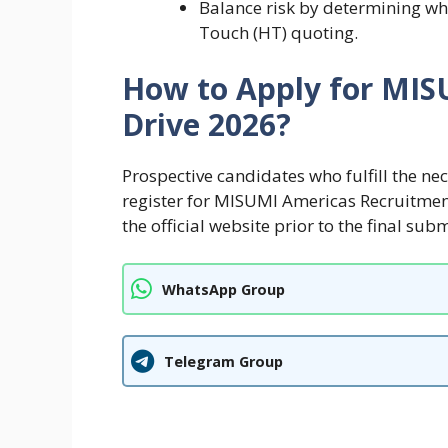
Balance risk by determining whe
Touch (HT) quoting.
How to Apply for MI
Drive 2026?
Prospective candidates who fulfill the ne
register for MISUMI Americas Recruitmen
the official website prior to the final sub
WhatsApp Group
Telegram Group