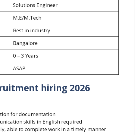
Solutions Engineer
M.E/M.Tech
Best in industry
Bangalore
0 – 3 Years
ASAP
uitment hiring 2026
nation for documentation
nication skills in English required
tly, able to complete work in a timely manner