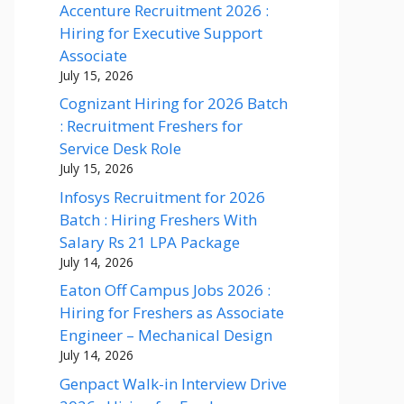
Accenture Recruitment 2026 :
Hiring for Executive Support
Associate
July 15, 2026
Cognizant Hiring for 2026 Batch
: Recruitment Freshers for
Service Desk Role
July 15, 2026
Infosys Recruitment for 2026
Batch : Hiring Freshers With
Salary Rs 21 LPA Package
July 14, 2026
Eaton Off Campus Jobs 2026 :
Hiring for Freshers as Associate
Engineer – Mechanical Design
July 14, 2026
Genpact Walk-in Interview Drive