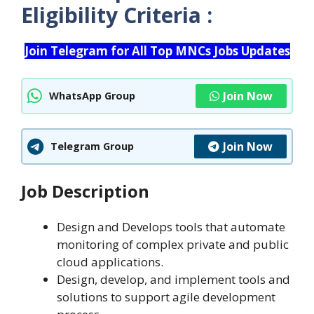
Eligibility Criteria :
Join Telegram for All Top MNCs Jobs Updates
Join Now
WhatsApp Group
Join Now
Telegram Group
Job Description
Design and Develops tools that automate
monitoring of complex private and public
cloud applications.
Design, develop, and implement tools and
solutions to support agile development