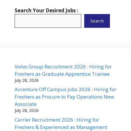
Search Your Desired Jobs :
Search
Volvo Group Recruitment 2026 : Hiring for
Freshers as Graduate Apprentice Trainee
July 28, 2026
Accenture Off Campus Jobs 2026 : Hiring for
Freshers as Procure to Pay Operations New
Associate
July 28, 2026
Carrier Recruitment 2026 : Hiring for
Freshers & Experienced as Management