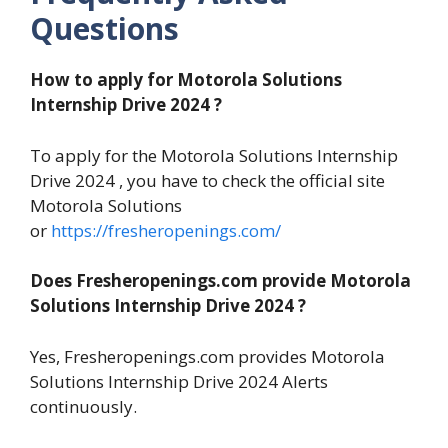
Questions
How to apply for
Motorola Solutions
Internship Drive 2024
?
To apply for the Motorola Solutions Internship
Drive 2024 , you have to check the official site
Motorola Solutions
or
https://fresheropenings.com/
Does Fresheropenings.com provide
Motorola
Solutions Internship Drive 2024
?
Yes, Fresheropenings.com provides Motorola
Solutions Internship Drive 2024 Alerts
continuously.