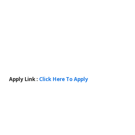
Apply Link :
Click Here To Apply