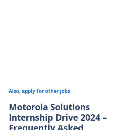
Also, apply for other jobs
Motorola Solutions
Internship Drive 2024
–
Frequently Asked