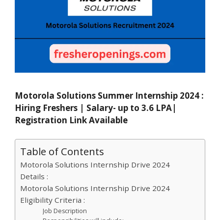
Motorola Solutions Summer Internship 2024 :
Hiring Freshers | Salary- up to 3.6 LPA|
Registration Link Available
Table of Contents
Motorola Solutions Internship Drive 2024
Details :
Motorola Solutions Internship Drive 2024
Eligibility Criteria :
Job Description