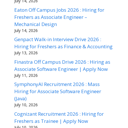
July 14, 2026
Eaton Off Campus Jobs 2026 : Hiring for
Freshers as Associate Engineer –
Mechanical Design
July 14, 2026
Genpact Walk-in Interview Drive 2026 :
Hiring for Freshers as Finance & Accounting
July 13, 2026
Finastra Off Campus Drive 2026 : Hiring as
Associate Software Engineer | Apply Now
July 11, 2026
SymphonyAI Recruitment 2026 : Mass
Hiring for Associate Software Engineer
(Java)
July 10, 2026
Cognizant Recruitment 2026 : Hiring for
Freshers as Trainee | Apply Now
July 10, 2026