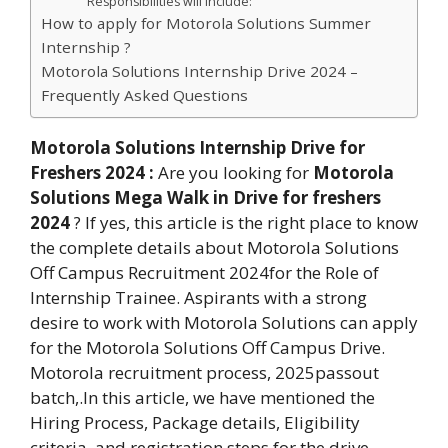
Responsibilities will include:
How to apply for Motorola Solutions Summer
Internship ?
Motorola Solutions Internship Drive 2024 –
Frequently Asked Questions
Motorola Solutions Internship Drive for
Freshers 2024
:
Are you looking for
Motorola
Solutions Mega Walk in Drive for freshers
2024
? If yes, this article is the right place to know
the complete details about Motorola Solutions
Off Campus Recruitment 2024for the Role of
Internship Trainee. Aspirants with a strong
desire to work with Motorola Solutions can apply
for the Motorola Solutions Off Campus Drive.
Motorola recruitment process, 2025passout
batch,.In this article, we have mentioned the
Hiring Process, Package details, Eligibility
criteria, and registration steps for the drive.