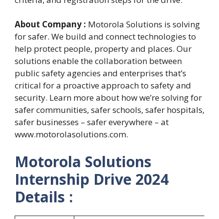
About Company :
Motorola Solutions is solving
for safer. We build and connect technologies to
help protect people, property and places. Our
solutions enable the collaboration between
public safety agencies and enterprises that’s
critical for a proactive approach to safety and
security. Learn more about how we’re solving for
safer communities, safer schools, safer hospitals,
safer businesses – safer everywhere – at
www.motorolasolutions.com.
Motorola Solutions
Internship Drive 2024
Details :