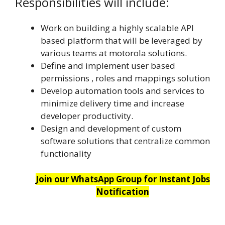
Responsibilities will include:
Work on building a highly scalable API
based platform that will be leveraged by
various teams at motorola solutions.
Define and implement user based
permissions , roles and mappings solution
Develop automation tools and services to
minimize delivery time and increase
developer productivity.
Design and development of custom
software solutions that centralize common
functionality
Join our WhatsApp Group for Instant Jobs
Notification