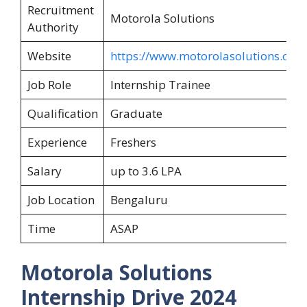
Recruitment
Motorola Solutions
Authority
Website
https://www.motorolasolutions.com
Job Role
Internship Trainee
Qualification
Graduate
Experience
Freshers
Salary
up to 3.6 LPA
Job Location
Bengaluru
Time
ASAP
Motorola Solutions
Internship Drive 2024