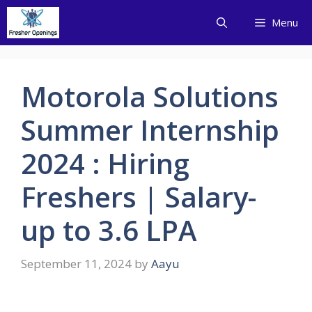
Skip
Menu
to
content
Motorola Solutions
Summer Internship
2024 : Hiring
Freshers | Salary-
up to 3.6 LPA
September 11, 2024
by
Aayu