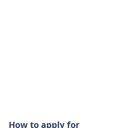
How to apply for