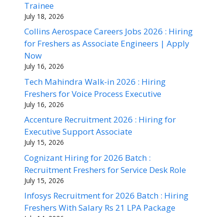
Trainee
July 18, 2026
Collins Aerospace Careers Jobs 2026 : Hiring
for Freshers as Associate Engineers | Apply
Now
July 16, 2026
Tech Mahindra Walk-in 2026 : Hiring
Freshers for Voice Process Executive
July 16, 2026
Accenture Recruitment 2026 : Hiring for
Executive Support Associate
July 15, 2026
Cognizant Hiring for 2026 Batch :
Recruitment Freshers for Service Desk Role
July 15, 2026
Infosys Recruitment for 2026 Batch : Hiring
Freshers With Salary Rs 21 LPA Package