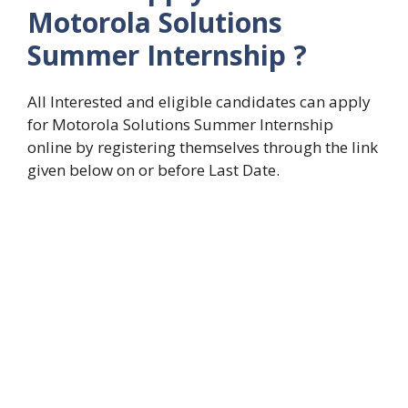
Motorola Solutions
Summer Internship
?
All Interested and eligible candidates can apply
for Motorola Solutions Summer Internship
online by registering themselves through the link
given below on or before Last Date.