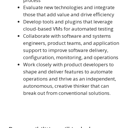
process
Evaluate new technologies and integrate
those that add value and drive efficiency
Develop tools and plugins that leverage
cloud-based VMs for automated testing
Collaborate with software and systems
engineers, product teams, and application
support to improve software delivery,
configuration, monitoring, and operations
Work closely with product developers to
shape and deliver features to automate
operations and thrive as an independent,
autonomous, creative thinker that can
break out from conventional solutions.