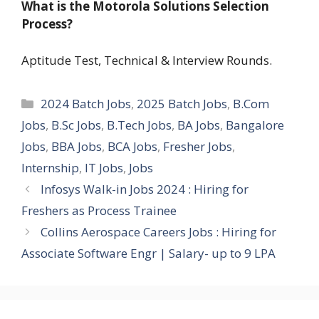
What is the Motorola Solutions Selection
Process?
Aptitude Test, Technical & Interview Rounds.
Categories
2024 Batch Jobs
,
2025 Batch Jobs
,
B.Com
Jobs
,
B.Sc Jobs
,
B.Tech Jobs
,
BA Jobs
,
Bangalore
Jobs
,
BBA Jobs
,
BCA Jobs
,
Fresher Jobs
,
Internship
,
IT Jobs
,
Jobs
Infosys Walk-in Jobs 2024 : Hiring for
Freshers as Process Trainee
Collins Aerospace Careers Jobs : Hiring for
Associate Software Engr | Salary- up to 9 LPA