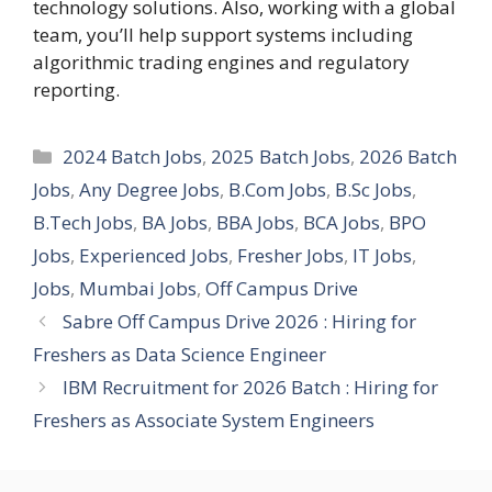
technology solutions. Also, working with a global
team, you’ll help support systems including
algorithmic trading engines and regulatory
reporting.
Categories
2024 Batch Jobs
,
2025 Batch Jobs
,
2026 Batch
Jobs
,
Any Degree Jobs
,
B.Com Jobs
,
B.Sc Jobs
,
B.Tech Jobs
,
BA Jobs
,
BBA Jobs
,
BCA Jobs
,
BPO
Jobs
,
Experienced Jobs
,
Fresher Jobs
,
IT Jobs
,
Jobs
,
Mumbai Jobs
,
Off Campus Drive
Sabre Off Campus Drive 2026 : Hiring for
Freshers as Data Science Engineer
IBM Recruitment for 2026 Batch : Hiring for
Freshers as Associate System Engineers