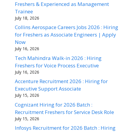
Freshers & Experienced as Management
Trainee
July 18, 2026
Collins Aerospace Careers Jobs 2026 : Hiring
for Freshers as Associate Engineers | Apply
Now
July 16, 2026
Tech Mahindra Walk-in 2026 : Hiring
Freshers for Voice Process Executive
July 16, 2026
Accenture Recruitment 2026 : Hiring for
Executive Support Associate
July 15, 2026
Cognizant Hiring for 2026 Batch :
Recruitment Freshers for Service Desk Role
July 15, 2026
Infosys Recruitment for 2026 Batch : Hiring