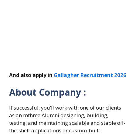
And also apply in
Gallagher Recruitment 2026
About Company :
If successful, you’ll work with one of our clients
as an mthree Alumni designing, building,
testing, and maintaining scalable and stable off-
the-shelf applications or custom-built