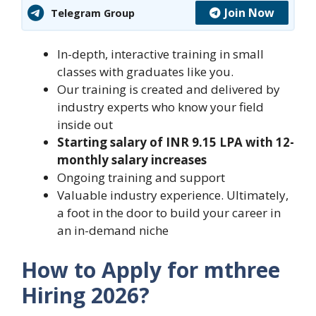
Join Now
Telegram Group
In-depth, interactive training in small
classes with graduates like you.
Our training is created and delivered by
industry experts who know your field
inside out
Starting salary of INR 9.15 LPA with 12-
monthly salary increases
Ongoing training and support
Valuable industry experience. Ultimately,
a foot in the door to build your career in
an in-demand niche
How to Apply for mthree
Hiring 2026?