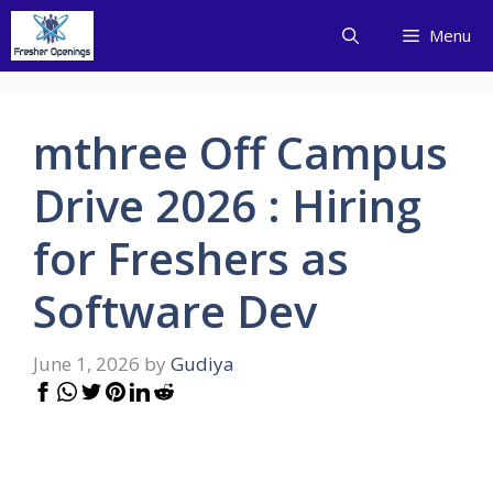
Skip
Menu
to
content
mthree Off Campus
Drive 2026 : Hiring
for Freshers as
Software Dev
June 1, 2026
by
Gudiya