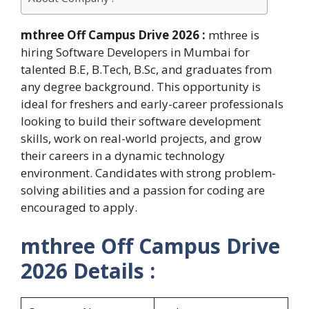
mthree Off Campus Drive 2026 :
mthree is
hiring Software Developers in Mumbai for
talented B.E, B.Tech, B.Sc, and graduates from
any degree background. This opportunity is
ideal for freshers and early-career professionals
looking to build their software development
skills, work on real-world projects, and grow
their careers in a dynamic technology
environment. Candidates with strong problem-
solving abilities and a passion for coding are
encouraged to apply.
mthree Off Campus Drive
2026 Details :