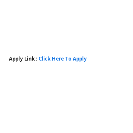
Apply Link :
Click Here To Apply