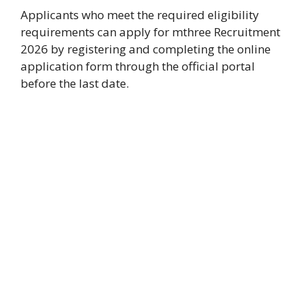
Applicants who meet the required eligibility
requirements can apply for mthree Recruitment
2026 by registering and completing the online
application form through the official portal
before the last date.