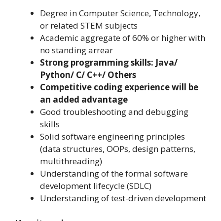
Degree in Computer Science, Technology,
or related STEM subjects
Academic aggregate of 60% or higher with
no standing arrear
Strong programming skills: Java/
Python/ C/ C++/ Others
Competitive coding experience will be
an added advantage
Good troubleshooting and debugging
skills
Solid software engineering principles
(data structures, OOPs, design patterns,
multithreading)
Understanding of the formal software
development lifecycle (SDLC)
Understanding of test-driven development