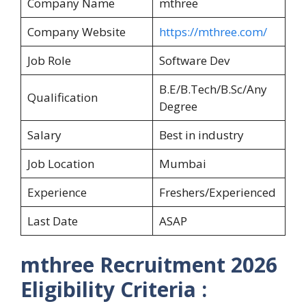
Company Name
mthree
Company Website
https://mthree.com/
Job Role
Software Dev
B.E/B.Tech/B.Sc/Any
Qualification
Degree
Salary
Best in industry
Job Location
Mumbai
Experience
Freshers/Experienced
Last Date
ASAP
mthree Recruitment 2026
Eligibility Criteria :