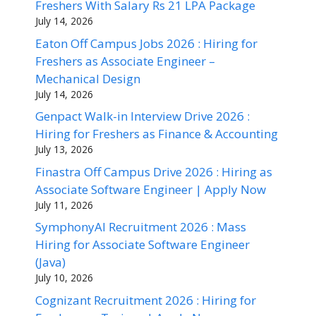
Freshers With Salary Rs 21 LPA Package
July 14, 2026
Eaton Off Campus Jobs 2026 : Hiring for
Freshers as Associate Engineer –
Mechanical Design
July 14, 2026
Genpact Walk-in Interview Drive 2026 :
Hiring for Freshers as Finance & Accounting
July 13, 2026
Finastra Off Campus Drive 2026 : Hiring as
Associate Software Engineer | Apply Now
July 11, 2026
SymphonyAI Recruitment 2026 : Mass
Hiring for Associate Software Engineer
(Java)
July 10, 2026
Cognizant Recruitment 2026 : Hiring for