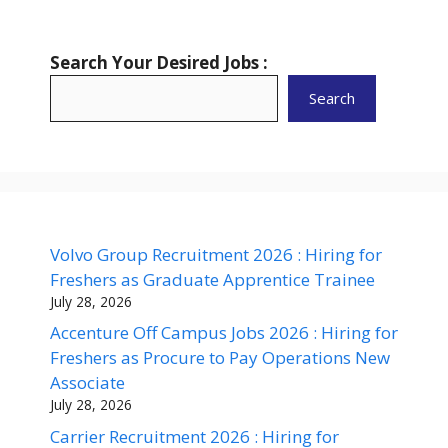
Search Your Desired Jobs :
Search
Volvo Group Recruitment 2026 : Hiring for
Freshers as Graduate Apprentice Trainee
July 28, 2026
Accenture Off Campus Jobs 2026 : Hiring for
Freshers as Procure to Pay Operations New
Associate
July 28, 2026
Carrier Recruitment 2026 : Hiring for