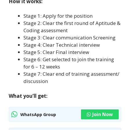
How it works:
Stage 1: Apply for the position
Stage 2: Clear the first round of Aptitude &
Coding assessment
Stage 3: Clear communication Screening
Stage 4: Clear Technical interview
Stage 5: Clear Final interview
Stage 6: Get selected to join the training
for 6 – 12 weeks
Stage 7: Clear end of training assessment/
discussion
What you’ll get:
Join Now
WhatsApp Group