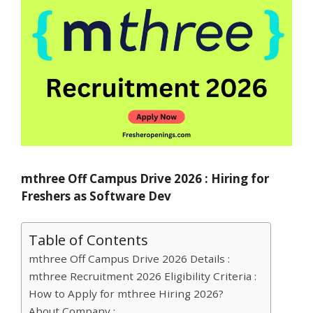
mthree Off Campus Drive 2026 : Hiring for
Freshers as Software Dev
Table of Contents
mthree Off Campus Drive 2026 Details :
mthree Recruitment 2026 Eligibility Criteria :
How to Apply for mthree Hiring 2026?
About Company :