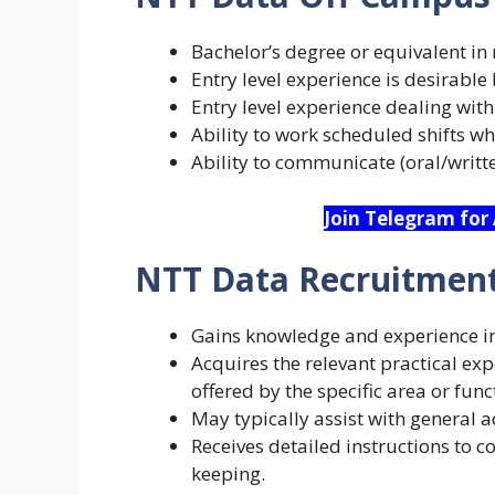
Bachelor’s degree or equivalent in r
Entry level experience is desirable 
Entry level experience dealing with
Ability to work scheduled shifts 
Ability to communicate (oral/written
Join Telegram for
NTT Data Recruitment
Gains knowledge and experience in 
Acquires the relevant practical ex
offered by the specific area or func
May typically assist with general ad
Receives detailed instructions to co
keeping.