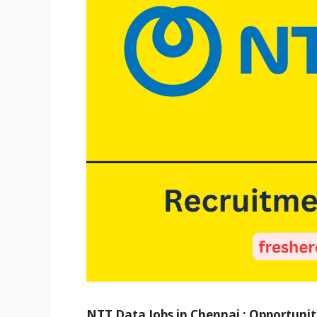
NTT Data Jobs in Chennai : Opportunity