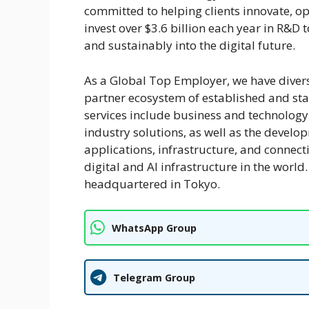
committed to helping clients innovate, o
invest over $3.6 billion each year in R&D
and sustainably into the digital future.
As a Global Top Employer, we have divers
partner ecosystem of established and st
services include business and technology c
industry solutions, as well as the deve
applications, infrastructure, and connecti
digital and AI infrastructure in the wor
headquartered in Tokyo.
WhatsApp Group
Telegram Group