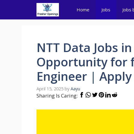
Skip
Home
Jobs
Jobs 
to
content
NTT Data Jobs in
Opportunity for 
Engineer | Apply
April 15, 2025
by
Aayu
Sharing Is Caring: