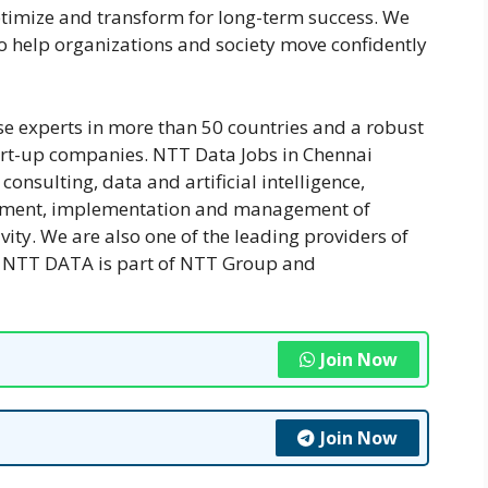
ptimize and transform for long-term success. We
 to help organizations and society move confidently
e experts in more than 50 countries and a robust
art-up companies. NTT Data Jobs in Chennai
onsulting, data and artificial intelligence,
lopment, implementation and management of
vity. We are also one of the leading providers of
ld. NTT DATA is part of NTT Group and
Join Now
Join Now