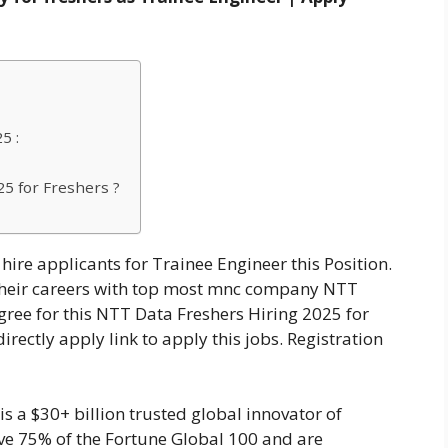
5 :
5 for Freshers ?
hire applicants for Trainee Engineer this Position.
t their careers with top most mnc company NTT
ree for this NTT Data Freshers Hiring 2025 for
irectly apply link to apply this jobs. Registration
 a $30+ billion trusted global innovator of
ve 75% of the Fortune Global 100 and are