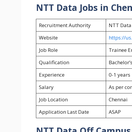
NTT Data Jobs in Che
Recruitment Authority
NTT Data
Website
https://u
Job Role
Trainee E
Qualification
Bachelor’s
Experience
0-1 years
Salary
As per c
Job Location
Chennai
Application Last Date
ASAP
NTT Data Off Campus E