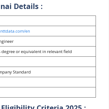
nnai
Details :
s.nttdata.com/en
ngineer
 degree or equivalent in relevant field
ompany Standard
ligibility Criteria 2025
: