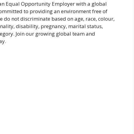
 an Equal Opportunity Employer with a global
committed to providing an environment free of
 do not discriminate based on age, race, colour,
nality, disability, pregnancy, marital status,
tegory. Join our growing global team and
ay.