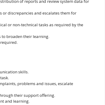
istribution of reports and review system data for
rs or discrepancies and escalates them for
ical or non-technical tasks as required by the
 to broaden their learning.
 required.
nication skills.
itask.
omplaints, problems and issues, escalate
 through their support offering.
nt and learning.