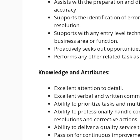
Assists with the preparation and d
accuracy.
Supports the identification of erro
resolution.
Supports with any entry level techn
business area or function.
Proactively seeks out opportunities
Performs any other related task as
Knowledge and Attributes:
Excellent attention to detail.
Excellent verbal and written commu
Ability to prioritize tasks and mult
Ability to professionally handle c
resolutions and corrective actions.
Ability to deliver a quality service
Passion for continuous improveme