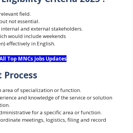
elevant field.
but not essential.
 internal and external stakeholders.
which would include weekends
) effectively in English.
 All Top MNCs Jobs Updates
 Process
area of specialization or function.
perience and knowledge of the service or solution
tion.
ministrative for a specific area or function.
ordinate meetings, logistics, filing and record