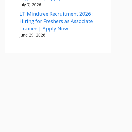
July 7, 2026
LTIMindtree Recruitment 2026 :
Hiring for Freshers as Associate
Trainee | Apply Now
June 29, 2026