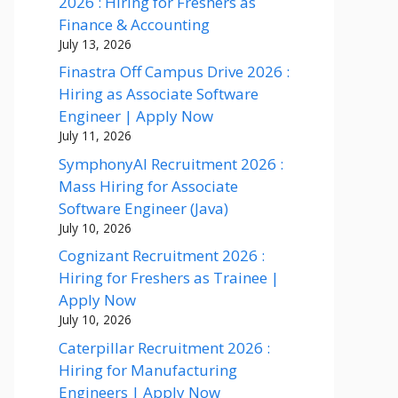
2026 : Hiring for Freshers as
Finance & Accounting
July 13, 2026
Finastra Off Campus Drive 2026 :
Hiring as Associate Software
Engineer | Apply Now
July 11, 2026
SymphonyAI Recruitment 2026 :
Mass Hiring for Associate
Software Engineer (Java)
July 10, 2026
Cognizant Recruitment 2026 :
Hiring for Freshers as Trainee |
Apply Now
July 10, 2026
Caterpillar Recruitment 2026 :
Hiring for Manufacturing
Engineers | Apply Now