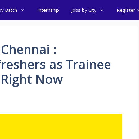
by Batch
Internship
Jobs by City
Register 
 Chennai :
freshers as Trainee
 Right Now