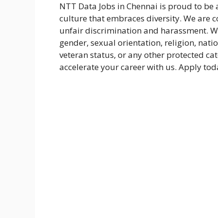
NTT Data Jobs in Chennai is proud to be
culture that embraces diversity. We are 
unfair discrimination and harassment. We
gender, sexual orientation, religion, natio
veteran status, or any other protected ca
accelerate your career with us. Apply tod