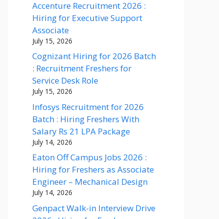
Accenture Recruitment 2026 :
Hiring for Executive Support
Associate
July 15, 2026
Cognizant Hiring for 2026 Batch
: Recruitment Freshers for
Service Desk Role
July 15, 2026
Infosys Recruitment for 2026
Batch : Hiring Freshers With
Salary Rs 21 LPA Package
July 14, 2026
Eaton Off Campus Jobs 2026 :
Hiring for Freshers as Associate
Engineer – Mechanical Design
July 14, 2026
Genpact Walk-in Interview Drive