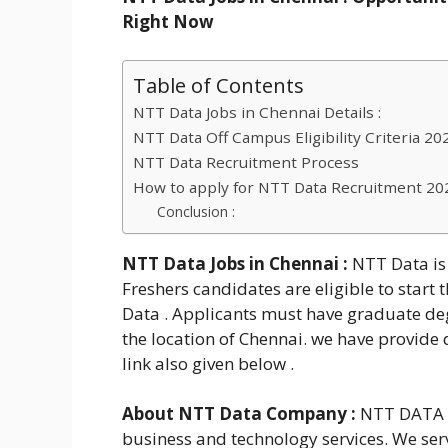
Right Now
Table of Contents
NTT Data Jobs in Chennai Details :
NTT Data Off Campus Eligibility Criteria 202
NTT Data Recruitment Process
How to apply for NTT Data Recruitment 202
Conclusion :
NTT Data Jobs in Chennai
:
NTT Data is 
Freshers candidates are eligible to star
Data . Applicants must have graduate deg
the location of Chennai. we have provide d
link also given below .
About NTT Data Company :
NTT DATA is
business and technology services. We ser