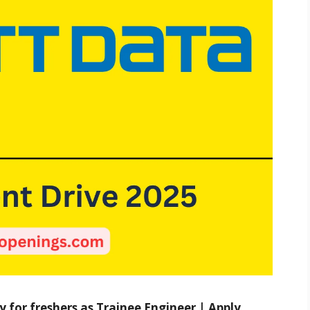
 for freshers as Trainee Engineer | Apply