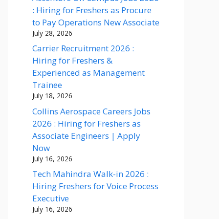
: Hiring for Freshers as Procure
to Pay Operations New Associate
July 28, 2026
Carrier Recruitment 2026 :
Hiring for Freshers &
Experienced as Management
Trainee
July 18, 2026
Collins Aerospace Careers Jobs
2026 : Hiring for Freshers as
Associate Engineers | Apply
Now
July 16, 2026
Tech Mahindra Walk-in 2026 :
Hiring Freshers for Voice Process
Executive
July 16, 2026