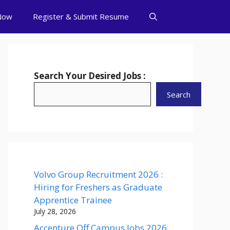
Now
Register & Submit Resume
Search Your Desired Jobs :
Search
Volvo Group Recruitment 2026 :
Hiring for Freshers as Graduate
Apprentice Trainee
July 28, 2026
Accenture Off Campus Jobs 2026